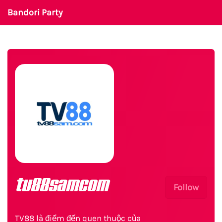
Bandori Party
tv88samcom
Follow
TV88 là điểm đến quen thuộc của