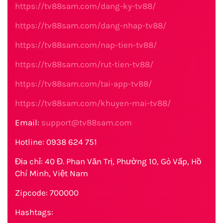
https://tv88sam.com/dang-ky-tv88/
https://tv88sam.com/dang-nhap-tv88/
https://tv88sam.com/nap-tien-tv88/
https://tv88sam.com/rut-tien-tv88/
https://tv88sam.com/tai-app-tv88/
https://tv88sam.com/khuyen-mai-tv88/
Email:
support@tv88sam.com
Hotline: 0938 624 751
Địa chỉ: 40 Đ. Phan Văn Trị, Phường 10, Gò Vấp, Hồ
Chí Minh, Việt Nam
Zipcode: 700000
Hashtags: