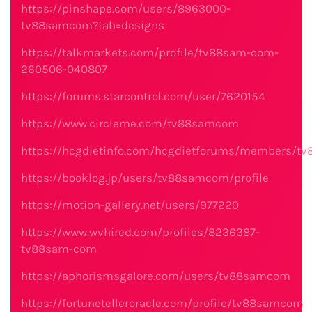
https://pinshape.com/users/8963000-
tv88samcom?tab=designs
https://talkmarkets.com/profile/tv88sam-com-
260506-040807
https://forums.starcontrol.com/user/7620154
https://www.circleme.com/tv88samcom
https://hcgdietinfo.com/hcgdietforums/members/t
https://booklog.jp/users/tv88samcom/profile
https://motion-gallery.net/users/977220
https://www.wvhired.com/profiles/8236387-
tv88sam-com
https://aphorismsgalore.com/users/tv88samcom
https://fortunetelleroracle.com/profile/tv88samcom