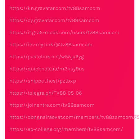
https://kn.gravatar.com/tv88samcom
https://cy.gravatar.com/tv88samcom
https://it.gta5-mods.com/users/tv88samcom
https://its-my.link/@tv88samcom
https://pastelink.net/w55ja9yg
https://quicknote.io/m2ksy9us
https://snippet.host/pztbxp
https://telegra.ph/TV88-05-06
https://joinentre.com/tv88samcom
https://dongnairaovat.com/members/tv88samcom.7
https://eo-college.org/members/tv88samcom/