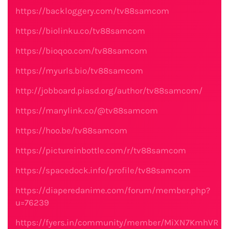
https://backloggery.com/tv88samcom
https://biolinku.co/tv88samcom
https://bioqoo.com/tv88samcom
https://myurls.bio/tv88samcom
http://jobboard.piasd.org/author/tv88samcom/
https://manylink.co/@tv88samcom
https://hoo.be/tv88samcom
https://pictureinbottle.com/r/tv88samcom
https://spacedock.info/profile/tv88samcom
https://diaperedanime.com/forum/member.php?
u=76239
https://fyers.in/community/member/MiXN7KmhVR