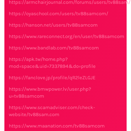
https://armchairjournal.com/forums/users/tv88sam/
https://oyaschool.com/users/tv88samcom/
https://hanson.net/users/tv88samcom
https://www.rareconnect.org/en/user/tv88samcom
https://www.bandlab.com/tv88samcom
https://apk.tw/home.php?
mod=space&uid=7337894&do=profile
https://fanclove.jp/profile/qR2leZLGJE
https://www.bmwpower.lv/user.php?
u=tv88samcom
https://www.scamadviser.com/check-
website/tv88sam.com
https://www.maanation.com/tv88samcom