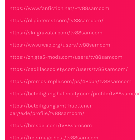
https://www.fanfiction.net/~tv88samcom
https://nl.pinterest.com/tv88samcom/
https://skr.gravatar.com/tv88samcom
https://www.rwaq.org/users/tv88samcom
https://zh.gta5-mods.com/users/tv88samcom
https://cadillacsociety.com/users/tv88samcom/
https://promosimple.com/ps/48cbe/tv88samcom
https://beteiligung.hafencity.com/profile/tv88samco
https://beteiligung.amt-huettener-
berge.de/profile/tv88samcom/
https://bresdel.com/tv88samcom
https://freeimage.host/tv88samcom