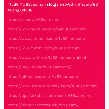
#tv88 #tv88casino #slotgametv88 #nhacaitv88
#dangkytv88
https://x.com/tv88samcom
https://www.youtube.com/@tv88samcom
https://www.pinterest.com/tv88samcom/
https://www.tumblr.com/tv88samcom
https://www.twitch.tv/tv88samcom/about
https://heylink.me/tv88samcom/
https://allmyfaves.com/tv88samcom
https://www.speedrun.com/users/tv88samcom
https://app.talkshoe.com/user/tv88samcom
https://blender.community/tv88sam/