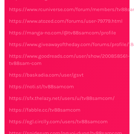
https://www.rcuniverse.com/forum/members/tv88s
https://www.atozed.com/forums/user-79779.html
https://manga-no.com/@tv88samcom/profile
https://www.giveawayoftheday.com/forums/profile/1
https://www.goodreads.com/user/show/200858561-
tv88sam-com
https://baskadia.com/user/gsvt
https://noti.st/tv88samcom
https://sfx.thelazy.net/users/u/tv88samcom/
https://fabble.cc/tv88samcom
https://egl.circlly.com/users/tv88samcom
https://spiderum.com/nguoi-dung/tv88samcom