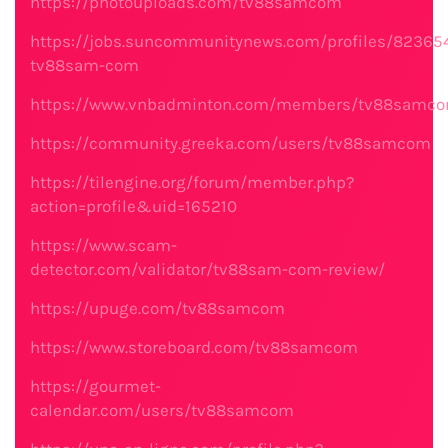
https://photouploads.com/tv88samcom
https://jobs.suncommunitynews.com/profiles/82365
tv88sam-com
https://www.vnbadminton.com/members/tv88samco
https://community.greeka.com/users/tv88samcom
https://tilengine.org/forum/member.php?
action=profile&uid=165210
https://www.scam-
detector.com/validator/tv88sam-com-review/
https://upuge.com/tv88samcom
https://www.storeboard.com/tv88samcom
https://gourmet-
calendar.com/users/tv88samcom