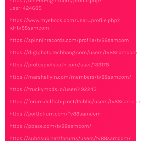
https://uno-en-ligne.com/profile.php?
user=424685
https://www.myebook.com/user_profile.php?
id=tv88samcom
https://spinninrecords.com/profile/tv88samcom
https://digiphoto.techbang.com/users/tv88samcom
https://protospielsouth.com/user/133178
https://marshallyin.com/members/tv88samcom/
https://truckymods.io/user/492243
https://forum.delftship.net/Public/users/tv88samco
https://portfolium.com/Tv88samcom
https://pbase.com/tv88samcom/
https://sub4sub.net/forums/users/tv88samcom/