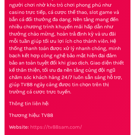
người chơi nhờ kho trò chơi phong phú như
casino trực tiếp, cá cược thể thao, slot game và
bắn cá đổi thưởng đa dạng. Nền tảng mang đến
nhiều chương trình khuyến mãi hấp dẫn như
thưởng chào mừng, hoàn trả định kỳ và ưu đãi
mỗi tuần giúp tối ưu lợi ích cho thành viên. Hệ
thống thanh toán được xử lý nhanh chóng, minh
bạch kết hợp công nghệ bảo mật hiện đại đảm
bảo an toàn tuyệt đối khi giao dịch. Giao diện thiết
kế thân thiện, tối ưu đa nền tảng cùng đội ngũ
chăm sóc khách hàng 24/7 luôn sẵn sàng hỗ trợ,
giúp TV88 ngày càng được tin chọn trên thị
trường cá cược trực tuyến.
Thông tin liên hệ:
Thương hiệu: TV88
Website:
https://tv88sam.com/