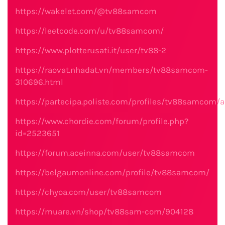
https://wakelet.com/@tv88samcom
https://leetcode.com/u/tv88samcom/
https://www.plotterusati.it/user/tv88-2
https://raovat.nhadat.vn/members/tv88samcom-
310696.html
https://partecipa.poliste.com/profiles/tv88samcom/ac
https://www.chordie.com/forum/profile.php?
id=2523651
https://forum.aceinna.com/user/tv88samcom
https://belgaumonline.com/profile/tv88samcom/
https://chyoa.com/user/tv88samcom
https://muare.vn/shop/tv88sam-com/904128