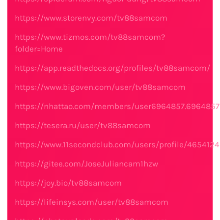
https://www.storenvy.com/tv88samcom
https://www.tizmos.com/tv88samcom?
folder=Home
https://app.readthedocs.org/profiles/tv88samcom/
https://www.bigoven.com/user/tv88samcom
https://nhattao.com/members/user6964857.6964857
https://tesera.ru/user/tv88samcom
https://www.11secondclub.com/users/profile/4654124
https://gitee.com/JoseJuliancam1hzw
https://joy.bio/tv88samcom
https://lifeinsys.com/user/tv88samcom