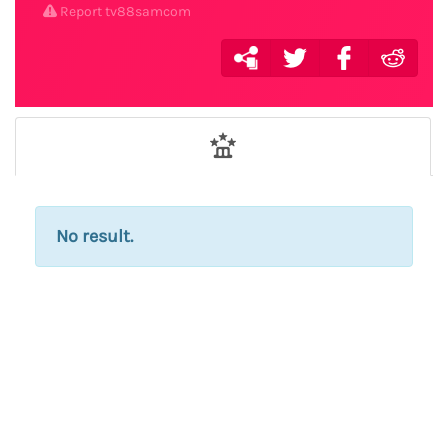
Report tv88samcom
No result.