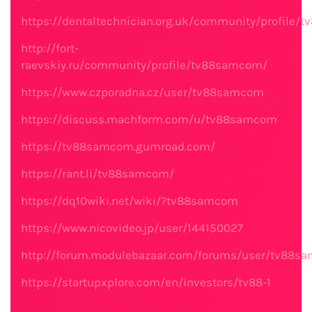
https://dentaltechnician.org.uk/community/profile
http://fort-
raevskiy.ru/community/profile/tv88samcom/
https://www.czporadna.cz/user/tv88samcom
https://discuss.machform.com/u/tv88samcom
https://tv88samcom.gumroad.com/
https://rant.li/tv88samcom/
https://dq10wiki.net/wiki/?tv88samcom
https://www.nicovideo.jp/user/144150027
http://forum.modulebazaar.com/forums/user/tv88s
https://startupxplore.com/en/investors/tv88-1