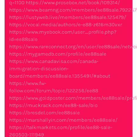
q=1100
https://www.prosebox.net/book/109314/
https://www.beamng.com/members/ee88sale.792257
https://lustyweb.live/members/ee88sale.125479/
https://vocal.media/authors/e-e88-z616m30vxr
https://www.myebook.com/user_profile.php?
id=ee88sale
https://www.rareconnect.org/en/user/ee88sale/netwo
https://mygamedb.com/profile/ee88sale
https://www.canadavisa.com/canada-
immigration-discussion-
board/members/ee88sale.1355491/#about
https://www.fw-
follow.com/forum/topic/122256/ee88
https://www.goldposter.com/members/ee88sale/profi
https://muckrack.com/ee88-sale/bio
https://bresdel.com/ee88sale
https://marshallyin.com/members/ee88sale/
https://talkmarkets.com/profile/ee88-sale-
260503-111949