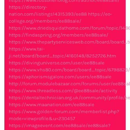
https://www.rossoneriblog.com/author/ee88sale/
https://directory-
nation.com/listings14315393/ee88
https://eo-
college.org/members/ee88sale/
https://www.driedsquidathome.com/forum/topic/148
https://findaspring.org/members/ee88sale/
https://www.thepartyservicesweb.com/board/board_
https://www.tai-
ji.net/board/board_topic/4160148/8252726.htm
https://divinguniverse.com/user/ee88sale
https://www.vhs80.com/board/board_topic/6798823
https://aphorismsgalore.com/users/ee88sale
http://forum.modulebazaar.com/forums/user/ee88sal
https://www.threadless.com/@ee88sale/activity
https://dentaltechnician.org.uk/community/profile/e
https://www.maanation.com/ee88sale
https://www.golden-forum.com/memberlist.php?
mode=viewprofile&u=230457
https://imageevent.com/ee88sale/ee88sale?