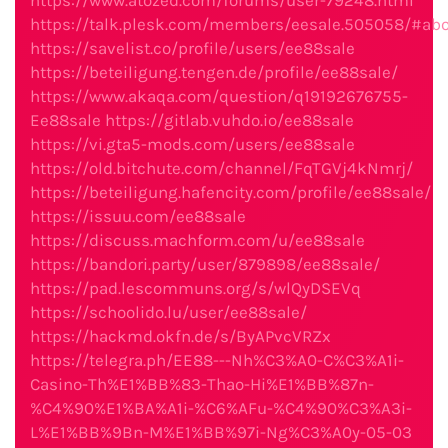
https://www.atozed.com/forums/user-79248.html
https://talk.plesk.com/members/eesale.505058/#ab
https://savelist.co/profile/users/ee88sale
https://beteiligung.tengen.de/profile/ee88sale/
https://www.akaqa.com/question/q19192676755-
Ee88sale
https://gitlab.vuhdo.io/ee88sale
https://vi.gta5-mods.com/users/ee88sale
https://old.bitchute.com/channel/FqTGVj4kNmrj/
https://beteiligung.hafencity.com/profile/ee88sale/
https://issuu.com/ee88sale
https://discuss.machform.com/u/ee88sale
https://bandori.party/user/879898/ee88sale/
https://pad.lescommuns.org/s/wlQyDSEVq
https://schoolido.lu/user/ee88sale/
https://hackmd.okfn.de/s/ByAPvcVRZx
https://telegra.ph/EE88---Nh%C3%A0-C%C3%A1i-
Casino-Th%E1%BB%83-Thao-Hi%E1%BB%87n-
%C4%90%E1%BA%A1i-%C6%AFu-%C4%90%C3%A3i-
L%E1%BB%9Bn-M%E1%BB%97i-Ng%C3%A0y-05-03