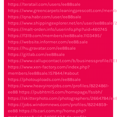
https://teratail.com/users/ee88sale
https://www.greencarpetcleaningprescott.com/membe
https://qna.habr.com/user/ee88sale
https://www.shippingexplorer.net/en/user/ee88sale/
https://malt-orden.info/userinfo.php?uid=460745
https://f319.com/members/ee88sale.1103495/
https://website.informer.com/ee88.sale
https://hu.gravatar.com/ee88sale
https://gitlab.com/ee88sale
https://www.callupcontact.com/b/businessprofile/E
https://www.xen-factory.com/index.php?
members/ee88sale.157844/#about
https://photouploads.com/ee88sale
https://www.heavyironjobs.com/profiles/8224861-
ee88
https://pubhtml5.com/homepage/fssbh/
https://skitterphoto.com/photographers/2664784/ee
https://jobs.windomnews.com/profiles/8224859-
ee88
https://b.cari.com.my/home.php?