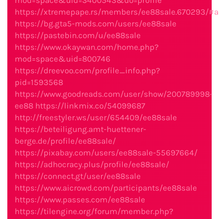
mod=space&uid=3400543&do=profile
https://xtremepape.rs/members/ee88sale.670293/#a
https://bg.gta5-mods.com/users/ee88sale
https://pastebin.com/u/ee88sale
https://www.okaywan.com/home.php?
mod=space&uid=800746
https://dreevoo.com/profile_info.php?
pid=1593568
https://www.goodreads.com/user/show/200789998-
ee88
https://linkmix.co/54099687
http://freestyler.ws/user/654409/ee88sale
https://beteiligung.amt-huettener-
berge.de/profile/ee88sale/
https://pixabay.com/users/ee88sale-55697664/
https://adhocracy.plus/profile/ee88sale/
https://connect.gt/user/ee88sale
https://www.aicrowd.com/participants/ee88sale
https://www.passes.com/ee88sale
https://tilengine.org/forum/member.php?