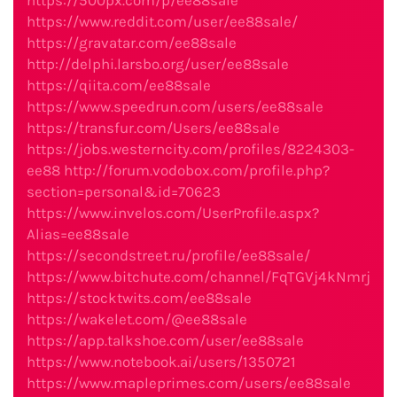
https://500px.com/p/ee88sale
https://www.reddit.com/user/ee88sale/
https://gravatar.com/ee88sale
http://delphi.larsbo.org/user/ee88sale
https://qiita.com/ee88sale
https://www.speedrun.com/users/ee88sale
https://transfur.com/Users/ee88sale
https://jobs.westerncity.com/profiles/8224303-
ee88
http://forum.vodobox.com/profile.php?
section=personal&id=70623
https://www.invelos.com/UserProfile.aspx?
Alias=ee88sale
https://secondstreet.ru/profile/ee88sale/
https://www.bitchute.com/channel/FqTGVj4kNmrj
https://stocktwits.com/ee88sale
https://wakelet.com/@ee88sale
https://app.talkshoe.com/user/ee88sale
https://www.notebook.ai/users/1350721
https://www.mapleprimes.com/users/ee88sale