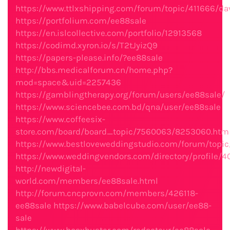
https://www.ttlxshipping.com/forum/topic/411666/d
https://portfolium.com/ee88sale
https://en.islcollective.com/portfolio/12913568
https://codimd.xyron.io/s/T2tJyizQ9
https://papers-please.info/?ee88sale
http://bbs.medicalforum.cn/home.php?
mod=space&uid=2257436
https://gamblingtherapy.org/forum/users/ee88sale/
https://www.sciencebee.com.bd/qna/user/ee88sale
https://www.coffeesix-
store.com/board/board_topic/7560063/8253060.htm
https://www.bestloveweddingstudio.com/forum/topi
https://www.weddingvendors.com/directory/profile/4
http://newdigital-
world.com/members/ee88sale.html
http://forum.cncprovn.com/members/426118-
ee88sale
https://www.babelcube.com/user/ee88-
sale