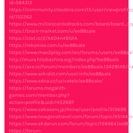
id=564312
https://community.cloudera.com/t5/user/viewprofile
id/152262
https://www.milliescentedrocks.com/board/board_t
https://brain-market.com/u/ee88sale
https://ctxt.io/2/AAD4n4BGFA
https://rekonise.com/u/ee88sale
https://www.max2play.com/en/forums/users/ee88sal
http://mura.hitobashira.org/index.php?ee88sale
https://axe.rs/forum/members/ee88sale.13428146/#
https://www.wikidot.com/user:info/ee88sale
https://www.edna.cz/uzivatele/ee88sale/
https://forums.megalith-
games.com/member.php?
action=profile&uid=1452687
https://www.sakaseru.jp/mina/user/profile/313698
https://www.newgenstravel.com/forum/topic/45144/
https://www.ekdarun.com/forum/topic/158464/ee88
https://forum-