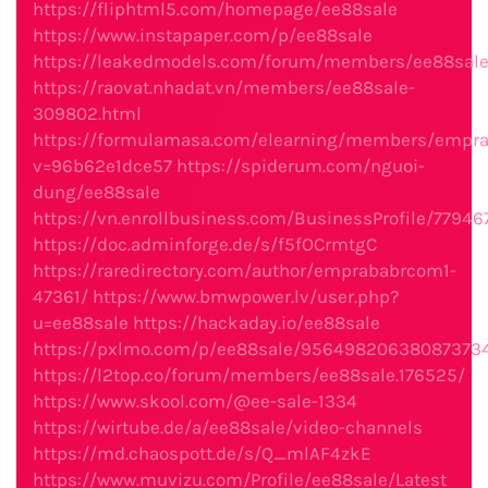
https://fliphtml5.com/homepage/ee88sale
https://www.instapaper.com/p/ee88sale
https://leakedmodels.com/forum/members/ee88sale.
https://raovat.nhadat.vn/members/ee88sale-
309802.html
https://formulamasa.com/elearning/members/empr
v=96b62e1dce57
https://spiderum.com/nguoi-
dung/ee88sale
https://vn.enrollbusiness.com/BusinessProfile/7794
https://doc.adminforge.de/s/f5fOCrmtgC
https://raredirectory.com/author/emprababrcom1-
47361/
https://www.bmwpower.lv/user.php?
u=ee88sale
https://hackaday.io/ee88sale
https://pxlmo.com/p/ee88sale/95649820638087373
https://l2top.co/forum/members/ee88sale.176525/
https://www.skool.com/@ee-sale-1334
https://wirtube.de/a/ee88sale/video-channels
https://md.chaospott.de/s/Q_mlAF4zkE
https://www.muvizu.com/Profile/ee88sale/Latest