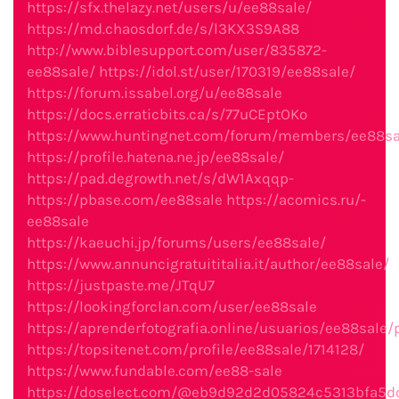
https://sfx.thelazy.net/users/u/ee88sale/
https://md.chaosdorf.de/s/l3KX3S9A88
http://www.biblesupport.com/user/835872-
ee88sale/
https://idol.st/user/170319/ee88sale/
https://forum.issabel.org/u/ee88sale
https://docs.erraticbits.ca/s/77uCEptOKo
https://www.huntingnet.com/forum/members/ee88sa
https://profile.hatena.ne.jp/ee88sale/
https://pad.degrowth.net/s/dW1Axqqp-
https://pbase.com/ee88sale
https://acomics.ru/-
ee88sale
https://kaeuchi.jp/forums/users/ee88sale/
https://www.annuncigratuititalia.it/author/ee88sale/
https://justpaste.me/JTqU7
https://lookingforclan.com/user/ee88sale
https://aprenderfotografia.online/usuarios/ee88sale/p
https://topsitenet.com/profile/ee88sale/1714128/
https://www.fundable.com/ee88-sale
https://doselect.com/@eb9d92d2d05824c5313bfa5d