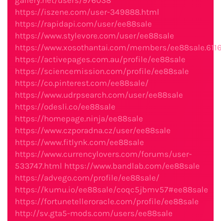
gallery.net/users/976038
https://iszene.com/user-349888.html
https://rapidapi.com/user/ee88sale
https://www.stylevore.com/user/ee88sale
https://www.xosothantai.com/members/ee88sale.611
https://activepages.com.au/profile/ee88sale
https://sciencemission.com/profile/ee88sale
https://co.pinterest.com/ee88sale/
https://www.udrpsearch.com/user/ee88sale
https://odesli.co/ee88sale
https://homepage.ninja/ee88sale
https://www.czporadna.cz/user/ee88sale
https://www.fitlynk.com/ee88sale
https://www.currencylovers.com/forums/user-
533747.html
https://www.bandlab.com/ee88sale
https://advego.com/profile/ee88sale/
https://kumu.io/ee88sale/coqc5jbmv57#ee88sale
https://fortunetelleroracle.com/profile/ee88sale
http://sv.gta5-mods.com/users/ee88sale