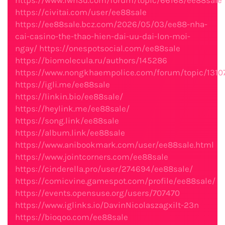
https://www.lwn3d.com/forum/topic/66168/ee88sale
https://civitai.com/user/ee88sale
https://ee88sale.bcz.com/2026/05/03/ee88-nha-
cai-casino-the-thao-hien-dai-uu-dai-lon-moi-
ngay/
https://onespotsocial.com/ee88sale
https://biomolecula.ru/authors/145286
https://www.nongkhaempolice.com/forum/topic/1310
https://igli.me/ee88sale
https://linkin.bio/ee88sale/
https://heylink.me/ee88sale/
https://song.link/ee88sale
https://album.link/ee88sale
https://www.anibookmark.com/user/ee88sale.html
https://www.jointcorners.com/ee88sale
https://cinderella.pro/user/274694/ee88sale/
https://comicvine.gamespot.com/profile/ee88sale/
https://events.opensuse.org/users/707470
https://www.iglinks.io/DavinNicolaszagxilt-23n
https://bioqoo.com/ee88sale