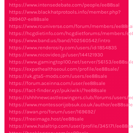
https://www.intensedebate.com/people/ee88sal
https://www.blackhatprotools.info/member.php?
289407-ee88sale
https://www.rcuniverse.com/forum/members/ee88sal
https://hcgdietinfo.com/hcgdietforums/members/ee
https://www.band.us/band/102560542/intro
https://www.renderosity.com/users/id:1854835
https://www.nicovideo.jp/user/144121930
https://www.gamingtop100.net/server/56153/ee88sal
https://expathealthseoul.com/profile/ee88sale/
https://uk.gta5-mods.com/users/ee88sale
https://forum.aceinna.com/user/ee88sale
https://fact-finder.xyz/pukiwiki/?ee88sale
https://shhhnewcastleswingers.club/forums/users/e
https://www.montessorijobsuk.co.uk/author/ee88sale
https://awan.pro/forum/user/169692/
https://freeimage.host/ee88sale
https://www.halaltrip.com/user/profile/345171/ee88sa