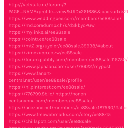
http://vetstate.ru/forum/?
PAGE_NAME=profile_view&UID=261686&backurl=%
https://www.weddingbee.com/members/ee88sale/
https://md.coredump.ch/s/dSkbyoPGw
https://mylinks.ai/ee88sale
https://cointr.ee/ee88sale
https://mt2.org/uyeler/ee88sale.39938/#about
https://zimexapp.co.zw/ee88sale
https://forum.pabbly.com/members/ee88sale.115750
https://www.japaaan.com/user/78622/mypost
https://www.fanart-
central.net/user/ee88sale/profile
https://nl.pinterest.com/ee88sale/
https://776799.8b.io/
https://nonon-
centsnanna.com/members/ee88sale/
https://aoezone.net/members/ee88sale.187590/#abo
https://www.freewebmarks.com/story/ee88-15
https://chillspot1.com/user/ee88sale