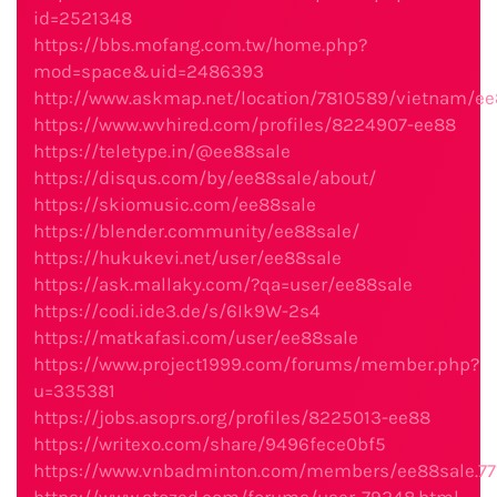
id=2521348
https://bbs.mofang.com.tw/home.php?
mod=space&uid=2486393
http://www.askmap.net/location/7810589/vietnam/e
https://www.wvhired.com/profiles/8224907-ee88
https://teletype.in/@ee88sale
https://disqus.com/by/ee88sale/about/
https://skiomusic.com/ee88sale
https://blender.community/ee88sale/
https://hukukevi.net/user/ee88sale
https://ask.mallaky.com/?qa=user/ee88sale
https://codi.ide3.de/s/6Ik9W-2s4
https://matkafasi.com/user/ee88sale
https://www.project1999.com/forums/member.php?
u=335381
https://jobs.asoprs.org/profiles/8225013-ee88
https://writexo.com/share/9496fece0bf5
https://www.vnbadminton.com/members/ee88sale.77