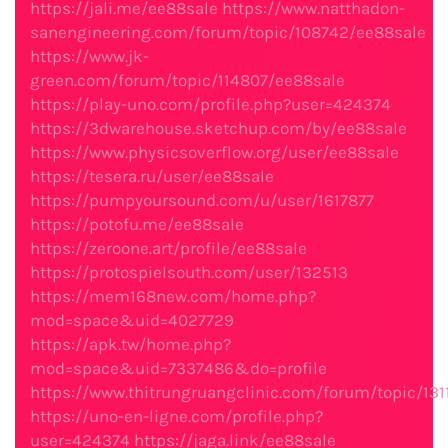
https://jali.me/ee88sale
https://www.natthadon-
sanengineering.com/forum/topic/108742/ee88sale
https://www.jk-
green.com/forum/topic/114807/ee88sale
https://play-uno.com/profile.php?user=424374
https://3dwarehouse.sketchup.com/by/ee88sale
https://www.physicsoverflow.org/user/ee88sale
https://tesera.ru/user/ee88sale
https://pumpyoursound.com/u/user/1617877
https://potofu.me/ee88sale
https://zeroone.art/profile/ee88sale
https://protospielsouth.com/user/132513
https://mem168new.com/home.php?
mod=space&uid=4027729
https://apk.tw/home.php?
mod=space&uid=7337486&do=profile
https://www.thitrungruangclinic.com/forum/topic/13
https://uno-en-ligne.com/profile.php?
user=424374
https://jaga.link/ee88sale