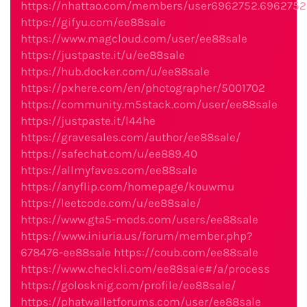
https://nhattao.com/members/user6962752.6962752
https://gifyu.com/ee88sale
https://www.magcloud.com/user/ee88sale
https://justpaste.it/u/ee88sale
https://hub.docker.com/u/ee88sale
https://pxhere.com/en/photographer/5001702
https://community.m5stack.com/user/ee88sale
https://justpaste.it/l44he
https://gravesales.com/author/ee88sale/
https://safechat.com/u/ee889.40
https://allmyfaves.com/ee88sale
https://anyflip.com/homepage/kouwmu
https://leetcode.com/u/ee88sale/
https://www.gta5-mods.com/users/ee88sale
https://www.iniuria.us/forum/member.php?
678476-ee88sale
https://coub.com/ee88sale
https://www.checkli.com/ee88sale#/a/process
https://golosknig.com/profile/ee88sale/
https://phatwalletforums.com/user/ee88sale