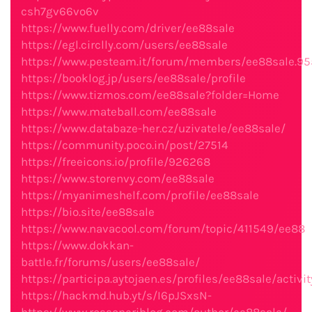
csh7gv66vo6v
https://www.fuelly.com/driver/ee88sale
https://egl.circlly.com/users/ee88sale
https://www.pesteam.it/forum/members/ee88sale.95
https://booklog.jp/users/ee88sale/profile
https://www.tizmos.com/ee88sale?folder=Home
https://www.mateball.com/ee88sale
https://www.databaze-her.cz/uzivatele/ee88sale/
https://community.poco.in/post/27514
https://freeicons.io/profile/926268
https://www.storenvy.com/ee88sale
https://myanimeshelf.com/profile/ee88sale
https://bio.site/ee88sale
https://www.navacool.com/forum/topic/411549/ee88
https://www.dokkan-
battle.fr/forums/users/ee88sale/
https://participa.aytojaen.es/profiles/ee88sale/activit
https://hackmd.hub.yt/s/I6pJSxsN-