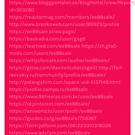
https://www.bloggportalen.se/BlogPortal/view/Report
id=303280
https://reactormag.com/members/ee88sale/
http://www.brenkoweb.com/user/89923/profile
https://ee88sale.straw.page/
https://baskadia.com/user/gsg6
https://tealfeed.com/ee88sale
https://zh.gta5-
mods.com/users/ee88sale
https://willysforsale.com/author/ee88sale/
https://gitee.com/davinnicolaszagxilt
http://fort-
raevskiy.ru/community/profile/ee88sale/
http://palangshim.com/space-uid-5137148.html
https://profile.sampo.ru/ee88sale
https://www.99freelas.com.br/user/ee88sale
https://id.pinterest.com/ee88sale/
https://aniworld.to/user/profil/ee88sale
https://guides.co/g/ee88sale/758367
https://form.jotform.com/261223310318039
https://www.adsfare.com/ee88sale