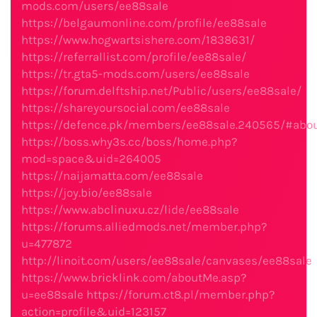
mods.com/users/ee88sale
https://belgaumonline.com/profile/ee88sale
https://www.hogwartsishere.com/1838631/
https://referrallist.com/profile/ee88sale/
https://tr.gta5-mods.com/users/ee88sale
https://forum.delftship.net/Public/users/ee88sale/
https://shareyoursocial.com/ee88sale
https://defence.pk/members/ee88sale.240565/#abo
https://boss.why3s.cc/boss/home.php?
mod=space&uid=264005
https://naijamatta.com/ee88sale
https://joy.bio/ee88sale
https://www.abclinuxu.cz/lide/ee88sale
https://forums.alliedmods.net/member.php?
u=477872
http://linoit.com/users/ee88sale/canvases/ee88sale
https://www.bricklink.com/aboutMe.asp?
u=ee88sale
https://forum.ct8.pl/member.php?
action=profile&uid=123157