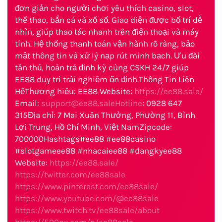
đơn giản cho người chơi yêu thích casino, slot,
thể thao, bắn cá và xổ số. Giao diện được bố trí dễ
nhìn, giúp thao tác nhanh trên điện thoại và máy
tính. Hệ thống thanh toán vận hành rõ ràng, bảo
mật thông tin và xử lý nạp rút minh bạch. Ưu đãi
tân thủ, hoàn trả định kỳ cùng CSKH 24/7 giúp
EE88 duy trì trải nghiệm ổn định.Thông Tin Liên
HệThương hiệu: EE88 Website:
https://ee88.sale/
Email:
support@ee88.saleHotline
: 0928 647
315Địa chỉ: 7 Mai Xuân Thưởng, Phường 11, Bình
Lợi Trung, Hồ Chí Minh, Việt NamZipcode:
700000Hashtags#ee88 #ee88casino
#slotgameee88 #nhacaiee88 #dangkyee88
Website:
https://ee88.sale/
https://twitter.com/ee88sale
https://www.pinterest.com/ee88sale/
https://www.youtube.com/@ee88sale
https://www.twitch.tv/ee88sale/about