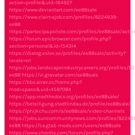
action=profile&uid=164927
https://www.deviantart.com/ee88sale
https://www.claimajob.com/profiles/8224939-
ee88
https://partecipa.poliste.com/profiles/ee88sale/activi
https://forum.epicbrowser.com/profile.php?
section=personal&id=154314
https://dialog.eslov.se/profiles/ee88sale/activity?
locale=en
https://jobs.landscapeindustrycareers.org/profiles/8
ee88
https://vi.gravatar.com/ee88sale
https://bbs.airav.cc/home.php?
mod=space&uid=4597084
https://app.readthedocs.org/profiles/ee88sale/
https://beteiligung.stadtlindau.de/profile/ee88sale/
https://phijkchu.com/a/ee88sale/video-channels
https://jobs.suncommunitynews.com/profiles/822491
ee88
https://ca.gta5-mods.com/users/ee88sale
https://www.chordie.com/forum/profile.php?