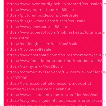
https://www.inventoridigiochi.it/membri/ee88sale/pro
https://www.grepmed.com/ee88sale
https://pictureinbottle.com/r/ee88sale
https://hu.gta5-mods.com/users/ee88sale
https://www.givey.com/ee88sale
https://www.zubersoft.com/mobilesheets/forum/user
137243.html
https://confengine.com/user/ee88sale
https://hoo.be/ee88sale
https://www.hostboard.com/forums/members/ee88sa
https://www.foroatletismo.com/foro/members/ee88sa
https://its-my.link/@ee88sale
https://community.cisco.com/t5/user/viewprofilepag
id/2071990
https://forums.servethehome.com/index.php?
members/ee88sale.241971/#about
https://www.aseeralkotb.com/en/profiles/ee88sale
https://easymeals.qodeinteractive.com/forums/users