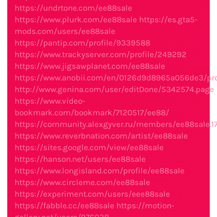
https://undrtone.com/ee88sale
https://www.plurk.com/ee88sale
https://es.gta5-
mods.com/users/ee88sale
https://pantip.com/profile/9339588
https://www.trackyserver.com/profile/249292
https://www.jigsawplanet.com/ee88sale
https://www.anobii.com/en/0126d9d8965a056de3/prof
http://www.genina.com/user/editDone/5342574.page
https://www.video-
bookmark.com/bookmark/7120517/ee88/
https://community.alexgyver.ru/members/ee88sale.
https://www.reverbnation.com/artist/ee88sale
https://sites.google.com/view/ee88sale
https://hanson.net/users/ee88sale
https://www.longisland.com/profile/ee88sale
https://www.circleme.com/ee88sale
https://experiment.com/users/eee88sale
https://fabble.cc/ee88sale
https://motion-