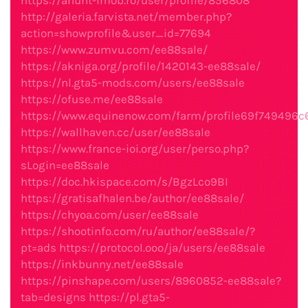
https://anunt-imob.ro/user/profile/856808
http://galeria.farvista.net/member.php?
action=showprofile&user_id=77694
https://www.zumvu.com/ee88sale/
https://akniga.org/profile/1420143-ee88sale/
https://nl.gta5-mods.com/users/ee88sale
https://ofuse.me/ee88sale
https://www.equinenow.com/farm/profile69f749496c
https://wallhaven.cc/user/ee88sale
https://www.france-ioi.org/user/perso.php?
sLogin=ee88sale
https://doc.hkispace.com/s/BgzLco9BI
https://gratisafhalen.be/author/ee88sale/
https://chyoa.com/user/ee88sale
https://shootinfo.com/ru/author/ee88sale/?
pt=ads
https://protocol.ooo/ja/users/ee88sale
https://inkbunny.net/ee88sale
https://pinshape.com/users/8960852-ee88sale?
tab=designs
https://pl.gta5-