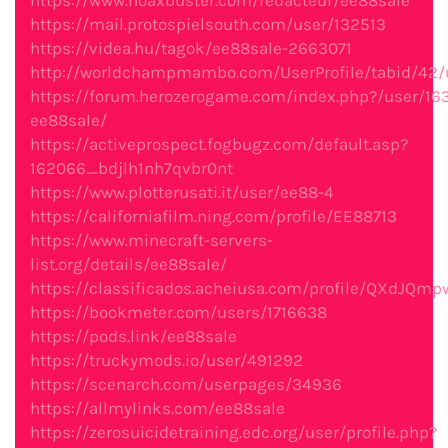
https://www.hoaxbuster.com/redacteur/ee88sale
https://mail.protospielsouth.com/user/132513
https://videa.hu/tagok/ee88sale-2663071
http://worldchampmambo.com/UserProfile/tabid/42/
https://forum.herozerogame.com/index.php?/user/16
ee88sale/
https://activeprospect.fogbugz.com/default.asp?
162066_bdjlh1nh7qvbr0nt
https://www.plotterusati.it/user/ee88-4
https://californiafilm.ning.com/profile/EE88713
https://www.minecraft-servers-
list.org/details/ee88sale/
https://classificados.acheiusa.com/profile/QXd
https://bookmeter.com/users/1716638
https://pods.link/ee88sale
https://truckymods.io/user/491292
https://scenarch.com/userpages/34936
https://allmylinks.com/ee88sale
https://zerosuicidetraining.edc.org/user/profile.php?