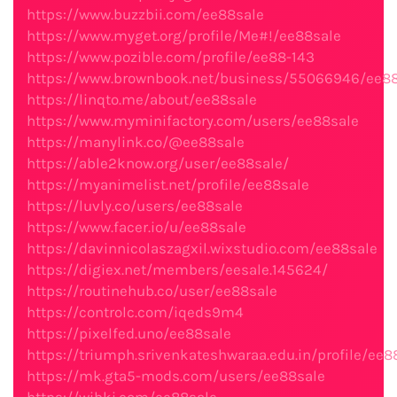
https://www.buzzbii.com/ee88sale
https://www.myget.org/profile/Me#!/ee88sale
https://www.pozible.com/profile/ee88-143
https://www.brownbook.net/business/55066946/ee8
https://linqto.me/about/ee88sale
https://www.myminifactory.com/users/ee88sale
https://manylink.co/@ee88sale
https://able2know.org/user/ee88sale/
https://myanimelist.net/profile/ee88sale
https://luvly.co/users/ee88sale
https://www.facer.io/u/ee88sale
https://davinnicolaszagxil.wixstudio.com/ee88sale
https://digiex.net/members/eesale.145624/
https://routinehub.co/user/ee88sale
https://controlc.com/iqeds9m4
https://pixelfed.uno/ee88sale
https://triumph.srivenkateshwaraa.edu.in/profile/ee8
https://mk.gta5-mods.com/users/ee88sale