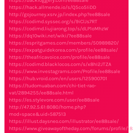
https://backloggery.com/ee88sale
https://hack.allmende.io/s/Q5co5IiDD
http://gojourney.xsrv.jp/index.php?ee88sale
https://codimd.syssec.org/s/9iClJs7RT
https://codimd.liujiarong.top/s/dLP1oMhzW
https://dq10wiki.net/wiki/?ee88sale
https://espritgames.com/members/50989820/
https://expatguidekorea.com/profile/ee88sale/
https://theafricavoice.com/profile/ee88sale
https://codimd.blacklocos.com/s/x8hI2JTZA
https://www.investagrams.com/Profile/ee88sale
https://hub.vroid.com/en/users/125900701
https://tudomuaban.com/chi-tiet-rao-
vat/2894255/ee88sale.html
https://es.stylevore.com/user/ee88sale
http://47.92.5.61:8080/home.php?
mod=space&uid=587513
https://illust.daysneo.com/illustrator/ee88sale/
https://www.giveawayoftheday.com/forums/profile/1