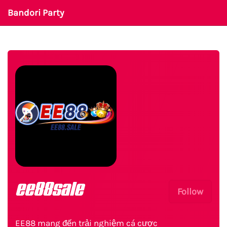
Bandori Party
ee88sale
Follow
EE88 mang đến trải nghiệm cá cược