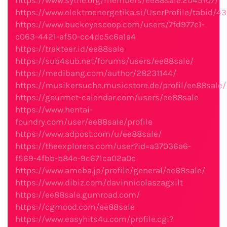
https://www.sythe.org/members/ee88sale.2045107/
https://www.elektroenergetika.si/UserProfile/tabid/4
https://www.buckeyescoop.com/users/7fd977c1-
c063-4421-af50-cc4dc5c6a1a4
https://trakteer.id/ee88sale
https://sub4sub.net/forums/users/ee88sale/
https://medibang.com/author/28231144/
https://musikersuche.musicstore.de/profil/ee88sale/
https://gourmet-calendar.com/users/ee88sale
https://www.hentai-
foundry.com/user/ee88sale/profile
https://www.adpost.com/u/ee88sale/
https://theexplorers.com/user?id=a37036a6-
f569-4fbb-b84e-9c671ca02a0c
https://www.ameba.jp/profile/general/ee88sale/
https://www.dibiz.com/davinnicolaszagxilt
https://ee88sale.gumroad.com/
https://cgmood.com/ee88sale
https://www.easyhits4u.com/profile.cgi?