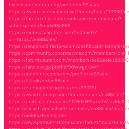
foxess.pro/community/profile/ee88sale/
https://www.rueanmaihom.net/forum/topic/101960/e
https://forum.mbprinteddroids.com/member.php?
action=profile&uid=635959
https://redirect.camfrog.com/redirect/?
url=https://ee88.sale/
https://fengshuidirectory.com/dashboard/listings/ee
https://community.concretecms.com/members/profi
https://forums.auran.com/members/ee88sale.128399
https://fanclove.jp/profile/90Wwgql3WP
https://spinninrecords.com/profile/ee88sale
https://lit.link/en/ee88sale
https://eternagame.org/players/620751
https://www.themeqx.com/forums/users/ee88sale/
https://mathlog.info/users/lIVHdkHRfqUzTWJovMd6
https://recash.wpsoul.net/members/ee88sale/profile
https://ee88sale.stck.me/
https://www.pathumratjotun.com/forum/topic/181870