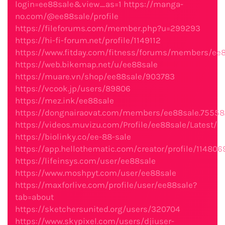
login=ee88sale&view_as=1
https://manga-
no.com/@ee88sale/profile
https://fileforums.com/member.php?u=299293
https://hi-fi-forum.net/profile/1149112
https://www.fitday.com/fitness/forums/members/ee8
https://web.bikemap.net/u/ee88sale
https://muare.vn/shop/ee88sale/903783
https://vcook.jp/users/89806
https://mez.ink/ee88sale
https://dongnairaovat.com/members/ee88sale.75558
https://videos.muvizu.com/Profile/ee88sale/Latest/
https://biolinky.co/ee-88-sale
https://app.hellothematic.com/creator/profile/114806
https://lifeinsys.com/user/ee88sale
https://www.moshpyt.com/user/ee88sale
https://maxforlive.com/profile/user/ee88sale?
tab=about
https://sketchersunited.org/users/320704
https://www.skypixel.com/users/djiuser-