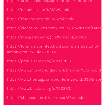
https://en.islcollective.com/portfolio/12913028
https://rekonise.com/u/33Winsbid
https://zeroone.art/profile/33winsbid
https://videos.muvizu.com/Profile/33Winsbid/Latest
https://manga-no.com/@33Winsbid/profile
https://forum.mbprinteddroids.com/member.php?
action=profile&uid=635833
https://profile.sampo.ru/winsbid33
https://www.inventoridigiochi.it/membri/33winsbid/
https://www.tipntag.com/profile/index/id/33Winsbid
https://www.biostars.org/u/153892/
https://shenasname.ir/ask/user/33Winsbid