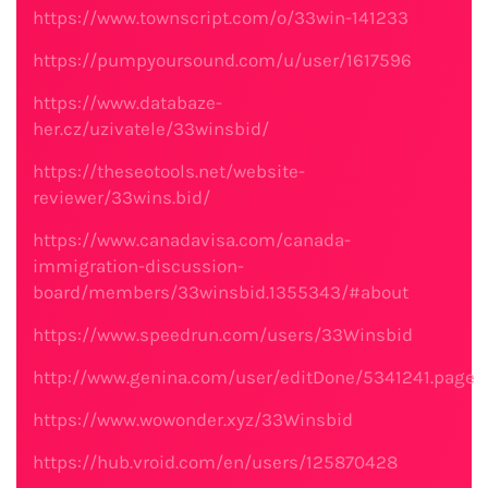
https://www.townscript.com/o/33win-141233
https://pumpyoursound.com/u/user/1617596
https://www.databaze-
her.cz/uzivatele/33winsbid/
https://theseotools.net/website-
reviewer/33wins.bid/
https://www.canadavisa.com/canada-
immigration-discussion-
board/members/33winsbid.1355343/#about
https://www.speedrun.com/users/33Winsbid
http://www.genina.com/user/editDone/5341241.page
https://www.wowonder.xyz/33Winsbid
https://hub.vroid.com/en/users/125870428