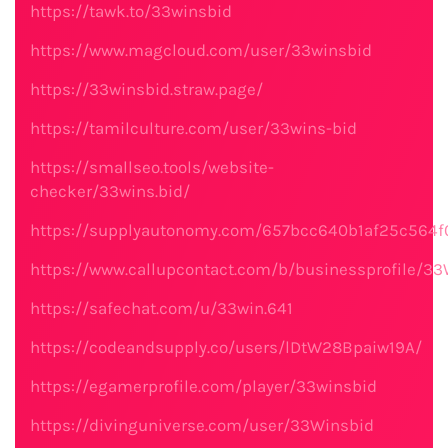
https://tawk.to/33winsbid
https://www.magcloud.com/user/33winsbid
https://33winsbid.straw.page/
https://tamilculture.com/user/33wins-bid
https://smallseo.tools/website-
checker/33wins.bid/
https://supplyautonomy.com/657bcc640b1af25c564f
https://www.callupcontact.com/b/businessprofile/3
https://safechat.com/u/33win.641
https://codeandsupply.co/users/lDtW28Bpaiw19A/
https://egamerprofile.com/player/33winsbid
https://divinguniverse.com/user/33Winsbid