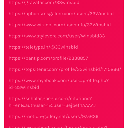
https://gravatar.com/33winsbid
https://aphorismsgalore.com/users/33Winsbid
https://www.wikidot.com/user:info/33Winsbid
https://www.stylevore.com/user/Winsbid33
https://teletype.in/@33winsbid
https://pantip.com/profile/9338857
https://topsitenet.com/profile/33winsbid/1710866/
https://www.myebook.com/user_profile.php?
id=33Winsbid
https://scholar.google.com/citations?
hl=en&authuser=1&user=Sejbef4AAAAJ
https://motion-gallery.net/users/975639
https://www.chordie.com/forum/profile.php?