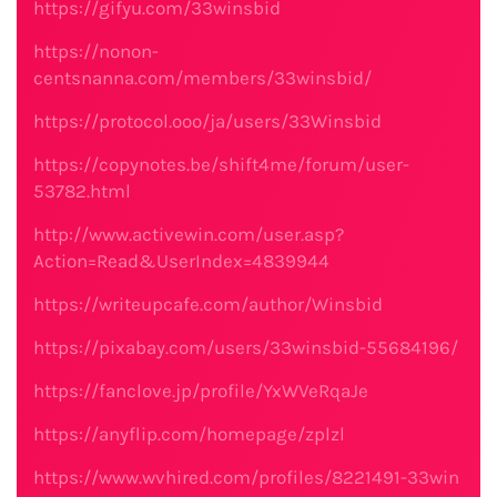
https://gifyu.com/33winsbid
https://nonon-
centsnanna.com/members/33winsbid/
https://protocol.ooo/ja/users/33Winsbid
https://copynotes.be/shift4me/forum/user-
53782.html
http://www.activewin.com/user.asp?
Action=Read&UserIndex=4839944
https://writeupcafe.com/author/Winsbid
https://pixabay.com/users/33winsbid-55684196/
https://fanclove.jp/profile/YxWVeRqaJe
https://anyflip.com/homepage/zplzl
https://www.wvhired.com/profiles/8221491-33win