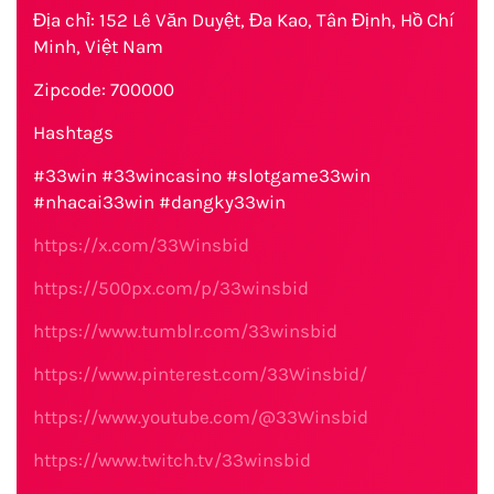
Địa chỉ: 152 Lê Văn Duyệt, Đa Kao, Tân Định, Hồ Chí
Minh, Việt Nam
Zipcode: 700000
Hashtags
#33win #33wincasino #slotgame33win
#nhacai33win #dangky33win
https://x.com/33Winsbid
https://500px.com/p/33winsbid
https://www.tumblr.com/33winsbid
https://www.pinterest.com/33Winsbid/
https://www.youtube.com/@33Winsbid
https://www.twitch.tv/33winsbid