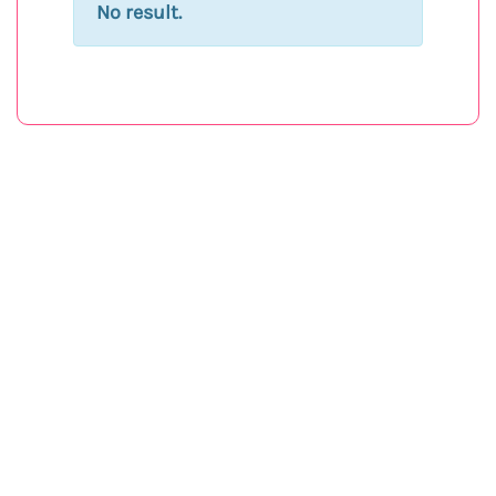
No result.