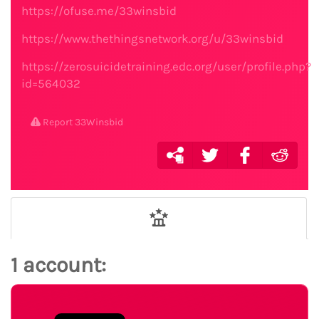
https://ofuse.me/33winsbid
https://www.thethingsnetwork.org/u/33winsbid
https://zerosuicidetraining.edc.org/user/profile.php?
id=564032
Report 33Winsbid
1 account: