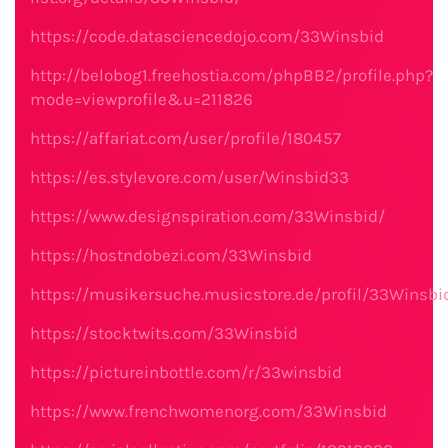
https://code.datasciencedojo.com/33Winsbid
http://belobog1.freehostia.com/phpBB2/profile.php?
mode=viewprofile&u=211826
https://affariat.com/user/profile/180457
https://es.stylevore.com/user/Winsbid33
https://www.designspiration.com/33Winsbid/
https://hostndobezi.com/33Winsbid
https://musikersuche.musicstore.de/profil/33Winsbi
https://stocktwits.com/33Winsbid
https://pictureinbottle.com/r/33winsbid
https://www.frenchwomenorg.com/33Winsbid