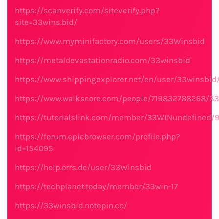
https://scanverify.com/siteverify.php?
site=33wins.bid/
https://www.myminifactory.com/users/33Winsbid
https://metaldevastationradio.com/33winsbid
https://www.shippingexplorer.net/en/user/33winsbi
https://www.walkscore.com/people/719832788268/3
https://tutorialslink.com/member/33WINundefined/
https://forum.epicbrowser.com/profile.php?
id=154095
https://help.orrs.de/user/33Winsbid
https://techplanet.today/member/33win-17
https://33winsbid.notepin.co/