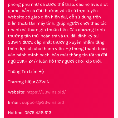
phong phú như cá cược thể thao, casino live, slot
game, bắn cá đổi thưởng và xổ số trực tuyến.
Website có giao diện hiện đại, dễ sử dụng trên
điện thoại lẫn máy tính, giúp người chơi thao tác
nhanh và tham gia thuận tiện. Các chương trình
thưởng tân thủ, hoàn trả và ưu đãi định kỳ tại
33WIN được cập nhật thường xuyên nhằm tăng
thêm lợi ích cho thành viên. Hệ thống thanh toán
vận hành minh bạch, bảo mật thông tin tốt và đội
ngũ CSKH 24/7 luôn hỗ trợ người chơi kịp thời.
Thông Tin Liên Hệ
Thương hiệu: 33WIN
Website:
https://33wins.bid/
Email:
support@33wins.bid
Hotline: 0975 428 613