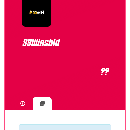
33Winsbid
??