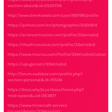
section=about&id=2520759
http://www.brenkoweb.com/user/89798/profile
https://pxhere.com/en/photographer/5000914
https://sciencemission.com/profile/33winsbid
https://theafricavoice.com/profile/33winsbid
https://www.muvizu.com/Profile/33Winsbid/Latest
https://upuge.com/33Winsbid
http://forum.vodobox.com/profile.php?
section=personal&id=70506
https://boss.why3s.cc/boss/home.php?
mod=space&uid=263877
https://www.minecraft-servers-
list.org/details/33Winsbid/