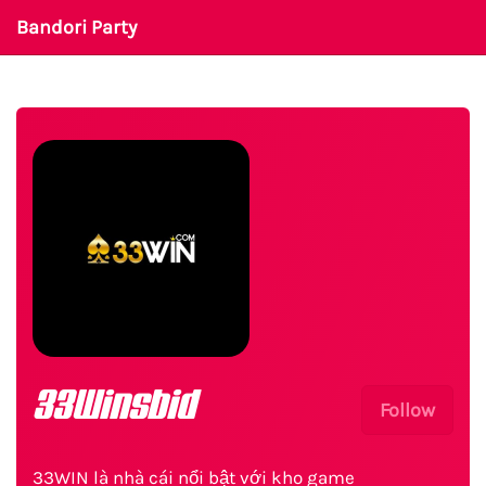
Bandori Party
33Winsbid
Follow
33WIN là nhà cái nổi bật với kho game