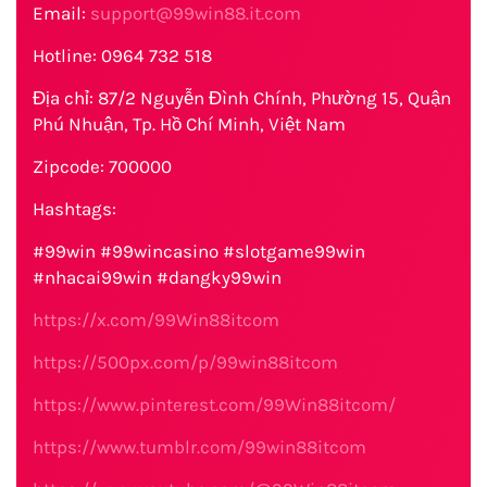
Email:
support@99win88.it.com
Hotline: 0964 732 518
Địa chỉ: 87/2 Nguyễn Đình Chính, Phường 15, Quận
Phú Nhuận, Tp. Hồ Chí Minh, Việt Nam
Zipcode: 700000
Hashtags:
#99win #99wincasino #slotgame99win
#nhacai99win #dangky99win
https://x.com/99Win88itcom
https://500px.com/p/99win88itcom
https://www.pinterest.com/99Win88itcom/
https://www.tumblr.com/99win88itcom