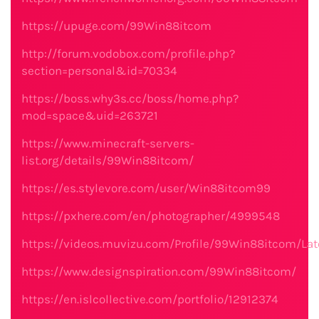
https://upuge.com/99Win88itcom
http://forum.vodobox.com/profile.php?
section=personal&id=70334
https://boss.why3s.cc/boss/home.php?
mod=space&uid=263721
https://www.minecraft-servers-
list.org/details/99Win88itcom/
https://es.stylevore.com/user/Win88itcom99
https://pxhere.com/en/photographer/4999548
https://videos.muvizu.com/Profile/99Win88itcom/Lat
https://www.designspiration.com/99Win88itcom/
https://en.islcollective.com/portfolio/12912374