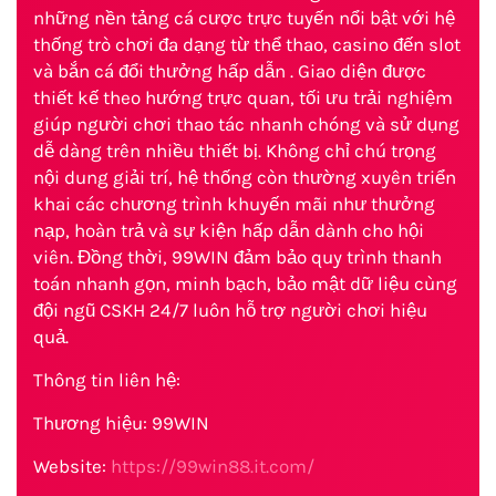
những nền tảng cá cược trực tuyến nổi bật với hệ
thống trò chơi đa dạng từ thể thao, casino đến slot
và bắn cá đổi thưởng hấp dẫn . Giao diện được
thiết kế theo hướng trực quan, tối ưu trải nghiệm
giúp người chơi thao tác nhanh chóng và sử dụng
dễ dàng trên nhiều thiết bị. Không chỉ chú trọng
nội dung giải trí, hệ thống còn thường xuyên triển
khai các chương trình khuyến mãi như thưởng
nạp, hoàn trả và sự kiện hấp dẫn dành cho hội
viên. Đồng thời, 99WIN đảm bảo quy trình thanh
toán nhanh gọn, minh bạch, bảo mật dữ liệu cùng
đội ngũ CSKH 24/7 luôn hỗ trợ người chơi hiệu
quả.
Thông tin liên hệ:
Thương hiệu: 99WIN
Website:
https://99win88.it.com/