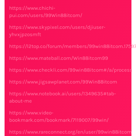
https://www.chichi-
pui.com/users/99Win88itcom/
https://www.skypixel.com/users/djiuser-
yhvxjpzosmft
https://l2top.co/forum/members/99win88itcom.17597
https://www.mateball.com/Win88itcom99
https://www.checkli.com/99win88itcom#/a/process
https://www.jigsawplanet.com/99Win88itcom
https://www.notebook.ai/users/1349635#tab-
about-me
https://www.video-
bookmark.com/bookmark/7119007/99win/
https://www.rareconnect.org/en/user/99win88itcom