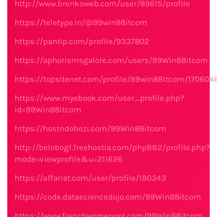
http://www.brenkoweb.com/user/89615/profile
https://teletype.in/@99win88itcom
https://pantip.com/profile/9337802
https://aphorismsgalore.com/users/99Win88itcom
https://topsitenet.com/profile/99win88itcom/170604
https://www.myebook.com/user_profile.php?
id=99Win88itcom
https://hostndobezi.com/99Win88itcom
http://belobog1.freehostia.com/phpBB2/profile.php?
mode=viewprofile&u=211626
https://affariat.com/user/profile/180343
https://code.datasciencedojo.com/99Win88itcom
https://www.frenchwomenorg.com/99Win88itcom