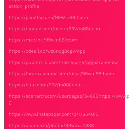
action=profile
https://pixelfed.uno/99Win88itcom
https://teratail.com/users/99Win88itcom
https://mez.ink/99win88itcom
https://odesli.co/wz6ncg8cgvmpp
https://pubhtml5.com/homepage/ppjaa/preview
https://forum.aceinna.com/user/99win88itcom
https://biiut.com/99Win88itcom
https://scenarch.com/userpages/34669https://www.pl
2
https://www.instapaper.com/p/17654810
https://uiverse.io/profile/99win_4838