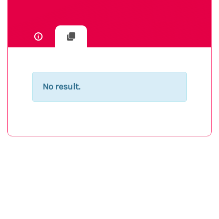
No result.