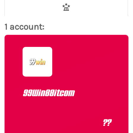
1 account:
99Win88itcom
??