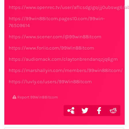
https://www.openrec.tv/user/af1csdgigqijj0ubswg6/a
https://99win88itcom.pages10.com/99win-
76509614
https://www.scener.com/@99win88itcom
https://www.foriio.com/99Win88itcom
https://audiomack.com/claytonbrendanqzjq6gm
https://marshallyin.com/members/99win88itcom/
https://luvly.co/users/99Win88itcom
Report 99Win88itcom