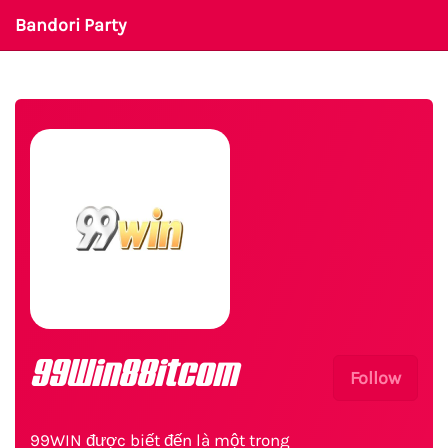
Bandori Party
99Win88itcom
Follow
99WIN được biết đến là một trong