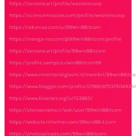
https://zeroone.art/profile/westerncoop
https://sciencemission.com/profile/westerncoop
https://rekonise.com/u/99Win88itcom
https://manga-no.com/@99Win88itcom/profile
https://zeroone.art/profile/99win88itcom
https://profile.sampo.ru/win88itcom99
https://www.inventoridigiochi.it/membri/99win88itc
https://www.blogger.com/profile/0788597037504935
https://www.biostars.org/u/153865/
https://shenasname.ir/ask/user/99Win88itcom
https://website.informer.com/99win88.it.com
https://photouploads.com/99win88itcom