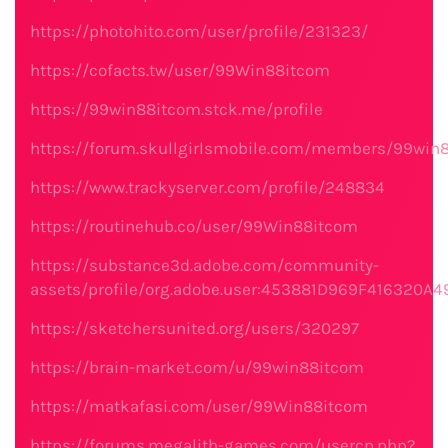
https://photohito.com/user/profile/231323/
https://cofacts.tw/user/99Win88itcom
https://99win88itcom.stck.me/profile
https://forum.skullgirlsmobile.com/members/99win
https://www.trackyserver.com/profile/248834
https://routinehub.co/user/99Win88itcom
https://substance3d.adobe.com/community-
assets/profile/org.adobe.user:453881D969F416320
https://sketchersunited.org/users/320297
https://brain-market.com/u/99win88itcom
https://matkafasi.com/user/99Win88itcom
https://forums.megalith-games.com/usercp.php?