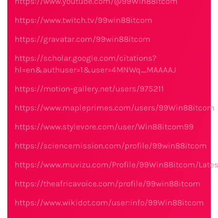
https://www.youtube.com/@99Win88itcom
https://www.twitch.tv/99win88itcom
https://gravatar.com/99win88itcom
https://scholar.google.com/citations?
hl=en&authuser=1&user=4MNWq_MAAAAJ
https://motion-gallery.net/users/975211
https://www.mapleprimes.com/users/99Win88itcom
https://www.stylevore.com/user/Win88itcom99
https://sciencemission.com/profile/99win88itcom
https://www.muvizu.com/Profile/99Win88itcom/Lates
https://theafricavoice.com/profile/99win88itcom
https://www.wikidot.com/user:info/99Win88itcom