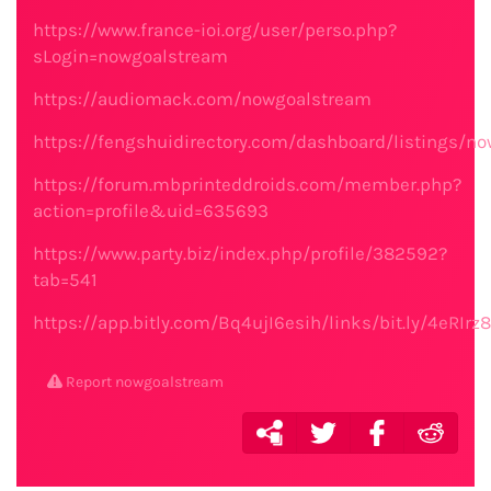
https://www.france-ioi.org/user/perso.php?
sLogin=nowgoalstream
https://audiomack.com/nowgoalstream
https://fengshuidirectory.com/dashboard/listings/n
https://forum.mbprinteddroids.com/member.php?
action=profile&uid=635693
https://www.party.biz/index.php/profile/382592?
tab=541
https://app.bitly.com/Bq4ujI6esih/links/bit.ly/4eRIrz8
Report nowgoalstream