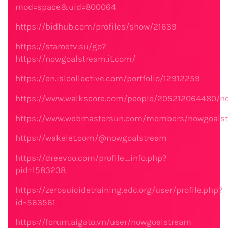
mod=space&uid=800064
https://bidhub.com/profiles/show/21639
https://staroetv.su/go?
https://nowgoalstream.it.com/
https://en.islcollective.com/portfolio/12912259
https://www.walkscore.com/people/205212064480/n
https://www.webmastersun.com/members/nowgoalst
https://wakelet.com/@nowgoalstream
https://dreevoo.com/profile_info.php?
pid=1583238
https://zerosuicidetraining.edc.org/user/profile.php?
id=563561
https://forum.aigato.vn/user/nowgoalstream