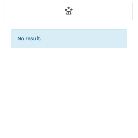
No result.