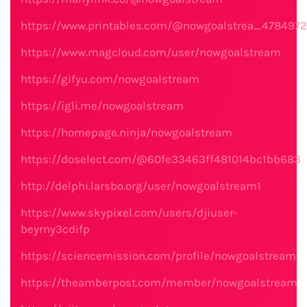
https://www.printables.com/@nowgoalstrea_4784972
https://www.magcloud.com/user/nowgoalstream
https://gifyu.com/nowgoalstream
https://igli.me/nowgoalstream
https://homepage.ninja/nowgoalstream
https://doselect.com/@60fe33463ff481014bc1bb683
http://delphi.larsbo.org/user/nowgoalstream1
https://www.skypixel.com/users/djiuser-
beyrny3cdifp
https://sciencemission.com/profile/nowgoalstream
https://theamberpost.com/member/nowgoalstream