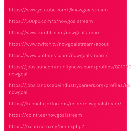
https://www.youtube.com/@nowgoalstream
https://500px.com/p/nowgoalstream
https://www.tumblr.com/nowgoalstream
https://www.twitch.tv/nowgoalstream/about
https://www.pinterest.com/nowgoalstream/
https://jobs.suncommunitynews.com/profiles/821630
nowgoal
https://jobs.landscapeindustrycareers.org/profiles/8
nowgoal
https://kaeuchi.jp/forums/users/nowgoalstream/
https://cointr.ee/nowgoalstream
https://b.cari.com.my/home.php?