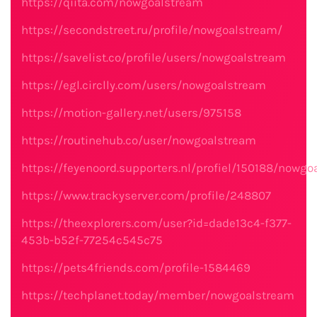
https://qiita.com/nowgoalstream
https://secondstreet.ru/profile/nowgoalstream/
https://savelist.co/profile/users/nowgoalstream
https://egl.circlly.com/users/nowgoalstream
https://motion-gallery.net/users/975158
https://routinehub.co/user/nowgoalstream
https://feyenoord.supporters.nl/profiel/150188/nowgo
https://www.trackyserver.com/profile/248807
https://theexplorers.com/user?id=dade13c4-f377-
453b-b52f-77254c545c75
https://pets4friends.com/profile-1584469
https://techplanet.today/member/nowgoalstream