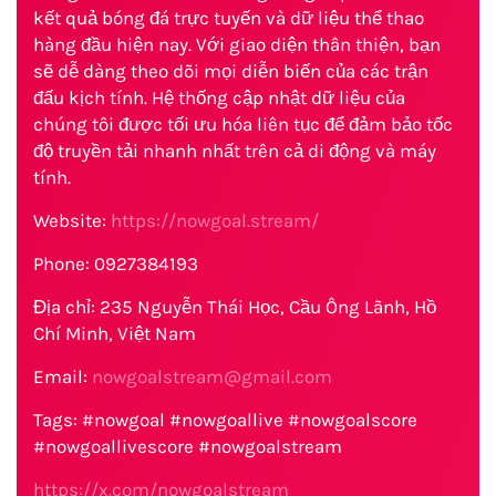
kết quả bóng đá trực tuyến và dữ liệu thể thao
hàng đầu hiện nay. Với giao diện thân thiện, bạn
sẽ dễ dàng theo dõi mọi diễn biến của các trận
đấu kịch tính. Hệ thống cập nhật dữ liệu của
chúng tôi được tối ưu hóa liên tục để đảm bảo tốc
độ truyền tải nhanh nhất trên cả di động và máy
tính.
Website:
https://nowgoal.stream/
Phone: 0927384193
Địa chỉ: 235 Nguyễn Thái Học, Cầu Ông Lãnh, Hồ
Chí Minh, Việt Nam
Email:
nowgoalstream@gmail.com
Tags: #nowgoal #nowgoallive #nowgoalscore
#nowgoallivescore #nowgoalstream
https://x.com/nowgoalstream