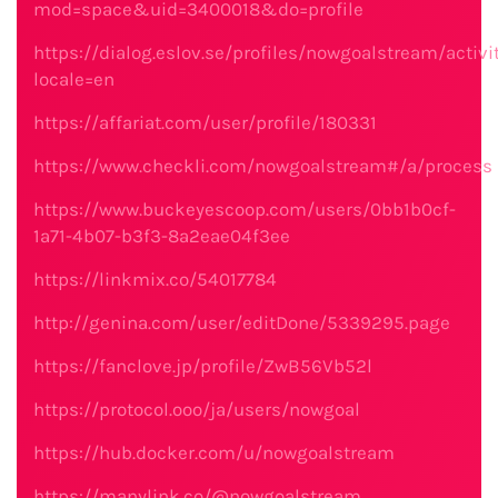
mod=space&uid=3400018&do=profile
https://dialog.eslov.se/profiles/nowgoalstream/activi
locale=en
https://affariat.com/user/profile/180331
https://www.checkli.com/nowgoalstream#/a/process
https://www.buckeyescoop.com/users/0bb1b0cf-
1a71-4b07-b3f3-8a2eae04f3ee
https://linkmix.co/54017784
http://genina.com/user/editDone/5339295.page
https://fanclove.jp/profile/ZwB56Vb52l
https://protocol.ooo/ja/users/nowgoal
https://hub.docker.com/u/nowgoalstream
https://manylink.co/@nowgoalstream