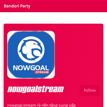
Bandori Party
nowgoalstream
Follow
nowgoal.stream là nền tảng cung cấp