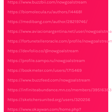
https://www.buzzbii.com/nowgoalstream
https://biomolecula.ru/authors/144681
https://medibang.com/author/28219746/
https://www.aviacionargentina.net/user/nowgoalstre
https://fortunetelleroracle.com/profile/nowgoalstrea
https://devfolio.co/@nowgoalstream
https://profile.sampo.ru/nowgoalstream
https://bookmeter.com/users/1715469
https://www.buzzfeed.com/nowgoalstream
https://infiniteabundance.mn.co/members/39516383
https://sketchersunited.org/users/320256
https://www.okaywan.com/home.php?