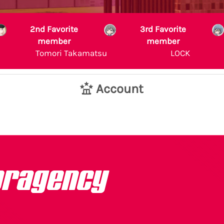
2nd Favorite
3rd Favorite
member
member
Tomori Takamatsu
LOCK
Account
pragency