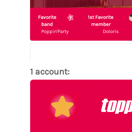
Favorite
1st Favorite
band
member
Poppin'Party
Doloris
1 account:
top