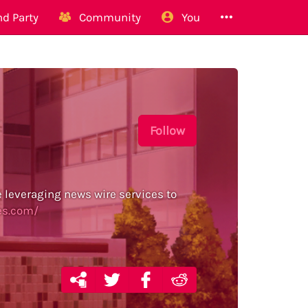
d Party
Community
You
Follow
e leveraging news wire services to
es.com/