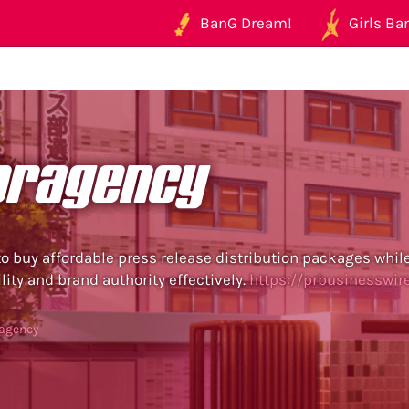
BanG Dream!
Girls Ban
pragency
o buy affordable press release distribution packages whil
lity and brand authority effectively.
https://prbusinesswir
ragency