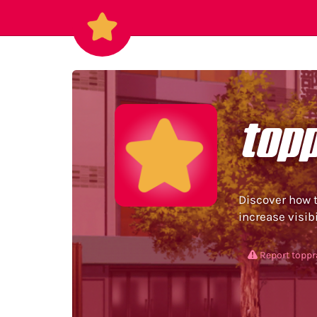
top
Discover how t
increase visibi
Report topp