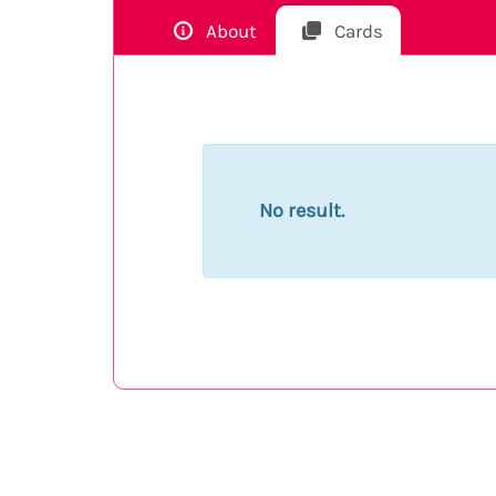
About
Cards
No result.