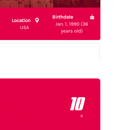
Birthdate
Location
Jan. 1, 1990 (36
USA
years old)
10
4