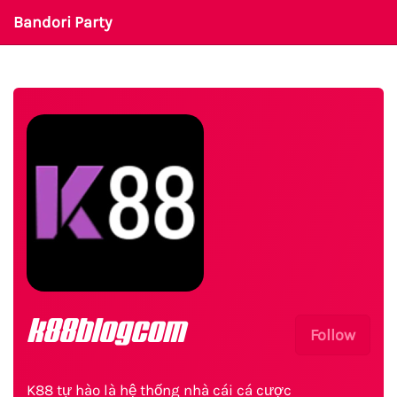
Bandori Party
k88blogcom
Follow
K88 tự hào là hệ thống nhà cái cá cược