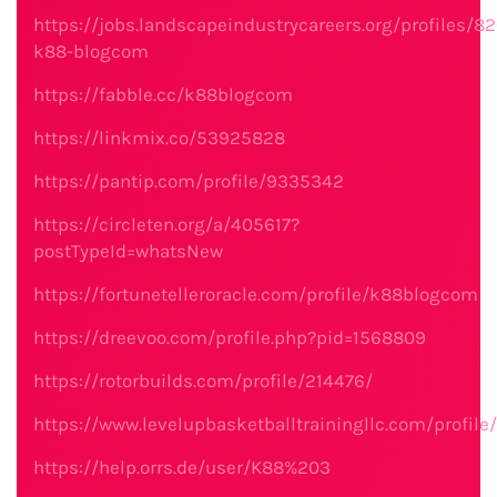
https://jobs.landscapeindustrycareers.org/profiles/8
k88-blogcom
https://fabble.cc/k88blogcom
https://linkmix.co/53925828
https://pantip.com/profile/9335342
https://circleten.org/a/405617?
postTypeId=whatsNew
https://fortunetelleroracle.com/profile/k88blogcom
https://dreevoo.com/profile.php?pid=1568809
https://rotorbuilds.com/profile/214476/
https://www.levelupbasketballtrainingllc.com/profil
https://help.orrs.de/user/K88%203