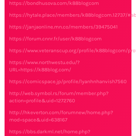
https://bondhusova.com/k88blogcom
https://hytale.place/members/k88blogcom.12737/#a
https://janjaonline.mn.co/members/39475041
https://forum.cnnr.fr/user/k88blogcom
https://www.veteranscup.org/profile/k88blogcom/prof
https://www.northwestu.edu/?
URL=https://k88blog.com/
https://comicspace.jp/profile/lyanhnhanvish7560
http://web.symbol.rs/forum/member.php?
action=profile&uid=1272760
http://hkeverton.com/forumnew/home.php?
mod=space&uid=638167
https://bbs.darkml.net/home.php?