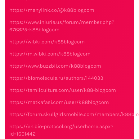
https://manylink.co/@k88blogcom
https://www.iniuria.us/forum/member.php?
676825-k88blogcom
https://wibki.com/k88blogcom
https://m.wibki.com/k88blogcom
https://www.buzzbii.com/k88blogcom
https://biomolecula.ru/authors/144033
https://tamilculture.com/user/k88-blogcom
https://matkafasi.com/user/k88blogcom
https://forum.skullgirlsmobile.com/members/k88bl
https://en.bio-protocol.org/userhome.aspx?
id=1601442