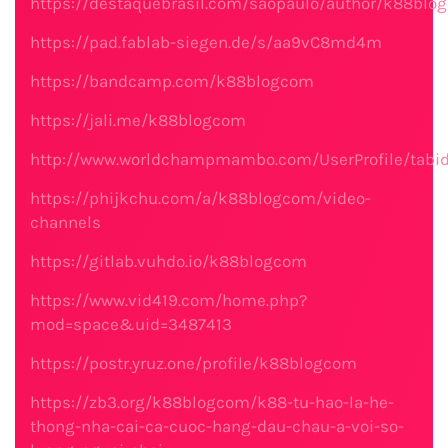
https://destaquebrasil.com/saopaulo/author/k88blo
https://pad.fablab-siegen.de/s/aa9vC8md4m
https://bandcamp.com/k88blogcom
https://jali.me/k88blogcom
http://www.worldchampmambo.com/UserProfile/tabid
https://phijkchu.com/a/k88blogcom/video-
channels
https://gitlab.vuhdo.io/k88blogcom
https://www.vid419.com/home.php?
mod=space&uid=3487413
https://postr.yruz.one/profile/k88blogcom
https://zb3.org/k88blogcom/k88-tu-hao-la-he-
thong-nha-cai-ca-cuoc-hang-dau-chau-a-voi-so-