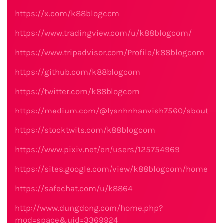
https://x.com/k88blogcom
https://www.tradingview.com/u/k88blogcom/
https://www.tripadvisor.com/Profile/k88blogcom
https://github.com/k88blogcom
https://twitter.com/k88blogcom
https://medium.com/@lyanhnhanvish7560/about
https://stocktwits.com/k88blogcom
https://www.pixiv.net/en/users/125754969
https://sites.google.com/view/k88blogcom/home
https://safechat.com/u/k8864
http://www.dungdong.com/home.php?
mod=space&uid=3369924