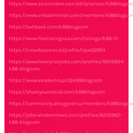
https://www.sciencebee.com.bd/qna/user/k88blogc
https://www.vnbadminton.com/members/k88blogcom
https://twitback.com/k88blogcom
https://www.freelistingusa.com/listings/k88-15
https://crowdsourcer.io/profile/UpwQ28Dt
https://www.heavyironjobs.com/profiles/8205824-
k88-blogcom
https://www.ekademia.pl/@k88blogcom
https://shareyoursocial.com/k88blogcom
https://community.alexgyver.ru/members/k88blogco
https://jobs.windomnews.com/profiles/8205867-
k88-blogcom