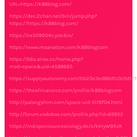
URL=https://k88blog.com/
https://dec.2chan.net/bin/jump.php?
https://https://k88blog.com/
https://ce509504c.yoo.bio/
https://www.maanation.com/k88blogcom
https://bbs.airav.cc/home.php?
mod=space&uid=4588665
https://supplyautonomy.com/bb23e3ed86dfc0c0d121
https://theafricavoice.com/profile/k88blogcom
http://palangshim.com/space-uid-5119704.html
http://forum.vodobox.com/profile.php?id=69952
https://md.opensourceecology.de/s/kkiyW9XzK