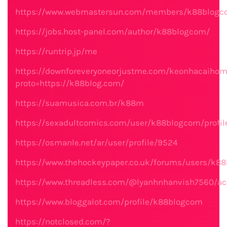
https://www.webmastersun.com/members/k88blogc
https://jobs.host-panel.com/author/k88blogcom/
https://runtrip.jp/me
https://downforeveryoneorjustme.com/keonhacaihom
proto=https://k88blog.com/
https://suamusica.com.br/k88m
https://sexadultcomics.com/user/k88blogcom/profil
https://osmanle.net/ar/user/profile/9524
https://www.thehockeypaper.co.uk/forums/users/k8
https://www.threadless.com/@lyanhnhanvish7560/act
https://www.bloggalot.com/profile/k88blogcom
https://notclosed.com/?