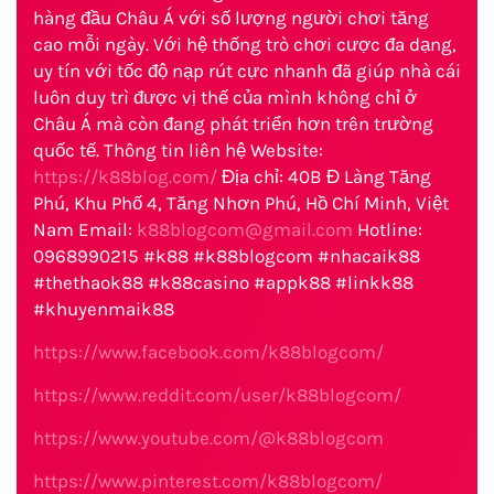
hàng đầu Châu Á với số lượng người chơi tăng
cao mỗi ngày. Với hệ thống trò chơi cược đa dạng,
uy tín với tốc độ nạp rút cực nhanh đã giúp nhà cái
luôn duy trì được vị thế của mình không chỉ ở
Châu Á mà còn đang phát triển hơn trên trường
quốc tế. Thông tin liên hệ Website:
https://k88blog.com/
Địa chỉ: 40B Đ Làng Tăng
Phú, Khu Phố 4, Tăng Nhơn Phú, Hồ Chí Minh, Việt
Nam Email:
k88blogcom@gmail.com
Hotline:
0968990215 #k88 #k88blogcom #nhacaik88
#thethaok88 #k88casino #appk88 #linkk88
#khuyenmaik88
https://www.facebook.com/k88blogcom/
https://www.reddit.com/user/k88blogcom/
https://www.youtube.com/@k88blogcom
https://www.pinterest.com/k88blogcom/