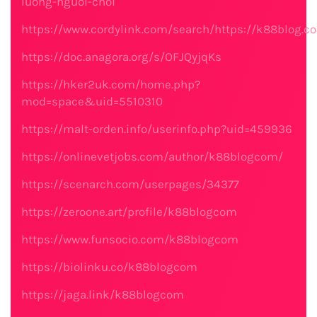
luong-nguoi-choi
https://www.cordylink.com/search/https://k88blog.c
https://doc.anagora.org/s/OFJQyjqKs
https://hker2uk.com/home.php?
mod=space&uid=5510310
https://malt-orden.info/userinfo.php?uid=459936
https://onlinevetjobs.com/author/k88blogcom/
https://scenarch.com/userpages/34377
https://zeroone.art/profile/k88blogcom
https://www.funsocio.com/k88blogcom
https://biolinku.co/k88blogcom
https://jaga.link/k88blogcom