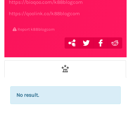
https://bioqoo.com/k88blogcom
https://qoolink.co/k88blogcom
Report k88blogcom
No result.