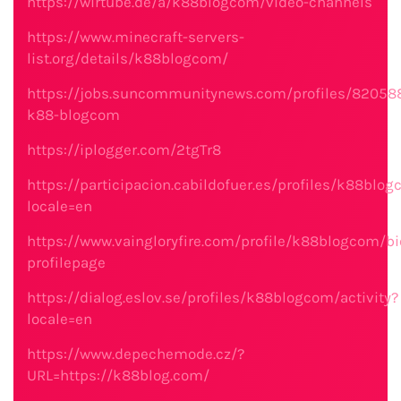
https://wirtube.de/a/k88blogcom/video-channels
https://www.minecraft-servers-
list.org/details/k88blogcom/
https://jobs.suncommunitynews.com/profiles/820588
k88-blogcom
https://iplogger.com/2tgTr8
https://participacion.cabildofuer.es/profiles/k88blog
locale=en
https://www.vaingloryfire.com/profile/k88blogcom/bi
profilepage
https://dialog.eslov.se/profiles/k88blogcom/activity?
locale=en
https://www.depechemode.cz/?
URL=https://k88blog.com/