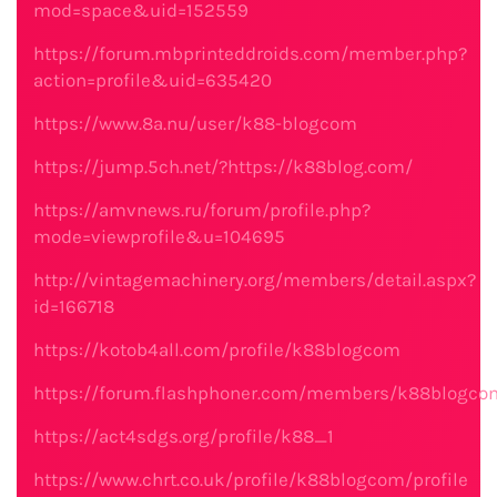
mod=space&uid=152559
https://forum.mbprinteddroids.com/member.php?
action=profile&uid=635420
https://www.8a.nu/user/k88-blogcom
https://jump.5ch.net/?https://k88blog.com/
https://amvnews.ru/forum/profile.php?
mode=viewprofile&u=104695
http://vintagemachinery.org/members/detail.aspx?
id=166718
https://kotob4all.com/profile/k88blogcom
https://forum.flashphoner.com/members/k88blogco
https://act4sdgs.org/profile/k88_1
https://www.chrt.co.uk/profile/k88blogcom/profile