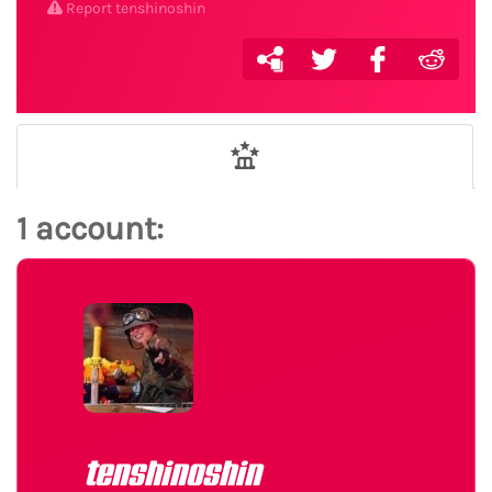
Report tenshinoshin
1 account:
tenshinoshin