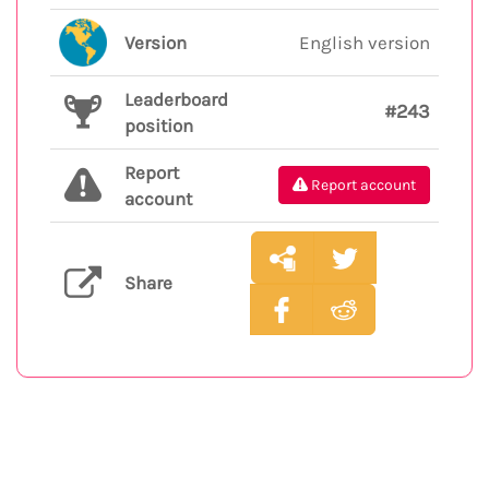
Version
English version
Leaderboard
#243
position
Report
Report account
account
Share