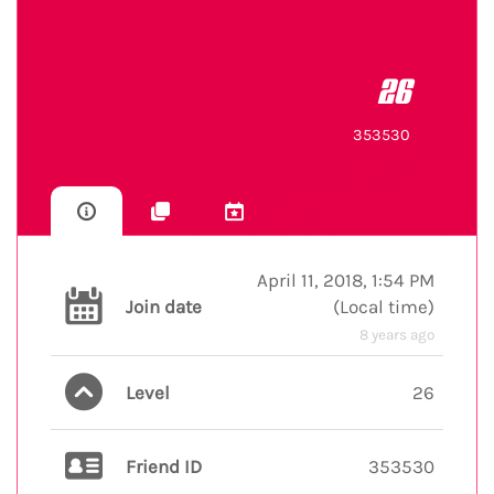
26
353530
April 11, 2018, 1:54 PM
Join date
(
Local time
)
8 years ago
Level
26
Friend ID
353530