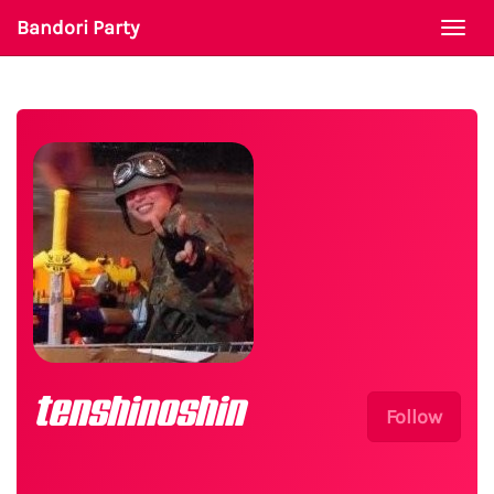
Bandori Party
Togg
navi
tenshinoshin
Follow