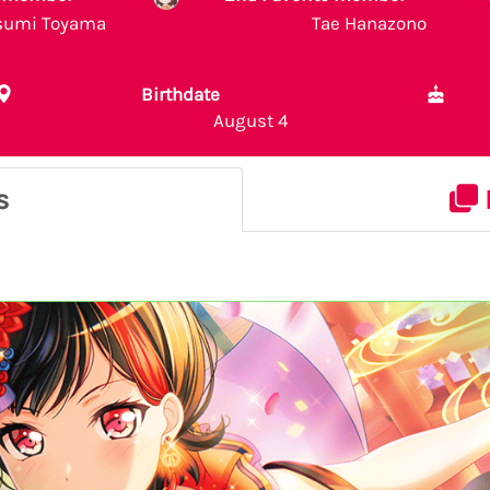
sumi Toyama
Tae Hanazono
Birthdate
August 4
s