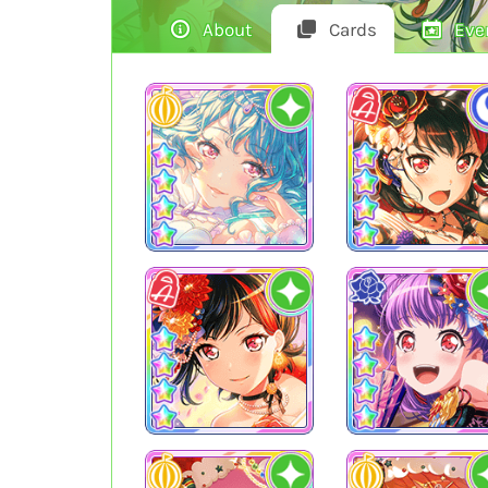
About
Cards
Eve