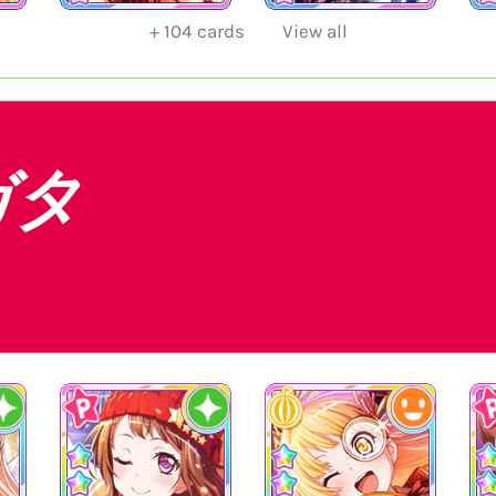
+
104
cards
View all
ガタ