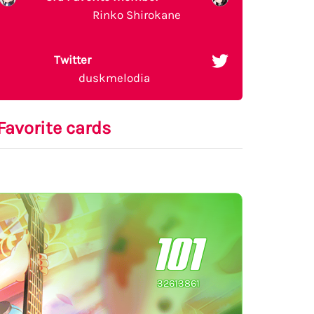
Rinko Shirokane
Twitter
duskmelodia
Favorite cards
101
32613861