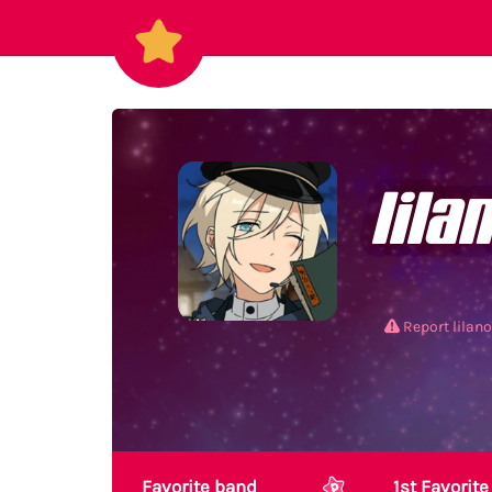
lila
Report lilan
Favorite band
1st Favori