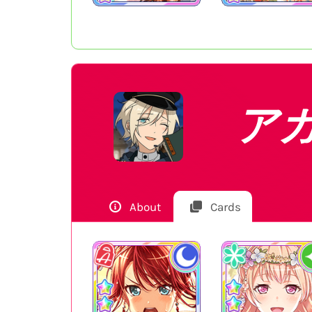
ア
About
Cards