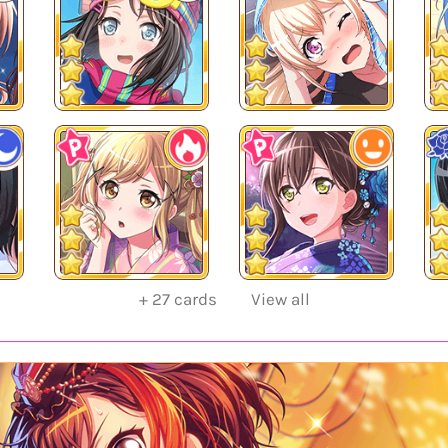
+
27
cards
View all