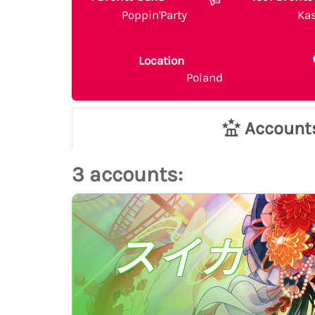
Poppin'Party
Ka
Location
Poland
Account
3 accounts:
スイカ