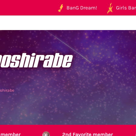
BanG Dream!
Girls Ban
noshirabe
oshirabe
te member
2nd Favorite member