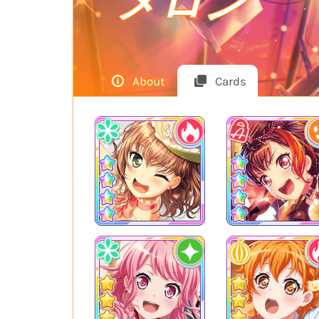
メロン
About
Cards