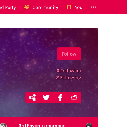
d Party
Community
You
Follow
6
Followers
2
Following
3rd Favorite member