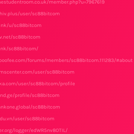
thestudentroom.co.uk/member.php?u=7967619
.hiv.plus/user/sc88bitcom
.link/u/sc88bitcom
tv.net/sc88bitcom
link/sc88bitcom/
spoofee.com/forums/members/sc88bitcom.111283/#about
amscenter.com/user/sc88bitcom
aka.com/user/sc88bitcom/profile
nd.ge/profile/sc88bitcom
ankone.global/sc88bitcom
.edu.vn/user/sc88bitcom
ger.org/logger/edWR5nv8OTIL/