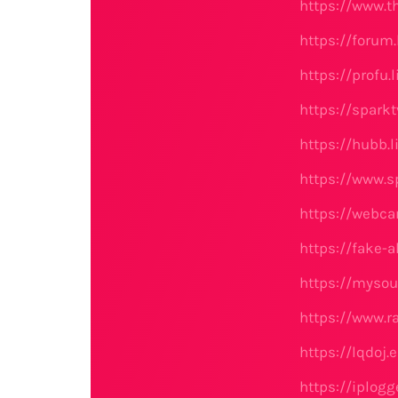
https://www.
https://forum
https://profu
https://spark
https://hubb.
https://www.
https://webc
https://fake-
https://mysou
https://www.r
https://lqdoj
https://iplog