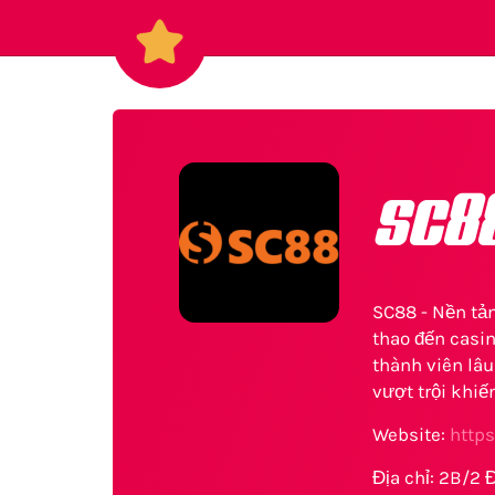
sc8
SC88 - Nền tản
thao đến casi
thành viên lâu
vượt trội khiế
Website:
https
Địa chỉ: 2B/2