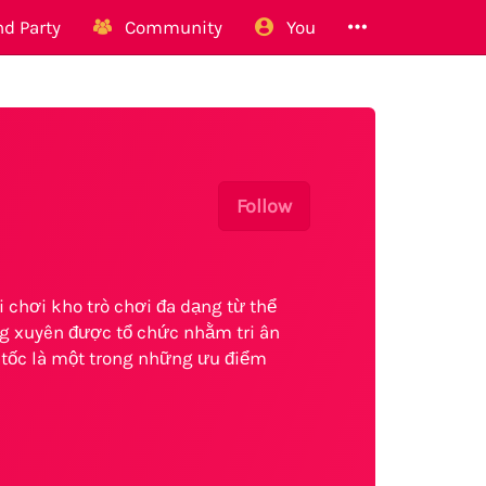
d Party
Community
You
Follow
 chơi kho trò chơi đa dạng từ thể
g xuyên được tổ chức nhằm tri ân
u tốc là một trong những ưu điểm