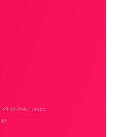
rofile&from=space
147