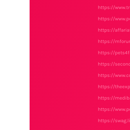
https://www.t
https://www.p
https://affari
https://mfor
https://pets4
https://secon
https://www.
https://theex
https://medi
https://www.p
https://swag.