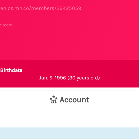
sthenics.mn.co/members/39425059
bitcom
Birthdate
Jan. 5, 1996 (30 years old)
Account