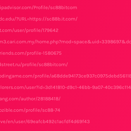
ripadvisor.com/Profile/sc88bitcom
dc.edu/?URL=https://sc88b.it.com/
at.com/user/profile/179642
um3.cari.com.my/home.php?mod=space&uid=3398697&do=
friends.com/profile-1580675
dstreet.ru/profile/sc88bitcom/
codingame.com/profile/a68dde94173ce937c0975debd5611
plorers.com/user?id=3d141810-d9c1-46bb-9a07-40c396c114
bang.com/author/28188418/
ozible.com/profile/sc88-74
live/en/user/69eafcb492c1acfdf4d69f43