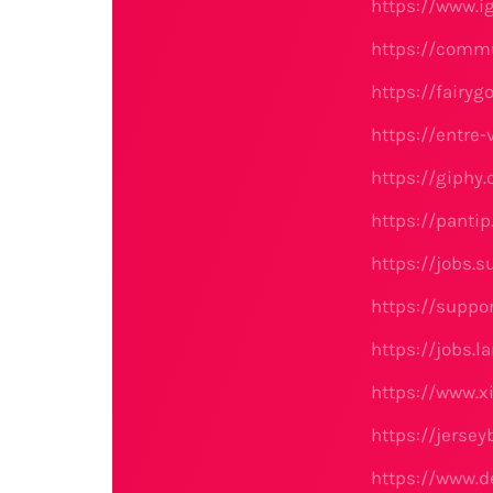
https://www.i
https://comm
https://fairy
https://entre
https://giph
https://panti
https://jobs.
https://suppo
https://jobs.
https://www.
https://jerse
https://www.