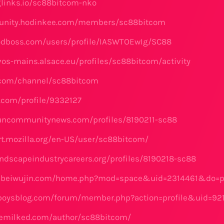
glinks.io/sc88bitcom-nko
unity.hodinkee.com/members/sc88bitcom
godboss.com/users/profile/IASWTOEwIg/SC88
-vos-mains.alsace.eu/profiles/sc88bitcom/activity
y.com/channel/sc88bitcom
p.com/profile/9332127
suncommunitynews.com/profiles/8190211-sc88
rt.mozilla.org/en-US/user/sc88bitcom/
landscapeindustrycareers.org/profiles/8190218-sc88
xibeiwujin.com/home.php?mod=space&uid=2314461&do=p
yboysblog.com/forum/member.php?action=profile&uid=92
demilked.com/author/sc88bitcom/