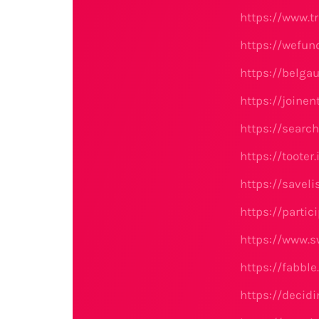
https://www.t
https://wefu
https://belga
https://joine
https://searc
https://tooter
https://saveli
https://partic
https://www.
https://fabbl
https://decidi