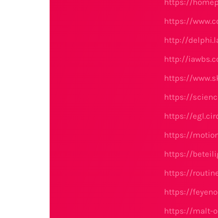
https://home
https://www.
http://delphi
http://iawbs
https://www.s
https://scien
https://egl.c
https://motio
https://beteil
https://routi
https://feyen
https://malt-