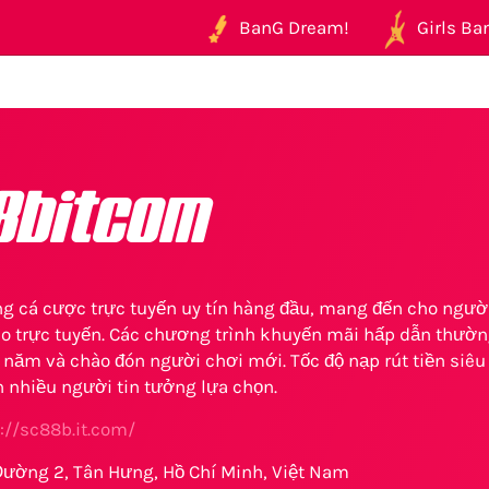
BanG Dream!
Girls Ban
8bitcom
g cá cược trực tuyến uy tín hàng đầu, mang đến cho người
no trực tuyến. Các chương trình khuyến mãi hấp dẫn thườn
 năm và chào đón người chơi mới. Tốc độ nạp rút tiền siê
n nhiều người tin tưởng lựa chọn.
://sc88b.it.com/
 Đường 2, Tân Hưng, Hồ Chí Minh, Việt Nam