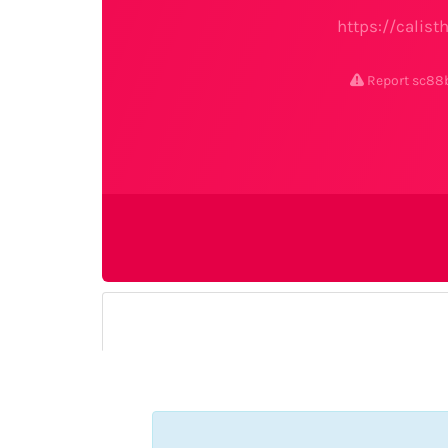
https://cali
Report sc88