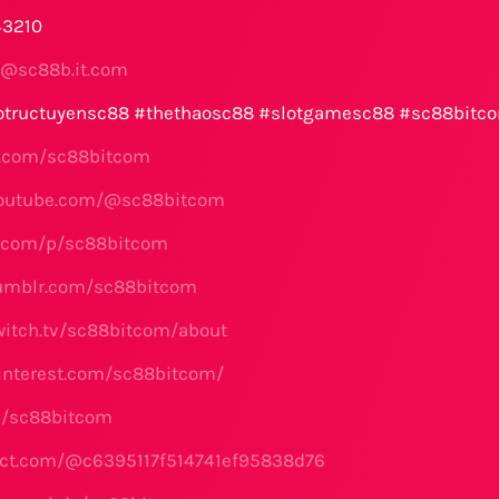
43210
t@sc88b.it.com
otructuyensc88 #thethaosc88 #slotgamesc88 #sc88bitc
er.com/sc88bitcom
youtube.com/@sc88bitcom
x.com/p/sc88bitcom
tumblr.com/sc88bitcom
witch.tv/sc88bitcom/about
interest.com/sc88bitcom/
me/sc88bitcom
lect.com/@c6395117f514741ef95838d76