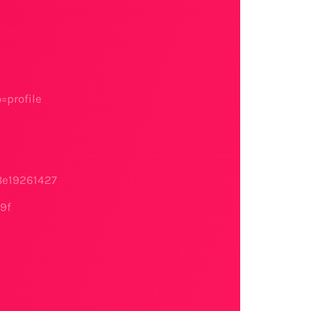
profile
8e19261427
9f