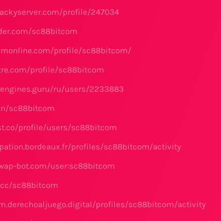
rackyserver.com/profile/247034
nder.com/sc88bitcom
umonline.com/profile/sc88bitcom/
ntre.com/profile/sc88bitcom
hengines.guru/ru/users/2233883
.in/sc88bitcom
st.co/profile/users/sc88bitcom
ipation.bordeaux.fr/profiles/sc88bitcom/activity
swap-bot.com/user:sc88bitcom
e.cc/sc88bitcom
m.derechoaljuego.digital/profiles/sc88bitcom/activity