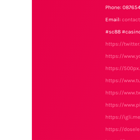
Phone: 08765
Email:
contac
#sc88 #casin
https://twitt
https://www.
https://500p
https://www.
https://www.t
https://www.p
https://igli.
https://dose