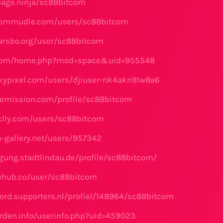
page.ninja/sc88bitcom
commudle.com/users/sc88bitcom
.larsbo.org/user/sc88bitcom
.com/home.php?mod=space&uid=955548
kypixel.com/users/djiuser-nk4akn9lw8a6
cemission.com/profile/sc88bitcom
irclly.com/users/sc88bitcom
n-gallery.net/users/957342
igung.stadtlindau.de/profile/sc88bitcom/
nehub.co/user/sc88bitcom
oord.supporters.nl/profiel/148964/sc88bitcom
orden.info/userinfo.php?uid=459023