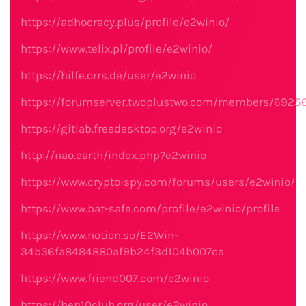
https://adhocracy.plus/profile/e2winio/
https://www.telix.pl/profile/e2winio/
https://hilfe.orrs.de/user/e2winio
https://forumserver.twoplustwo.com/members/6925
https://gitlab.freedesktop.org/e2winio
http://nao.earth/index.php?e2winio
https://www.cryptoispy.com/forums/users/e2winio/
https://www.bat-safe.com/profile/e2winio/profile
https://www.notion.so/E2Win-
34b36fa8484880af9b24f3d104b007ca
https://www.friend007.com/e2winio
https://ben10club.org/user/e2winio