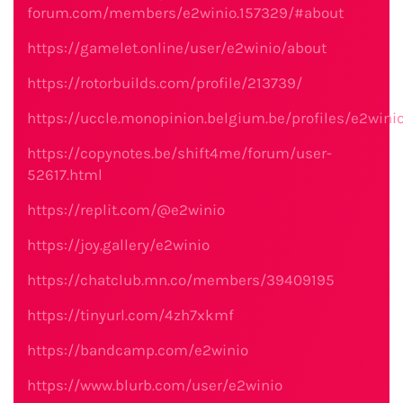
forum.com/members/e2winio.157329/#about
https://gamelet.online/user/e2winio/about
https://rotorbuilds.com/profile/213739/
https://uccle.monopinion.belgium.be/profiles/e2winio
https://copynotes.be/shift4me/forum/user-
52617.html
https://replit.com/@e2winio
https://joy.gallery/e2winio
https://chatclub.mn.co/members/39409195
https://tinyurl.com/4zh7xkmf
https://bandcamp.com/e2winio
https://www.blurb.com/user/e2winio