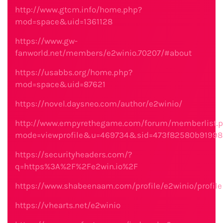
http://www.gtcm.info/home.php?
mod=space&uid=1361128
https://www.gw-
fanworld.net/members/e2winio.70207/#about
https://usabbs.org/home.php?
mod=space&uid=87621
https://novel.daysneo.com/author/e2winio/
http://www.empyrethegame.com/forum/memberlist.
mode=viewprofile&u=469734&sid=473f82580b9199
https://securityheaders.com/?
q=https%3A%2F%2Fe2win.io%2F
https://www.shabeenaam.com/profile/e2winio/profile
https://vhearts.net/e2winio