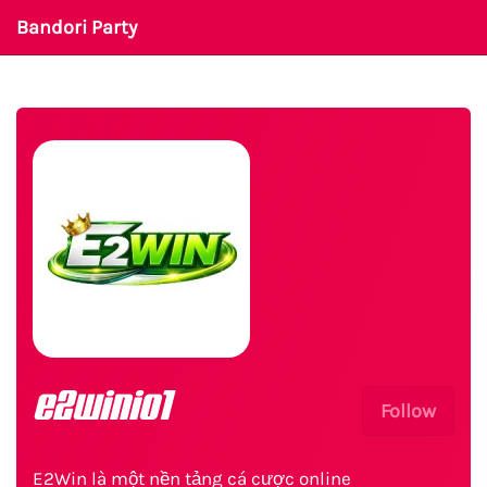
Bandori Party
e2winio1
Follow
E2Win là một nền tảng cá cược online