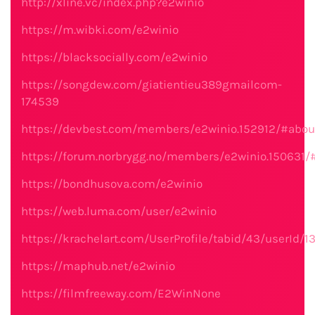
http://xline.vc/index.php?e2winio
https://m.wibki.com/e2winio
https://blacksocially.com/e2winio
https://songdew.com/giatientieu389gmailcom-
174539
https://devbest.com/members/e2winio.152912/#abou
https://forum.norbrygg.no/members/e2winio.150631/
https://bondhusova.com/e2winio
https://web.luma.com/user/e2winio
https://krachelart.com/UserProfile/tabid/43/userId/
https://maphub.net/e2winio
https://filmfreeway.com/E2WinNone