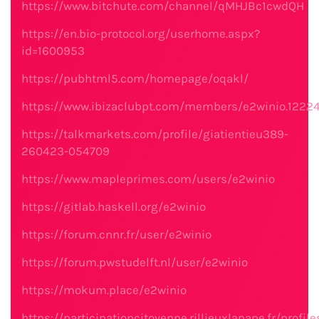
https://www.bitchute.com/channel/qMHJBc1cwdQH
https://en.bio-protocol.org/userhome.aspx?
id=1600953
https://pubhtml5.com/homepage/oqakl/
https://www.ibizaclubpt.com/members/e2winio.1222
https://talkmarkets.com/profile/giatientieu389-
260423-054709
https://www.mapleprimes.com/users/e2winio
https://gitlab.haskell.org/e2winio
https://forum.cnnr.fr/user/e2winio
https://forum.pwstudelft.nl/user/e2winio
https://mokum.place/e2winio
https://participationcitoyenne.rillieuxlapape.fr/profil