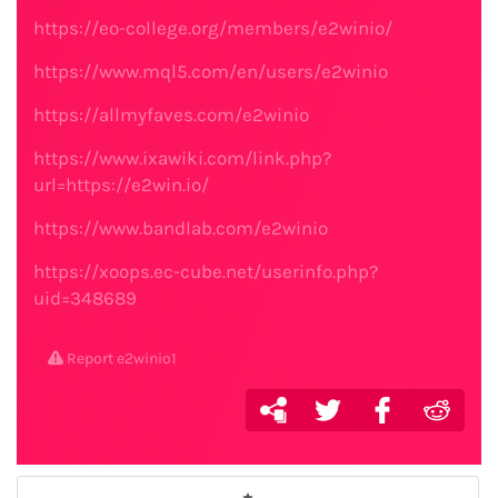
https://eo-college.org/members/e2winio/
https://www.mql5.com/en/users/e2winio
https://allmyfaves.com/e2winio
https://www.ixawiki.com/link.php?
url=https://e2win.io/
https://www.bandlab.com/e2winio
https://xoops.ec-cube.net/userinfo.php?
uid=348689
Report e2winio1