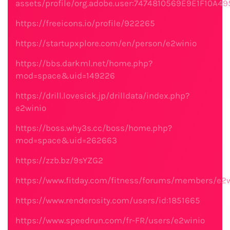
assets/profile/org.adobe.user:7474810569E9E1F10A
https://freeicons.io/profile/922265
https://startupxplore.com/en/person/e2winio
https://bbs.darkml.net/home.php?
mod=space&uid=149226
https://drill.lovesick.jp/drilldata/index.php?
e2winio
https://boss.why3s.cc/boss/home.php?
mod=space&uid=262663
https://zzb.bz/9sYZG2
https://www.fitday.com/fitness/forums/members/e2w
https://www.renderosity.com/users/id:1851665
https://www.speedrun.com/fr-FR/users/e2winio