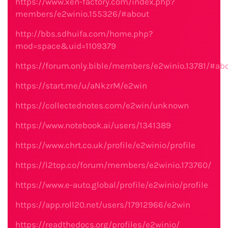
https://www.xen-factory.com/index.php?
members/e2winio.155326/#about
http://bbs.sdhuifa.com/home.php?
mod=space&uid=1109379
https://forum.only.bible/members/e2winio.13781/#ab
https://start.me/u/aNkzrM/e2win
https://collectednotes.com/e2win/unknown
https://www.notebook.ai/users/1341389
https://www.chrt.co.uk/profile/e2winio/profile
https://l2top.co/forum/members/e2winio.173760/
https://www.e-auto.global/profile/e2winio/profile
https://app.roll20.net/users/17912966/e2win
https://readthedocs.org/profiles/e2winio/