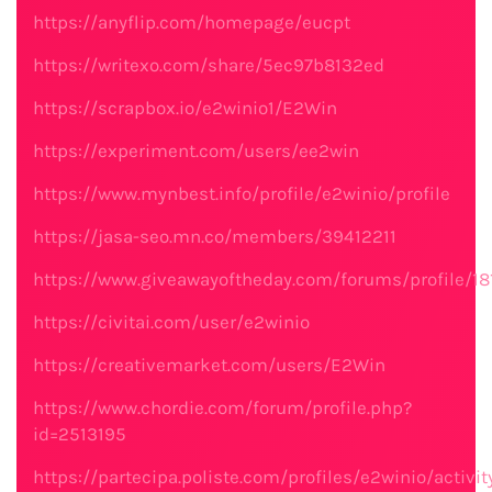
https://anyflip.com/homepage/eucpt
https://writexo.com/share/5ec97b8132ed
https://scrapbox.io/e2winio1/E2Win
https://experiment.com/users/ee2win
https://www.mynbest.info/profile/e2winio/profile
https://jasa-seo.mn.co/members/39412211
https://www.giveawayoftheday.com/forums/profile/18
https://civitai.com/user/e2winio
https://creativemarket.com/users/E2Win
https://www.chordie.com/forum/profile.php?
id=2513195
https://partecipa.poliste.com/profiles/e2winio/activit