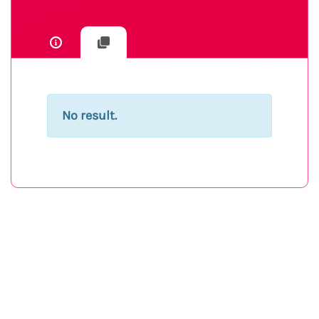
No result.