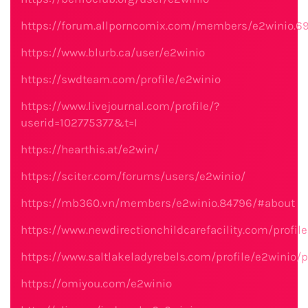
https://forum.allporncomix.com/members/e2winio.6
https://www.blurb.ca/user/e2winio
https://swdteam.com/profile/e2winio
https://www.livejournal.com/profile/?
userid=102775377&t=I
https://hearthis.at/e2win/
https://sciter.com/forums/users/e2winio/
https://mb360.vn/members/e2winio.84796/#about
https://www.newdirectionchildcarefacility.com/profile
https://www.saltlakeladyrebels.com/profile/e2winio/p
https://omiyou.com/e2winio