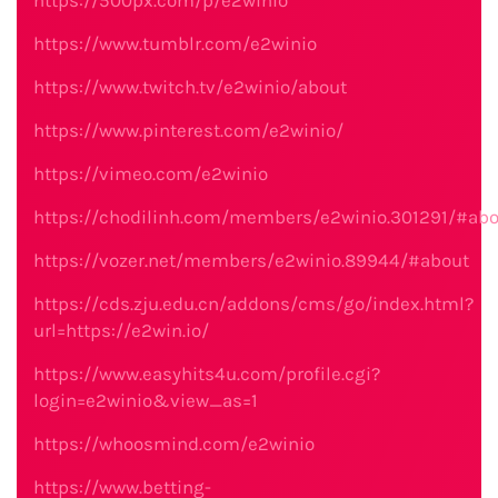
https://500px.com/p/e2winio
https://www.tumblr.com/e2winio
https://www.twitch.tv/e2winio/about
https://www.pinterest.com/e2winio/
https://vimeo.com/e2winio
https://chodilinh.com/members/e2winio.301291/#abo
https://vozer.net/members/e2winio.89944/#about
https://cds.zju.edu.cn/addons/cms/go/index.html?
url=https://e2win.io/
https://www.easyhits4u.com/profile.cgi?
login=e2winio&view_as=1
https://whoosmind.com/e2winio
https://www.betting-