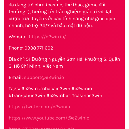
đa dạng trò chơi (casino, thể thao, game đổi
thưởng…), hướng tới trải nghiệm giải trí và đặt
cược trực tuyến với các tính năng như giao dịch
nhanh, hỗ trợ 24/7 và bảo mật dữ liệu.
Website:
https://e2win.io/
Phone: 0938 771 602
Địa chỉ: 51 Đường Nguyễn Sơn Hà, Phường 5, Quận
3, Hồ Chí Minh, Việt Nam
Email:
support@e2win.io
Tags: #e2win #nhacaie2win #e2winio
#trangchue2win #e2winbet #casinoe2win
https://twitter.com/e2winio
https://www.youtube.com/@e2winio