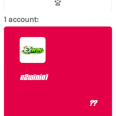
1 account:
e2winio1
??