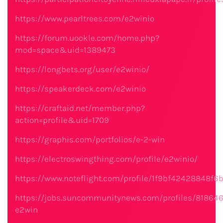
https://www.pearltrees.com/e2winio
https://forum.uookle.com/home.php?
mod=space&uid=1389473
https://longbets.org/user/e2winio/
https://speakerdeck.com/e2winio
https://craftaid.net/member.php?
action=profile&uid=1709
https://graphis.com/portfolios/e-2-win
https://electroswingthing.com/profile/e2winio/
https://www.noteflight.com/profile/1f9bf42428848
https://jobs.suncommunitynews.com/profiles/818646
e2win