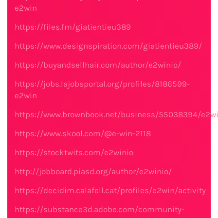
e2win
https://files.fm/giatientieu389
https://www.designspiration.com/giatientieu389/
https://buyandsellhair.com/author/e2winio/
https://jobs.lajobsportal.org/profiles/8186599-
e2win
https://www.brownbook.net/business/55038394/e2w
https://www.skool.com/@e-win-2118
https://stocktwits.com/e2winio
http://jobboard.piasd.org/author/e2winio/
https://decidim.calafell.cat/profiles/e2win/activity
https://substance3d.adobe.com/community-