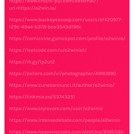
https://www.chichi-pui.com/external/?
url=https://e2win.io/
https://www.buckeyescoop.com/users/af420977-
129c-49a4-b378-bce3549df99c
https://comicvine.gamespot.com/profile/e2winio/
https://leetcode.com/u/e2winio1/
https://rb.gy/lp2ut2
https://pxhere.com/vi/photographer/4990990
https://www.cuneoannunci.it/author/e2winio/
https://linkmix.co/53743251
https://www.stylevore.com/user/e2winio
https://www.intensedebate.com/people/e2winio
https://www.heavyironjobs.com/profiles/8186585-