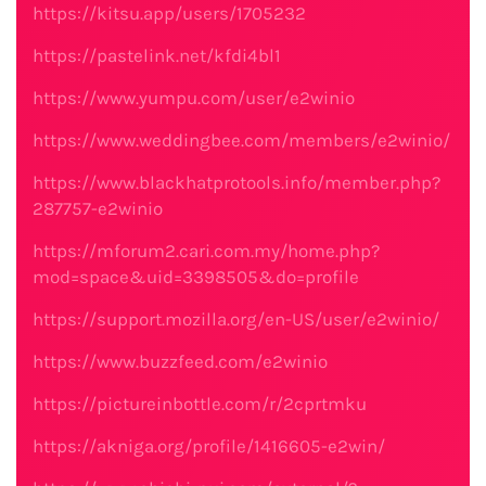
https://kitsu.app/users/1705232
https://pastelink.net/kfdi4bl1
https://www.yumpu.com/user/e2winio
https://www.weddingbee.com/members/e2winio/
https://www.blackhatprotools.info/member.php?
287757-e2winio
https://mforum2.cari.com.my/home.php?
mod=space&uid=3398505&do=profile
https://support.mozilla.org/en-US/user/e2winio/
https://www.buzzfeed.com/e2winio
https://pictureinbottle.com/r/2cprtmku
https://akniga.org/profile/1416605-e2win/