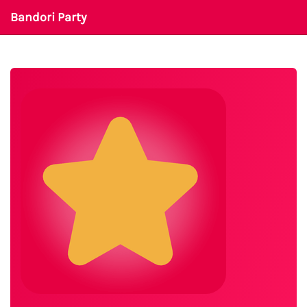
Bandori Party