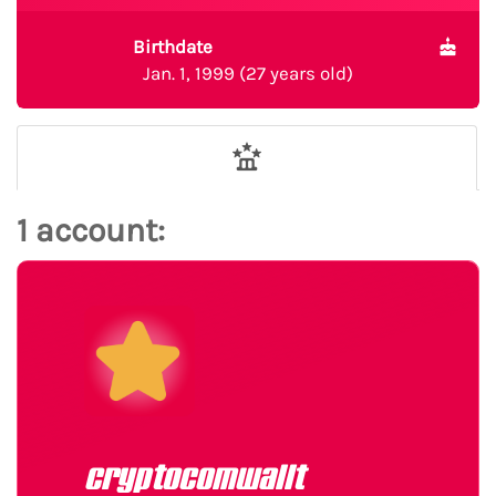
Birthdate
Jan. 1, 1999 (27 years old)
1 account:
cryptocomwallt