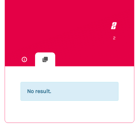
2
2
No result.