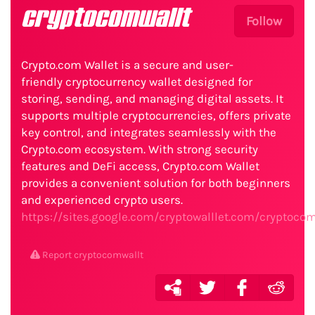
cryptocomwallt
Follow
Crypto.com Wallet is a secure and user-
friendly cryptocurrency wallet designed for
storing, sending, and managing digital assets. It
supports multiple cryptocurrencies, offers private
key control, and integrates seamlessly with the
Crypto.com ecosystem. With strong security
features and DeFi access, Crypto.com Wallet
provides a convenient solution for both beginners
and experienced crypto users.
https://sites.google.com/cryptowalllet.com/cryptoc
Report cryptocomwallt