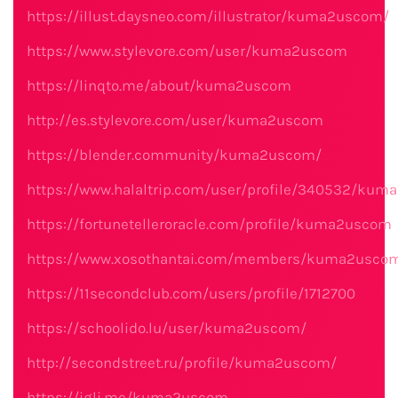
https://illust.daysneo.com/illustrator/kuma2uscom/
https://www.stylevore.com/user/kuma2uscom
https://linqto.me/about/kuma2uscom
http://es.stylevore.com/user/kuma2uscom
https://blender.community/kuma2uscom/
https://www.halaltrip.com/user/profile/340532/ku
https://fortunetelleroracle.com/profile/kuma2uscom
https://www.xosothantai.com/members/kuma2uscom
https://11secondclub.com/users/profile/1712700
https://schoolido.lu/user/kuma2uscom/
http://secondstreet.ru/profile/kuma2uscom/
https://igli.me/kuma2uscom