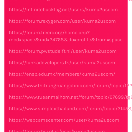
https://infinitebacklog.net/users/kuma2uscom
https://forum.rexygen.com/user/kuma2uscom
https://forum.freero.org/home.php?
mod=space&uid=24768&do=profile&from=space
https://forum.pwstudelft.nl/user/kuma2uscom
https://lankadevelopers.lk/user/kuma2uscom
https://ensp.edu.mx/members/kuma2uscom/
https://www.thitrungruangclinic.com/forum/topic/12
https://www.rueanmaihom.net/forum/topic/97699/tg
https://www.simplexthailand.com/forum/topic/21458
https://webcamscenter.com/user/kuma2uscom
https://forum.hiv.plus/user/kuma2uscom