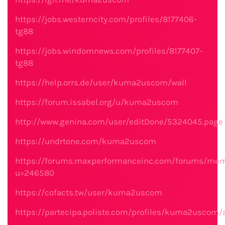
https://jobs.westerncity.com/profiles/8177406-
tg88
https://jobs.windomnews.com/profiles/8177407-
tg88
https://help.orrs.de/user/kuma2uscom/wall
https://forum.issabel.org/u/kuma2uscom
http://www.genina.com/user/editDone/5324045.page
https://undrtone.com/kuma2uscom
https://forums.maxperformanceinc.com/forums/mem
u=246580
https://cofacts.tw/user/kuma2uscom
https://partecipa.poliste.com/profiles/kuma2uscom/a