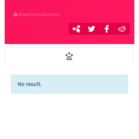
Report kuma2uscom
No result.