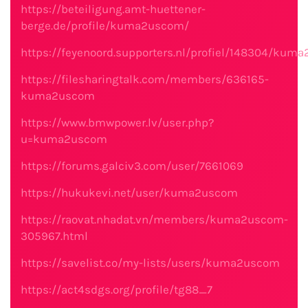
https://beteiligung.amt-huettener-
berge.de/profile/kuma2uscom/
https://feyenoord.supporters.nl/profiel/148304/kum
https://filesharingtalk.com/members/636165-
kuma2uscom
https://www.bmwpower.lv/user.php?
u=kuma2uscom
https://forums.galciv3.com/user/7661069
https://hukukevi.net/user/kuma2uscom
https://raovat.nhadat.vn/members/kuma2uscom-
305967.html
https://savelist.co/my-lists/users/kuma2uscom
https://act4sdgs.org/profile/tg88_7