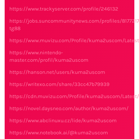
https://www.trackyserver.com/profile/246132
https://jobs.suncommunitynews.com/profiles/8177217
tg88
https://www.muvizu.com/Profile/kuma2uscom/Latest
https://www.nintendo-
master.com/profil/kuma2uscom
https://hanson.net/users/kuma2uscom
https://writexo.com/share/33cc47b79939
https://cdn.muvizu.com/Profile/kuma2uscom/Latest/
https://novel.daysneo.com/author/kuma2uscom/
https://www.abclinuxu.cz/lide/kuma2uscom
https://www.notebook.ai/@kuma2uscom