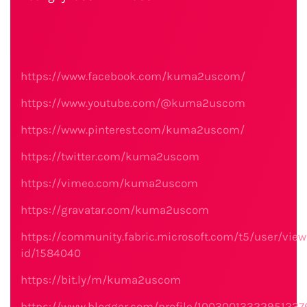
https://www.facebook.com/kuma2uscom/
https://www.youtube.com/@kuma2uscom
https://www.pinterest.com/kuma2uscom/
https://twitter.com/kuma2uscom
https://vimeo.com/kuma2uscom
https://gravatar.com/kuma2uscom
https://community.fabric.microsoft.com/t5/user/view
id/1584040
https://bit.ly/m/kuma2uscom
https://www.blogger.com/profile/1003001332295123