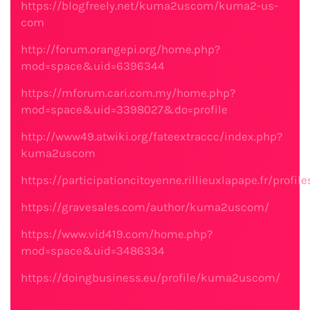
https://blogfreely.net/kuma2uscom/kuma2-us-
com
http://forum.orangepi.org/home.php?
mod=space&uid=6396344
https://mforum.cari.com.my/home.php?
mod=space&uid=3398027&do=profile
http://www49.atwiki.org/fateextraccc/index.php?
kuma2uscom
https://participationcitoyenne.rillieuxlapape.fr/prof
https://gravesales.com/author/kuma2uscom/
https://www.vid419.com/home.php?
mod=space&uid=3486334
https://doingbusiness.eu/profile/kuma2uscom/