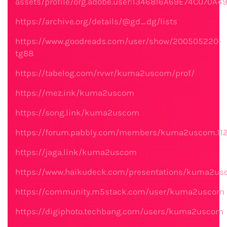
assets/profile/org.adobe.user:1346816A69E74C070A
https://archive.org/details/@gd_dg/lists
https://www.goodreads.com/user/show/200505220-
tg88
https://tabelog.com/rvwr/kuma2uscom/prof/
https://mez.ink/kuma2uscom
https://song.link/kuma2uscom
https://forum.pabbly.com/members/kuma2uscom.11
https://jaga.link/kuma2uscom
https://www.haikudeck.com/presentations/kuma2u
https://community.m5stack.com/user/kuma2uscom
https://digiphoto.techbang.com/users/kuma2uscom