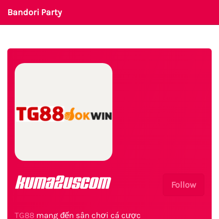
Bandori Party
kuma2uscom
Follow
TG88
mang đến sân chơi cá cược