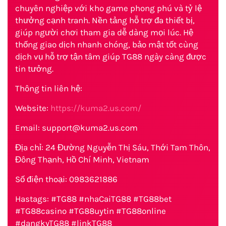
chuyên nghiệp với kho game phong phú và tỷ lệ
thưởng cạnh tranh. Nền tảng hỗ trợ đa thiết bị,
giúp người chơi tham gia dễ dàng mọi lúc. Hệ
thống giao dịch nhanh chóng, bảo mật tốt cùng
dịch vụ hỗ trợ tận tâm giúp TG88 ngày càng được
tin tưởng.
Thông tin liên hệ:
Website:
https://kuma2.us.com/
Email: support@kuma2.us.com
Địa chỉ: 24 Đường Nguyễn Thị Sáu, Thới Tam Thôn,
Đông Thạnh, Hồ Chí Minh, Vietnam
Số điện thoại: 0983621886
Hastags: #TG88 #nhaCaiTG88 #TG88bet
#TG88casino #TG88uytin #TG88online
#dangkyTG88 #linkTG88