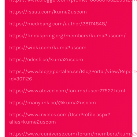
https://issuu.com/kuma2uscom
https://medibang.com/author/28174848/
https://findaspring.org/members/kuma2uscom/
https://wibki.com/kuma2uscom
https://odesli.co/kuma2uscom
https://www.bloggportalen.se/BlogPortal/view/Report
id=301126
https://www.atozed.com/forums/user-77527.html
https://manylink.co/@kuma2uscom
https://www.invelos.com/UserProfile.aspx?
alias=kuma2uscom
https://www.rcuniverse.com/forum/members/kuma2