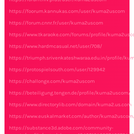
https://foorum.kannukas.com/user/kuma2uscom
https://forum.cnnr.fr/user/kuma2uscom
https://www.tkaraoke.com/forums/profile/kuma2us
https://www.hardmcasual.net/user/708/
https://triumph.srivenkateshwaraa.edu.in/profile/k
https://protospielsouth.com/user/129942
https://challonge.com/kuma2uscom
https://beteiligung.tengen.de/profile/kuma2uscom/
https://www.directorylib.com/domain/kuma2.us.com
https://www.euskalmarket.com/author/kuma2uscom
https://substance3d.adobe.com/community-