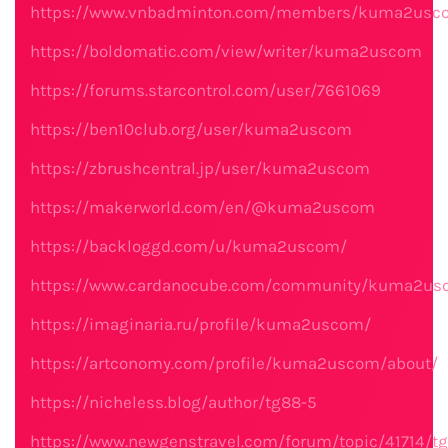
https://www.vnbadminton.com/members/kuma2usco
https://boldomatic.com/view/writer/kuma2uscom
https://forums.starcontrol.com/user/7661069
https://ben10club.org/user/kuma2uscom
https://zbrushcentral.jp/user/kuma2uscom
https://makerworld.com/en/@kuma2uscom
https://backloggd.com/u/kuma2uscom/
https://www.cardanocube.com/community/kuma2u
https://imaginaria.ru/profile/kuma2uscom/
https://artconomy.com/profile/kuma2uscom/about/
https://nicheless.blog/author/tg88-5
https://www.newgenstravel.com/forum/topic/41714/t