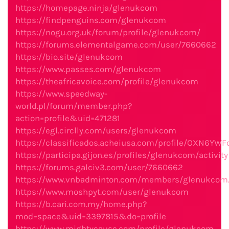
https://homepage.ninja/glenukcom
https://findpenguins.com/glenukcom
https://nogu.org.uk/forum/profile/glenukcom/
https://forums.elementalgame.com/user/7660662
https://bio.site/glenukcom
https://www.passes.com/glenukcom
https://theafricavoice.com/profile/glenukcom
https://www.speedway-
world.pl/forum/member.php?
action=profile&uid=471281
https://egl.circlly.com/users/glenukcom
https://classificados.acheiusa.com/profile/OXN6
https://participa.gijon.es/profiles/glenukcom/activity
https://forums.galciv3.com/user/7660662
https://www.vnbadminton.com/members/glenukcom
https://www.moshpyt.com/user/glenukcom
https://b.cari.com.my/home.php?
mod=space&uid=3397815&do=profile
https://www.mightycause.com/profile/glenukcom