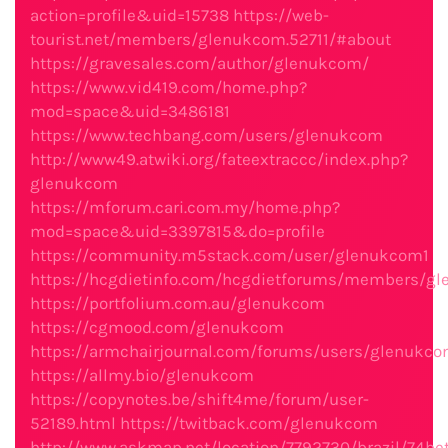
action=profile&uid=15738
https://web-
tourist.net/members/glenukcom.52711/#about
https://gravesales.com/author/glenukcom/
https://www.vid419.com/home.php?
mod=space&uid=3486181
https://www.techbang.com/users/glenukcom
http://www49.atwiki.org/fateextraccc/index.php?
glenukcom
https://mforum.cari.com.my/home.php?
mod=space&uid=3397815&do=profile
https://community.m5stack.com/user/glenukcom1
https://hcgdietinfo.com/hcgdietforums/members/g
https://portfolium.com.au/glenukcom
https://cgmood.com/glenukcom
https://armchairjournal.com/forums/users/glenukco
https://allmy.bio/glenukcom
https://copynotes.be/shift4me/forum/user-
52189.html
https://twitback.com/glenukcom
http://www.askmap.net/location/7792730/brazil/74be