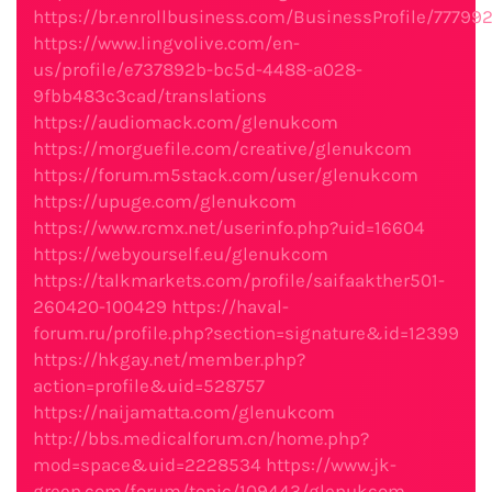
https://br.enrollbusiness.com/BusinessProfile/7779
https://www.lingvolive.com/en-
us/profile/e737892b-bc5d-4488-a028-
9fbb483c3cad/translations
https://audiomack.com/glenukcom
https://morguefile.com/creative/glenukcom
https://forum.m5stack.com/user/glenukcom
https://upuge.com/glenukcom
https://www.rcmx.net/userinfo.php?uid=16604
https://webyourself.eu/glenukcom
https://talkmarkets.com/profile/saifaakther501-
260420-100429
https://haval-
forum.ru/profile.php?section=signature&id=12399
https://hkgay.net/member.php?
action=profile&uid=528757
https://naijamatta.com/glenukcom
http://bbs.medicalforum.cn/home.php?
mod=space&uid=2228534
https://www.jk-
green.com/forum/topic/109443/glenukcom