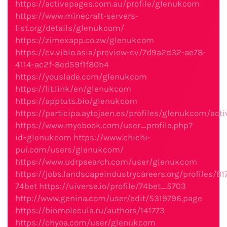
https://activepages.com.au/profile/glenukcom
https://www.minecraft-servers-
list.org/details/glenukcom/
https://zimexapp.co.zw/glenukcom
https://cv.viblo.asia/preview-cv/7d9a2d32-ae78-
4114-ac2f-8ed59f1f80b4
https://youslade.com/glenukcom
https://lit.link/en/glenukcom
https://apptuts.bio/glenukcom
https://participa.aytojaen.es/profiles/glenukcom/acti
https://www.myebook.com/user_profile.php?
id=glenukcom
https://www.chichi-
pui.com/users/glenukcom/
https://www.udrpsearch.com/user/glenukcom
https://jobs.landscapeindustrycareers.org/profiles/8
74bet
https://uiverse.io/profile/74bet_5703
http://www.genina.com/user/edit/5319796.page
https://biomolecula.ru/authors/141773
https://chyoa.com/user/glenukcom