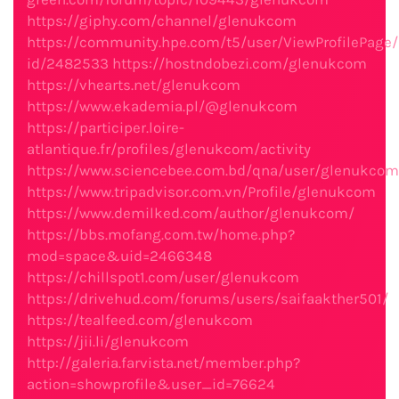
https://giphy.com/channel/glenukcom
https://community.hpe.com/t5/user/ViewProfilePage/
id/2482533
https://hostndobezi.com/glenukcom
https://vhearts.net/glenukcom
https://www.ekademia.pl/@glenukcom
https://participer.loire-
atlantique.fr/profiles/glenukcom/activity
https://www.sciencebee.com.bd/qna/user/glenukcom
https://www.tripadvisor.com.vn/Profile/glenukcom
https://www.demilked.com/author/glenukcom/
https://bbs.mofang.com.tw/home.php?
mod=space&uid=2466348
https://chillspot1.com/user/glenukcom
https://drivehud.com/forums/users/saifaakther501/
https://tealfeed.com/glenukcom
https://jii.li/glenukcom
http://galeria.farvista.net/member.php?
action=showprofile&user_id=76624