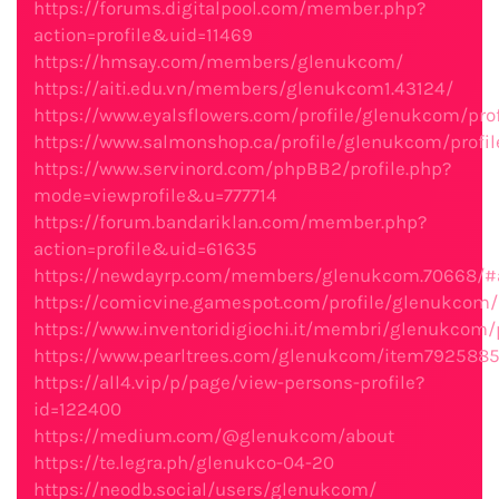
https://forums.digitalpool.com/member.php?
action=profile&uid=11469
https://hmsay.com/members/glenukcom/
https://aiti.edu.vn/members/glenukcom1.43124/
https://www.eyalsflowers.com/profile/glenukcom/prof
https://www.salmonshop.ca/profile/glenukcom/profil
https://www.servinord.com/phpBB2/profile.php?
mode=viewprofile&u=777714
https://forum.bandariklan.com/member.php?
action=profile&uid=61635
https://newdayrp.com/members/glenukcom.70668/#
https://comicvine.gamespot.com/profile/glenukcom/
https://www.inventoridigiochi.it/membri/glenukcom/p
https://www.pearltrees.com/glenukcom/item792588
https://all4.vip/p/page/view-persons-profile?
id=122400
https://medium.com/@glenukcom/about
https://te.legra.ph/glenukco-04-20
https://neodb.social/users/glenukcom/