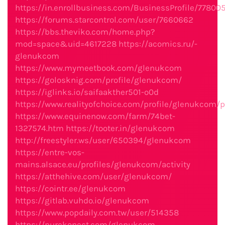
https://in.enrollbusiness.com/BusinessProfile/77800
https://forums.starcontrol.com/user/7660662
https://bbs.theviko.com/home.php?
mod=space&uid=4617228
https://acomics.ru/-
glenukcom
https://www.mymeetbook.com/glenukcom
https://golosknig.com/profile/glenukcom/
https://iglinks.io/saifaakther501-o0d
https://www.realityofchoice.com/profile/glenukcom/pr
https://www.equinenow.com/farm/74bet-
1327574.htm
https://tooter.in/glenukcom
http://freestyler.ws/user/650394/glenukcom
https://entre-vos-
mains.alsace.eu/profiles/glenukcom/activity
https://atthehive.com/user/glenukcom/
https://cointr.ee/glenukcom
https://gitlab.vuhdo.io/glenukcom
https://www.popdaily.com.tw/user/514358
https://purekonect.com/glenukcom