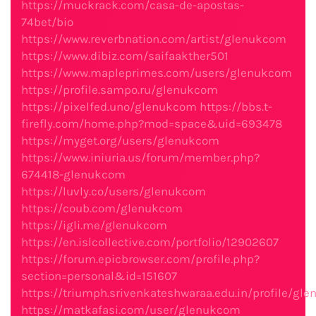
https://muckrack.com/casa-de-apostas-
74bet/bio
https://www.reverbnation.com/artist/glenukcom
https://www.dibiz.com/saifaakther501
https://www.mapleprimes.com/users/glenukcom
https://profile.sampo.ru/glenukcom
https://pixelfed.uno/glenukcom
https://bbs.t-
firefly.com/home.php?mod=space&uid=693478
https://myget.org/users/glenukcom
https://www.iniuria.us/forum/member.php?
674418-glenukcom
https://luvly.co/users/glenukcom
https://coub.com/glenukcom
https://igli.me/glenukcom
https://en.islcollective.com/portfolio/12902607
https://forum.epicbrowser.com/profile.php?
section=personal&id=151607
https://triumph.srivenkateshwaraa.edu.in/profile/gl
https://matkafasi.com/user/glenukcom