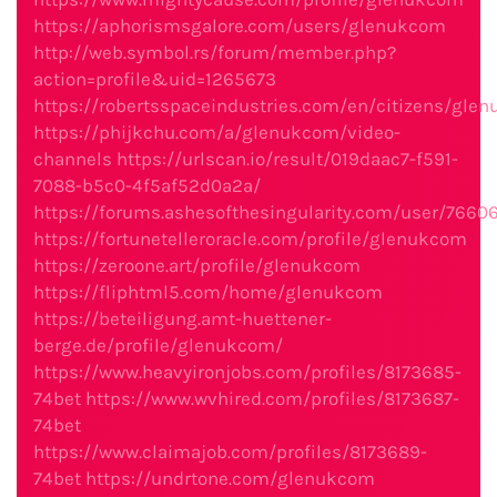
https://aphorismsgalore.com/users/glenukcom
http://web.symbol.rs/forum/member.php?
action=profile&uid=1265673
https://robertsspaceindustries.com/en/citizens/gle
https://phijkchu.com/a/glenukcom/video-
channels
https://urlscan.io/result/019daac7-f591-
7088-b5c0-4f5af52d0a2a/
https://forums.ashesofthesingularity.com/user/7660
https://fortunetelleroracle.com/profile/glenukcom
https://zeroone.art/profile/glenukcom
https://fliphtml5.com/home/glenukcom
https://beteiligung.amt-huettener-
berge.de/profile/glenukcom/
https://www.heavyironjobs.com/profiles/8173685-
74bet
https://www.wvhired.com/profiles/8173687-
74bet
https://www.claimajob.com/profiles/8173689-
74bet
https://undrtone.com/glenukcom