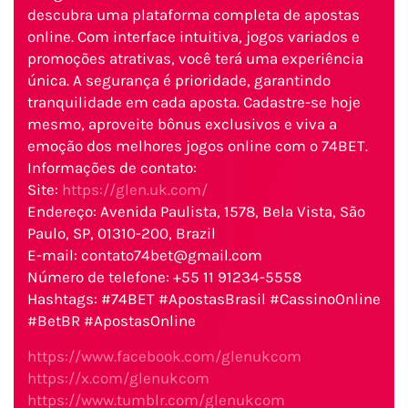
descubra uma plataforma completa de apostas
online. Com interface intuitiva, jogos variados e
promoções atrativas, você terá uma experiência
única. A segurança é prioridade, garantindo
tranquilidade em cada aposta. Cadastre-se hoje
mesmo, aproveite bônus exclusivos e viva a
emoção dos melhores jogos online com o 74BET.
Informações de contato:
Site:
https://glen.uk.com/
Endereço: Avenida Paulista, 1578, Bela Vista, São
Paulo, SP, 01310-200, Brazil
E-mail: contato74bet@gmail.com
Número de telefone: +55 11 91234-5558
Hashtags: #74BET #ApostasBrasil #CassinoOnline
#BetBR #ApostasOnline
https://www.facebook.com/glenukcom
https://x.com/glenukcom
https://www.tumblr.com/glenukcom