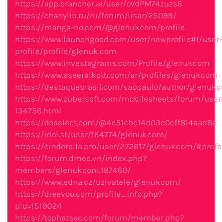
https://app.brancher.ai/user/oVdPM74zuzs6
https://chanylib.ru/ru/forum/user/25099/
https://manga-no.com/@glenukcom/profile
https://www.launchgood.com/user/newprofile#!/user-
profile/profile/glenuk.com
https://www.investagrams.com/Profile/glenukcom
https://www.aseeralkotb.com/ar/profiles/glenukcom
https://destaquebrasil.com/saopaulo/author/glenuk
https://www.zubersoft.com/mobilesheets/forum/user
134756.html
https://doselect.com/@4c51cbc14d03c0cff814aad8e
https://idol.st/user/164774/glenukcom/
https://cinderella.pro/user/272617/glenukcom/#pref
https://forum.dmec.vn/index.php?
members/glenukcom.187460/
https://www.edna.cz/uzivatele/glenukcom/
https://dreevoo.com/profile_info.php?
pid=1519024
https://tophatsec.com/forum/member.php?