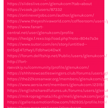
https://slideslive.com/glenukcom?tab=about
https://vcook.jp/users/87332
https://onlinevetjobs.com/author/glenukcom/
https://www.theyeshivaworld.com/coffeeroom/users
https://www.fanart-
central.net/user/glenukcom/profile
https://hedge.f.rexo.top/load.php?note=804e7a3e
https://www.sutori.com/en/story/untitled--
tn15qE4TzYwy1JTdbhwU4DwX
https://forum.delftship.net/Public/users/glenukcom/
http://fort-
raevskiy.ru/community/profile/glenukcom/
https://shhhnewcastleswingers.club/forums/users/
https://the22koreanwar.org/members/glenukcom/pro
https://www.aersia.net/members/glenukcom.12319/
https://englishsharedfutures.uk/forums/users/glen
https://mikropragmata.lifo.gr/meli/glenukcom/profil
https://galleria.emotionflow.com/182935/profile.html
https://www.rwaq.org/users/glenukcom