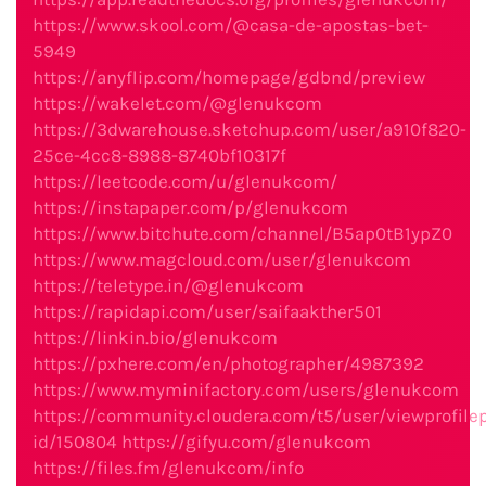
https://www.skool.com/@casa-de-apostas-bet-
5949
https://anyflip.com/homepage/gdbnd/preview
https://wakelet.com/@glenukcom
https://3dwarehouse.sketchup.com/user/a910f820-
25ce-4cc8-8988-8740bf10317f
https://leetcode.com/u/glenukcom/
https://instapaper.com/p/glenukcom
https://www.bitchute.com/channel/B5ap0tB1ypZ0
https://www.magcloud.com/user/glenukcom
https://teletype.in/@glenukcom
https://rapidapi.com/user/saifaakther501
https://linkin.bio/glenukcom
https://pxhere.com/en/photographer/4987392
https://www.myminifactory.com/users/glenukcom
https://community.cloudera.com/t5/user/viewprofile
id/150804
https://gifyu.com/glenukcom
https://files.fm/glenukcom/info