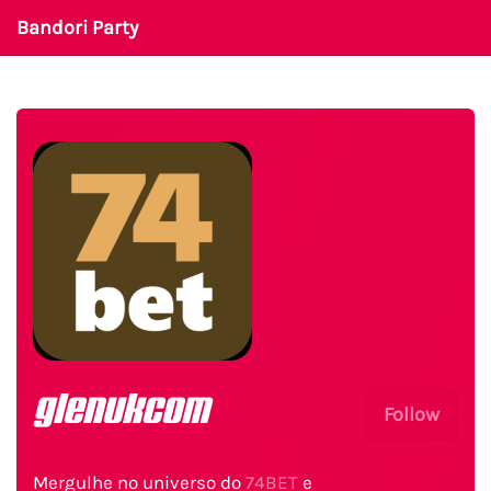
Bandori Party
glenukcom
Follow
Mergulhe no universo do
74BET
e