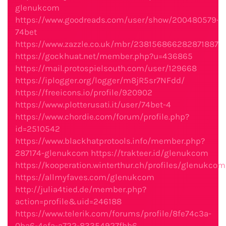
glenukcom
https://www.goodreads.com/user/show/200480579-
74bet
https://www.zazzle.co.uk/mbr/238156866282871887
https://gockhuat.net/member.php?u=436865
https://mail.protospielsouth.com/user/129668
https://iplogger.org/logger/m8jR5sr7NFdd/
https://freeicons.io/profile/920902
https://www.plotterusati.it/user/74bet-4
https://www.chordie.com/forum/profile.php?
id=2510542
https://www.blackhatprotools.info/member.php?
287174-glenukcom
https://trakteer.id/glenukcom
https://kooperation.winterthur.ch/profiles/glenukcom/
https://allmyfaves.com/glenukcom
http://julia4tied.de/member.php?
action=profile&uid=246188
https://www.telerik.com/forums/profile/8fe74c3a-
0ba6-4efa-a722-83354927fbb6