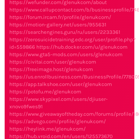
https://wefunder.com/glenukcom/about
https://www.callupcontact.com/b/businessprofile/7
https://forum.ircam.fr/profile/glenukcom/
https://motion-gallery.net/users/955631
https://searchengines.guru/ru/users/2233361
https://zerosuicidetraining.edc.org/user/profile.php?
id=559866
https://hub.docker.com/u/glenukcom
https://www.gta5-mods.com/users/glenukcom
https://civitai.com/user/glenukcom
https://freeimage.host/glenukcom
https://us.enrollbusiness.com/BusinessProfile/7780
https://app.talkshoe.com/user/glenukcom
https://potofu.me/glenukcom
https://www.skypixel.com/users/djiuser-
xnovo9fwes91
https://www.giveawayoftheday.com/forums/profile/1
https://advego.com/profile/glenukcom/
https://heylink.me/glenukcom/
https://hub.vroid.com/en/users/125573670