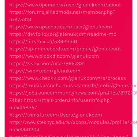
https://www.openrec.tv/user/glenukcom/about
https://forums.alliedmods.net/member.php?
u=475919
https://www.apsense.com/user/glenukcom
https://devfolio.co/@glenukcom/readme-md
https://linkmix.co/53623341
https://spinninrecords.com/profile/glenukcom
https://www.blockdit.com/glenukcom
https://kktix.com/user/8667381
https://wibki.com/glenukcom
https://www.checkli.com/glenukcom#/a/process
https://musikersuche.musicstore.de/profil/glenukco
https://jobs.suncommunitynews.com/profiles/817273
74bet
https://malt-orden.info/userinfo.php?
uid=458257
https://transfur.com/Users/glenukcom
http://www.stes.tyc.edu.tw/xoops/modules/profile/use
uid=3941204
https://expathealthseoul.com/profile/glenukcom/