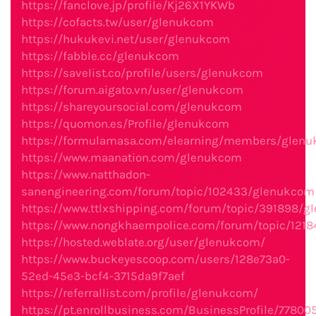
https://fanclove.jp/profile/Kj26X1YKWb
https://cofacts.tw/user/glenukcom
https://hukukevi.net/user/glenukcom
https://fabble.cc/glenukcom
https://savelist.co/profile/users/glenukcom
https://forum.aigato.vn/user/glenukcom
https://shareyoursocial.com/glenukcom
https://quomon.es/Profile/glenukcom
https://formulamasa.com/elearning/members/glen
https://www.maanation.com/glenukcom
https://www.natthadon-
sanengineering.com/forum/topic/102433/glenukcom
https://www.ttlxshipping.com/forum/topic/391898/
https://www.nongkhaempolice.com/forum/topic/121
https://hosted.weblate.org/user/glenukcom/
https://www.buckeyescoop.com/users/128e73a0-
52ed-45e3-bcf4-3715da9f7aef
https://referrallist.com/profile/glenukcom/
https://pt.enrollbusiness.com/BusinessProfile/77800