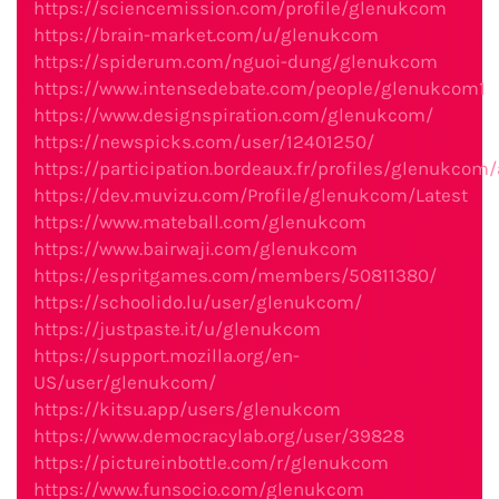
https://sciencemission.com/profile/glenukcom
https://brain-market.com/u/glenukcom
https://spiderum.com/nguoi-dung/glenukcom
https://www.intensedebate.com/people/glenukcom1
https://www.designspiration.com/glenukcom/
https://newspicks.com/user/12401250/
https://participation.bordeaux.fr/profiles/glenukcom/
https://dev.muvizu.com/Profile/glenukcom/Latest
https://www.mateball.com/glenukcom
https://www.bairwaji.com/glenukcom
https://espritgames.com/members/50811380/
https://schoolido.lu/user/glenukcom/
https://justpaste.it/u/glenukcom
https://support.mozilla.org/en-
US/user/glenukcom/
https://kitsu.app/users/glenukcom
https://www.democracylab.org/user/39828
https://pictureinbottle.com/r/glenukcom
https://www.funsocio.com/glenukcom