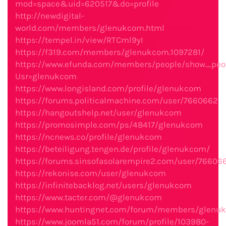
mod=space&uid=620517&do=profile
http://newdigital-
world.com/members/glenukcom.html
https://tempel.in/view/RTCml9yI
https://f319.com/members/glenukcom.1097281/
https://www.efunda.com/members/people/show_peo
Usr=glenukcom
https://www.longisland.com/profile/glenukcom
https://forums.politicalmachine.com/user/7660662
https://hangoutshelp.net/user/glenukcom
https://promosimple.com/ps/48417/glenukcom
https://ncnews.co/profile/glenukcom
https://beteiligung.tengen.de/profile/glenukcom/
https://forums.sinsofasolarempire2.com/user/76606
https://rekonise.com/user/glenukcom
https://infinitebacklog.net/users/glenukcom
https://www.tacter.com/@glenukcom
https://www.huntingnet.com/forum/members/glenu
https://www.joomla51.com/forum/profile/103980-