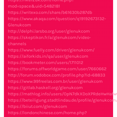
mod=space&uid=5482181
https://writexo.com/share/b61630b287db
https://www.akaqa.com/question/q19192673132-
Glenukcom
http://delphi.larsbo.org/user/glenukcom
https://skeptikon.fr/a/glenukcom/video-
channels
https://www.fuelly.com/driver/glenukcom/
https://aiforkids.in/qa/user/glenukcom
https://bookmeter.com/users/1711012
https://forums.offworldgame.com/user/7660662
http://forum.vodobox.com/profile.php?id=68833
https://www.99freelas.com.br/user/glenukcom
https://gitlab.haskell.org/glenukcom
https://mathlog.info/users/OpN7dkXDoXPRdeHwHa
https://beteiligung.stadtlindau.de/profile/glenukcom
https://biiut.com/glenukcom
https://londonchinese.com/home.php?