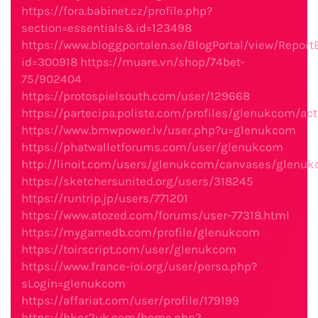
https://fora.babinet.cz/profile.php?
section=essentials&id=123498
https://www.bloggportalen.se/BlogPortal/view/Report
id=300918
https://muare.vn/shop/74bet-
75/902404
https://protospielsouth.com/user/129668
https://partecipa.poliste.com/profiles/glenukcom/act
https://www.bmwpower.lv/user.php?u=glenukcom
https://phatwalletforums.com/user/glenukcom
http://linoit.com/users/glenukcom/canvases/glenu
https://sketchersunited.org/users/318245
https://runtrip.jp/users/771201
https://www.atozed.com/forums/user-77318.html
https://mygamedb.com/profile/glenukcom
https://toirscript.com/user/glenukcom
https://www.france-ioi.org/user/perso.php?
sLogin=glenukcom
https://affariat.com/user/profile/179199
https://hker2uk.com/home.php?