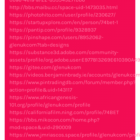
http://bbs.maibu.cc/space-uid-1473035.html
https://photohito.com/user/profile/230627/
https://startupxplore.com/en/person/74bet-1
https://pantip.com/profile/9328937
https://pinshape.com/users/8952062-
glenukcom?tab=designs
https://substance3d.adobe.com/community-
assets/profile/org.adobe.user:E977813269E610390A
https://gitee.com/glenukcom
https://videos.benjaminbrady.ie/accounts/glenukco
https://www.pintradingdb.com/forum/member.php?
action=profile&uid=143117
https://www.africangenesis-
101.org/profile/glenukcom/profile
https://californiafilm.ning.com/profile/74BET
https://bbs.mikocon.com/home.php?
mod=space&uid=290009
https://www.jmriascos.space/profile/glenukcom/profi