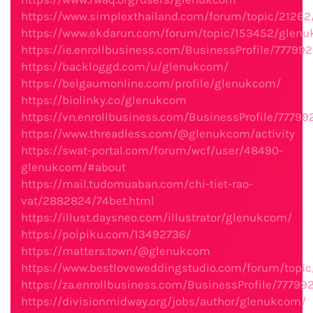
https://www.simplexthailand.com/forum/topic/2126
https://www.ekdarun.com/forum/topic/153452/glen
https://ie.enrollbusiness.com/BusinessProfile/77799
https://backloggd.com/u/glenukcom/
https://belgaumonline.com/profile/glenukcom/
https://biolinky.co/glenukcom
https://vn.enrollbusiness.com/BusinessProfile/7779
https://www.threadless.com/@glenukcom/activity
https://swat-portal.com/forum/wcf/user/48490-
glenukcom/#about
https://mail.tudomuaban.com/chi-tiet-rao-
vat/2882824/74bet.html
https://illust.daysneo.com/illustrator/glenukcom/
https://poipiku.com/13492736/
https://matters.town/@glenukcom
https://www.bestloveweddingstudio.com/forum/topi
https://za.enrollbusiness.com/BusinessProfile/7779
https://divisionmidway.org/jobs/author/glenukcom/