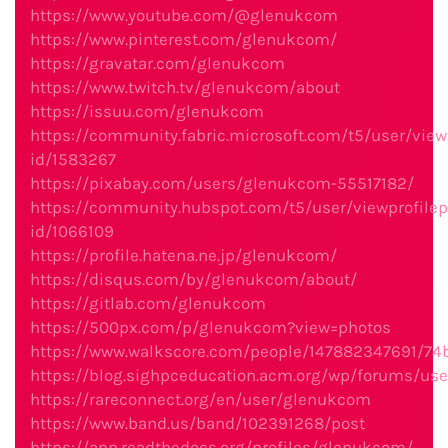
https://www.youtube.com/@glenukcom
https://www.pinterest.com/glenukcom/
https://gravatar.com/glenukcom
https://www.twitch.tv/glenukcom/about
https://issuu.com/glenukcom
https://community.fabric.microsoft.com/t5/user/view
id/1583267
https://pixabay.com/users/glenukcom-55517182/
https://community.hubspot.com/t5/user/viewprofilep
id/1066109
https://profile.hatena.ne.jp/glenukcom/
https://disqus.com/by/glenukcom/about/
https://gitlab.com/glenukcom
https://500px.com/p/glenukcom?view=photos
https://www.walkscore.com/people/147882347691/74
https://blog.sighpceducation.acm.org/wp/forums/us
https://rareconnect.org/en/user/glenukcom
https://www.band.us/band/102391268/post
https://app.readthedocs.org/profiles/glenukcom/