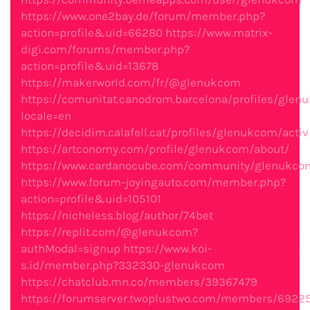
https://www.one2bay.de/forum/member.php?
action=profile&uid=66280
https://www.matrix-
digi.com/forums/member.php?
action=profile&uid=13678
https://makerworld.com/fr/@glenukcom
https://comunitat.canodrom.barcelona/profiles/glenu
locale=en
https://decidim.calafell.cat/profiles/glenukcom/activ
https://artconomy.com/profile/glenukcom/about/
https://www.cardanocube.com/community/glenukco
https://www.forum-joyingauto.com/member.php?
action=profile&uid=105101
https://nicheless.blog/author/74bet
https://replit.com/@glenukcom?
authModal=signup
https://www.koi-
s.id/member.php?332330-glenukcom
https://chatclub.mn.co/members/39367479
https://forumserver.twoplustwo.com/members/69225