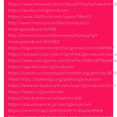
https://www.4shared.com/u/GkpdDYhq/saifaakther50
https://audio.com/glenukcom
https://www.1001fonts.com/users/74bet1/
http://www.fromeyes.cn/bbs/home.php?
mod=space&uid=63786
http://hkeverton.com/forumnew/home.php?
mod=space&uid=633363
https://topsitenet.com/profile/glenukcom/1639066/
https://oye.participer.lyon.fr/profiles/glenukcom/activ
https://www.codingame.com/profile/239c537f6ab98
https://app.daily.dev/glenukcom
https://careers.coloradopublichealth.org/profiles/8172
74bet
https://act4sdgs.org/profile/glenukcom
https://www.anibookmark.com/user/glenukcom.html
https://tapas.io/glenukcom
https://stackshare.io/saifaakther501
https://zbrushcentral.jp/user/glenukcom
https://mm.tt/map/3987353791?t=9bolXnfF6M
https://community.bemeapps.com/user/glenukcom