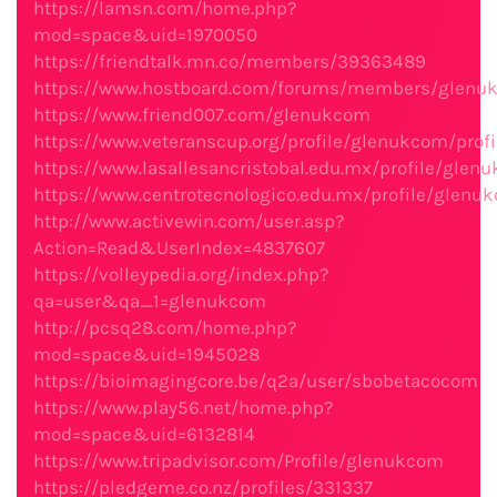
https://lamsn.com/home.php?
mod=space&uid=1970050
https://friendtalk.mn.co/members/39363489
https://www.hostboard.com/forums/members/glenu
https://www.friend007.com/glenukcom
https://www.veteranscup.org/profile/glenukcom/profi
https://www.lasallesancristobal.edu.mx/profile/glenu
https://www.centrotecnologico.edu.mx/profile/glenuk
http://www.activewin.com/user.asp?
Action=Read&UserIndex=4837607
https://volleypedia.org/index.php?
qa=user&qa_1=glenukcom
http://pcsq28.com/home.php?
mod=space&uid=1945028
https://bioimagingcore.be/q2a/user/sbobetacocom
https://www.play56.net/home.php?
mod=space&uid=6132814
https://www.tripadvisor.com/Profile/glenukcom
https://pledgeme.co.nz/profiles/331337