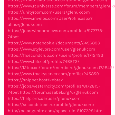
https://www.rcuniverse.com/forum/members/glenuk
https://unityroom.com/users/glenukcom
https://www.invelos.com/UserProfile.aspx?
alias=glenukcom
https://jobs.windomnews.com/profiles/8172778-
74bet
https://www.notebook.ai/documents/2496883
https://www.stylevore.com/user/glenukcom
https://11secondclub.com/users/profile/1712493
https://www.telix.pl/profile/74BET2/
https://l2top.co/forum/members/glenukcom.172849/
https://www.trackyserver.com/profile/245859
https://snippet.host/kebtax
https://jobs.westerncity.com/profiles/8172815-
74bet
https://forum.issabel.org/u/glenukcom
https://help.orrs.de/user/glenukcom
https://secondstreet.ru/profile/glenukcom/
http://palangshim.com/space-uid-5107228.html