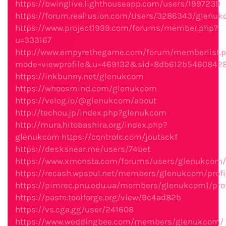
https://bwinglive.lighthouseapp.com/users/1997239
https://forum.reallusion.com/Users/3286343/glenu
https://www.project1999.com/forums/member.php?
u=333167
http://www.empyrethegame.com/forum/memberlist.
mode=viewprofile&u=469132&sid=8db612b5460842
https://inkbunny.net/glenukcom
https://whoosmind.com/glenukcom
https://velog.io/@glenukcom/about
http://techou.jp/index.php?glenukcom
http://mura.hitobashira.org/index.php?
glenukcom
https://controlc.com/joutsckf
https://desksnear.me/users/74bet
https://www.xmonsta.com/forums/users/glenukcom/
https://recash.wpsoul.net/members/glenukcom/profi
https://pimrec.pnu.edu.ua/members/glenukcom1/prof
https://paste.toolforge.org/view/9c4ad82b
https://vs.cga.gg/user/241608
https://www.weddingbee.com/members/glenukcom/