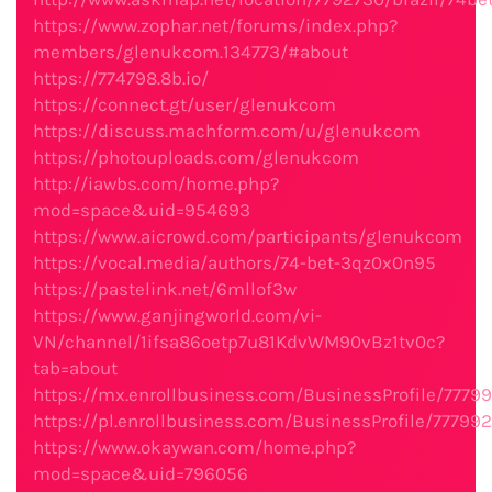
https://www.zophar.net/forums/index.php?
members/glenukcom.134773/#about
https://774798.8b.io/
https://connect.gt/user/glenukcom
https://discuss.machform.com/u/glenukcom
https://photouploads.com/glenukcom
http://iawbs.com/home.php?
mod=space&uid=954693
https://www.aicrowd.com/participants/glenukcom
https://vocal.media/authors/74-bet-3qz0x0n95
https://pastelink.net/6mllof3w
https://www.ganjingworld.com/vi-
VN/channel/1ifsa86oetp7u81KdvWM90vBz1tv0c?
tab=about
https://mx.enrollbusiness.com/BusinessProfile/7779
https://pl.enrollbusiness.com/BusinessProfile/77799
https://www.okaywan.com/home.php?
mod=space&uid=796056