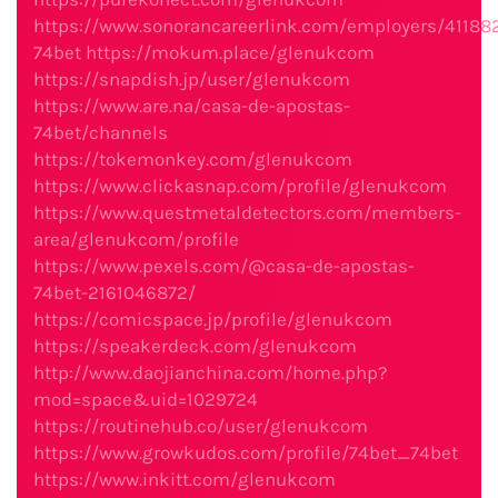
https://www.sonorancareerlink.com/employers/41188
74bet
https://mokum.place/glenukcom
https://snapdish.jp/user/glenukcom
https://www.are.na/casa-de-apostas-
74bet/channels
https://tokemonkey.com/glenukcom
https://www.clickasnap.com/profile/glenukcom
https://www.questmetaldetectors.com/members-
area/glenukcom/profile
https://www.pexels.com/@casa-de-apostas-
74bet-2161046872/
https://comicspace.jp/profile/glenukcom
https://speakerdeck.com/glenukcom
http://www.daojianchina.com/home.php?
mod=space&uid=1029724
https://routinehub.co/user/glenukcom
https://www.growkudos.com/profile/74bet_74bet
https://www.inkitt.com/glenukcom