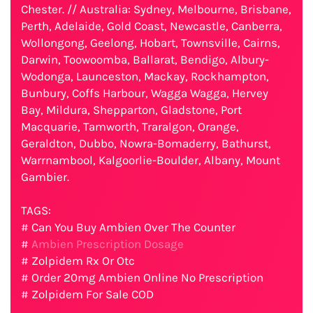
Chester. // Australia: Sydney, Melbourne, Brisbane,
Perth, Adelaide, Gold Coast, Newcastle, Canberra,
Wollongong, Geelong, Hobart, Townsville, Cairns,
Darwin, Toowoomba, Ballarat, Bendigo, Albury-
Wodonga, Launceston, Mackay, Rockhampton,
Bunbury, Coffs Harbour, Wagga Wagga, Hervey
Bay, Mildura, Shepparton, Gladstone, Port
Macquarie, Tamworth, Traralgon, Orange,
Geraldton, Dubbo, Nowra-Bomaderry, Bathurst,
Warrnambool, Kalgoorlie-Boulder, Albany, Mount
Gambier.
TAGS:
# Can You Buy Ambien Over The Counter
#
Ambien Prescription Dosage
# Zolpidem Rx Or Otc
# Order 20mg Ambien Online No Prescription
# Zolpidem For Sale COD