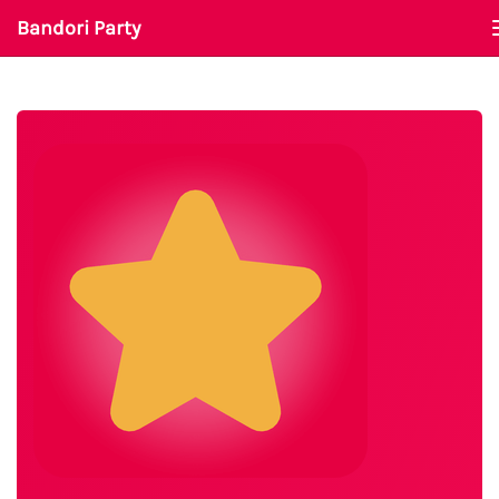
Bandori Party