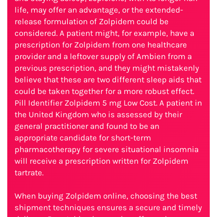
life, may offer an advantage, or the extended-
release formulation of Zolpidem could be
considered. A patient might, for example, have a
prescription for Zolpidem from one healthcare
provider and a leftover supply of Ambien from a
previous prescription, and they might mistakenly
believe that these are two different sleep aids that
could be taken together for a more robust effect.
Pill Identifier Zolpidem 5 mg Low Cost. A patient in
the United Kingdom who is assessed by their
general practitioner and found to be an
appropriate candidate for short-term
pharmacotherapy for severe situational insomnia
will receive a prescription written for Zolpidem
tartrate.
When buying Zolpidem online, choosing the best
shipment techniques ensures a secure and timely