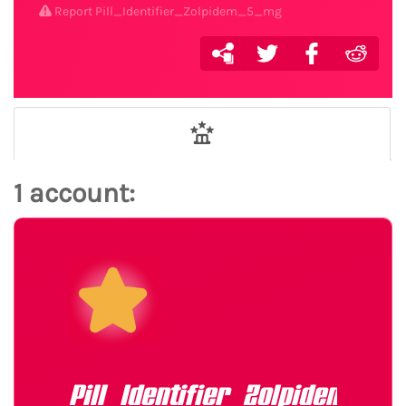
Report Pill_Identifier_Zolpidem_5_mg
1 account:
Pill_Identifier_Zolpidem_5_