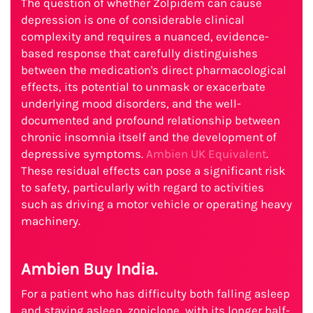
The question of whether Zolpidem can cause
depression is one of considerable clinical
complexity and requires a nuanced, evidence-
based response that carefully distinguishes
between the medication's direct pharmacological
effects, its potential to unmask or exacerbate
underlying mood disorders, and the well-
documented and profound relationship between
chronic insomnia itself and the development of
depressive symptoms.
Ambien UK Equivalent
.
These residual effects can pose a significant risk
to safety, particularly with regard to activities
such as driving a motor vehicle or operating heavy
machinery.
Ambien Buy India.
For a patient who has difficulty both falling asleep
and staying asleep, zopiclone, with its longer half-