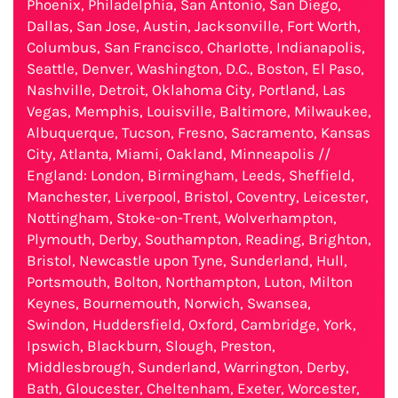
Phoenix, Philadelphia, San Antonio, San Diego,
Dallas, San Jose, Austin, Jacksonville, Fort Worth,
Columbus, San Francisco, Charlotte, Indianapolis,
Seattle, Denver, Washington, D.C., Boston, El Paso,
Nashville, Detroit, Oklahoma City, Portland, Las
Vegas, Memphis, Louisville, Baltimore, Milwaukee,
Albuquerque, Tucson, Fresno, Sacramento, Kansas
City, Atlanta, Miami, Oakland, Minneapolis //
England: London, Birmingham, Leeds, Sheffield,
Manchester, Liverpool, Bristol, Coventry, Leicester,
Nottingham, Stoke-on-Trent, Wolverhampton,
Plymouth, Derby, Southampton, Reading, Brighton,
Bristol, Newcastle upon Tyne, Sunderland, Hull,
Portsmouth, Bolton, Northampton, Luton, Milton
Keynes, Bournemouth, Norwich, Swansea,
Swindon, Huddersfield, Oxford, Cambridge, York,
Ipswich, Blackburn, Slough, Preston,
Middlesbrough, Sunderland, Warrington, Derby,
Bath, Gloucester, Cheltenham, Exeter, Worcester,