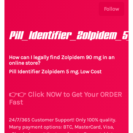
Follow
Pill_Identifier_Zolpidem_5
How can I legally find Zolpidem 90 mg in an
online store?
Pill Identifier Zolpidem 5 mg. Low Cost
👉👉 Click NOW to Get Your ORDER
Fast
24/7/365 Customer Support! Only 100% quality.
Many payment options: BTC, MasterCard, Visa,