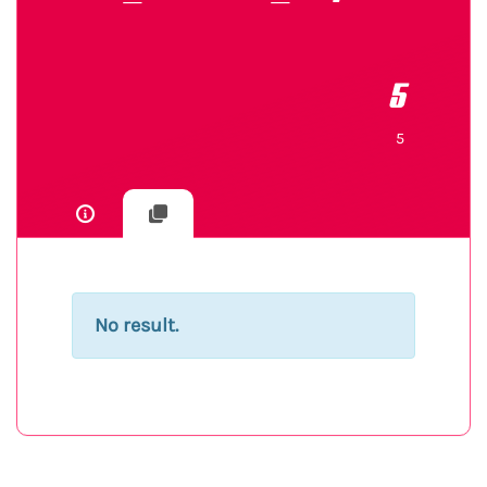
5
5
No result.