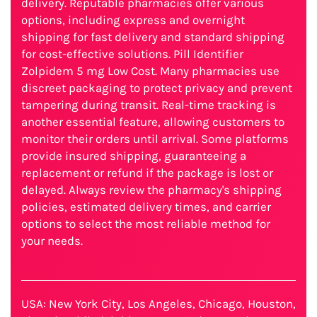
delivery. Reputable pharmacies offer various
options, including express and overnight
shipping for fast delivery and standard shipping
for cost-effective solutions. Pill Identifier
Zolpidem 5 mg Low Cost. Many pharmacies use
discreet packaging to protect privacy and prevent
tampering during transit. Real-time tracking is
another essential feature, allowing customers to
monitor their orders until arrival. Some platforms
provide insured shipping, guaranteeing a
replacement or refund if the package is lost or
delayed. Always review the pharmacy's shipping
policies, estimated delivery times, and carrier
options to select the most reliable method for
your needs.
USA: New York City, Los Angeles, Chicago, Houston,