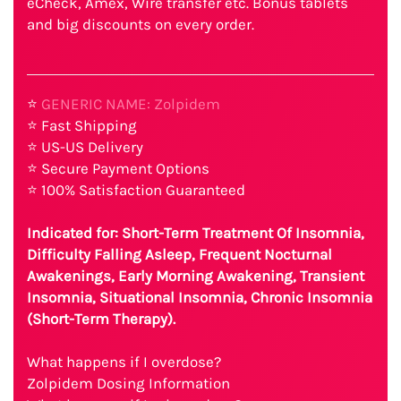
eCheck, Amex, Wire transfer etc. Bonus tablets
and big discounts on every order.
⭐
GENERIC NAME: Zolpidem
⭐ Fast Shipping
⭐ US-US Delivery
⭐ Secure Payment Options
⭐ 100% Satisfaction Guaranteed
Indicated for: Short-Term Treatment Of Insomnia,
Difficulty Falling Asleep, Frequent Nocturnal
Awakenings, Early Morning Awakening, Transient
Insomnia, Situational Insomnia, Chronic Insomnia
(Short-Term Therapy).
What happens if I overdose?
Zolpidem Dosing Information