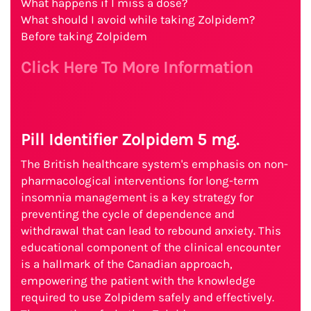
What happens if I miss a dose?
What should I avoid while taking Zolpidem?
Before taking Zolpidem
Click Here To More Information
Pill Identifier Zolpidem 5 mg.
The British healthcare system's emphasis on non-
pharmacological interventions for long-term
insomnia management is a key strategy for
preventing the cycle of dependence and
withdrawal that can lead to rebound anxiety. This
educational component of the clinical encounter
is a hallmark of the Canadian approach,
empowering the patient with the knowledge
required to use Zolpidem safely and effectively.