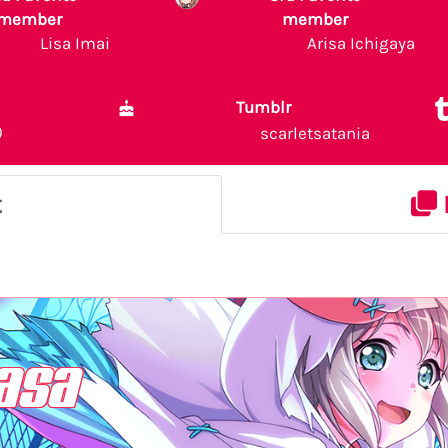
member
member
Lisa Imai
Arisa Ichigaya
Tumblr
)
scarletsatania
t
asa