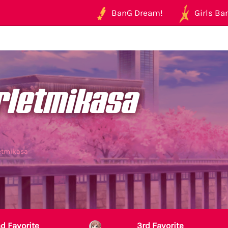
BanG Dream!
Girls Ban
rletmikasa
letmikasa
d Favorite
3rd Favorite