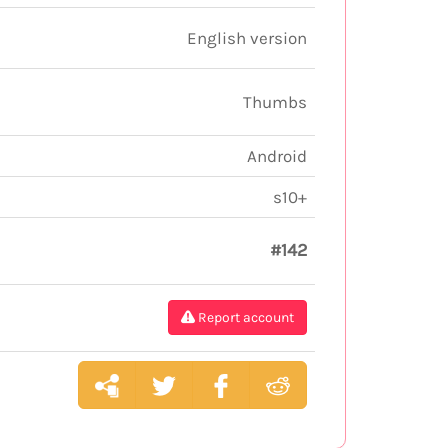
English version
Thumbs
Android
s10+
#142
Report account