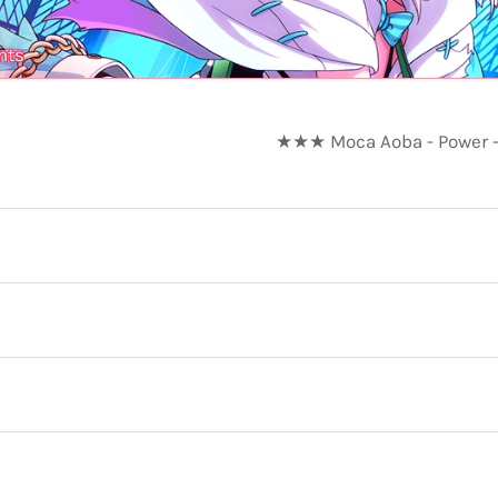
nts
★★★ Moca Aoba - Power -