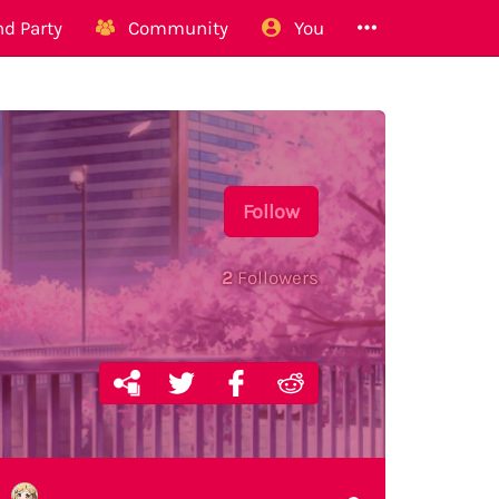
d Party
Community
You
Follow
2
Followers