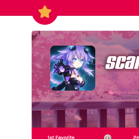
sca
Report scar
1st Favorite
2n