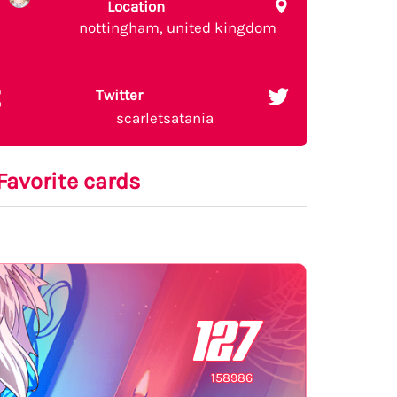
Location
nottingham, united kingdom
Twitter
scarletsatania
Favorite cards
127
158986