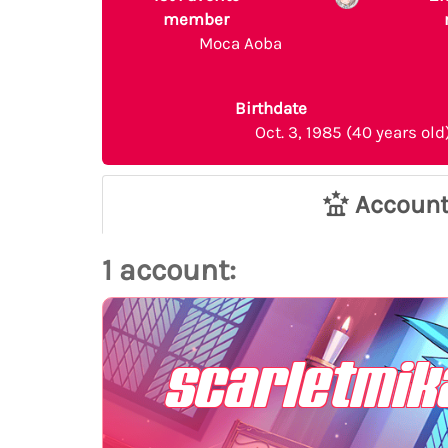
member
Moca Aoba
Birthdate
Oct. 3, 1985 (40 years old
Accoun
1 account:
scarletmik