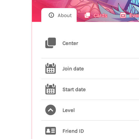
About
Cards
Eve
Center
Join date
Start date
Level
Friend ID