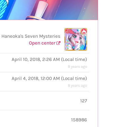
 Haneoka's Seven Mysteries
Open center
April 10, 2018, 2:26 AM
(
Local time
)
8 years ago
April 4, 2018, 12:00 AM
(
Local time
)
8 years ago
127
158986