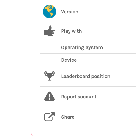
Version
Play with
Operating System
Device
Leaderboard position
Report account
Share