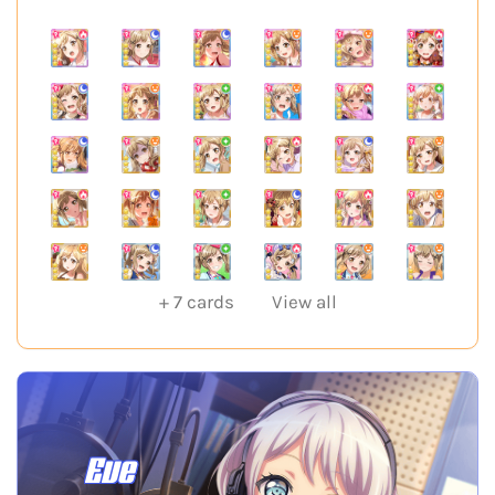
+
7
cards
View all
Eve