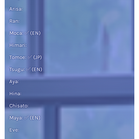
Arisa:
Ran:
Moca:
✅
(EN)
Himari:
Tomoe:
✅
(JP)
Tsugu:
✅
(EN)
Aya:
Hina:
Chisato:
Maya:
✅
(EN)
Eve: