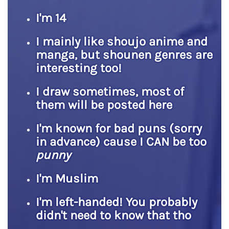
I'm 14
I mainly like shoujo anime and
manga, but shounen genres are
interesting too!
I draw sometimes, most of
them will be posted here
I'm known for bad puns (sorry
in advance) cause I CAN be too
punny
I'm Muslim
I'm left-handed! You probably
didn't need to know that tho