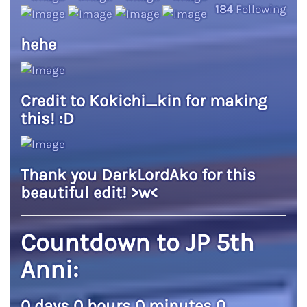
184
Following
hehe
Credit to Kokichi_kin for making
this! :D
Thank you DarkLordAko for this
beautiful edit! >w<
Countdown to JP 5th
Anni:
0 days 0 hours 0 minutes 0