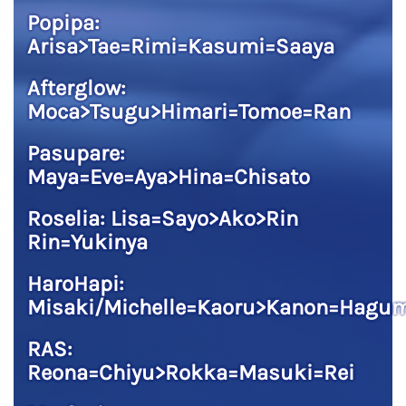
Popipa:
Arisa>Tae=Rimi=Kasumi=Saaya
Afterglow:
Moca>Tsugu>Himari=Tomoe=Ran
Pasupare:
Maya=Eve=Aya>Hina=Chisato
Roselia: Lisa=Sayo>Ako>Rin
Rin=Yukinya
HaroHapi:
Misaki/Michelle=Kaoru>Kanon=Hagu
RAS:
Reona=Chiyu>Rokka=Masuki=Rei