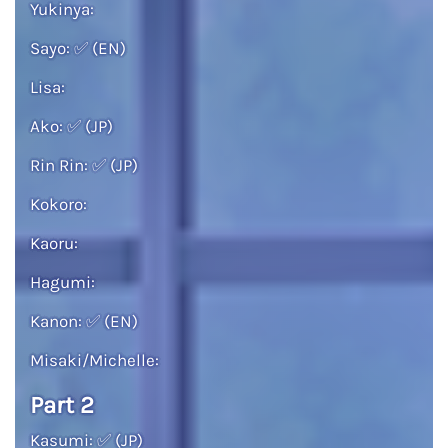
Yukinya:
Sayo:
✅
(EN)
Lisa:
Ako:
✅
(JP)
Rin Rin:
✅
(JP)
Kokoro:
Kaoru:
Hagumi:
Kanon:
✅
(EN)
Misaki/Michelle:
Part 2
Kasumi:
✅
(JP)