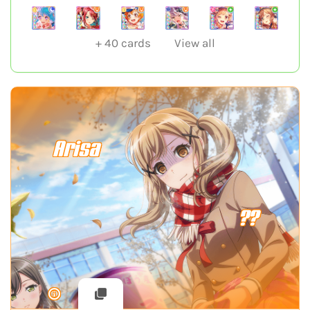
+
40
cards
View all
Arisa
??