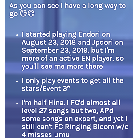
As you can see I have a long way to
go
😥
😥
I started playing Endori on
August 23, 2018 and Jpdori on
September 23, 2019, but I'm
more of an active EN player, so
you'll see me more there
I only play events to get all the
stars/Event 3*
I'm half Hina. I FC'd almost all
level 27 songs but two, AP'd
some songs on expert, and yet I
still can't FC Ringing Bloom w/o
4 misses umu