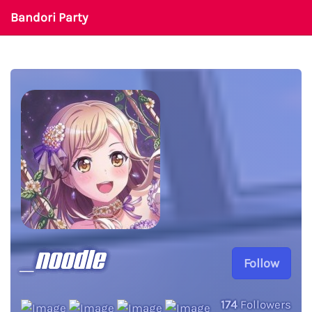
Bandori Party
_noodle
Follow
174
Followers