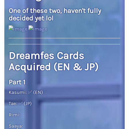
One of these two, haven't fully
decided yet lol
Dreamfes Cards
Acquired (EN & JP)
Part 1
Kasumi:
✅
(EN)
Tae:
✅
(JP)
Rimi:
Saaya: