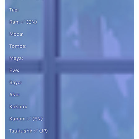
Tae:
Ran:
✅
(EN)
Moca:
Tomoe:
Maya:
Eve:
Sayo:
Ako:
Kokoro:
Kanon:
✅
(EN)
Tsukushi:
✅
(JP)