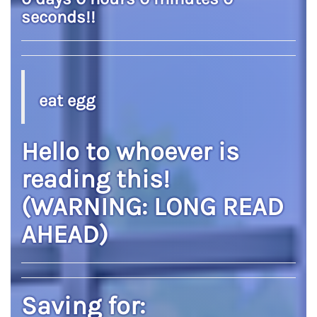
seconds
!!
eat egg
Hello to whoever is
reading this!
(WARNING: LONG READ
AHEAD)
Saving for: