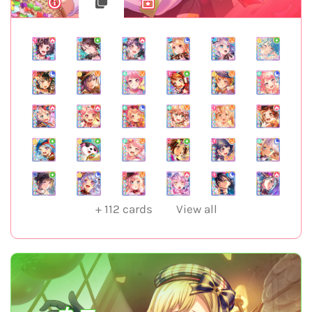
+
112
cards
View all