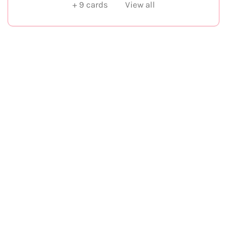
+
9
cards
View all