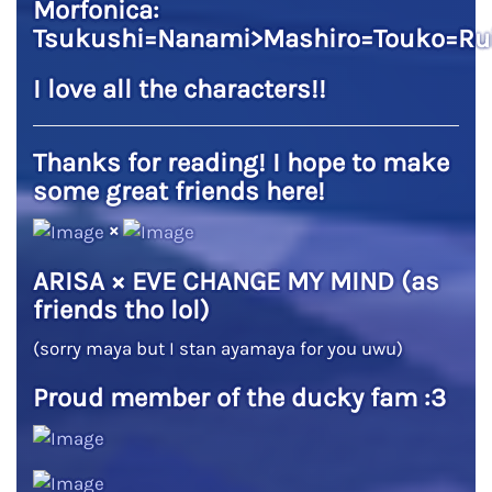
Morfonica:
Tsukushi=Nanami>Mashiro=Touko=Ru
I love all the characters!!
Thanks for reading! I hope to make
some great friends here!
×
ARISA × EVE CHANGE MY MIND (as
friends tho lol)
(sorry maya but I stan ayamaya for you uwu)
Proud member of the ducky fam :3