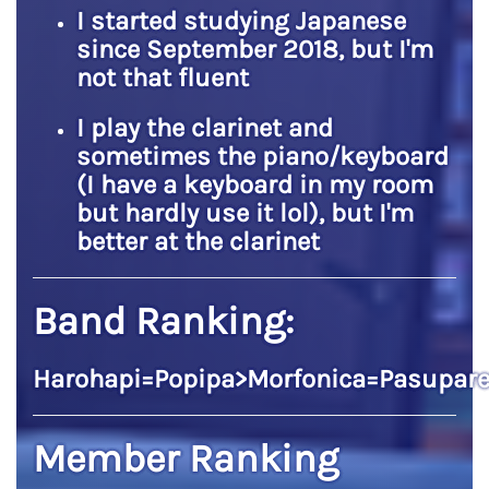
I started studying Japanese
since September 2018, but I'm
not that fluent
I play the clarinet and
sometimes the piano/keyboard
(I have a keyboard in my room
but hardly use it lol), but I'm
better at the clarinet
Band Ranking:
Harohapi=Popipa>Morfonica=Pasupare
Member Ranking