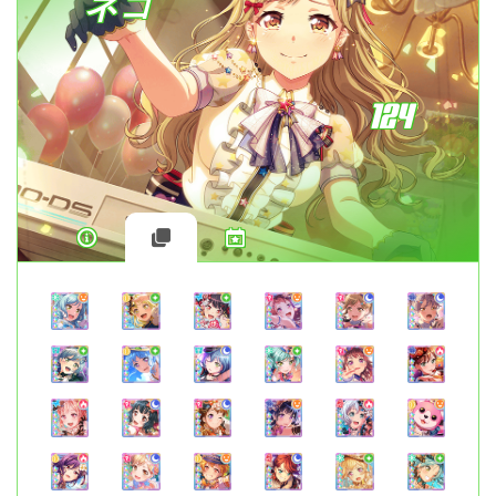
ネコ
124