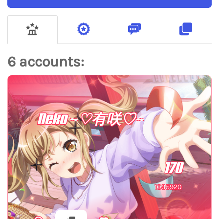
6 accounts:
Neko ~♡有咲♡~
170
1035920