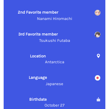
2nd Favorite member
Nanami Hiromachi
3rd Favorite member
Tsukushi Futaba
Location
Antarctica
Language
Japanese
Birthdate
October 27