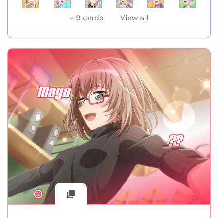
+
9
cards
View all
Maya
??