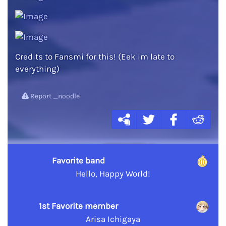
Credits to Fansmi for this! (Eek im late to
everything)
Report _noodle
Favorite band
Hello, Happy World!
1st Favorite member
Arisa Ichigaya