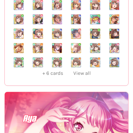
+
6
cards
View all
Aya