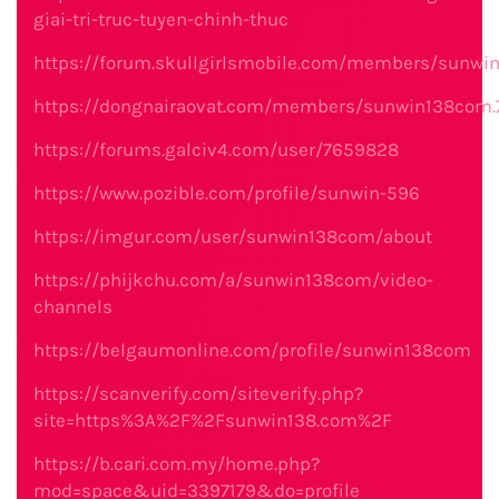
giai-tri-truc-tuyen-chinh-thuc
https://forum.skullgirlsmobile.com/members/sunwi
https://dongnairaovat.com/members/sunwin138com.
https://forums.galciv4.com/user/7659828
https://www.pozible.com/profile/sunwin-596
https://imgur.com/user/sunwin138com/about
https://phijkchu.com/a/sunwin138com/video-
channels
https://belgaumonline.com/profile/sunwin138com
https://scanverify.com/siteverify.php?
site=https%3A%2F%2Fsunwin138.com%2F
https://b.cari.com.my/home.php?
mod=space&uid=3397179&do=profile