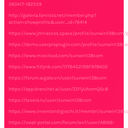
260417-182559
http://galeria.farvista.net/member.php?
action=showprofile&user_id=76414
https://www.jmriascos.space/profile/sunwin138com/p
https://demo.userproplugin.com/profile/sunwin138c
https://www.mixcloud.com/sunwin138com
https://www.fitlynk.com/1776452199F978402
https://forum.aigato.vn/user/sunwin138com
https://app.brancher.ai/user/ZDTyUhomQScB
https://tesera.ru/user/sunwin138com
https://www.inventoridigiochi.it/membri/sunwin138
https://swat-portal.com/forum/wcf/user/48166-