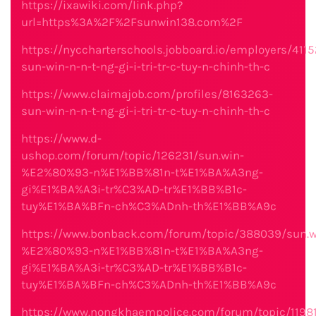
https://ixawiki.com/link.php?
url=https%3A%2F%2Fsunwin138.com%2F
https://nyccharterschools.jobboard.io/employers/4115
sun-win-n-n-t-ng-gi-i-tri-tr-c-tuy-n-chinh-th-c
https://www.claimajob.com/profiles/8163263-
sun-win-n-n-t-ng-gi-i-tri-tr-c-tuy-n-chinh-th-c
https://www.d-
ushop.com/forum/topic/126231/sun.win-
%E2%80%93-n%E1%BB%81n-t%E1%BA%A3ng-
gi%E1%BA%A3i-tr%C3%AD-tr%E1%BB%B1c-
tuy%E1%BA%BFn-ch%C3%ADnh-th%E1%BB%A9c
https://www.bonback.com/forum/topic/388039/sun.w
%E2%80%93-n%E1%BB%81n-t%E1%BA%A3ng-
gi%E1%BA%A3i-tr%C3%AD-tr%E1%BB%B1c-
tuy%E1%BA%BFn-ch%C3%ADnh-th%E1%BB%A9c
https://www.nongkhaempolice.com/forum/topic/11981