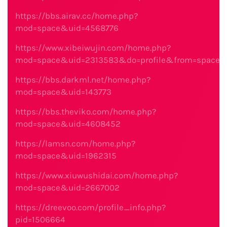
https://bbs.airav.cc/home.php?
mod=space&uid=4568776
https://www.xibeiwujin.com/home.php?
mod=space&uid=2313583&do=profile&from=space
https://bbs.darkml.net/home.php?
mod=space&uid=143773
https://bbs.theviko.com/home.php?
mod=space&uid=4608452
https://lamsn.com/home.php?
mod=space&uid=1962315
https://www.xiuwushidai.com/home.php?
mod=space&uid=2667002
https://dreevoo.com/profile_info.php?
pid=1506664