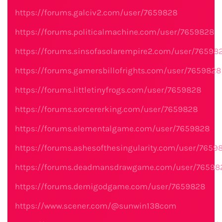
https://forums.galciv2.com/user/7659828
https://forums.politicalmachine.com/user/7659828
https://forums.sinsofasolarempire2.com/user/76598
https://forums.gamersbillofrights.com/user/7659828
https://forums.littletinyfrogs.com/user/7659828
https://forums.sorcererking.com/user/7659828
https://forums.elementalgame.com/user/7659828
https://forums.ashesofthesingularity.com/user/7659
https://forums.deadmansdrawgame.com/user/76598
https://forums.demigodgame.com/user/7659828
https://www.scener.com/@sunwin138com