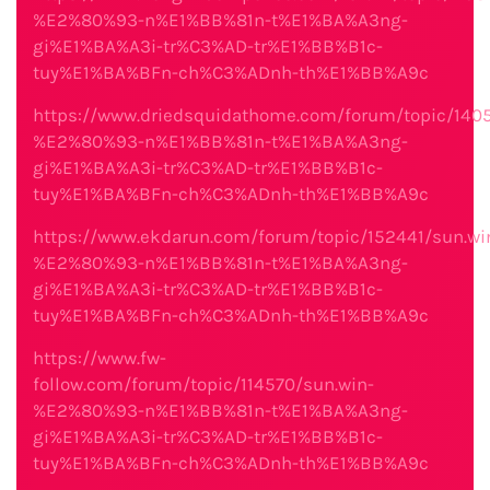
%E2%80%93-n%E1%BB%81n-t%E1%BA%A3ng-
gi%E1%BA%A3i-tr%C3%AD-tr%E1%BB%B1c-
tuy%E1%BA%BFn-ch%C3%ADnh-th%E1%BB%A9c
https://www.driedsquidathome.com/forum/topic/1405
%E2%80%93-n%E1%BB%81n-t%E1%BA%A3ng-
gi%E1%BA%A3i-tr%C3%AD-tr%E1%BB%B1c-
tuy%E1%BA%BFn-ch%C3%ADnh-th%E1%BB%A9c
https://www.ekdarun.com/forum/topic/152441/sun.wi
%E2%80%93-n%E1%BB%81n-t%E1%BA%A3ng-
gi%E1%BA%A3i-tr%C3%AD-tr%E1%BB%B1c-
tuy%E1%BA%BFn-ch%C3%ADnh-th%E1%BB%A9c
https://www.fw-
follow.com/forum/topic/114570/sun.win-
%E2%80%93-n%E1%BB%81n-t%E1%BA%A3ng-
gi%E1%BA%A3i-tr%C3%AD-tr%E1%BB%B1c-
tuy%E1%BA%BFn-ch%C3%ADnh-th%E1%BB%A9c