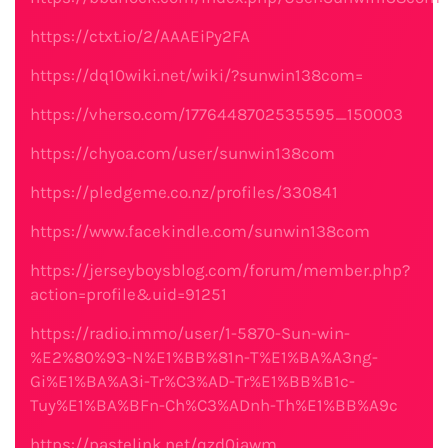
https://ctxt.io/2/AAAEiPy2FA
https://dq10wiki.net/wiki/?sunwin138com=
https://vherso.com/1776448702535595_150003
https://chyoa.com/user/sunwin138com
https://pledgeme.co.nz/profiles/330841
https://www.facekindle.com/sunwin138com
https://jerseyboysblog.com/forum/member.php?
action=profile&uid=91251
https://radio.immo/user/1-5870-Sun-win-
%E2%80%93-N%E1%BB%81n-T%E1%BA%A3ng-
Gi%E1%BA%A3i-Tr%C3%AD-Tr%E1%BB%B1c-
Tuy%E1%BA%BFn-Ch%C3%ADnh-Th%E1%BB%A9c
https://pastelink.net/qzd0iawm