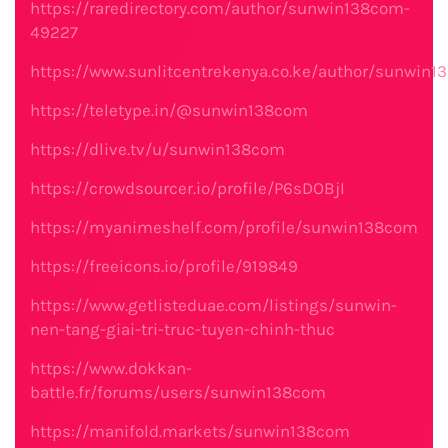
https://raredirectory.com/author/sunwin138com-
49227
https://www.sunlitcentrekenya.co.ke/author/sunwin
https://teletype.in/@sunwin138com
https://dlive.tv/u/sunwin138com
https://crowdsourcer.io/profile/P6sDOBjI
https://myanimeshelf.com/profile/sunwin138com
https://freeicons.io/profile/919849
https://www.getlisteduae.com/listings/sunwin-
nen-tang-giai-tri-truc-tuyen-chinh-thuc
https://www.dokkan-
battle.fr/forums/users/sunwin138com
https://manifold.markets/sunwin138com