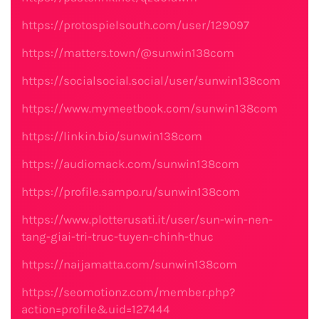
https://protospielsouth.com/user/129097
https://matters.town/@sunwin138com
https://socialsocial.social/user/sunwin138com
https://www.mymeetbook.com/sunwin138com
https://linkin.bio/sunwin138com
https://audiomack.com/sunwin138com
https://profile.sampo.ru/sunwin138com
https://www.plotterusati.it/user/sun-win-nen-
tang-giai-tri-truc-tuyen-chinh-thuc
https://naijamatta.com/sunwin138com
https://seomotionz.com/member.php?
action=profile&uid=127444