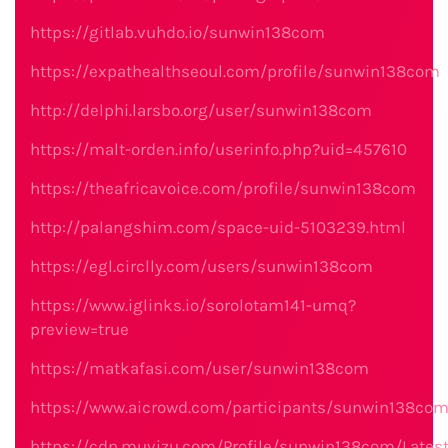
https://gitlab.vuhdo.io/sunwin138com
https://expathealthseoul.com/profile/sunwin138com
http://delphi.larsbo.org/user/sunwin138com
https://malt-orden.info/userinfo.php?uid=457610
https://theafricavoice.com/profile/sunwin138com
http://palangshim.com/space-uid-5103239.html
https://egl.circlly.com/users/sunwin138com
https://www.iglinks.io/sorolotam141-umq?
preview=true
https://matkafasi.com/user/sunwin138com
https://www.aicrowd.com/participants/sunwin138co
https://cdn.muvizu.com/Profile/sunwin138com/Lates