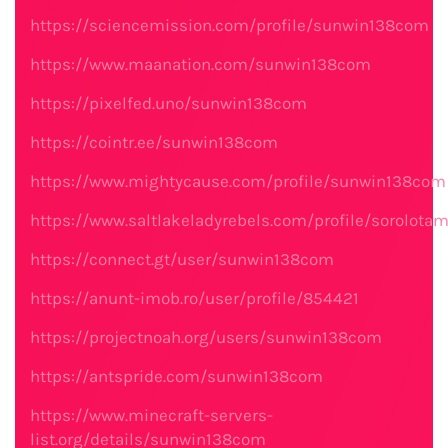
https://sciencemission.com/profile/sunwin138com
https://www.maanation.com/sunwin138com
https://pixelfed.uno/sunwin138com
https://cointr.ee/sunwin138com
https://www.mightycause.com/profile/sunwin138com
https://www.saltlakeladyrebels.com/profile/sorolota
https://connect.gt/user/sunwin138com
https://anunt-imob.ro/user/profile/854421
https://projectnoah.org/users/sunwin138com
https://antspride.com/sunwin138com
https://www.minecraft-servers-
list.org/details/sunwin138com