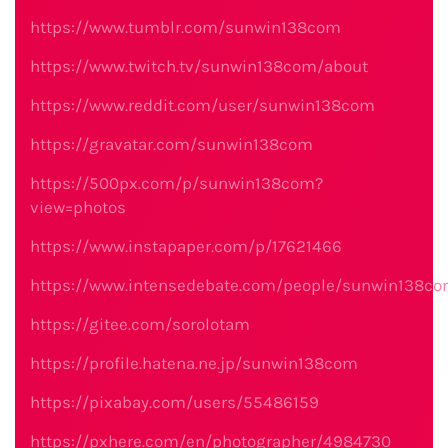
https://www.tumblr.com/sunwin138com
https://www.twitch.tv/sunwin138com/about
https://www.reddit.com/user/sunwin138com
https://gravatar.com/sunwin138com
https://500px.com/p/sunwin138com?
view=photos
https://www.instapaper.com/p/17621466
https://www.intensedebate.com/people/sunwin138co
https://gitee.com/sorolotam
https://profile.hatena.ne.jp/sunwin138com
https://pixabay.com/users/55486159
https://pxhere.com/en/photographer/4984730