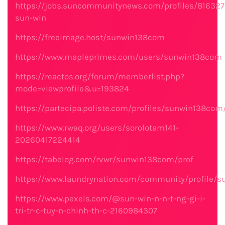
https://jobs.suncommunitynews.com/profiles/816327
sun-win
https://freeimage.host/sunwin138com
https://www.mapleprimes.com/users/sunwin138com
https://reactos.org/forum/memberlist.php?
mode=viewprofile&u=193824
https://partecipa.poliste.com/profiles/sunwin138com/
https://www.rwaq.org/users/sorolotam141-
20260417224414
https://tabelog.com/rvwr/sunwin138com/prof
https://www.laundrynation.com/community/profile/
https://www.pexels.com/@sun-win-n-n-t-ng-gi-i-
tri-tr-c-tuy-n-chinh-th-c-2160984307