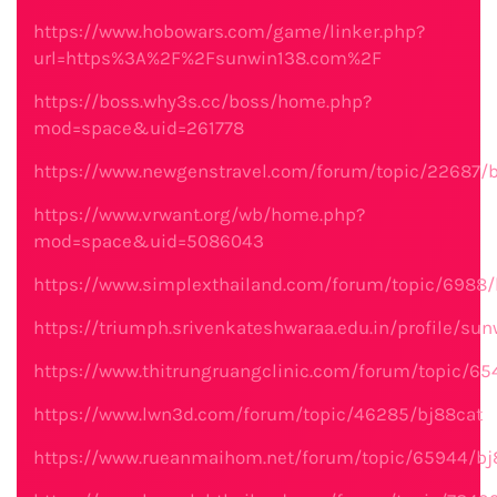
https://www.hobowars.com/game/linker.php?
url=https%3A%2F%2Fsunwin138.com%2F
https://boss.why3s.cc/boss/home.php?
mod=space&uid=261778
https://www.newgenstravel.com/forum/topic/22687/b
https://www.vrwant.org/wb/home.php?
mod=space&uid=5086043
https://www.simplexthailand.com/forum/topic/6988/
https://triumph.srivenkateshwaraa.edu.in/profile/s
https://www.thitrungruangclinic.com/forum/topic/65
https://www.lwn3d.com/forum/topic/46285/bj88cat
https://www.rueanmaihom.net/forum/topic/65944/bj