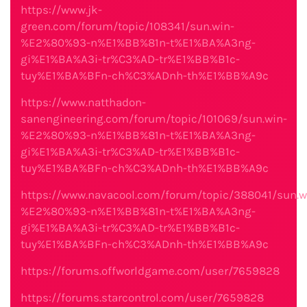
https://www.jk-
green.com/forum/topic/108341/sun.win-
%E2%80%93-n%E1%BB%81n-t%E1%BA%A3ng-
gi%E1%BA%A3i-tr%C3%AD-tr%E1%BB%B1c-
tuy%E1%BA%BFn-ch%C3%ADnh-th%E1%BB%A9c
https://www.natthadon-
sanengineering.com/forum/topic/101069/sun.win-
%E2%80%93-n%E1%BB%81n-t%E1%BA%A3ng-
gi%E1%BA%A3i-tr%C3%AD-tr%E1%BB%B1c-
tuy%E1%BA%BFn-ch%C3%ADnh-th%E1%BB%A9c
https://www.navacool.com/forum/topic/388041/sun.w
%E2%80%93-n%E1%BB%81n-t%E1%BA%A3ng-
gi%E1%BA%A3i-tr%C3%AD-tr%E1%BB%B1c-
tuy%E1%BA%BFn-ch%C3%ADnh-th%E1%BB%A9c
https://forums.offworldgame.com/user/7659828
https://forums.starcontrol.com/user/7659828