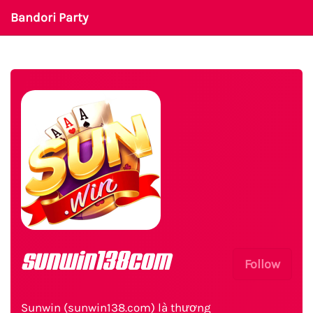
Bandori Party
sunwin138com
Follow
Sunwin (sunwin138.com) là thương