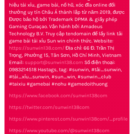
hiệu tài xỉu, game bài, nổ hũ, xóc đĩa online đổi
thưởng uy tín Châu Á thành lập từ năm 2019, được
Được bảo hộ bởi Trademark DPMA & giấy phép
Gaming Curaçao. Vận hành bởi Amadeus
Technology B.V. Truy cập tendomain để lấy link tải
game bài tài xỉu Sun win chính thức. Website:
https://sunwin138.com/
Địa chỉ: 66 Đ. Trần Thị
Trọng, Phường 15, Tân Sơn, Hồ Chí Minh, Vietnam
Email:
support@sunwin138.com
Số điện thoại:
0983214518 Hastags, tag: #sunwin, #tải_sunwin,
#tài_xỉu_sunwin, #sun_win, #sunwin_club
#taixiu #gamebai #nohu #gamedoithuong
https://www.facebook.com/sunwin138com
https://twitter.com/sunwin138com
https://www.pinterest.com/sunwin138com/_profile
https://www.youtube.com/@sunwin138com