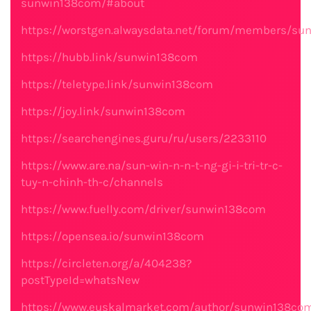
sunwin138com/#about
https://worstgen.alwaysdata.net/forum/members/su
https://hubb.link/sunwin138com
https://teletype.link/sunwin138com
https://joy.link/sunwin138com
https://searchengines.guru/ru/users/2233110
https://www.are.na/sun-win-n-n-t-ng-gi-i-tri-tr-c-
tuy-n-chinh-th-c/channels
https://www.fuelly.com/driver/sunwin138com
https://opensea.io/sunwin138com
https://circleten.org/a/404238?
postTypeId=whatsNew
https://www.euskalmarket.com/author/sunwin138co