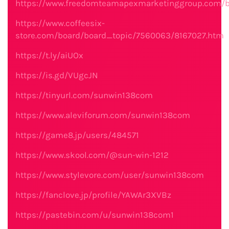
https://www.freedomteamapexmarketinggroup.com/b
https://www.coffeesix-
store.com/board/board_topic/7560063/8167027.htm
https://t.ly/aiUOx
https://is.gd/VUgcJN
https://tinyurl.com/sunwin138com
https://www.aleviforum.com/sunwin138com
https://game8.jp/users/484571
https://www.skool.com/@sun-win-1212
https://www.stylevore.com/user/sunwin138com
https://fanclove.jp/profile/YAWAr3XVBz
https://pastebin.com/u/sunwin138com1