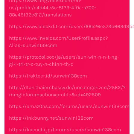
https://www.lingvolive.com/en-
us/profile/e4d44e5c-8123-4f0a-a700-
88a49f92c812/translations
https://www.blockdit.com/users/69e26e573b669d9b
https://www.invelos.com/UserProfile.aspx?
Alias=sunwin138com
https://protocol.ooo/ja/users/sun-win-n-n-t-ng-
gi-i-tri-tr-c-tuy-n-chinh-th-c
https://trakteer.id/sunwin138com
http://dtan.thaiembassy.de/uncategorized/2562/?
mingleforumaction=profile&id=492509
https://amaz0ns.com/forums/users/sunwin138com
https://inkbunny.net/sunwin138com
https://kaeuchi.jp/forums/users/sunwin138com