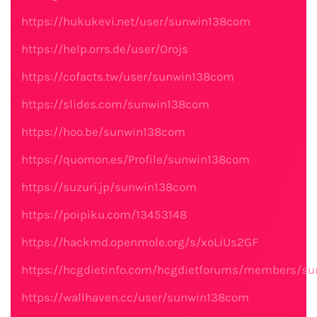
https://hukukevi.net/user/sunwin138com
https://help.orrs.de/user/Orojs
https://cofacts.tw/user/sunwin138com
https://slides.com/sunwin138com
https://hoo.be/sunwin138com
https://quomon.es/Profile/sunwin138com
https://suzuri.jp/sunwin138com
https://poipiku.com/13453148
https://hackmd.openmole.org/s/xoLiUs2GF
https://hcgdietinfo.com/hcgdietforums/members/s
https://wallhaven.cc/user/sunwin138com