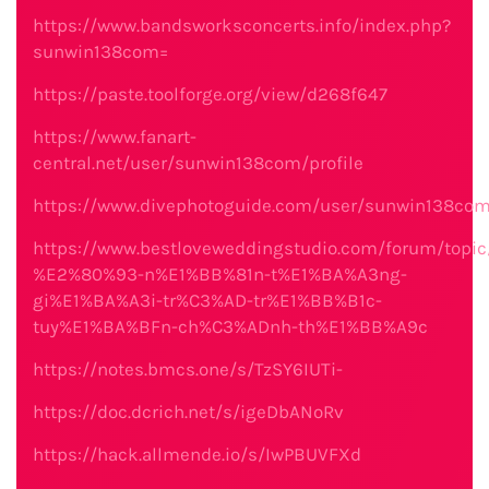
https://www.bandsworksconcerts.info/index.php?
sunwin138com=
https://paste.toolforge.org/view/d268f647
https://www.fanart-
central.net/user/sunwin138com/profile
https://www.divephotoguide.com/user/sunwin138co
https://www.bestloveweddingstudio.com/forum/topic
%E2%80%93-n%E1%BB%81n-t%E1%BA%A3ng-
gi%E1%BA%A3i-tr%C3%AD-tr%E1%BB%B1c-
tuy%E1%BA%BFn-ch%C3%ADnh-th%E1%BB%A9c
https://notes.bmcs.one/s/TzSY6IUTi-
https://doc.dcrich.net/s/igeDbANoRv
https://hack.allmende.io/s/IwPBUVFXd