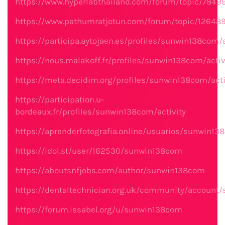
https://www.hyperlabthailand.com/forum/topic/78499
https://www.pathumratjotun.com/forum/topic/126489
https://participa.aytojaen.es/profiles/sunwin138com/a
https://nous.malakoff.fr/profiles/sunwin138com/activ
https://meta.decidim.org/profiles/sunwin138com/acti
https://participation.u-
bordeaux.fr/profiles/sunwin138com/activity
https://aprenderfotografia.online/usuarios/sunwin13
https://idol.st/user/162530/sunwin138com
https://aboutsnfjobs.com/author/sunwin138com
https://dentaltechnician.org.uk/community/accoun
https://forum.issabel.org/u/sunwin138com