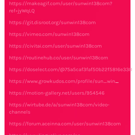
https://makeagif.com/user/sunwin138com?
ref=jyWqLQ
https://git.disroot.org/sunwin138com
https://vimeo.com/sunwin138com
https://civitai.com/user/sunwin138com
https://routinehub.co/user/sunwin138com
https://doselect.com/@75a5caf3faf50b22f5816e330
https://www.growkudos.com/profile/sun_win
_
https://motion-gallery.net/users/954546
https://wirtube.de/a/sunwin138com/video-
channels
https://forum.aceinna.com/user/sunwin138com