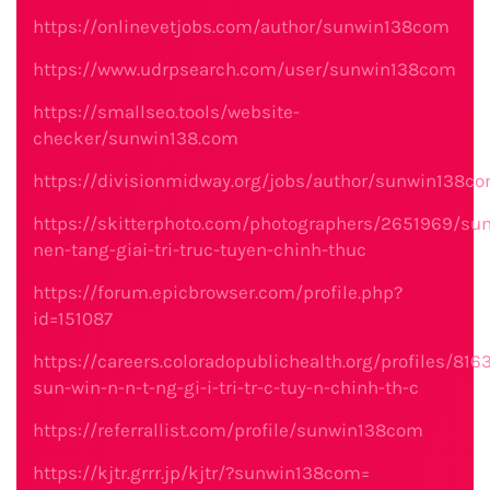
https://onlinevetjobs.com/author/sunwin138com
https://www.udrpsearch.com/user/sunwin138com
https://smallseo.tools/website-
checker/sunwin138.com
https://divisionmidway.org/jobs/author/sunwin138c
https://skitterphoto.com/photographers/2651969/su
nen-tang-giai-tri-truc-tuyen-chinh-thuc
https://forum.epicbrowser.com/profile.php?
id=151087
https://careers.coloradopublichealth.org/profiles/816
sun-win-n-n-t-ng-gi-i-tri-tr-c-tuy-n-chinh-th-c
https://referrallist.com/profile/sunwin138com
https://kjtr.grrr.jp/kjtr/?sunwin138com=