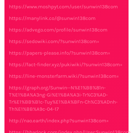
https://www.moshpyt.com/user/sunwin138com
https://manylink.co/@sunwin138com
https://advego.com/profile/sunwin138com
https://sedowiki.com/?sunwin138com=
https://papers-please.info/?sunwin138com=
https://fact-finder.xyz/pukiwiki/?sunwin138com=
https://line-monsterfarm.wiki/?sunwin138com=
https://graph.org/Sunwin--N%E1%BB%81n-
T%E1%BA%A3ng-Gi%E1%BA%A3i-Tr%C3%AD-
Tr%E1%BB%B1c-Tuy%E1%BA%BFn-Ch%C3%ADnh-
Th%E1%BB%A9c-04-17
http://nao.earth/index.php?sunwin138com=
https://bbarlock.com/index.php/User:Sunwin138com