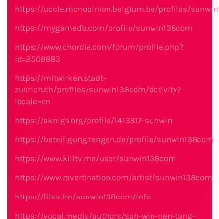
https://uccle.monopinion.belgium.be/profiles/sunwin
https://mygamedb.com/profile/sunwin138com
https://www.chordie.com/forum/profile.php?
id=2508883
https://mitwirken.stadt-
zuerich.ch/profiles/sunwin138com/activity?
locale=en
https://akniga.org/profile/1413817-sunwin
https://beteiligung.tengen.de/profile/sunwin138com
https://www.killtv.me/user/sunwin138com
https://www.reverbnation.com/artist/sunwin138com
https://files.fm/sunwin138com/info
https://vocal.media/authors/sun-win-nen-tang-