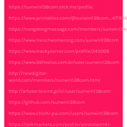
https://sunwin138com.stck.me/profile
https://www.printables.com/@sunwin138com_47193
https://congdongmassage.com/members/sunwin138
https://www.frenchwomenorg.com/sunwin138com
https://www.trackyserver.com/profile/245008
https://www.99freelas.com.br/user/sunwin138com
http://newdigital-
world.com/members/sunwin138com.html
http://artutor.teiemt.gr/el/user/sunwin138com
https://github.com/sunwin138com
https://www.chichi-pui.com/users/sunwin138com
https://talkmarkets.com/profile/sorolotam141-