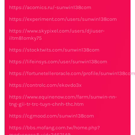
https://acomics.ru/-sunwin138com
https://experiment.com/users/sunwin138com
https://www.skypixel.com/users/djiuser-
iltm81omky75
https://stocktwits.com/sunwin138com
https://lifeinsys.com/user/sunwin138com
https://fortunetelleroracle.com/profile/sunwin138co
https://controlc.com/ekovdo3x
https://www.equinenow.com/farm/sunwin-nn-
tng-gii-tr-trc-tuyn-chnh-thc.htm
https://cgmood.com/sunwin138com
https://bbs.mofang.com.tw/home.php?
mod=space&uid=2462149