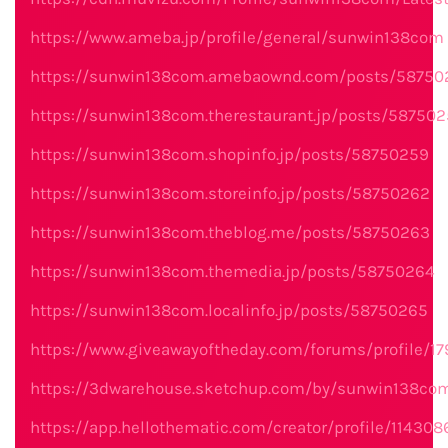
https://www.ameba.jp/profile/general/sunwin138com
https://sunwin138com.amebaownd.com/posts/58750
https://sunwin138com.therestaurant.jp/posts/587502
https://sunwin138com.shopinfo.jp/posts/58750259
https://sunwin138com.storeinfo.jp/posts/58750262
https://sunwin138com.theblog.me/posts/58750263
https://sunwin138com.themedia.jp/posts/58750264
https://sunwin138com.localinfo.jp/posts/58750265
https://www.giveawayoftheday.com/forums/profile/1
https://3dwarehouse.sketchup.com/by/sunwin138co
https://app.hellothematic.com/creator/profile/114308