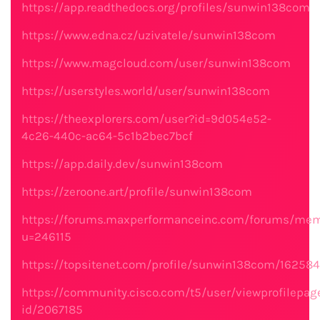
https://app.readthedocs.org/profiles/sunwin138com
https://www.edna.cz/uzivatele/sunwin138com
https://www.magcloud.com/user/sunwin138com
https://userstyles.world/user/sunwin138com
https://theexplorers.com/user?id=9d054e52-
4c26-440c-ac64-5c1b2bec7bcf
https://app.daily.dev/sunwin138com
https://zeroone.art/profile/sunwin138com
https://forums.maxperformanceinc.com/forums/mem
u=246115
https://topsitenet.com/profile/sunwin138com/16258
https://community.cisco.com/t5/user/viewprofilepag
id/2067185