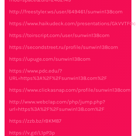
http://freestyler.ws/user/649461/sunwin138com
https://www.haikudeck.com/presentations/GkVVTFOc
https://toirscript.com/user/sunwin138com
https://secondstreet.ru/profile/sunwin138com
https://upuge.com/sunwin138com
https://www.pdc.edu/?
URL=https%3A%2F%2Fsunwin138.com%2F
https://www.clickasnap.com/profile/sunwin138com
http://www.webclap.com/php/jump.php?
url=https%3A%2F%2Fsunwin138.com%2F
https://zzb.bz/rBKM87
https://v.gd/L1pP3p