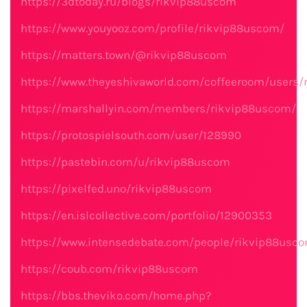
https://3dtoday.ru/blogs/rikvip88uscom
https://www.youyooz.com/profile/rikvip88uscom/
https://matters.town/@rikvip88uscom
https://www.theyeshivaworld.com/coffeeroom/users
https://marshallyin.com/members/rikvip88uscom/
https://protospielsouth.com/user/128990
https://pastebin.com/u/rikvip88uscom
https://pixelfed.uno/rikvip88uscom
https://en.islcollective.com/portfolio/12900353
https://www.intensedebate.com/people/rikvip88usc
https://coub.com/rikvip88uscom
https://bbs.theviko.com/home.php?