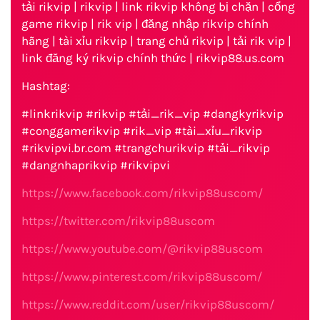
tải rikvip | rikvip | link rikvip không bị chặn | cổng
game rikvip | rik vip | đăng nhập rikvip chính
hãng | tài xỉu rikvip | trang chủ rikvip | tải rik vip |
link đăng ký rikvip chính thức | rikvip88.us.com
Hashtag:
#linkrikvip #rikvip #tải_rik_vip #dangkyrikvip
#conggamerikvip #rik_vip #tài_xỉu_rikvip
#rikvipvi.br.com #trangchurikvip #tải_rikvip
#dangnhaprikvip #rikvipvi
https://www.facebook.com/rikvip88uscom/
https://twitter.com/rikvip88uscom
https://www.youtube.com/@rikvip88uscom
https://www.pinterest.com/rikvip88uscom/
https://www.reddit.com/user/rikvip88uscom/