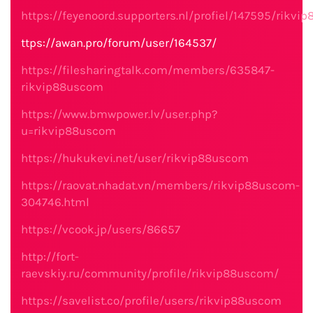
https://feyenoord.supporters.nl/profiel/147595/rikv
ttps://awan.pro/forum/user/164537/
https://filesharingtalk.com/members/635847-
rikvip88uscom
https://www.bmwpower.lv/user.php?
u=rikvip88uscom
https://hukukevi.net/user/rikvip88uscom
https://raovat.nhadat.vn/members/rikvip88uscom-
304746.html
https://vcook.jp/users/86657
http://fort-
raevskiy.ru/community/profile/rikvip88uscom/
https://savelist.co/profile/users/rikvip88uscom