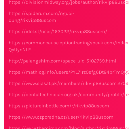
https://divisionmidway.org/jobs/author/rikvip88usc
https://spiderum.com/nguoi-
dung/rikvip88uscom
https://idol.st/user/162022/rikvip88uscom/
https://commoncause.optiontradingspeak.com/index.
QyUynNLE
http://palangshim.com/space-uid-5102759.html
https://mathlog.info/users/PYL71rz0sfg6Dt84brTmQQ
https://www.siasat.pk/members/rikvip88uscom.270
https://dentaltechnician.org.uk/community/profile/
https://pictureinbottle.com/r/rikvip88uscom
https://www.czporadna.cz/user/rikvip88uscom
https://www.themirch.com/blog/author/rikvip88usc