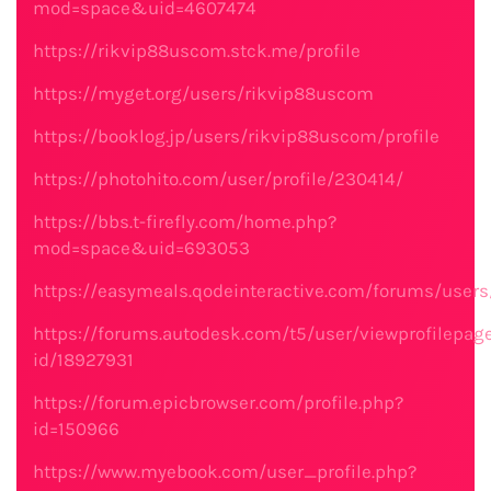
mod=space&uid=4607474
https://rikvip88uscom.stck.me/profile
https://myget.org/users/rikvip88uscom
https://booklog.jp/users/rikvip88uscom/profile
https://photohito.com/user/profile/230414/
https://bbs.t-firefly.com/home.php?
mod=space&uid=693053
https://easymeals.qodeinteractive.com/forums/user
https://forums.autodesk.com/t5/user/viewprofilepag
id/18927931
https://forum.epicbrowser.com/profile.php?
id=150966
https://www.myebook.com/user_profile.php?