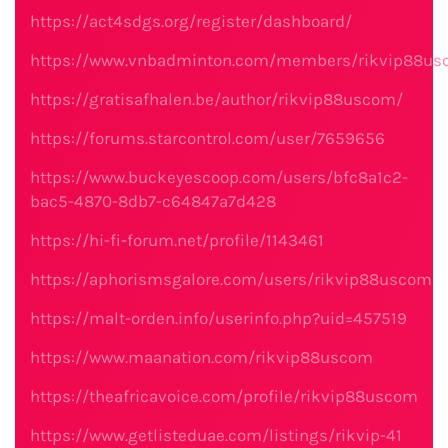
https://act4sdgs.org/register/dashboard/
https://www.vnbadminton.com/members/rikvip88us
https://gratisafhalen.be/author/rikvip88uscom/
https://forums.starcontrol.com/user/7659656
https://www.buckeyescoop.com/users/bfc8a1c2-
bac5-4870-8db7-c64847a7d428
https://hi-fi-forum.net/profile/1143461
https://aphorismsgalore.com/users/rikvip88uscom
https://malt-orden.info/userinfo.php?uid=457519
https://www.maanation.com/rikvip88uscom
https://theafricavoice.com/profile/rikvip88uscom
https://www.getlisteduae.com/listings/rikvip-41