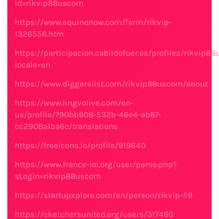
id=rikvip88uscom
https://www.equinenow.com/farm/rikvip-
1326556.htm
https://participacion.cabildofuer.es/profiles/rikvip8
locale=en
https://www.diggerslist.com/rikvip88uscom/about
https://www.lingvolive.com/en-
us/profile/790bb908-532b-46e4-ab87-
cc2908a1ba6c/translations
https://freeicons.io/profile/919640
https://www.france-ioi.org/user/perso.php?
sLogin=rikvip88uscom
https://startupxplore.com/en/person/rikvip-59
https://sketchersunited.org/users/317460