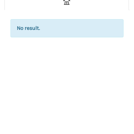
No result.