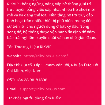
RIKVIP không ngừng nâng cấp hệ thống giải trí
trực tuyến bằng việc cập nhật nhiều trò chơi mới
mẻ và đa dạng thể loại. Nền tảng hỗ trợ truy cập
linh hoạt trên nhiều thiết bị phổ biến, mang đến
sự tiện lợi cho người dùng ở bất kỳ đâu. Song
song đó, hệ thống được vận hành ổn định để đảm
bảo trải nghiệm xuyên suốt và hạn chế gián đoạn.
Tên Thương Hiệu: RIKVIP
Website:
https://rikvip88.us.com/
Địa chỉ: 201 tổ 3 ấp 1, Phạm Văn Cội, Nhuận Đức, Hồ
Chí Minh, Việt Nam
SĐT: +84 28 9918 1899
Email:
support@rikvip88us.com
Từ khóa người dùng tìm kiếm: