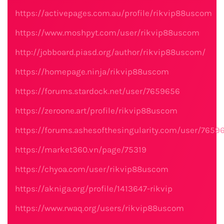
https://activepages.com.au/profile/rikvip88uscom
https://www.moshpyt.com/user/rikvip88uscom
http://jobboard.piasd.org/author/rikvip88uscom/
https://homepage.ninja/rikvip88uscom
https://forums.stardock.net/user/7659656
https://zeroone.art/profile/rikvip88uscom
https://forums.ashesofthesingularity.com/user/7659
https://market360.vn/page/75319
https://chyoa.com/user/rikvip88uscom
https://akniga.org/profile/1413647-rikvip
https://www.rwaq.org/users/rikvip88uscom