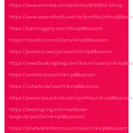
https://www.wvhired.com/profiles/8160912-rikvip
https://www.aseeralkotb.com/ar/profiles/rikvip88us
https://backloggery.com/rikvip88uscom
https://transfur.com/Users/rikvip88uscom
https://protocol.ooo/ja/users/rikvip88uscom
https://www.bookingblog.com/forum/users/rikvip88
https://undrtone.com/rikvip88uscom
https://cofacts.tw/user/rikvip88uscom
https://partecipa.poliste.com/profiles/rikvip88uscom/
https://beteiligung.amt-huettener-
berge.de/profile/rikvip88uscom/
https://phatwalletforums.com/user/rikvip88uscom