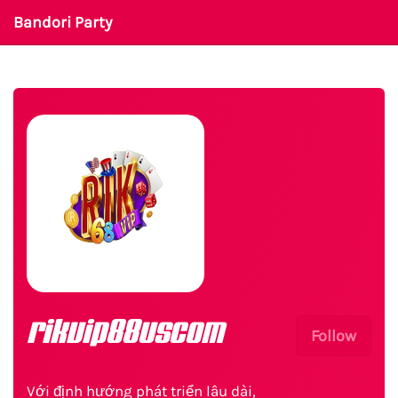
Bandori Party
rikvip88uscom
Follow
Với định hướng phát triển lâu dài,