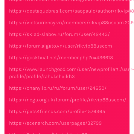
https://destaquebrasil.com/saopaulo/author/rikvip
https://vietcurrency.vn/members/rikvip88uscom.239
https://sklad-slabov.ru/forum/user/42443/
https://forum.aigato.vn/user/rikvip88uscom
https://gockhuat.net/member.php?u=436613
https://www.launchgood.com/user/newprofile#!/user-
profile/profile/rahul.sheikh3
https://chanylib.ru/ru/forum/user/24650/
https://nogu.org.uk/forum/profile/rikvip88uscom/
https://pets4friends.com/profile-1576365
https://scenarch.com/userpages/32799