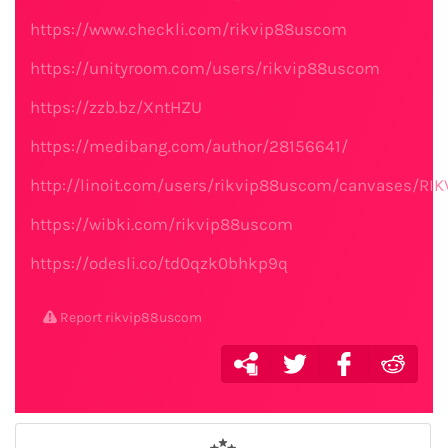
https://www.checkli.com/rikvip88uscom
https://unityroom.com/users/rikvip88uscom
https://zzb.bz/XntHZU
https://medibang.com/author/28156641/
http://linoit.com/users/rikvip88uscom/canvases/RIK
https://wibki.com/rikvip88uscom
https://odesli.co/td0qzk0bhkp9q
Report rikvip88uscom