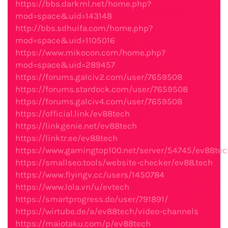
https://bbs.darkml.net/home.php?
mod=space&uid=143148
http://bbs.sdhuifa.com/home.php?
mod=space&uid=1105016
https://www.mikocon.com/home.php?
mod=space&uid=289457
https://forums.galciv2.com/user/7659508
https://forums.stardock.com/user/7659508
https://forums.galciv4.com/user/7659508
https://official.link/ev88tech
https://linkgenie.net/ev88tech
https://linktr.ee/ev88tech
https://www.gamingtop100.net/server/54745/ev88tec
https://smallseo.tools/website-checker/ev88.tech
https://www.flyingv.cc/users/1450784
https://www.lola.vn/u/evtech
https://smartprogress.do/user/791891/
https://wirtube.de/a/ev88tech/video-channels
https://maiotaku.com/p/ev88tech