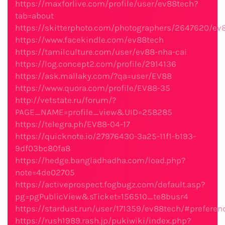
https://maxforlive.com/profile/user/ev88tech?
tab=about
https://skitterphoto.com/photographers/2647620/ev
https://www.facekindle.com/ev88tech
https://tamilculture.com/user/ev88-nha-cai
https://log.concept2.com/profile/2914136
https://ask.mallaky.com/?qa=user/EV88
https://www.quora.com/profile/EV88-35
http://vetstate.ru/forum/?
PAGE_NAME=profile_view&UID=258285
https://telegra.ph/EV88-04-17
https://quicknote.io/27976430-3a25-11f1-b193-
9df03bc80fa8
https://hedge.bangladhadha.com/load.php?
note=4de02705
https://activeprospect.fogbugz.com/default.asp?
pg=pgPublicView&sTicket=156510_te8busr4
https://stardust.run/user/171359/ev88tech/#preferen
https://rush1989.rash.jp/pukiwiki/index.php?