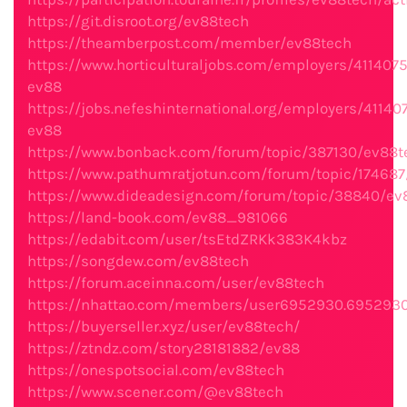
https://git.disroot.org/ev88tech
https://theamberpost.com/member/ev88tech
https://www.horticulturaljobs.com/employers/4114075
ev88
https://jobs.nefeshinternational.org/employers/41140
ev88
https://www.bonback.com/forum/topic/387130/ev88t
https://www.pathumratjotun.com/forum/topic/17468
https://www.dideadesign.com/forum/topic/38840/ev
https://land-book.com/ev88_981066
https://edabit.com/user/tsEtdZRKk383K4kbz
https://songdew.com/ev88tech
https://forum.aceinna.com/user/ev88tech
https://nhattao.com/members/user6952930.695293
https://buyerseller.xyz/user/ev88tech/
https://ztndz.com/story28181882/ev88
https://onespotsocial.com/ev88tech
https://www.scener.com/@ev88tech