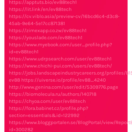
https://apptuts.bio/ev88tech1
https://lit.link/en/ev88tech
https://cv.viblo.asia/preview-cv/16bcd6c4-d3c8-
45ab-9e64-5e17cc871381
https://zimexapp.co.zw/ev88tech1
https://youslade.com/ev88tech1
https://www.myebook.com/user_profile.php?
id=ev88tech1
https://www.udrpsearch.com/user/ev88tech1
https://www.chichi-pui.com/users/ev88tech/
https://jobs.landscapeindustrycareers.org/profiles/81
ev88
https://uiverse.io/profile/ev88_4240
http://www.genina.com/user/edit/5309776.page
https://biomolecula.ru/authors/140718
https://chyoa.com/user/ev88tech
https://fora.babinet.cz/profile.php?
section=essentials&id=122992
https://www.bloggportalen.se/BlogPortal/view/Report
id=300282