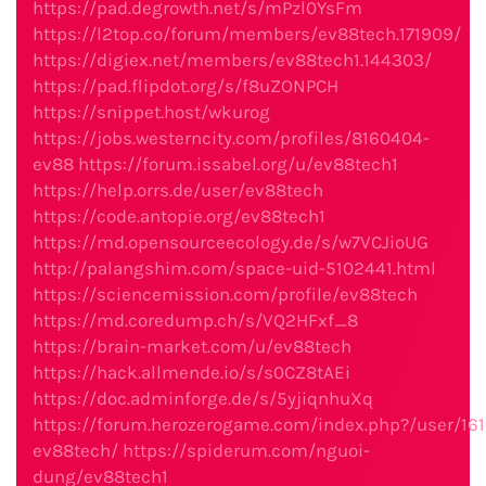
https://pad.degrowth.net/s/mPzl0YsFm
https://l2top.co/forum/members/ev88tech.171909/
https://digiex.net/members/ev88tech1.144303/
https://pad.flipdot.org/s/f8uZONPCH
https://snippet.host/wkurog
https://jobs.westerncity.com/profiles/8160404-
ev88
https://forum.issabel.org/u/ev88tech1
https://help.orrs.de/user/ev88tech
https://code.antopie.org/ev88tech1
https://md.opensourceecology.de/s/w7VCJioUG
http://palangshim.com/space-uid-5102441.html
https://sciencemission.com/profile/ev88tech
https://md.coredump.ch/s/VQ2HFxf_8
https://brain-market.com/u/ev88tech
https://hack.allmende.io/s/s0CZ8tAEi
https://doc.adminforge.de/s/5yjiqnhuXq
https://forum.herozerogame.com/index.php?/user/16
ev88tech/
https://spiderum.com/nguoi-
dung/ev88tech1