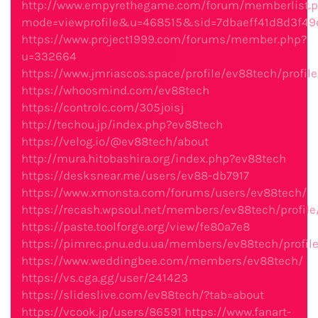
http://www.empyrethegame.com/forum/memberlist.
mode=viewprofile&u=468515&sid=7dbaeff41d8d3f4
https://www.project1999.com/forums/member.php?
u=332664
https://www.jmriascos.space/profile/ev88tech/profile
https://whoosmind.com/ev88tech
https://controlc.com/305joisj
http://techou.jp/index.php?ev88tech
https://velog.io/@ev88tech/about
http://mura.hitobashira.org/index.php?ev88tech
https://desksnear.me/users/ev88-db7917
https://www.xmonsta.com/forums/users/ev88tech/
https://recash.wpsoul.net/members/ev88tech/profile
https://paste.toolforge.org/view/fe80a7e8
https://pimrec.pnu.edu.ua/members/ev88tech/profile
https://www.weddingbee.com/members/ev88tech/
https://vs.cga.gg/user/241423
https://slideslive.com/ev88tech/?tab=about
https://vcook.jp/users/86591
https://www.fanart-