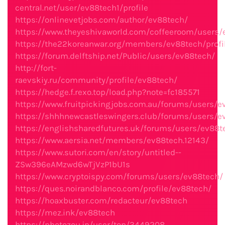
central.net/user/ev88tech1/profile
https://onlinevetjobs.com/author/ev88tech/
https://www.theyeshivaworld.com/coffeeroom/users/
https://the22koreanwar.org/members/ev88tech/profi
https://forum.delftship.net/Public/users/ev88tech/
http://fort-
raevskiy.ru/community/profile/ev88tech/
https://hedge.f.rexo.top/load.php?note=fc185571
https://www.fruitpickingjobs.com.au/forums/users/e
https://shhhnewcastleswingers.club/forums/users/e
https://englishsharedfutures.uk/forums/users/ev88t
https://www.aersia.net/members/ev88tech.12143/
https://www.sutori.com/en/story/untitled--
ZSw396eAMzwd6wTjVzP1bU1s
https://www.cryptoispy.com/forums/users/ev88tech/
https://ques.noirandblanco.com/profile/ev88tech/
https://hoaxbuster.com/redacteur/ev88tech
https://mez.ink/ev88tech
https://photozou.jp/user/top/3449208