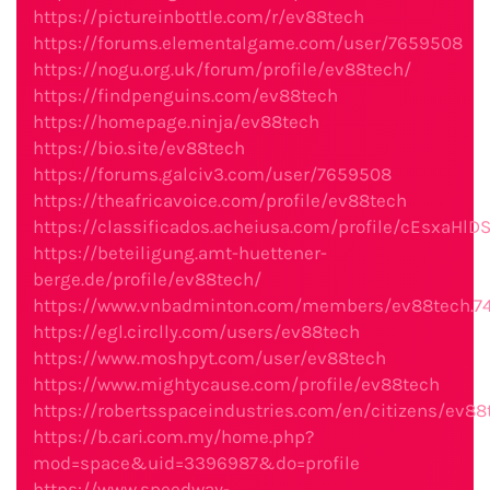
https://pictureinbottle.com/r/ev88tech
https://forums.elementalgame.com/user/7659508
https://nogu.org.uk/forum/profile/ev88tech/
https://findpenguins.com/ev88tech
https://homepage.ninja/ev88tech
https://bio.site/ev88tech
https://forums.galciv3.com/user/7659508
https://theafricavoice.com/profile/ev88tech
https://classificados.acheiusa.com/profile/cEs
https://beteiligung.amt-huettener-
berge.de/profile/ev88tech/
https://www.vnbadminton.com/members/ev88tech.7
https://egl.circlly.com/users/ev88tech
https://www.moshpyt.com/user/ev88tech
https://www.mightycause.com/profile/ev88tech
https://robertsspaceindustries.com/en/citizens/ev88
https://b.cari.com.my/home.php?
mod=space&uid=3396987&do=profile
https://www.speedway-