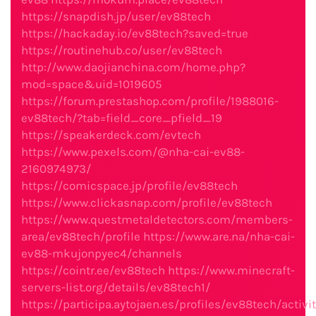
https://snapdish.jp/user/ev88tech
https://hackaday.io/ev88tech?saved=true
https://routinehub.co/user/ev88tech
http://www.daojianchina.com/home.php?
mod=space&uid=1019605
https://forum.prestashop.com/profile/1988016-
ev88tech/?tab=field_core_pfield_19
https://speakerdeck.com/evtech
https://www.pexels.com/@nha-cai-ev88-
2160974973/
https://comicspace.jp/profile/ev88tech
https://www.clickasnap.com/profile/ev88tech
https://www.questmetaldetectors.com/members-
area/ev88tech/profile
https://www.are.na/nha-cai-
ev88-mkujonpyec4/channels
https://cointr.ee/ev88tech
https://www.minecraft-
servers-list.org/details/ev88tech1/
https://participa.aytojaen.es/profiles/ev88tech/activi