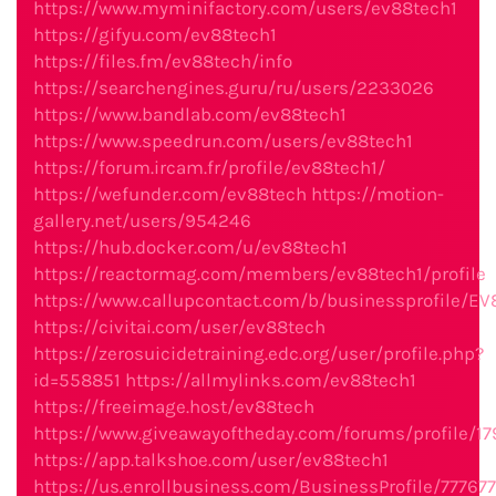
https://www.myminifactory.com/users/ev88tech1
https://gifyu.com/ev88tech1
https://files.fm/ev88tech/info
https://searchengines.guru/ru/users/2233026
https://www.bandlab.com/ev88tech1
https://www.speedrun.com/users/ev88tech1
https://forum.ircam.fr/profile/ev88tech1/
https://wefunder.com/ev88tech
https://motion-
gallery.net/users/954246
https://hub.docker.com/u/ev88tech1
https://reactormag.com/members/ev88tech1/profile
https://www.callupcontact.com/b/businessprofile/E
https://civitai.com/user/ev88tech
https://zerosuicidetraining.edc.org/user/profile.php?
id=558851
https://allmylinks.com/ev88tech1
https://freeimage.host/ev88tech
https://www.giveawayoftheday.com/forums/profile/17
https://app.talkshoe.com/user/ev88tech1
https://us.enrollbusiness.com/BusinessProfile/77767