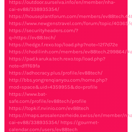
https://outdoor.surselva.info/en/member/nha-
cai-ev88/338935354/
https://houseplantforum.com/members/ev88tech.44
https://www.newgenstravel.com/forum/topic/40365/
https://securityheaders.com/?
q=https://ev88.tech/
https://hedge.f.rexo.top/load.php?note=12f7d72e
https://chodilinh.com/members/ev88tech.299864/#
https://pad.karuka.tech.rexo.top/load.php?
note=dfff69fa
https://adhocracy.plus/profile/ev88tech/
http://bbs.yongrenqianyou.com/home.php?
mod=space&uid=4359955&do=profile
https://www.bat-
safe.com/profile/ev88tech/profile
https://topkif.nvinio.com/ev88tech
https://maps.arosalenzerheide.swiss/en/member/nha
cai-ev88/338935354/
https://gourmet-
calendar.com/users/ev88tech