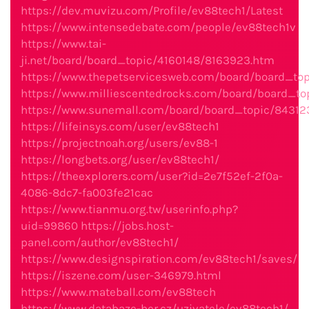
https://dev.muvizu.com/Profile/ev88tech1/Latest
https://www.intensedebate.com/people/ev88tech1v
https://www.tai-
ji.net/board/board_topic/4160148/8163923.htm
https://www.thepetservicesweb.com/board/board_top
https://www.milliescentedrocks.com/board/board_t
https://www.sunemall.com/board/board_topic/8431
https://lifeinsys.com/user/ev88tech1
https://projectnoah.org/users/ev88-1
https://longbets.org/user/ev88tech1/
https://theexplorers.com/user?id=2e7f52ef-2f0a-
4086-8dc7-fa003fe21cac
https://www.tianmu.org.tw/userinfo.php?
uid=99860
https://jobs.host-
panel.com/author/ev88tech1/
https://www.designspiration.com/ev88tech1/saves/
https://iszene.com/user-346979.html
https://www.mateball.com/ev88tech
https://www.databaze-her.cz/uzivatele/ev88tech1/