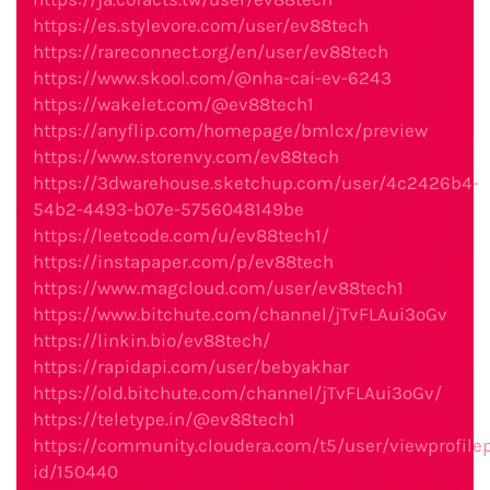
https://es.stylevore.com/user/ev88tech
https://rareconnect.org/en/user/ev88tech
https://www.skool.com/@nha-cai-ev-6243
https://wakelet.com/@ev88tech1
https://anyflip.com/homepage/bmlcx/preview
https://www.storenvy.com/ev88tech
https://3dwarehouse.sketchup.com/user/4c2426b4-
54b2-4493-b07e-5756048149be
https://leetcode.com/u/ev88tech1/
https://instapaper.com/p/ev88tech
https://www.magcloud.com/user/ev88tech1
https://www.bitchute.com/channel/jTvFLAui3oGv
https://linkin.bio/ev88tech/
https://rapidapi.com/user/bebyakhar
https://old.bitchute.com/channel/jTvFLAui3oGv/
https://teletype.in/@ev88tech1
https://community.cloudera.com/t5/user/viewprofile
id/150440