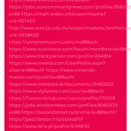
https://jobs.suncommunitynews.com/profiles/816032
ev88
https://malt-orden.info/userinfo.php?
uid=457455
http://www.stes.tyc.edu.tw/xoops/modules/profile/use
uid=3938422
https://unityroom.com/users/ev88tech
https://www.rcuniverse.com/forum/members/ev88tec
https://www.trackyserver.com/profile/244814
https://www.invelos.com/UserProfile.aspx?
alias=ev88tech1
https://www.nintendo-
master.com/profil/ev88tech1
https://www.notebook.ai/documents/2490552
https://www.stylevore.com/user/ev88tech
https://11secondclub.com/users/profile/1711518
https://jobs.windomnews.com/profiles/8160373-
ev88
https://secondstreet.ru/profile/ev88tech1/
https://pad.libreon.fr/s/zblAa2fiF
https://www.telix.pl/profile/EV8813/