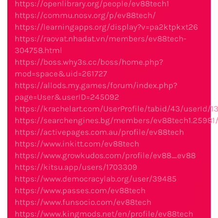
https://openlibrary.org/people/ev88tech1
https://commu.nosv.org/p/ev88tech/
https://learningapps.org/display?v=pa2ktpkxt26
https://raovat.nhadat.vn/members/ev88tech-
304758.html
https://boss.why3s.cc/boss/home.php?
mod=space&uid=261727
https://allods.my.games/forum/index.php?
page=User&userID=245092
https://krachelart.com/UserProfile/tabid/43/userId/
https://searchengines.bg/members/ev88tech1.25981
https://activepages.com.au/profile/ev88tech
https://www.inkitt.com/ev88tech
https://www.growkudos.com/profile/ev88_ev88
https://kitsu.app/users/1703309
https://www.democracylab.org/user/39485
https://www.passes.com/ev88tech
https://www.funsocio.com/ev88tech
https://www.kingmods.net/en/profile/ev88tech