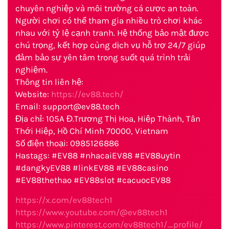
chuyên nghiệp và môi trường cá cược an toàn.
Người chơi có thể tham gia nhiều trò chơi khác
nhau với tỷ lệ cạnh tranh. Hệ thống bảo mật được
chú trọng, kết hợp cùng dịch vụ hỗ trợ 24/7 giúp
đảm bảo sự yên tâm trong suốt quá trình trải
nghiệm.
Thông tin liên hệ:
Website:
https://ev88.tech/
Email: support@ev88.tech
Địa chỉ: 105A Đ.Trương Thị Hoa, Hiệp Thành, Tân
Thới Hiệp, Hồ Chí Minh 70000, Vietnam
Số điện thoại: 0985126886
Hastags: #EV88 #nhacaiEV88 #EV88uytin
#dangkyEV88 #linkEV88 #EV88casino
#EV88thethao #EV88slot #cacuocEV88
https://x.com/ev88tech1
https://www.youtube.com/@ev88tech1
https://www.pinterest.com/ev88tech1/_profile/