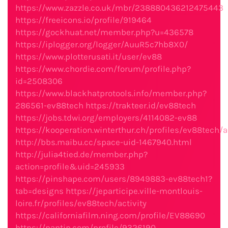
https://www.zazzle.co.uk/mbr/238880436212475443
https://freeicons.io/profile/919464
https://gockhuat.net/member.php?u=436578
https://iplogger.org/logger/AuuR5c7hb8X0/
https://www.plotterusati.it/user/ev88
https://www.chordie.com/forum/profile.php?
id=2508306
https://www.blackhatprotools.info/member.php?
286561-ev88tech
https://trakteer.id/ev88tech
https://jobs.tdwi.org/employers/4114082-ev88
https://kooperation.winterthur.ch/profiles/ev88tech/a
http://bbs.maibu.cc/space-uid-1467940.html
http://julia4tied.de/member.php?
action=profile&uid=245933
https://pinshape.com/users/8949883-ev88tech1?
tab=designs
https://jeparticipe.ville-montlouis-
loire.fr/profiles/ev88tech/activity
https://californiafilm.ning.com/profile/EV88690
https://pantip.com/profile/9326190