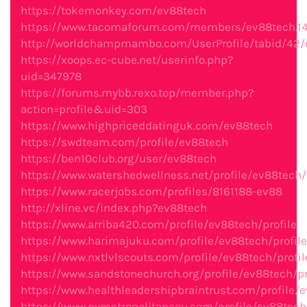
https://tokemonkey.com/ev88tech
https://www.tacomaforum.com/members/ev88tech.1
http://worldchampmambo.com/UserProfile/tabid/42/u
https://xoops.ec-cube.net/userinfo.php?
uid=347978
https://forums.mybb.rexo.top/member.php?
action=profile&uid=303
https://www.highpriceddatinguk.com/ev88tech
https://swdteam.com/profile/ev88tech
https://ben10club.org/user/ev88tech
https://www.watershedwellness.net/profile/ev88tech/
https://www.racerjobs.com/profiles/8161188-ev88
http://xline.vc/index.php?ev88tech
https://www.arriba420.com/profile/ev88tech/profile
https://www.harimajuku.com/profile/ev88tech/profile
https://www.nxtlvlscouts.com/profile/ev88tech/profil
https://www.sandstonechurch.org/profile/ev88tech/pr
https://www.healthleadershipbraintrust.com/profile/e
https://www.nymetropolitanaau.com/profile/ev88tech/