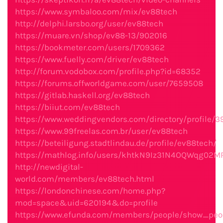
https://www.symbaloo.com/mix/ev88tech
http://delphi.larsbo.org/user/ev88tech
https://muare.vn/shop/ev88-13/902016
https://bookmeter.com/users/1709362
https://www.fuelly.com/driver/ev88tech
http://forum.vodobox.com/profile.php?id=68352
https://forums.offworldgame.com/user/7659508
https://gitlab.haskell.org/ev88tech
https://biiut.com/ev88tech
https://www.weddingvendors.com/directory/profile/3
https://www.99freelas.com.br/user/ev88tech
https://beteiligung.stadtlindau.de/profile/ev88tech/
https://mathlog.info/users/khtkN9Iz31N4OQWqg02M
http://newdigital-
world.com/members/ev88tech.html
https://londonchinese.com/home.php?
mod=space&uid=620194&do=profile
https://www.efunda.com/members/people/show_peo