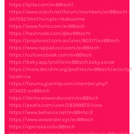
https://qiita.com/ev88tech1
https://www.rctech.net/forum/members/ev88tech1-
547592.html?simple=1#aboutme
https://www.foriio.com/ev88tech
https://hashnode.com/@ev88tech1
https://propterest.com.au/user/80317/ev88tech
https://www.rappad.co/users/ev88tech
https://culturesbook.com/ev88tech
https://bsky.app/profile/ev88tech.bsky.social
https://meta.decidim.org/profiles/ev88tech/activity?
locale=ca
https://forums.giantitp.com/member.php?
373425-ev88tech
https://demo.wowonder.com/ev88tech
https://peatix.com/user/29389872/view
https://www.behance.net/ev88nhci2
https://www.wowonder.xyz/ev88tech
https://opensea.io/ev88tech
https://participation.touraine.fr/profiles/ev88tech/act