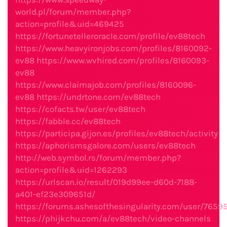
world.pl/forum/member.php?
action=profile&uid=469425
https://fortunetelleroracle.com/profile/ev88tech
https://www.heavyironjobs.com/profiles/8160092-
ev88
https://www.wvhired.com/profiles/8160093-
ev88
https://www.claimajob.com/profiles/8160096-
ev88
https://undrtone.com/ev88tech
https://cofacts.tw/user/ev88tech
https://fabble.cc/ev88tech
https://participa.gijon.es/profiles/ev88tech/activity
https://aphorismsgalore.com/users/ev88tech
http://web.symbol.rs/forum/member.php?
action=profile&uid=1262293
https://urlscan.io/result/019d99ee-d60d-7188-
a401-ef23e309651d/
https://forums.ashesofthesingularity.com/user/7659
https://phijkchu.com/a/ev88tech/video-channels