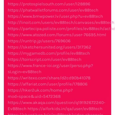
https://protospielsouth.com/user/128896
https://phatwalletforums.com/user/ev88tech
https://www.bmwpower.lv/user.php?u=ev88tech
http://linoit.com/users/ev88tech/canvases/ev88tech
https://partecipa.poliste.com/profiles/ev88tech/activ
https://www.atozed.com/forums/user-76695.html
https://runtrip.jp/users/769606
https://sketchersunited.org/users/317362
https://mygamedb.com/profile/ev88tech
https://toirscript.com/user/ev88tech
https://www.france-ioi.org/user/perso.php?
sLogin=ev88tech
https://writexo.com/share/d2cd90b41078
https://affariat.com/user/profile/178806
https://hker2uk.com/home.php?
mod=space&uid=5472368
https://www.akaqa.com/question/q19192672240-
Ev88tech
https://aiforkids.in/qa/user/ev88tech
https://skeptikon.fr/a/ev88tech/video-channels