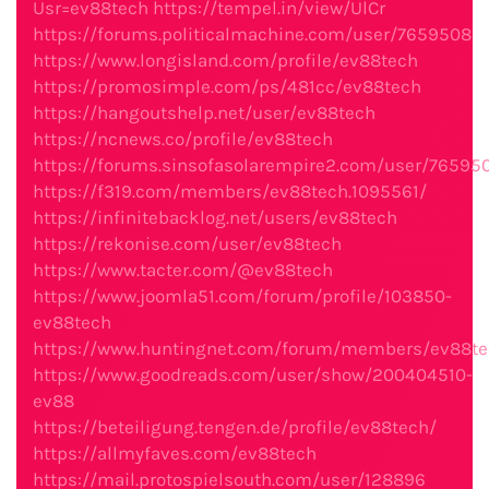
Usr=ev88tech
https://tempel.in/view/UlCr
https://forums.politicalmachine.com/user/7659508
https://www.longisland.com/profile/ev88tech
https://promosimple.com/ps/481cc/ev88tech
https://hangoutshelp.net/user/ev88tech
https://ncnews.co/profile/ev88tech
https://forums.sinsofasolarempire2.com/user/76595
https://f319.com/members/ev88tech.1095561/
https://infinitebacklog.net/users/ev88tech
https://rekonise.com/user/ev88tech
https://www.tacter.com/@ev88tech
https://www.joomla51.com/forum/profile/103850-
ev88tech
https://www.huntingnet.com/forum/members/ev88te
https://www.goodreads.com/user/show/200404510-
ev88
https://beteiligung.tengen.de/profile/ev88tech/
https://allmyfaves.com/ev88tech
https://mail.protospielsouth.com/user/128896