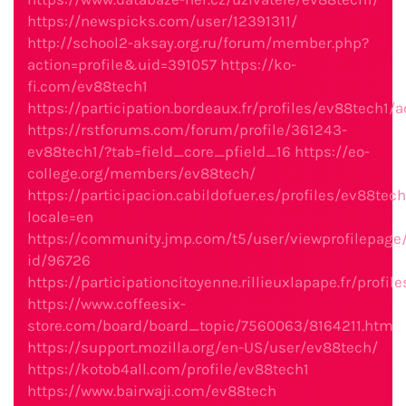
https://newspicks.com/user/12391311/
http://school2-aksay.org.ru/forum/member.php?
action=profile&uid=391057
https://ko-
fi.com/ev88tech1
https://participation.bordeaux.fr/profiles/ev88tech1/ac
https://rstforums.com/forum/profile/361243-
ev88tech1/?tab=field_core_pfield_16
https://eo-
college.org/members/ev88tech/
https://participacion.cabildofuer.es/profiles/ev88tech
locale=en
https://community.jmp.com/t5/user/viewprofilepage
id/96726
https://participationcitoyenne.rillieuxlapape.fr/profil
https://www.coffeesix-
store.com/board/board_topic/7560063/8164211.htm
https://support.mozilla.org/en-US/user/ev88tech/
https://kotob4all.com/profile/ev88tech1
https://www.bairwaji.com/ev88tech