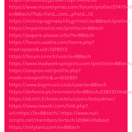
https://www.insanelymac.com/forum/profile/2747543
ev88tech/?tab=field_core_pfield_13
https://mikropragmata.lifo.gr/meli/ev88tech/profile/
https://myanimelist.net/profile/ev88tech
https://papers-please.info/?ev88tech
https://forum.uookle.com/home.php?
mod=space&uid=1379513
https://forum.cnnr.fr/user/ev88tech
https://www.leadworksprojects.com/profile/ev88tech/
https://ionpron.net/profile.php?
mode=viewprofile&u=1632851
https://www.buymusic.club/user/ev88tech
https://defence.pk/members/ev88tech.238537/#abo
https://skrolli.fi/keskustelu/users/bebyakhar/
https://www.ixawiki.com/link.php?
url=https://ev88.tech/
https://www.null-
scripts.net/members/evtech.120841/#about
https://onlyfans.com/ev88tech