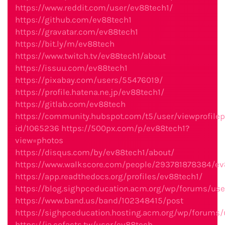
https://www.reddit.com/user/ev88tech1/
https://github.com/ev88tech1
https://gravatar.com/ev88tech1
https://bit.ly/m/ev88tech
https://www.twitch.tv/ev88tech1/about
https://issuu.com/ev88tech1
https://pixabay.com/users/55476019/
https://profile.hatena.ne.jp/ev88tech1/
https://gitlab.com/ev88tech
https://community.hubspot.com/t5/user/viewprofilep
id/1065236
https://500px.com/p/ev88tech1?
view=photos
https://disqus.com/by/ev88tech1/about/
https://www.walkscore.com/people/293781878384/e
https://app.readthedocs.org/profiles/ev88tech1/
https://blog.sighpceducation.acm.org/wp/forums/us
https://www.band.us/band/102348415/post
https://sighpceducation.hosting.acm.org/wp/forums
https://ja.cofacts.tw/user/ev88tech