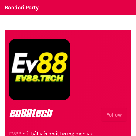
Bandori Party
ev88tech
Follow
EV88
nổi bật với chất lượng dịch vụ