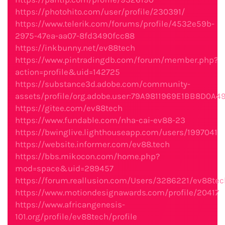
https://photohito.com/user/profile/230391/
https://www.telerik.com/forums/profile/4532e59b-
2975-47ea-aa07-8fd3490fcc88
https://inkbunny.net/ev88tech
https://www.pintradingdb.com/forum/member.php?
action=profile&uid=142725
https://substance3d.adobe.com/community-
assets/profile/org.adobe.user:79A9811969E1BB8D0A
https://gitee.com/ev88tech
https://www.fundable.com/nha-cai-ev88-23
https://bwinglive.lighthouseapp.com/users/1997041
https://website.informer.com/ev88.tech
https://bbs.mikocon.com/home.php?
mod=space&uid=289457
https://forum.reallusion.com/Users/3286221/ev88tec
https://www.motiondesignawards.com/profile/20417
https://www.africangenesis-
101.org/profile/ev88tech/profile