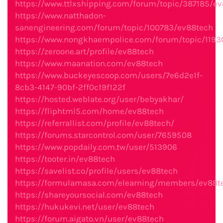
https://www.ttlxshipping.com/forum/topic/387185/e
https://www.natthadon-
sanengineering.com/forum/topic/100783/ev88tech
https://www.nongkhaempolice.com/forum/topic/1193
https://zeroone.art/profile/ev88tech
https://www.maanation.com/ev88tech
https://www.buckeyescoop.com/users/7e6d2e1f-
8cb3-4147-90bf-2ff0c19f122f
https://hosted.weblate.org/user/bebyakhar/
https://fliphtml5.com/home/ev88tech
https://referrallist.com/profile/ev88tech/
https://forums.starcontrol.com/user/7659508
https://www.popdaily.com.tw/user/513906
https://tooter.in/ev88tech
https://savelist.co/profile/users/ev88tech
https://formulamasa.com/elearning/members/ev88t
https://shareyoursocial.com/ev88tech
https://hukukevi.net/user/ev88tech
https://forum.aigato.vn/user/ev88tech