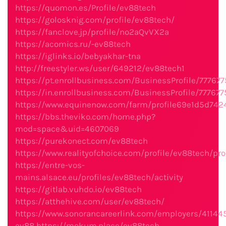
https://quomon.es/Profile/ev88tech
https://golosknig.com/profile/ev88tech/
https://fanclove.jp/profile/no2aQvVX2a
https://acomics.ru/-ev88tech
https://iglinks.io/bebyakhar-tna
http://freestyler.ws/user/649212/ev88tech1
https://pt.enrollbusiness.com/BusinessProfile/77767
https://in.enrollbusiness.com/BusinessProfile/77767
https://www.equinenow.com/farm/profile69e1d5d742
https://bbs.theviko.com/home.php?
mod=space&uid=4607069
https://purekonect.com/ev88tech
https://www.realityofchoice.com/profile/ev88tech/pro
https://entre-vos-
mains.alsace.eu/profiles/ev88tech/activity
https://gitlab.vuhdo.io/ev88tech
https://atthehive.com/user/ev88tech/
https://www.sonorancareerlink.com/employers/41144
ev88
https://mokum.place/ev88tech