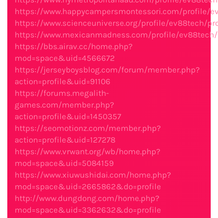
https://www.happycampersmontessori.com/profile/ev
https://www.scienceuniverse.org/profile/ev88tech/pro
https://www.mexicanmadness.com/profile/ev88tech/p
https://bbs.airav.cc/home.php?
mod=space&uid=4566672
https://jerseyboysblog.com/forum/member.php?
action=profile&uid=91106
https://forums.megalith-
games.com/member.php?
action=profile&uid=1450357
https://seomotionz.com/member.php?
action=profile&uid=127278
https://www.vrwant.org/wb/home.php?
mod=space&uid=5084159
https://www.xiuwushidai.com/home.php?
mod=space&uid=2665862&do=profile
http://www.dungdong.com/home.php?
mod=space&uid=3362632&do=profile