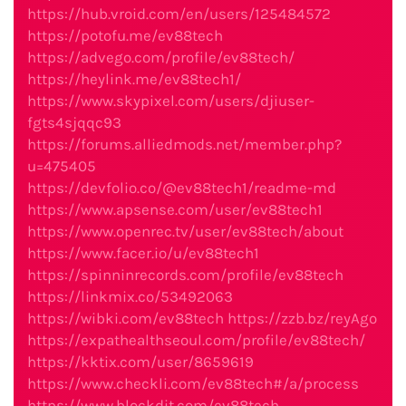
https://hub.vroid.com/en/users/125484572
https://potofu.me/ev88tech
https://advego.com/profile/ev88tech/
https://heylink.me/ev88tech1/
https://www.skypixel.com/users/djiuser-
fgts4sjqqc93
https://forums.alliedmods.net/member.php?
u=475405
https://devfolio.co/@ev88tech1/readme-md
https://www.apsense.com/user/ev88tech1
https://www.openrec.tv/user/ev88tech/about
https://www.facer.io/u/ev88tech1
https://spinninrecords.com/profile/ev88tech
https://linkmix.co/53492063
https://wibki.com/ev88tech
https://zzb.bz/reyAgo
https://expathealthseoul.com/profile/ev88tech/
https://kktix.com/user/8659619
https://www.checkli.com/ev88tech#/a/process
https://www.blockdit.com/ev88tech