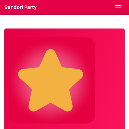
Bandori Party
Togg
navi