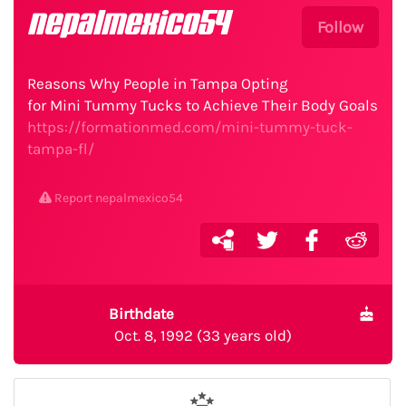
nepalmexico54
Follow
Reasons Why People in Tampa Opting
for Mini Tummy Tucks to Achieve Their Body Goals
https://formationmed.com/mini-tummy-tuck-
tampa-fl/
Report nepalmexico54
Birthdate
Oct. 8, 1992 (33 years old)