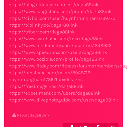
https://blog.ulifestyle.com.hk/daga88ink
https://www.longisland.com/profile/daga88ink
https://civitai.com/user/huynhtrungnam1789770
https://biolinky.co/daga-88-ink
https://triberr.com/daga88ink
https://www.symbaloo.com/mix/daga88ink
https://www.renderosity.com/users/id:1848923
https://www.speedrun.com/users/daga88ink
https://www.pozible.com/profile/daga88ink
https://www.fitday.com/fitness/forums/members/da
https://pinshape.com/users/8948719-
huynhtrungnam1789?tab=designs
https://freeimage.host/daga88ink
https://experiment.com/users/daga88ink
https://www.divephotoguide.com/user/daga88ink
Report daga88ink