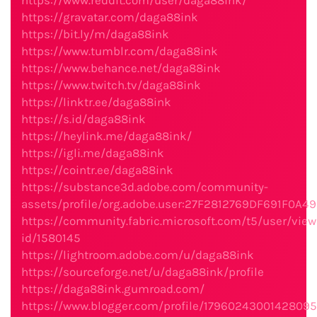
https://www.reddit.com/user/daga88ink/
https://gravatar.com/daga88ink
https://bit.ly/m/daga88ink
https://www.tumblr.com/daga88ink
https://www.behance.net/daga88ink
https://www.twitch.tv/daga88ink
https://linktr.ee/daga88ink
https://s.id/daga88ink
https://heylink.me/daga88ink/
https://igli.me/daga88ink
https://cointr.ee/daga88ink
https://substance3d.adobe.com/community-
assets/profile/org.adobe.user:27F2812769DF691F0A
https://community.fabric.microsoft.com/t5/user/view
id/1580145
https://lightroom.adobe.com/u/daga88ink
https://sourceforge.net/u/daga88ink/profile
https://daga88ink.gumroad.com/
https://www.blogger.com/profile/17960243001428095