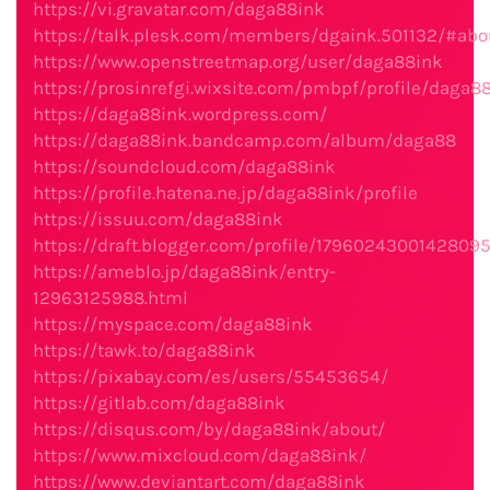
https://vi.gravatar.com/daga88ink
https://talk.plesk.com/members/dgaink.501132/#abo
https://www.openstreetmap.org/user/daga88ink
https://prosinrefgi.wixsite.com/pmbpf/profile/daga88
https://daga88ink.wordpress.com/
https://daga88ink.bandcamp.com/album/daga88
https://soundcloud.com/daga88ink
https://profile.hatena.ne.jp/daga88ink/profile
https://issuu.com/daga88ink
https://draft.blogger.com/profile/1796024300142809
https://ameblo.jp/daga88ink/entry-
12963125988.html
https://myspace.com/daga88ink
https://tawk.to/daga88ink
https://pixabay.com/es/users/55453654/
https://gitlab.com/daga88ink
https://disqus.com/by/daga88ink/about/
https://www.mixcloud.com/daga88ink/
https://www.deviantart.com/daga88ink