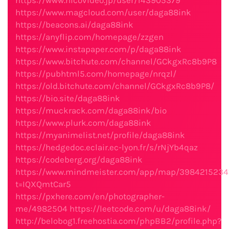
https://www.nicovideo.jp/user/143905379
https://www.magcloud.com/user/daga88ink
https://beacons.ai/daga88ink
https://anyflip.com/homepage/zzgen
https://www.instapaper.com/p/daga88ink
https://www.bitchute.com/channel/GCkgxRc8b9P8
https://pubhtml5.com/homepage/nrqzl/
https://old.bitchute.com/channel/GCkgxRc8b9P8/
https://bio.site/daga88ink
https://muckrack.com/daga88ink/bio
https://www.plurk.com/daga88ink
https://myanimelist.net/profile/daga88ink
https://hedgedoc.eclair.ec-lyon.fr/s/rNjYb4qaz
https://codeberg.org/daga88ink
https://www.mindmeister.com/app/map/3984215234
t=IQXQmtCar5
https://pxhere.com/en/photographer-
me/4982504
https://leetcode.com/u/daga88ink/
http://belobog1.freehostia.com/phpBB2/profile.php?