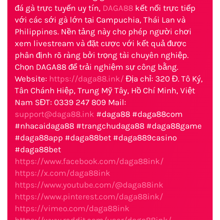
đá gà trực tuyến uy tín,
DAGA88
kết nối trực tiếp
với các sới gà lớn tại Campuchia, Thái Lan và
Philippines. Nền tảng này cho phép người chơi
xem livestream và đặt cược với kết quả được
phân định rõ ràng bởi trọng tài chuyên nghiệp.
Chọn DAGA88 để trải nghiệm sự công bằng.
Website:
https://daga88.ink/
Địa chỉ: 320 Đ. Tô Ký,
Tân Chánh Hiệp, Trung Mỹ Tây, Hồ Chí Minh, Việt
Nam SĐT: 0339 247 809 Mail:
support@daga88.ink
#daga88 #daga88com
#nhacaidaga88 #trangchudaga88 #daga88game
#daga88app #daga88bet #daga889casino
#daga88bet
https://www.facebook.com/daga88ink/
https://x.com/daga88ink
https://www.youtube.com/@daga88ink
https://www.pinterest.com/daga88ink/
https://vimeo.com/daga88ink