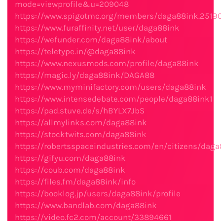
mode=viewprofile&u=209048
https://www.spigotmc.org/members/daga88ink.2519
https://www.furaffinity.net/user/daga88ink
https://wefunder.com/daga88ink/about
https://teletype.in/@daga88ink
https://www.nexusmods.com/profile/daga88ink
https://magic.ly/daga88ink/DAGA88
https://www.myminifactory.com/users/daga88ink
https://www.intensedebate.com/people/daga88ink1
https://pad.stuve.de/s/hBYLX7JbS
https://allmylinks.com/daga88ink
https://stocktwits.com/daga88ink
https://robertsspaceindustries.com/en/citizens/dag
https://gifyu.com/daga88ink
https://coub.com/daga88ink
https://files.fm/daga88ink/info
https://booklog.jp/users/daga88ink/profile
https://www.bandlab.com/daga88ink
https://video.fc2.com/account/33894661