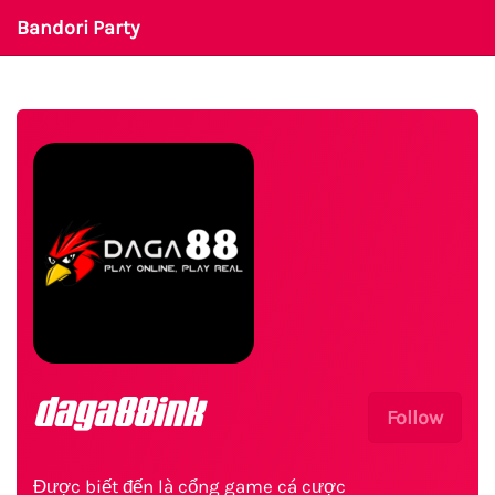
Bandori Party
daga88ink
Follow
Được biết đến là cổng game cá cược