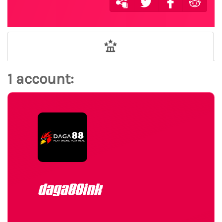
1 account:
daga88ink