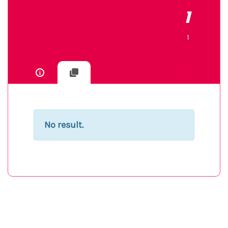
1
1
No result.