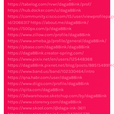
https://tabelog.com/rvwr/daga88ink/prof/
https://hub.docker.com/u/daga88ink
https://community.cisco.com/t5/user/viewprofilepag
id/2066317
https://about.me/daga88ink/
https://500px.com/p/daga88ink
https://www.zillow.com/profile/daga88ink
https://www.ameba.jp/profile/general/daga88ink/
https://pbase.com/daga88ink/daga88ink
https://daga88ink.creator-spring.com/
https://www.pixiv.net/en/users/125448368
https://daga88ink.pixnet.net/blog/posts/885154991
https://www.band.us/band/102330464/intro
https://qna.habr.com/user/daga88ink
https://www.diigo.com/profile/daga88ink
https://qiita.com/daga88ink
https://3dwarehouse.sketchup.com/by/daga88ink
https://www.storenvy.com/daga88ink
https://www.skool.com/@daga-ink-3611