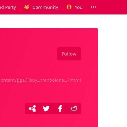
d Party
Community
You
Follow
content/pgs/?buy_trenbolone_7.html