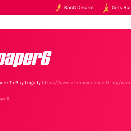
BanG Dream!
Girls Ban
paper6
ere To Buy Legally
https://www.primaryonehealth.org/wp-
aper6