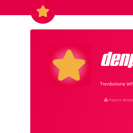
den
Trenbolone Wh
Report denp