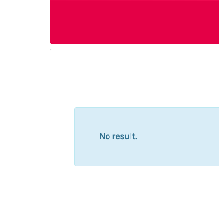
No result.