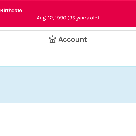
Birthdate
Aug. 12, 1990 (35 years old)
Account