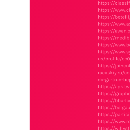
https://clas
https://www.c
https://beteil
https://www.a
https://awan.
https://medi
https://www.b
https://www.s
us/profile/cc
https://joinen
raevskiy.ru/c
da-ga-truc-tie
https://apk.
https://grap
https://bbarl
https://belga
https://partic
https://www.
https://willy