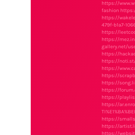
https://www.
fashion
https:
https://wake
479f-b1a7-106
https://leetc
https://mez.i
gallery.net/u
https://hacka
https://noti.s
https://www.
https://scr
https://song.
https://forum
https://playli
https://ar.e
TI%E1%BA%BEP
https://small
https://artist
https://websi