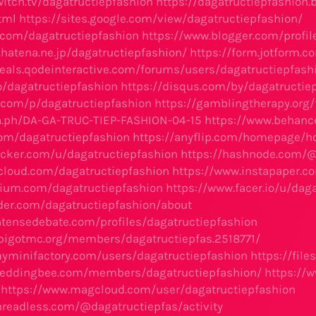
witch.tv/dagatructiepfashion
https://dagatructiepfashion
tml
https://sites.google.com/view/dagatructiepfashion/
.com/dagatructiepfashion
https://www.blogger.com/profi
e.hatena.ne.jp/dagatructiepfashion/
https://form.jotform
eals.qodeinteractive.com/forums/users/dagatructiepfash
to/dagatructiepfashion
https://disqus.com/by/dagatructie
.com/p/dagatructiepfashion
https://gamblingtherapy.org
ra.ph/DA-GA-TRUC-TIEP-FASHION-04-15
https://www.behance
.com/dagatructiepfashion
https://anyflip.com/homepage/
ocker.com/u/dagatructiepfashion
https://hashnode.com/@
cloud.com/dagatructiepfashion
https://www.instapaper.c
olium.com/dagatructiepfashion
https://www.facer.io/u/dag
der.com/dagatructiepfashion/about
ntensedebate.com/profiles/dagatructiepfashion
pigotmc.org/members/dagatructiepfas.2518771/
yminifactory.com/users/dagatructiepfashion
https://fil
weddingbee.com/members/dagatructiepfashion/
https://
https://www.magcloud.com/user/dagatructiepfashion
hreadless.com/@dagatructiepfas/activity