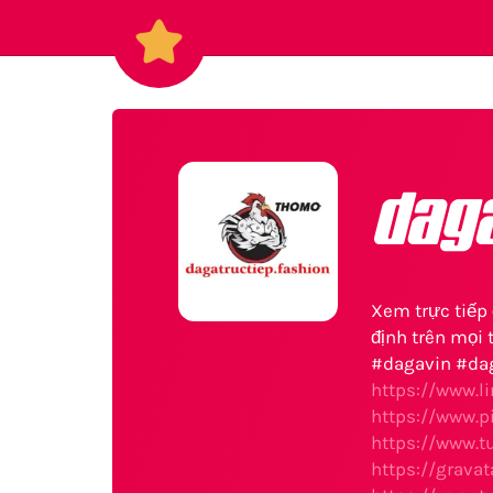
dag
Xem trực tiếp 
định trên mọi t
#dagavin #da
https://www.l
https://www.p
https://www.t
https://grava