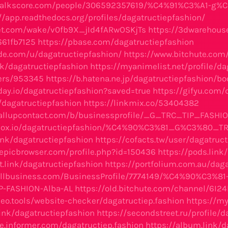
walkscore.com/people/306592357619/%C4%91%C3%A1-g%
//app.readthedocs.org/profiles/dagatructiepfashion/
let.com/wake/v0fb9X_jId4fARwOSKjTs
https://3dwarehous
661fb7125
https://pbase.com/dagatructiepfashion
ode.com/u/dagatructiepfashion/
https://www.bitchute.co
nk/dagatructiepfashion
https://myanimelist.net/profile/da
sers/953345
https://b.hatena.ne.jp/dagatructiepfashion/
day.io/dagatructiepfashion?saved=true
https://gifyu.com/
t/dagatructiepfashion
https://linkmix.co/53404382
callupcontact.com/b/businessprofile/_G_TRC_TIP_FASHI
apbox.io/dagatructiepfashion/%C4%90%C3%81_G%C3%80
link/dagatructiepfashion
https://cofacts.tw/user/dagatruc
.epicbrowser.com/profile.php?id=150436
https://pods.link
st.link/dagatructiepfashion
https://portfolium.com.au/dag
nrollbusiness.com/BusinessProfile/7774149/%C4%90%C3
-FASHION-Alba-AL
https://old.bitchute.com/channel/6I2
seo.tools/website-checker/dagatructiep.fashion
https://my
.link/dagatructiepfashion
https://secondstreet.ru/profile/
te.informer.com/dagatructiep.fashion
https://album.link/d