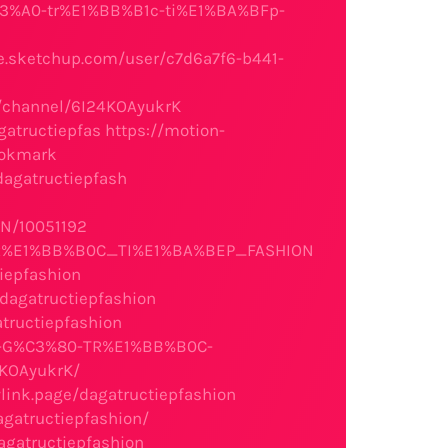
C3%A0-tr%E1%BB%B1c-ti%E1%BA%BFp-
e.sketchup.com/user/c7d6a7f6-b441-
m/channel/6I24KOAyukrK
gatructiepfas
https://motion-
bookmark
dagatructiepfash
ON/10051192
_TR%E1%BB%B0C_TI%E1%BA%BEP_FASHION
tiepfashion
/dagatructiepfashion
atructiepfashion
%81-G%C3%80-TR%E1%BB%B0C-
4KOAyukrK/
link.page/dagatructiepfashion
dagatructiepfashion/
agatructiepfashion