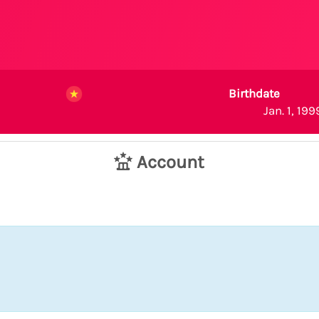
Birthdate
Jan. 1, 199
Account