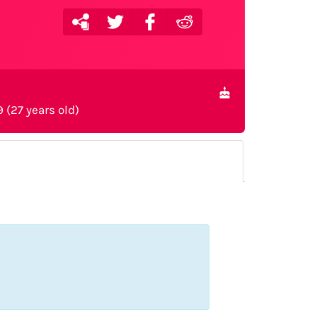
9 (27 years old)