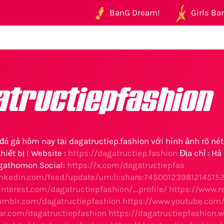
BanG Dream!
Girls Ban
atructiepfashion
đá gà hôm nay tại dagatructiep.fashion với hình ảnh rõ nét
hiết bị ! Website :
https://dagatructiep.fashion
Địa chỉ : Hà
gathomon Social:
https://x.com/dagatructiepfas
inkedin.com/feed/update/urn:li:share:74500123981214515
interest.com/dagatructiepfashion/_profile/
https://www.r
umblr.com/dagatructiepfashion
https://www.youtube.com
tar.com/dagatructiepfashion
https://dagatructiepfashion.