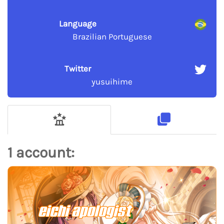
Language
Brazilian Portuguese
Twitter
yusuihime
1 account:
eichi apologist