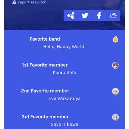
Report seawitch
Favorite band
Hello, Happy World!
1st Favorite member
Kaoru Seta
2nd Favorite member
Eve Wakamiya
3rd Favorite member
Sayo Hikawa