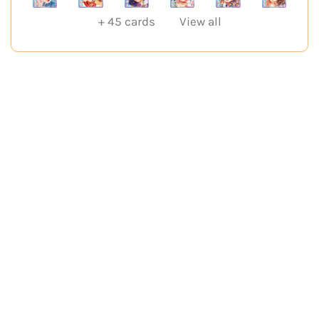
+
45
cards
View all