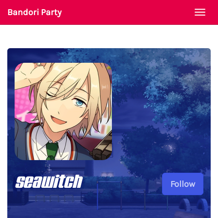
Bandori Party
Togg
navi
seawitch
Follow