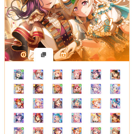
1
4311082