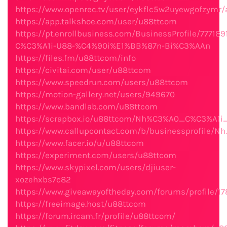
https://www.openrec.tv/user/eykflc5w2uyewgofzymr/
https://app.talkshoe.com/user/u88ttcom
https://pt.enrollbusiness.com/BusinessProfile/7771
C%C3%A1i-U88-%C4%90i%E1%BB%87n-Bi%C3%AAn
https://files.fm/u88ttcom/info
https://civitai.com/user/u88ttcom
https://www.speedrun.com/users/u88ttcom
https://motion-gallery.net/users/949670
https://www.bandlab.com/u88ttcom
https://scrapbox.io/u88ttcom/Nh%C3%A0_C%C3%A1i
https://www.callupcontact.com/b/businessprofile/
https://www.facer.io/u/u88ttcom
https://experiment.com/users/u88ttcom
https://www.skypixel.com/users/djiuser-
xozehxbs7c82
https://www.giveawayoftheday.com/forums/profile/1
https://freeimage.host/u88ttcom
https://forum.ircam.fr/profile/u88ttcom/