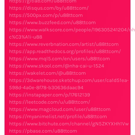
https://gitlab.com/u88ttcom
https://disqus.com/by/u88ttcom/
https://500px.com/p/u88ttcom
https://www.buzzfeed.com/u88ttcom
https://www.walkscore.com/people/196305241204/n
c%C3%A1i-u88
https://www.reverbnation.com/artist/u88ttcom
https://app.readthedocs.org/profiles/u88ttcom/
https://www.mql5.com/en/users/u88ttcom
https://www.skool.com/@nha-cai-u-1524
https://wakelet.com/@u88ttcom
https://3dwarehouse.sketchup.com/user/ca1d51ea-
598d-4a0e-8f78-b30636daac94
https://instapaper.com/p/17612139
https://leetcode.com/u/u88ttcom/
https://www.magcloud.com/user/u88ttcom
https://myanimelist.net/profile/u88ttcom
https://www.bitchute.com/channel/gN5ZKYXHh1Vw
https://pbase.com/u88ttcom