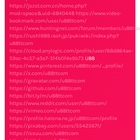
https://jszst.com.cn/home.php?
mod=space&uid=6840448
https://www.video-
bookmark.com/user/u88ttcom/
https://www.huntingnet.com/forum/members/u88ttc
https://rush1989.rash.jp/pukiwiki/index.php?
u88ttcom
https://cloud.anylogic.com/profile/user/68d864ae-
59ac-4c57-a3e7-3f4b0f4e9b73
U88
https://www.pinterest.com/u88ttcom/_profile/
https://x.com/u88ttcom
https://gravatar.com/u88ttcom
https://github.com/u88ttcom
https://bit.ly/m/u88ttcom
https://www.reddit.com/user/u88ttcom/
https://vimeo.com/u88ttcom
https://profile.hatena.ne.jp/u88ttcom/profile
https://pixabay.com/users/55425671/
https://issuu.com/u88ttcom