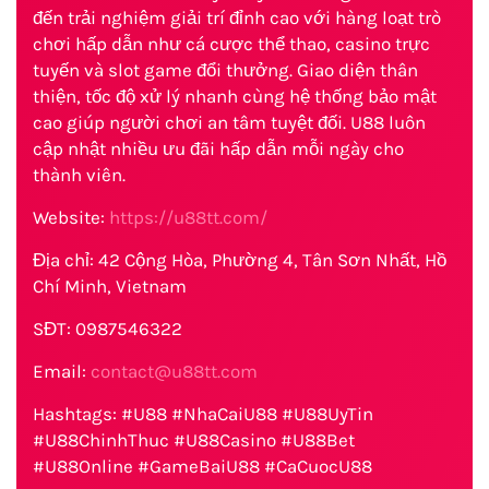
đến trải nghiệm giải trí đỉnh cao với hàng loạt trò
chơi hấp dẫn như cá cược thể thao, casino trực
tuyến và slot game đổi thưởng. Giao diện thân
thiện, tốc độ xử lý nhanh cùng hệ thống bảo mật
cao giúp người chơi an tâm tuyệt đối. U88 luôn
cập nhật nhiều ưu đãi hấp dẫn mỗi ngày cho
thành viên.
Website:
https://u88tt.com/
Địa chỉ: 42 Cộng Hòa, Phường 4, Tân Sơn Nhất, Hồ
Chí Minh, Vietnam
SĐT: 0987546322
Email:
contact@u88tt.com
Hashtags: #U88 #NhaCaiU88 #U88UyTin
#U88ChinhThuc #U88Casino #U88Bet
#U88Online #GameBaiU88 #CaCuocU88