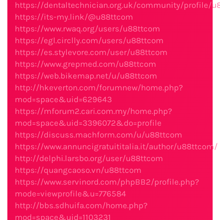
https://dentaltechnician.org.uk/community/profile/
https://its-my.link/@u88ttcom
https://www.rwaq.org/users/u88ttcom
https://egl.circlly.com/users/u88ttcom
https://es.stylevore.com/user/u88ttcom
https://www.grepmed.com/u88ttcom
https://web.bikemap.net/u/u88ttcom
http://hkeverton.com/forumnew/home.php?
mod=space&uid=629643
https://mforum2.cari.com.my/home.php?
mod=space&uid=3396072&do=profile
https://discuss.machform.com/u/u88ttcom
https://www.annuncigratuititalia.it/author/u88ttcom/
http://delphi.larsbo.org/user/u88ttcom
https://quangcaoso.vn/u88ttcom
https://www.servinord.com/phpBB2/profile.php?
mode=viewprofile&u=776584
http://bbs.sdhuifa.com/home.php?
mod=space&uid=1103231