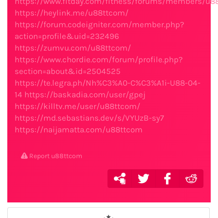
https://www.fitday.com/fitness/forums/members/u8
https://heylink.me/u88ttcom/
https://forum.codeigniter.com/member.php?
action=profile&uid=232496
https://zumvu.com/u88ttcom/
https://www.chordie.com/forum/profile.php?
section=about&id=2504525
https://te.legra.ph/Nh%C3%A0-C%C3%A1i-U88-04-
14
https://baskadia.com/user/gpej
https://killtv.me/user/u88ttcom/
https://md.sebastians.dev/s/VYUzB-sy7
https://naijamatta.com/u88ttcom
Report u88ttcom