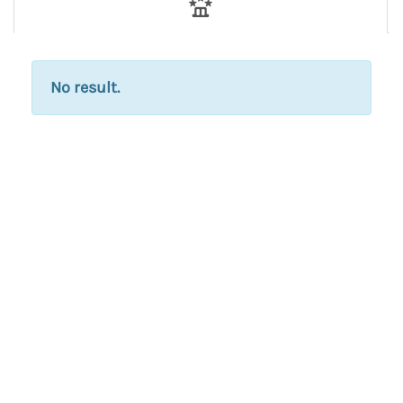
No result.