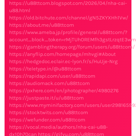
https://u88ttcom.blogspot.com/2026/04/nha-cai-
u88.html
https://old.bitchute.com/channel/gN5ZKYXHh1Vw/
https://about.me/u88ttcom
https://www.ameba.jp/profile/general/u88ttcom/?
account_block_token=rMjTUhOREMfh3gstLrzqtE3wm
https://gamblingtherapy.org/forum/users/u88ttcom/
https://anyflip.com/homepage/mhvgi#About
https://hedgedoc.eclair.ec-lyon.fr/s/HuUje-Nrg
https://teletype.in/@u88ttcom
https://rapidapi.com/user/u88ttcom
https://audiomack.com/u88ttcom
https://pxhere.com/en/photographer/4980276
https://justpaste.it/u/u88ttcom
https://www.myminifactory.com/users/user29816599
https://stocktwits.com/u88ttcom
https://wefunder.com/u88ttcom
https://vocal.media/authors/nha-cai-u88-
dx10h70can
https://gifyu.com/u88ttcom