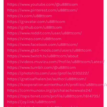
https://www.youtube.com/@u88ttcom
https://www.pinterest.com/u88ttcom/
https://x.com/u88ttcom
https://gravatar.com/u88ttcom
https://github.com/u88ttcom
https://www.reddit.com/user/u88ttcom/
https://vimeo.com/u88ttcom
https://www.facebook.com/u88ttcom/
https://www.gta5-mods.com/users/u88ttcom
https://www.twitch.tv/u88ttcom/about
https://videos.muvizu.com/Profile/u88ttcom/Latest/
https://www.tumblr.com/@u88ttcom
https://photohito.com/user/profile/230222/
https://gratisafhalen.be/author/u88ttcom/
https://kooperation.winterthur.ch/profiles/u88ttcom/a
https://commu.nosv.org/p/chalachewwale24/
https://topsitenet.com/profile/u88ttcom/1614735/
https://joy.link/u88ttcom1