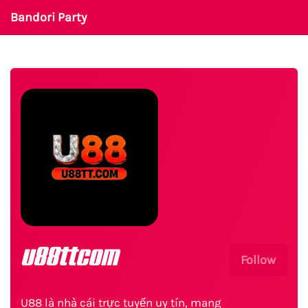
Bandori Party
u88ttcom
Follow
U88 là nhà cái trực tuyến uy tín, mang