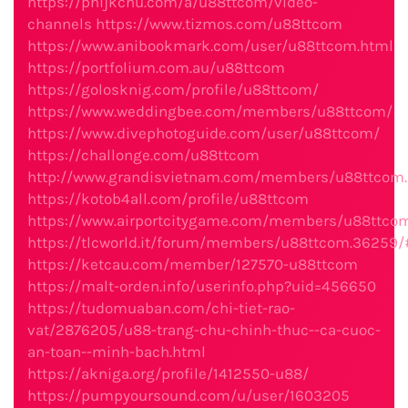
https://phijkchu.com/a/u88ttcom/video-
channels
https://www.tizmos.com/u88ttcom
https://www.anibookmark.com/user/u88ttcom.html
https://portfolium.com.au/u88ttcom
https://golosknig.com/profile/u88ttcom/
https://www.weddingbee.com/members/u88ttcom/
https://www.divephotoguide.com/user/u88ttcom/
https://challonge.com/u88ttcom
http://www.grandisvietnam.com/members/u88ttcom
https://kotob4all.com/profile/u88ttcom
https://www.airportcitygame.com/members/u88ttco
https://tlcworld.it/forum/members/u88ttcom.36259/
https://ketcau.com/member/127570-u88ttcom
https://malt-orden.info/userinfo.php?uid=456650
https://tudomuaban.com/chi-tiet-rao-
vat/2876205/u88-trang-chu-chinh-thuc--ca-cuoc-
an-toan--minh-bach.html
https://akniga.org/profile/1412550-u88/
https://pumpyoursound.com/u/user/1603205