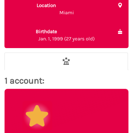
Location
Miami
Birthdate
Jan. 1, 1999 (27 years old)
1 account: