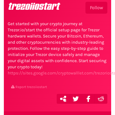
trezoiiostart
Follow
Get started with your crypto journey at
Trezor.io/start the official setup page for Trezor
hardware wallets. Secure your Bitcoin, Ethereum,
and other cryptocurrencies with industry-leading
protection. Follow the easy step-by-step guide to
initialize your Trezor device safely and manage
your digital assets with confidence. Start securing
your crypto today!
https://sites.google.com/cryptowalllet.com/trezorios
Report trezoiiostart