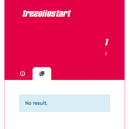
trezoiiostart
1
2
No result.