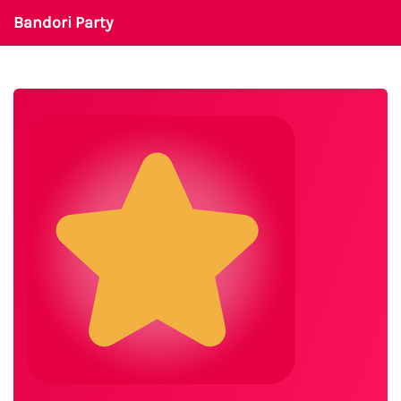
Bandori Party