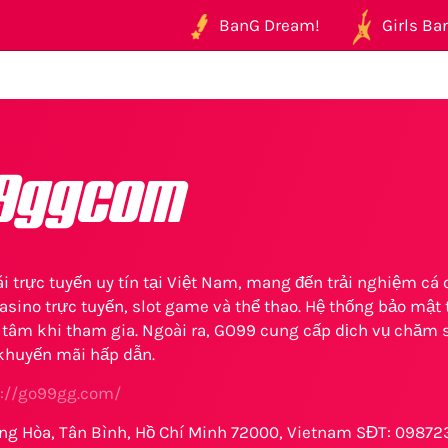
BanG Dream!
Girls Ban
9ggcom
i trực tuyến uy tín tại Việt Nam, mang đến trải nghiệm cá 
sino trực tuyến, slot game và thể thao. Hệ thống bảo mật t
 tâm khi tham gia. Ngoài ra, GO99 cung cấp dịch vụ chăm
khuyến mãi hấp dẫn.
s://go99gg.com/
Cộng Hòa, Tân Bình, Hồ Chí Minh 72000, Vietnam SĐT: 0987