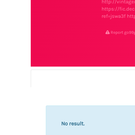
http://vintag
https://fic.d
ref=jswa3f
ht
Report go9
No result.