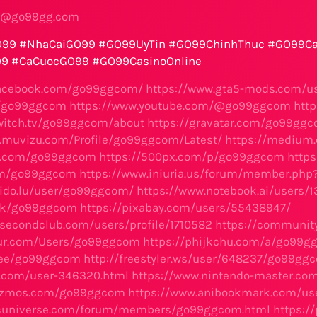
t@go99gg.com
O99 #NhaCaiGO99 #GO99UyTin #GO99ChinhThuc #GO99Ca
9 #CaCuocGO99 #GO99CasinoOnline
facebook.com/go99ggcom/
https://www.gta5-mods.com/
m/go99ggcom
https://www.youtube.com/@go99ggcom
htt
witch.tv/go99ggcom/about
https://gravatar.com/go99gg
s.muvizu.com/Profile/go99ggcom/Latest/
https://mediu
ub.com/go99ggcom
https://500px.com/p/go99ggcom
http
y/m/go99ggcom
https://www.iniuria.us/forum/member.ph
lido.lu/user/go99ggcom/
https://www.notebook.ai/users/
ink/go99ggcom
https://pixabay.com/users/55438947/
1secondclub.com/users/profile/1710582
https://communi
sfur.com/Users/go99ggcom
https://phijkchu.com/a/go99g
r.ee/go99ggcom
http://freestyler.ws/user/648237/go99gg
e.com/user-346320.html
https://www.nintendo-master.co
tizmos.com/go99ggcom
https://www.anibookmark.com/u
rcuniverse.com/forum/members/go99ggcom.html
https:/