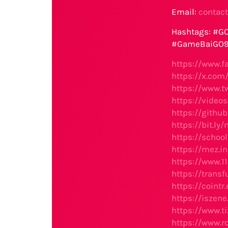
Email:
contac
Hashtags: #G
#GameBaiGO9
https://www.
https://x.co
https://www.t
https://video
https://gith
https://bit.l
https://schoo
https://mez.
https://www.1
https://tran
https://coint
https://iszen
https://www.
https://www.