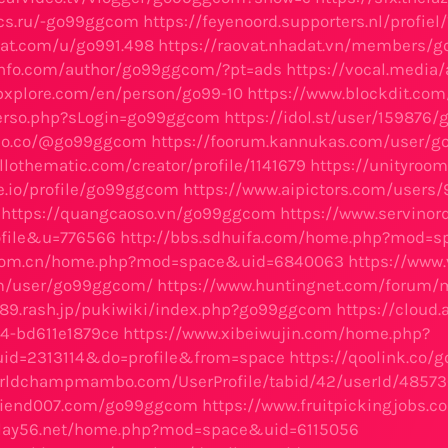
ics.ru/-go99ggcom
https://feyenoord.supporters.nl/profi
hat.com/u/go991.498
https://raovat.nhadat.vn/members/
tinfo.com/author/go99ggcom/?pt=ads
https://vocal.media
upxplore.com/en/person/go99-10
https://www.blockdit.c
perso.php?sLogin=go99ggcom
https://idol.st/user/159876
olio.co/@go99ggcom
https://foorum.kannukas.com/user/
llothematic.com/creator/profile/1141679
https://unityroo
se.io/profile/go99ggcom
https://www.aipictors.com/user
https://quangcaoso.vn/go99ggcom
https://www.servinor
file&u=776566
http://bbs.sdhuifa.com/home.php?mod=
t.com.cn/home.php?mod=space&uid=6840063
https://www.
m/user/go99ggcom/
https://www.huntingnet.com/forum
989.rash.jp/pukiwiki/index.php?go99ggcom
https://cloud
4-bd611e1879ce
https://www.xibeiwujin.com/home.php?
d=2313114&do=profile&from=space
https://qoolink.co
orldchampmambo.com/UserProfile/tabid/42/userId/48573
friend007.com/go99ggcom
https://www.fruitpickingjobs
play56.net/home.php?mod=space&uid=6115056