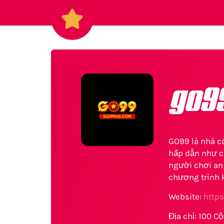
go9
GO99 là nhà cá
hấp dẫn như ca
người chơi an
chương trình 
Website:
http
Địa chỉ: 100 