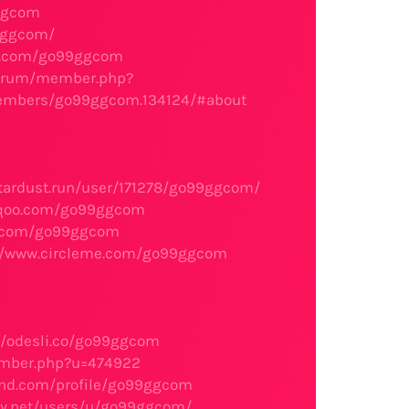
9ggcom
99ggcom/
ge.com/go99ggcom
forum/member.php?
members/go99ggcom.134124/#about
stardust.run/user/171278/go99ggcom/
oqoo.com/go99ggcom
k.com/go99ggcom
//www.circleme.com/go99ggcom
//odesli.co/go99ggcom
ember.php?u=474922
and.com/profile/go99ggcom
azy.net/users/u/go99ggcom/