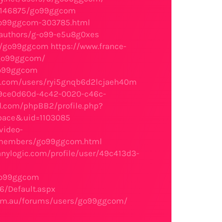
el/146875/go99ggcom
go99ggcom-303785.html
/authors/g-o99-e5u8g0xes
om/go99ggcom
https://www.france-
/go99ggcom/
go99ggcom
m.com/users/ryi5gnqb6d2lcjaeh40m
s/9ce0d60d-4c42-0020-c46c-
d.com/phpBB2/profile.php?
space&uid=1103085
video-
/members/go99ggcom.html
.anylogic.com/profile/user/49c413d3-
/go99ggcom
6/Default.aspx
.com.au/forums/users/go99ggcom/