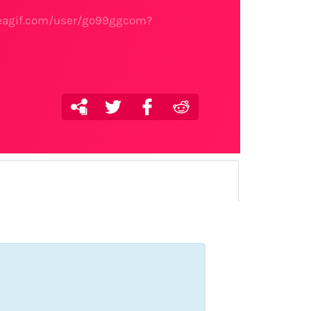
eagif.com/user/go99ggcom?