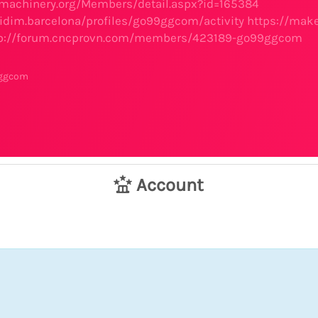
emachinery.org/Members/detail.aspx?id=165384
ecidim.barcelona/profiles/go99ggcom/activity
https://mak
tp://forum.cncprovn.com/members/423189-go99ggcom
9ggcom
Account