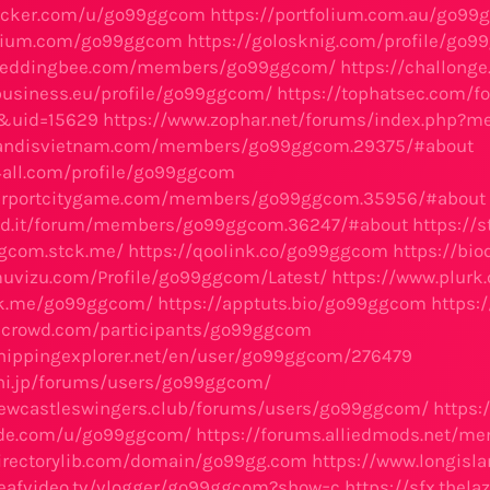
docker.com/u/go99ggcom
https://portfolium.com.au/go9
folium.com/go99ggcom
https://golosknig.com/profile/go
.weddingbee.com/members/go99ggcom/
https://challon
business.eu/profile/go99ggcom/
https://tophatsec.com/
e&uid=15629
https://www.zophar.net/forums/index.php?
randisvietnam.com/members/go99ggcom.29375/#about
4all.com/profile/go99ggcom
airportcitygame.com/members/go99ggcom.35956/#about
orld.it/forum/members/go99ggcom.36247/#about
https://
ggcom.stck.me/
https://qoolink.co/go99ggcom
https://bi
muvizu.com/Profile/go99ggcom/Latest/
https://www.plur
ink.me/go99ggcom/
https://apptuts.bio/go99ggcom
https:
aicrowd.com/participants/go99ggcom
shippingexplorer.net/en/user/go99ggcom/276479
chi.jp/forums/users/go99ggcom/
newcastleswingers.club/forums/users/go99ggcom/
https:
code.com/u/go99ggcom/
https://forums.alliedmods.net/m
irectorylib.com/domain/go99gg.com
https://www.longisl
deafvideo.tv/vlogger/go99ggcom?show=c
https://sfx.thel