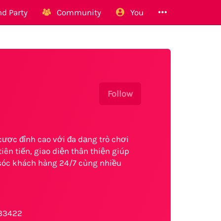
d Party
Community
You
Follow
cược đỉnh cao với đa dạng trò chơi
iên tiến, giao diện thân thiện giúp
 sóc khách hàng 24/7 cùng nhiều
233422