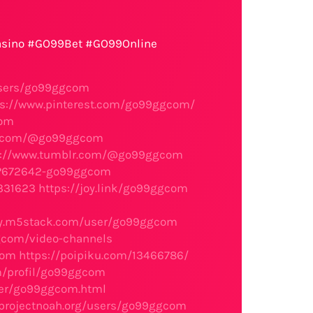
sino #GO99Bet #GO99Online
users/go99ggcom
ps://www.pinterest.com/go99ggcom/
com
m.com/@go99ggcom
s://www.tumblr.com/@go99ggcom
p?672642-go99ggcom
1331623
https://joy.link/go99ggcom
ty.m5stack.com/user/go99ggcom
gcom/video-channels
com
https://poipiku.com/13466786/
m/profil/go99ggcom
ser/go99ggcom.html
/projectnoah.org/users/go99ggcom