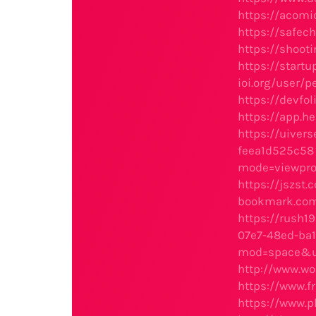
https://acom
https://safec
https://shoo
https://start
ioi.org/user/
https://devf
https://app.he
https://uiver
feea1d525c58
mode=viewpro
https://jszs
bookmark.co
https://rush1
07e7-48ed-ba1
mod=space&ui
http://www.w
https://www.
https://www.