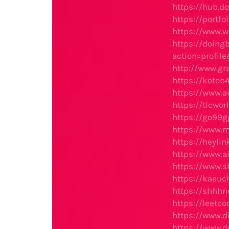
https://hub.
https://port
https://www
https://doing
action=profil
http://www.g
https://kotob
https://www.
https://tlcw
https://go99
https://www.
https://heyl
https://www.
https://www.
https://kaeu
https://shhh
https://leet
https://www.d
https://www.