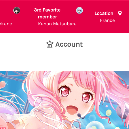
3rd Favorite
Location
member
France
okane
Kanon Matsubara
Account
nts