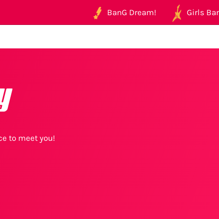
BanG Dream!
Girls Ban
y
ice to meet you!