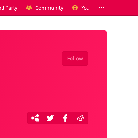
d Party
Community
You
Follow