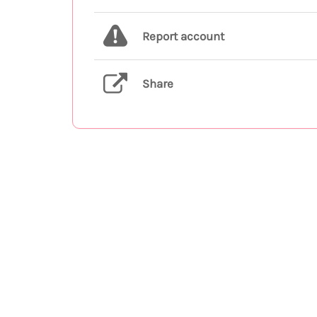
Report account
Share