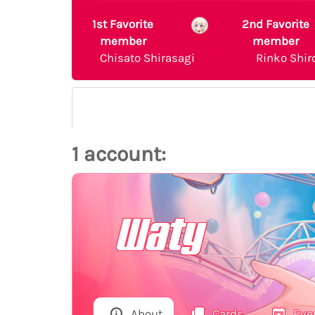
1st Favorite
2nd Favorite
member
member
Chisato Shirasagi
Rinko Shir
1 account:
Waty
About
Cards
Eve