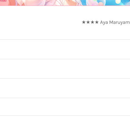
★★★★ Aya Maruyama -