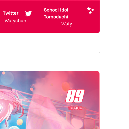
School Idol
Twitter
Tomodachi
Watychan
Waty
89
180486