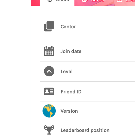
Center
Join date
Level
Friend ID
Version
Leaderboard position