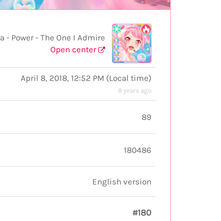
 Power - The One I Admire
Open center
April 8, 2018, 12:52 PM
(
Local time
)
8 years ago
89
180486
English version
#180