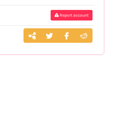
Report account