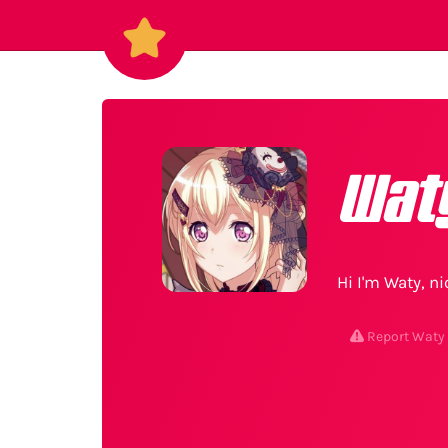
Wat
Hi I'm Waty, n
Report Waty