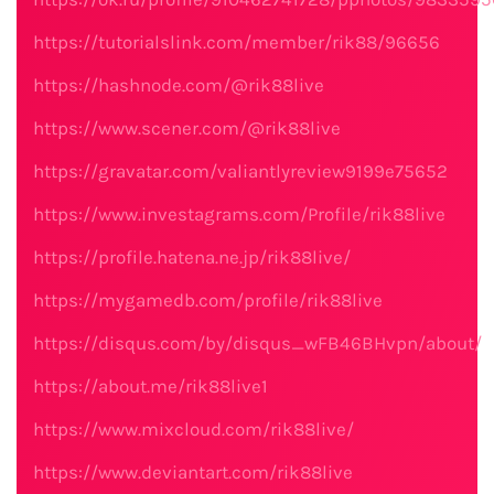
https://tutorialslink.com/member/rik88/96656
https://hashnode.com/@rik88live
https://www.scener.com/@rik88live
https://gravatar.com/valiantlyreview9199e75652
https://www.investagrams.com/Profile/rik88live
https://profile.hatena.ne.jp/rik88live/
https://mygamedb.com/profile/rik88live
https://disqus.com/by/disqus_wFB46BHvpn/about/
https://about.me/rik88live1
https://www.mixcloud.com/rik88live/
https://www.deviantart.com/rik88live