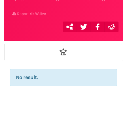
Report rik88live
No result.