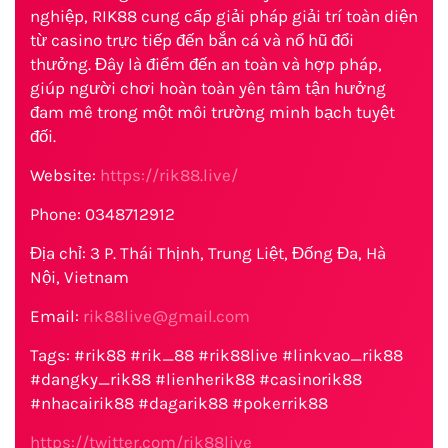
nghiệp, RIK88 cung cấp giải pháp giải trí toàn diện
từ casino trực tiếp đến bắn cá và nổ hũ đổi
thưởng. Đây là điểm đến an toàn và hợp pháp,
giúp người chơi hoàn toàn yên tâm tận hưởng
đam mê trong một môi trường minh bạch tuyệt
đối.
Website:
https://rik88.live/
Phone: 0348712912
Địa chỉ: 3 P. Thái Thịnh, Trung Liệt, Đống Đa, Hà
Nội, Vietnam
Email:
rik88live@gmail.com
Tags: #rik88 #rik_88 #rik88live #linkvao_rik88
#dangky_rik88 #lienherik88 #casinorik88
#nhacairik88 #dagarik88 #pokerrik88
https://twitter.com/rik88live