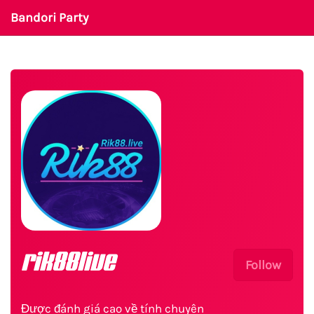
Bandori Party
rik88live
Follow
Được đánh giá cao về tính chuyên