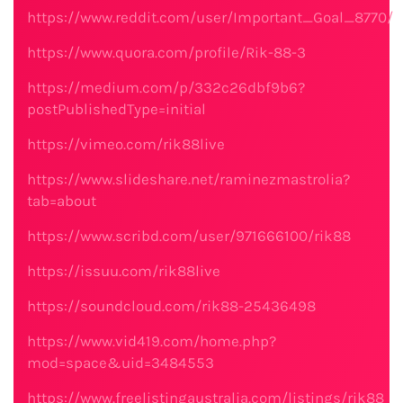
https://www.reddit.com/user/Important_Goal_8770/
https://www.quora.com/profile/Rik-88-3
https://medium.com/p/332c26dbf9b6?
postPublishedType=initial
https://vimeo.com/rik88live
https://www.slideshare.net/raminezmastrolia?
tab=about
https://www.scribd.com/user/971666100/rik88
https://issuu.com/rik88live
https://soundcloud.com/rik88-25436498
https://www.vid419.com/home.php?
mod=space&uid=3484553
https://www.freelistingaustralia.com/listings/rik88