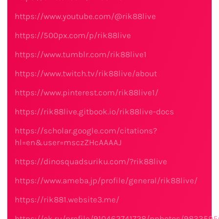
https://www.youtube.com/@rik88live
https://500px.com/p/rik88live
https://www.tumblr.com/rik88live1
https://www.twitch.tv/rik88live/about
https://www.pinterest.com/rik88live1/
https://rik88live.gitbook.io/rik88live-docs
https://scholar.google.com/citations?
hl=en&user=msczZHcAAAAJ
https://dinosquadsuriku.com/?rik88live
https://www.ameba.jp/profile/general/rik88live/
https://rik881.website3.me/
https://ok.ru/profile/910462741728/pphotos/983359