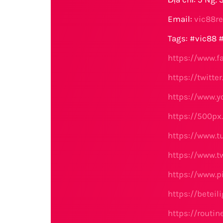
Email:
vic88r
Tags: #vic88 
https://www.f
https://twitte
https://www.
https://500px
https://www.t
https://www.t
https://www.p
https://beteil
https://routi