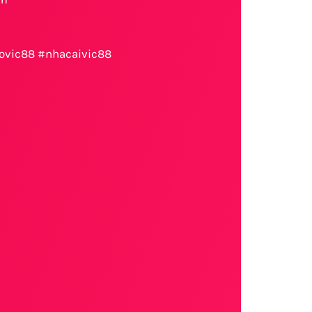
aovic88 #nhacaivic88