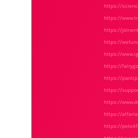
https://scien
https://www.t
https://joinen
https://wefun
https://www.i
https://fairy
https://panti
https://suppo
https://www.d
https://affari
https://pets4