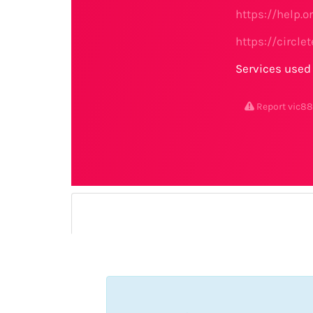
https://help.o
https://circl
Services used 
Report vic88