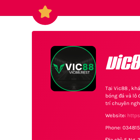
vic
Tại Vic88 , kh
bóng đá và lô 
trí chuyên ngh
Website:
https
Phone: 03481
Địa chỉ: 5 Ng.