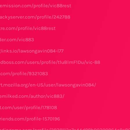
cemission.com/profile/vic88rest
rackyserver.com/profile/242788
tre.com/profile/vic88rest
der.com/vic883
glinks.io/lawsongavin084-l77
godboss.com/users/profile/t1uBlmF1Du/vic-88
p.com/profile/9321083
rt.mozilla.org/en-US/user/lawsongavin084/
emilked.com/author/vic883/
at.com/user/profile/178108
friends.com/profile-1570196