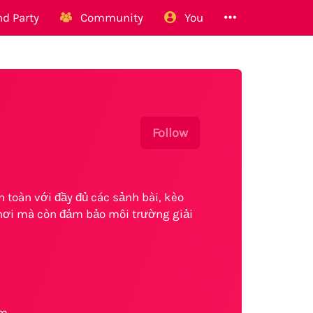
d Party
Community
You
Follow
 toàn với đầy đủ các sảnh bài, kèo
 chơi mà còn đảm bảo môi trường giải
am