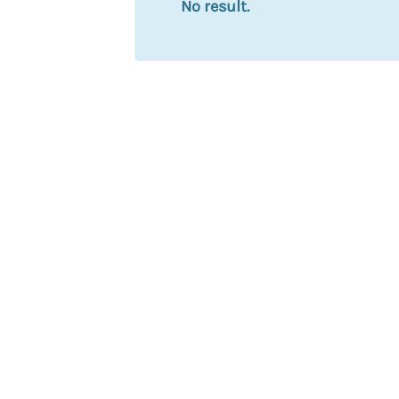
No result.