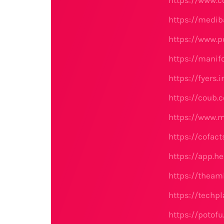
https://www.
https://medi
https://www.p
https://manif
https://fyer
https://coub.
https://www.m
https://cofact
https://app.h
https://thea
https://techp
https://potof