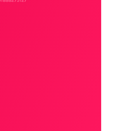
01888275127