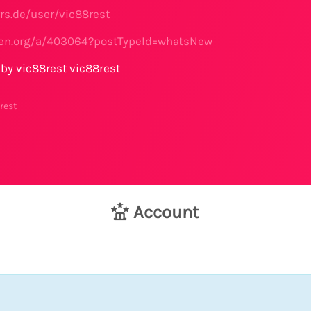
rrs.de/user/vic88rest
eten.org/a/403064?postTypeId=whatsNew
by vic88rest vic88rest
rest
Account