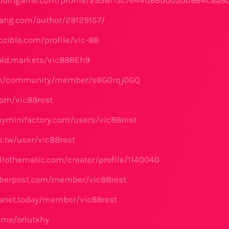
codingame.com/profile/2838113c7e44d88b00300864c8a8
bang.com/author/28129157/
ozible.com/profile/vic-88
old.markets/vic88REh9
s.in/community/member/s6G0rqj0GQ
com/vic88rest
yminifactory.com/users/vic88rest
s.tw/user/vic88rest
ellothematic.com/creator/profile/1140040
mberpost.com/member/vic88rest
lanet.today/member/vic88rest
u.me/oriutxhy