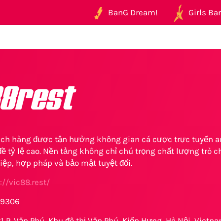
BanG Dream!
Girls Ban
88rest
ách hàng được tận hưởng không gian cá cược trực tuyến an
đề tỷ lệ cao. Nền tảng không chỉ chú trọng chất lượng trò
iệp, hợp pháp và bảo mật tuyệt đối.
://vic88.rest/
59306
 31 P. Văn Phú, Khu đô thị Văn Phú, Kiến Hưng, Hà Nội, Vietn