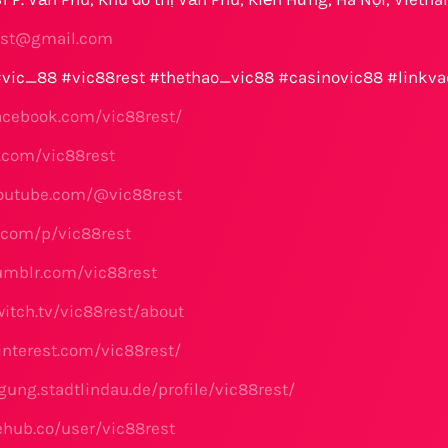
est@gmail.com
#vic_88 #vic88rest #thethao_vic88 #casinovic88 #linkv
acebook.com/vic88rest/
r.com/vic88rest
youtube.com/@vic88rest
.com/p/vic88rest
umblr.com/vic88rest
witch.tv/vic88rest/about
interest.com/vic88rest/
igung.stadtlindau.de/profile/vic88rest/
nehub.co/user/vic88rest