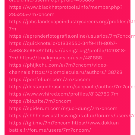
https://www.blackhatprotools.info/member.php?
285235-7m7cncom
https://jobs.landscapeindustrycareers.org/profiles/81
7m
https://aprenderfotografia.online/usuarios/7m7cncom
https://quicknote.io/d1832550-34f9-11f1-80b7-
4563c6e96e87
https://akniga.org/profile/1410818-
7m/
https://truckymods.io/user/481888
https://phijkchu.com/a/7m7cncom/video-
channels
https://biomolecula.ru/authors/138728
https://portfolium.com/7m7cncom
https://destaquebrasil.com/saopaulo/author/7m7cn
https://www.wvhired.com/profiles/8132786-7m
https://bio.site/7m7cncom
https://spiderum.com/nguoi-dung/7m7cncom
https://shhhnewcastleswingers.club/forums/users/
https://igli.me/7m7cncom
https://www.dokkan-
battle.fr/forums/users/7m7cncom/