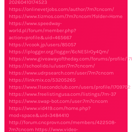
20260410174523
https://onlinevetjobs.com/author/7m7cncom/
https://www.tizmos.com/7m7cncom?folder=Home
https://www.speedway-
world.pl/forum/member.php?
action=profile&uid=465667
https://vcook.jp/users/85057
https://iplogger.org/logger/6cNE5lrOy4Qm/
https://www.giveawayoftheday.com/forums/profile/1
https://schoolido.lu/user/7m7cncom/
https://www.udrpsearch.com/user/7m7cncom
https://linkmix.co/53205265
https://www.11secondclub.com/users/profile/1709702
https://www.freelistingusa.com/listings/7m-37
https://www.swap-bot.com/user:7m7cncom
https://www.vid419.com/home.php?
mod=space&uid=3484410
http://forum.cncprovn.com/members/422508-
7m7cncom
https://www.video-