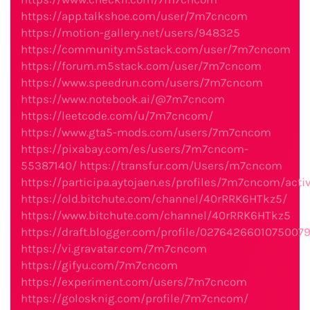
https://app.talkshoe.com/user/7m7cncom
https://motion-gallery.net/users/948325
https://community.m5stack.com/user/7m7cncom
https://forum.m5stack.com/user/7m7cncom
https://www.speedrun.com/users/7m7cncom
https://www.notebook.ai/@7m7cncom
https://leetcode.com/u/7m7cncom/
https://www.gta5-mods.com/users/7m7cncom
https://pixabay.com/es/users/7m7cncom-
55387140/
https://transfur.com/Users/m7cncom
https://participa.aytojaen.es/profiles/7m7cncom/activ
https://old.bitchute.com/channel/40rRRK6HTkz5/
https://www.bitchute.com/channel/40rRRK6HTkz5
https://draft.blogger.com/profile/0276426601075007
https://vi.gravatar.com/7m7cncom
https://gifyu.com/7m7cncom
https://experiment.com/users/7m7cncom
https://golosknig.com/profile/7m7cncom/