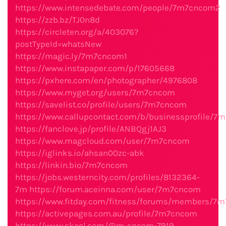
https://www.intensedebate.com/people/7m7cncom2
https://zzb.bz/TJ0n8d
https://circleten.org/a/403076?
postTypeId=whatsNew
https://magic.ly/7m7cncom1
https://www.instapaper.com/p/17605668
https://pxhere.com/en/photographer/4976808
https://www.myget.org/users/7m7cncom
https://savelist.co/profile/users/7m7cncom
https://www.callupcontact.com/b/businessprofile/
https://fanclove.jp/profile/ANBQgj1AJ3
https://www.magcloud.com/user/7m7cncom
https://iglinks.io/ahsan00zc-abk
https://linkin.bio/7m7cncom
https://jobs.westerncity.com/profiles/8132364-
7m
https://forum.aceinna.com/user/7m7cncom
https://www.fitday.com/fitness/forums/members/7
https://activepages.com.au/profile/7m7cncom
https://www.skool.com/@m-cncom-7919