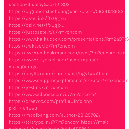
section=display&id=121803
https://digiphoto.techbang.com/users/0934123982
https://pste.link/ffx0gjxu
https://pslk.net/ffx0gjxu
https://justpaste.it/u/7m7cncom
https://www.haikudeck.com/presentations/Rm2a9Tt
https://trakteer.id/7m7cncom
https://www.anibookmark.com/user/7m7cncom.html
https://www.skypixel.com/users/djiuser-
crosej9erugo
https://anyflip.com/homepage/hgvfw#About
https://www.shippingexplorer.net/en/user/7m7cnco
https://joy.link/7m7cncom
https://www.adpost.com/u/7m7cncom/
https://dreevoo.com/profile_info.php?
pid=1464363
https://medibang.com/author/28129782/
https://teletype.in/@7m7cncom
https://malt-
orden.info/userinfo.php?uid=455863