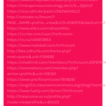
https://md.opensourceecology.de/s/tL_QQoIUf
https://stuv.othr.de/pad/s/262WGHGUZ
http://vetstate.ru/forum/?
PAGE_NAME=profile_view&UID=256974&backurl=%
https://www.dibiz.com/ahsan00zc
https://civitai.com/user/7m7cncom
https://vc.ru/id5873855
https://www.mateball.com/m7cncom
http://bbs.sdhuifa.com/home.php?
mod=space&uid=1100682
https://chodilinh.com/members/7m7cncom.297978/
https://seomotionz.com/member.php?
action=profile&uid=126160
https://awan.pro/forum/user/161828/
https://eng252.classroomcommons.org/blog/membe
https://www.fuelly.com/driver/7m7cncom
http://traianzone.uv.ro/profile.php?
mode=viewprofile&u=85225