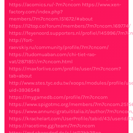
https://acomics.ru/-7m7cncom
https://www.xen-
factory.com/index.php?
members/7m7cncom.151672/#about
https://l2top.co/forum/members/7m7cncom.169774/
https://feyenoord.supporters.nl/profiel/145996/7m7
http://fort-
raevskiy.ru/community/profile/7m7cncom/
https://tudomuaban.com/chi-tiet-rao-
vat/2871851/m7cncom.html
https://maxforlive.com/profile/user/7m7cncom?
tab=about
http://www.stes.tyc.edu.tw/xoops/modules/profile/use
uid=3936548
https://mygamedb.com/profile/7m7cncom
https://www.spigotmc.org/members/7m7cncom.2515
https://www.annuncigratuititalia.it/author/7m7cncom
https://krachelart.com/UserProfile/tabid/43/userId/1
https://racetime.gg/team/7m7cncom
https://md.chaosdorf.de/s/-WR3bb3Bco