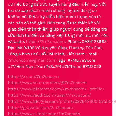
dữ liệu bóng đá trực tuyến hàng đầu hiện nay. Với
tốc độ cập nhật nhanh chóng, người dùng sẽ
không bỏ lỡ bất kỳ diễn biến quan trọng nào từ
các sân cỏ thế giới. Nền tảng được thiết kế với
giao diện thân thiện, giúp người dùng dễ dàng tra
cứu lịch thi đấu và bảng xếp hạng mọi lúc mọi nơi.
Website:
https://7m7.cn.com/
Phone: 0934123982
Địa chỉ: 9/198 Võ Nguyên Giáp, Phường Tân Phú,
Tăng Nhơn Phú, Hồ Chí Minh, Việt Nam Email:
7m7cncom@gmail.com
Tags: #7MLiveScore
#7MHomNay #XemTySo7M #7MTrend #7M2026
https://x.com/7m7cncom
https://www.youtube.com/@7m7cncom
https://www.pinterest.com/7m7cncom/_profile/
https://www.reddit.com/user/7m7cncom/
https://www.blogger.com/profile/0276426601075007
https://gravatar.com/7m7cncom
https://www.tumblr.com/7m7cncom