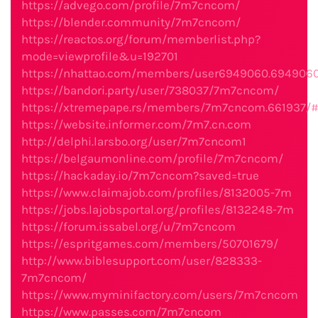
https://advego.com/profile/7m7cncom/
https://blender.community/7m7cncom/
https://reactos.org/forum/memberlist.php?
mode=viewprofile&u=192701
https://nhattao.com/members/user6949060.694906
https://bandori.party/user/738037/7m7cncom/
https://xtremepape.rs/members/7m7cncom.661937/
https://website.informer.com/7m7.cn.com
http://delphi.larsbo.org/user/7m7cncom1
https://belgaumonline.com/profile/7m7cncom/
https://hackaday.io/7m7cncom?saved=true
https://www.claimajob.com/profiles/8132005-7m
https://jobs.lajobsportal.org/profiles/8132248-7m
https://forum.issabel.org/u/7m7cncom
https://espritgames.com/members/50701679/
http://www.biblesupport.com/user/828333-
7m7cncom/
https://www.myminifactory.com/users/7m7cncom
https://www.passes.com/7m7cncom