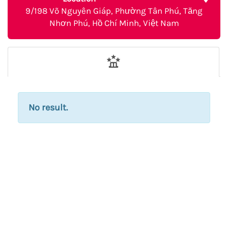
9/198 Võ Nguyên Giáp, Phường Tân Phú, Tăng
Nhơn Phú, Hồ Chí Minh, Việt Nam
No result.