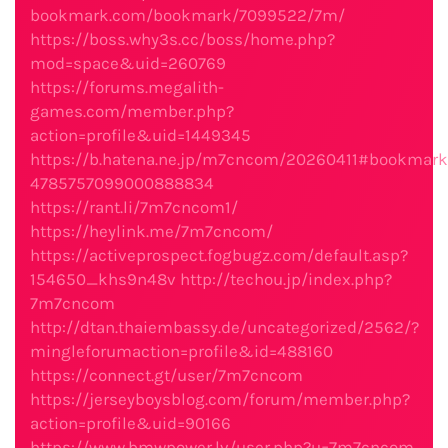
bookmark.com/bookmark/7099522/7m/
https://boss.why3s.cc/boss/home.php?
mod=space&uid=260769
https://forums.megalith-
games.com/member.php?
action=profile&uid=1449345
https://b.hatena.ne.jp/m7cncom/20260411#bookmark
4785757099000888834
https://rant.li/7m7cncom1/
https://heylink.me/7m7cncom/
https://activeprospect.fogbugz.com/default.asp?
154650_khs9n48v
http://techou.jp/index.php?
7m7cncom
http://dtan.thaiembassy.de/uncategorized/2562/?
mingleforumaction=profile&id=488160
https://connect.gt/user/7m7cncom
https://jerseyboysblog.com/forum/member.php?
action=profile&uid=90166
https://www.bmwpower.lv/user.php?u=7m7cncom