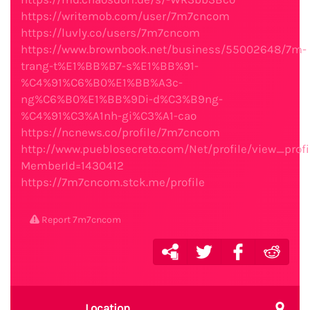
https://writemob.com/user/7m7cncom
https://luvly.co/users/7m7cncom
https://www.brownbook.net/business/55002648/7m-
trang-t%E1%BB%B7-s%E1%BB%91-
%C4%91%C6%B0%E1%BB%A3c-
ng%C6%B0%E1%BB%9Di-d%C3%B9ng-
%C4%91%C3%A1nh-gi%C3%A1-cao
https://ncnews.co/profile/7m7cncom
http://www.pueblosecreto.com/Net/profile/view_profi
MemberId=1430412
https://7m7cncom.stck.me/profile
Report 7m7cncom
Location