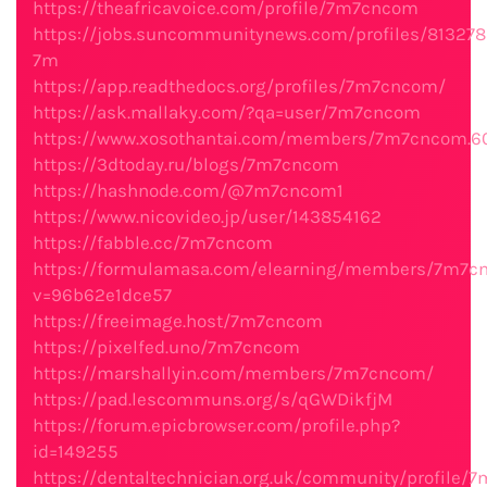
https://theafricavoice.com/profile/7m7cncom
https://jobs.suncommunitynews.com/profiles/813278
7m
https://app.readthedocs.org/profiles/7m7cncom/
https://ask.mallaky.com/?qa=user/7m7cncom
https://www.xosothantai.com/members/7m7cncom.60
https://3dtoday.ru/blogs/7m7cncom
https://hashnode.com/@7m7cncom1
https://www.nicovideo.jp/user/143854162
https://fabble.cc/7m7cncom
https://formulamasa.com/elearning/members/7m7c
v=96b62e1dce57
https://freeimage.host/7m7cncom
https://pixelfed.uno/7m7cncom
https://marshallyin.com/members/7m7cncom/
https://pad.lescommuns.org/s/qGWDikfjM
https://forum.epicbrowser.com/profile.php?
id=149255
https://dentaltechnician.org.uk/community/profile/