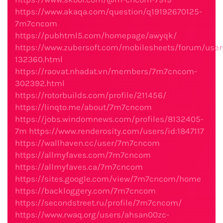
https://www.akaqa.com/question/q19192670125-
7m7cncom
https://pubhtml5.com/homepage/awyqk/
https://www.zubersoft.com/mobilesheets/forum/user
132360.html
https://raovat.nhadat.vn/members/7m7cncom-
302392.html
https://rotorbuilds.com/profile/211456/
https://linqto.me/about/7m7cncom
https://jobs.windomnews.com/profiles/8132405-
7m
https://www.renderosity.com/users/id:1847117
https://wallhaven.cc/user/7m7cncom
https://allmyfaves.com/7m7cncom
https://allmyfaves.ca/7m7cncom
https://sites.google.com/view/7m7cncom/home
https://backloggery.com/7m7cncom
https://secondstreet.ru/profile/7m7cncom/
https://www.rwaq.org/users/ahsan00zc-