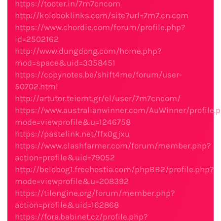
https://tooter.in/7m7cncom
http://koloboklinks.com/site?url=7m7.cn.com
https://www.chordie.com/forum/profile.php?
id=2502162
http://www.dungdong.com/home.php?
mod=space&uid=3358451
https://copynotes.be/shift4me/forum/user-
50702.html
http://artutor.teiemt.gr/el/user/7m7cncom/
https://www.australianwinner.com/AuWinner/profile.
mode=viewprofile&u=1246758
https://pastelink.net/ffx0gjxu
https://www.clashfarmer.com/forum/member.php?
action=profile&uid=79052
http://belobog1.freehostia.com/phpBB2/profile.php?
mode=viewprofile&u=208392
https://tilengine.org/forum/member.php?
action=profile&uid=162868
https://fora.babinet.cz/profile.php?