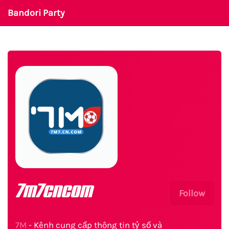
Bandori Party
7m7cncom
Follow
7M
- Kênh cung cấp thông tin tỷ số và