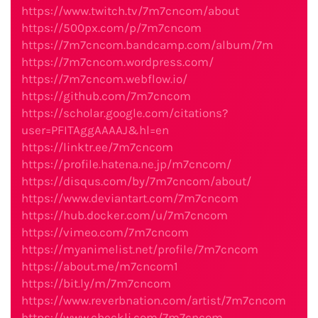
https://www.twitch.tv/7m7cncom/about
https://500px.com/p/7m7cncom
https://7m7cncom.bandcamp.com/album/7m
https://7m7cncom.wordpress.com/
https://7m7cncom.webflow.io/
https://github.com/7m7cncom
https://scholar.google.com/citations?
user=PFITAggAAAAJ&hl=en
https://linktr.ee/7m7cncom
https://profile.hatena.ne.jp/m7cncom/
https://disqus.com/by/7m7cncom/about/
https://www.deviantart.com/7m7cncom
https://hub.docker.com/u/7m7cncom
https://vimeo.com/7m7cncom
https://myanimelist.net/profile/7m7cncom
https://about.me/m7cncom1
https://bit.ly/m/7m7cncom
https://www.reverbnation.com/artist/7m7cncom
https://www.checkli.com/7m7cncom