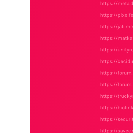
https://meta.
https://pixel
https://jali
https://matk
https://unit
https://decidi
https://foru
https://forum
https://truck
https://bioli
https://secur
https://save