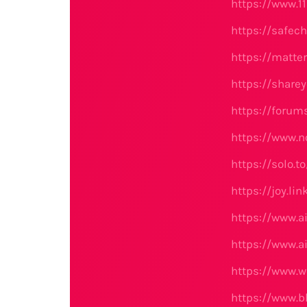
https://www.1
https://safe
https://matt
https://shar
https://foru
https://www.
https://solo
https://joy.l
https://www.
https://www.
https://www.
https://www.