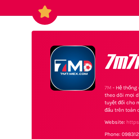
7m7
7M
- Hệ thống 
theo dõi mọi 
tuyệt đối cho 
đấu trên toàn 
Website:
http
Phone: 09831