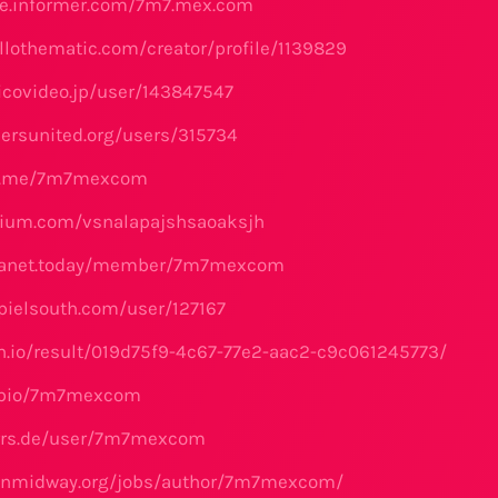
te.informer.com/7m7.mex.com
ellothematic.com/creator/profile/1139829
icovideo.jp/user/143847547
hersunited.org/users/315734
fu.me/7m7mexcom
olium.com/vsnalapajshsaoaksjh
planet.today/member/7m7mexcom
spielsouth.com/user/127167
an.io/result/019d75f9-4c67-77e2-aac2-c9c061245773/
n.bio/7m7mexcom
orrs.de/user/7m7mexcom
sionmidway.org/jobs/author/7m7mexcom/