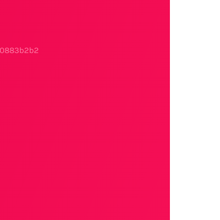
90883b2b2