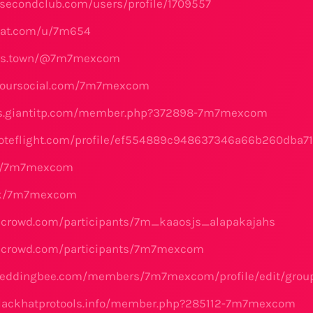
1secondclub.com/users/profile/1709557
chat.com/u/7m654
ers.town/@7m7mexcom
eyoursocial.com/7m7mexcom
ms.giantitp.com/member.php?372898-7m7mexcom
noteflight.com/profile/ef554889c948637346a66b260dba7
.to/7m7mexcom
ink/7m7mexcom
aicrowd.com/participants/7m_kaaosjs_alapakajahs
aicrowd.com/participants/7m7mexcom
weddingbee.com/members/7m7mexcom/profile/edit/group
blackhatprotools.info/member.php?285112-7m7mexcom