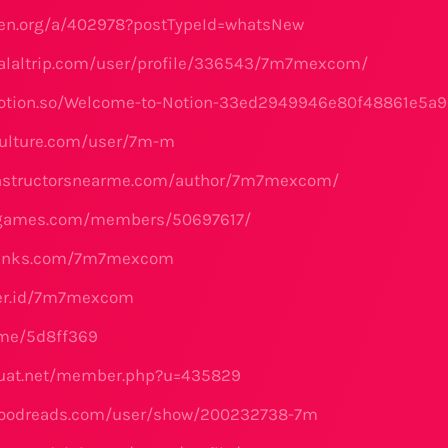
eten.org/a/402978?postTypeId=whatsNew
halaltrip.com/user/profile/336543/7m7mexcom/
notion.so/Welcome-to-Notion-33ed2949946e80f48861e5a
culture.com/user/7m-m
instructorsnearme.com/author/7m7mexcom/
itgames.com/members/50697617/
ylinks.com/7m7mexcom
eer.id/7m7mexcom
.me/5d8ff369
huat.net/member.php?u=435829
goodreads.com/user/show/200232738-7m