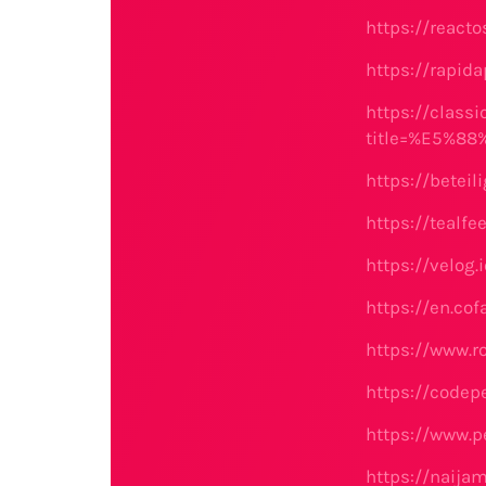
https://reac
https://rapid
https://class
title=%E5%8
https://betei
https://teal
https://velo
https://en.co
https://www.
https://codep
https://www
https://naij