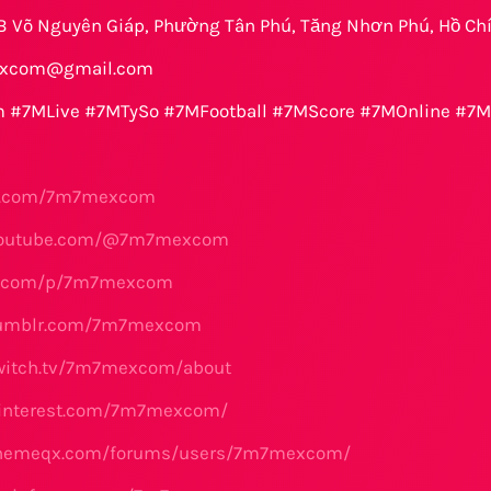
8B Võ Nguyên Giáp, Phường Tân Phú, Tăng Nhơn Phú, Hồ Ch
excom@gmail.com
m #7MLive #7MTySo #7MFootball #7MScore #7MOnline #7
ter.com/7m7mexcom
.youtube.com/@7m7mexcom
px.com/p/7m7mexcom
tumblr.com/7m7mexcom
twitch.tv/7m7mexcom/about
pinterest.com/7m7mexcom/
themeqx.com/forums/users/7m7mexcom/