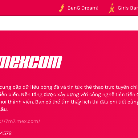
BanG Dream!
Girls Ban
mexcom
cung cấp dữ liệu bóng đá và tin tức thể thao trực tuyến c
diễn biến. Nền tảng được xây dựng với công nghệ tiên tiế
mọi thành viên. Bạn có thể tìm thấy lịch thi đấu chi tiết c
cầu.
s://7m7.mex.com/
24572