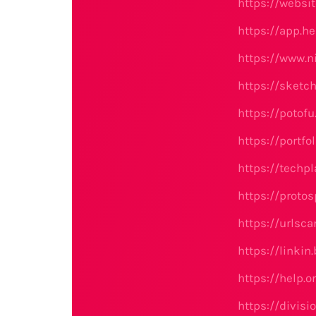
https://websi
https://app.h
https://www.n
https://sketc
https://poto
https://portf
https://tech
https://proto
https://urlsc
https://linki
https://help.
https://divi