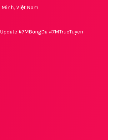
í Minh, Việt Nam
MUpdate #7MBongDa #7MTrucTuyen