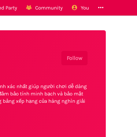
d Party
Community
You
Follow
hính xác nhất giúp người chơi dễ dàng
n đảm bảo tính minh bạch và bảo mật
ùng bảng xếp hạng của hàng nghìn giải