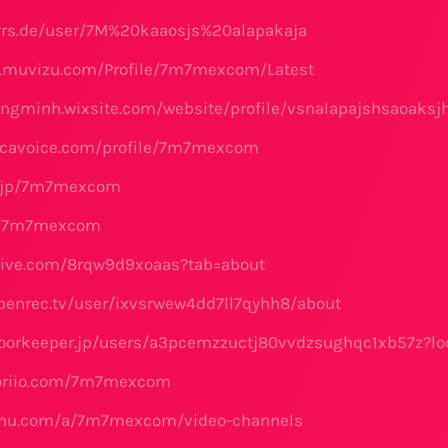
.orrs.de/user/7M%20kaaosjs%20alapakaja
s.muvizu.com/Profile/7m7mexcom/Latest
ongminh.wixsite.com/website/profile/vsnalapajshsaoaksjh
ricavoice.com/profile/7m7mexcom
ri.jp/7m7mexcom
to/7m7mexcom
slive.com/8rqw9d9xoaas?tab=about
penrec.tv/user/ixvsrwew4dd7ll7qyhh8/about
doorkeeper.jp/users/a3pcemzzuctj80vvdzsughqc1xb57z?lo
foriio.com/7m7mexcom
kchu.com/a/7m7mexcom/video-channels