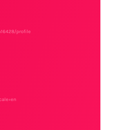
16428/profile
cale=en