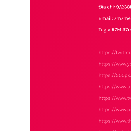
Địa chỉ: 9/23
Email: 7m7m
Tags: #7M #7
https://twit
https://www
https://500
https://www.
https://www.
https://www.
https://www.