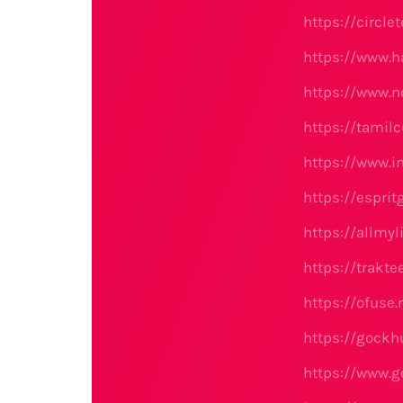
https://circl
https://www.
https://www.
https://tamil
https://www.
https://espr
https://allm
https://trakt
https://ofuse
https://gock
https://www.