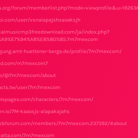
tos.org/forum/memberlist.php?mode=viewprofile&u=19263
api.com/user/vsnalapajshsaoaksjh
icalmusicmp3freedownload.com/ja/index.php?
8%A9%E7%94%A8%E8%80%85:7m7mexcom
ligung.amt-huettener-berge.de/profile/7m7mexcom/
feed.com/m7mexcom7
g.io/@7m7mexcom/about
facts.tw/user/7m7mexcom
rolepages.com/characters/7m7mexcom/
en.io/7M-kaaosjs-alapakajahs
.pebforum.com/members/7m7mexcom.237392/#about
amatta.com/7m7mexcom