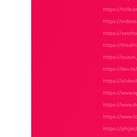
https://hilfe
https://video
https://seoth
https://theaf
https://suzu
https://dev.
https://slide
https://www.o
https://www.
https://www.
https://phij