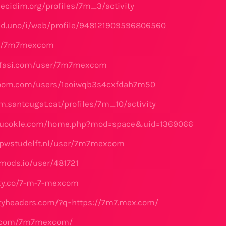
decidim.org/profiles/7m_3/activity
fed.uno/i/web/profile/948121909596806560
.me/7m7mexcom
afasi.com/user/7m7mexcom
yroom.com/users/1eoiwqb3s4cxfdah7m50
m.santcugat.cat/profiles/7m_10/activity
m.uookle.com/home.php?mod=space&uid=1369066
.pwstudelft.nl/user/7m7mexcom
ymods.io/user/481721
nky.co/7-m-7-mexcom
ityheaders.com/?q=https://7m7.mex.com/
e.com/7m7mexcom/