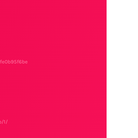
1fe0b95f6be
/1/