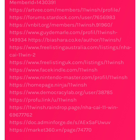
MemberId=1430391
https://artvee.com/members/11winsh/profile/
https://forums.stardock.com/user/7656983
https://vnbit.org/members/11winsh.91960/
https://www.guydemarle.com/profil/11winsh-
149934
https://biashara.co.ke/author/11winsh/
https://www.freelistingaustralia.com/listings/nha-
cai-11win-2
https://www.freelistinguk.com/listings/11winsh
https://www.facekindle.com/11winsh
https://www.nintendo-master.com/profil/11winsh
https://homepage.ninja/11winsh
https://www.democracylab.org/user/38785
https://profu.link/u/11winsh
https://11winsh.raindrop.page/nha-cai-11-win-
69677762
https://doc.adminforge.de/s/AExSaFUwuv
https://market360.vn/page/74770