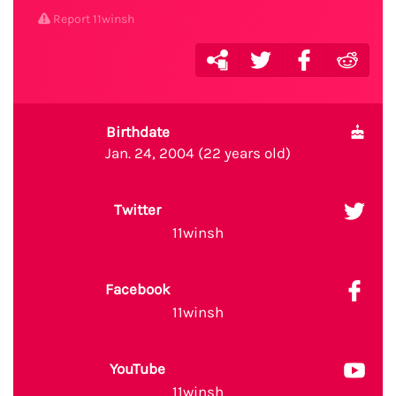
Report 11winsh
Birthdate
Jan. 24, 2004 (22 years old)
Twitter
11winsh
Facebook
11winsh
YouTube
11winsh