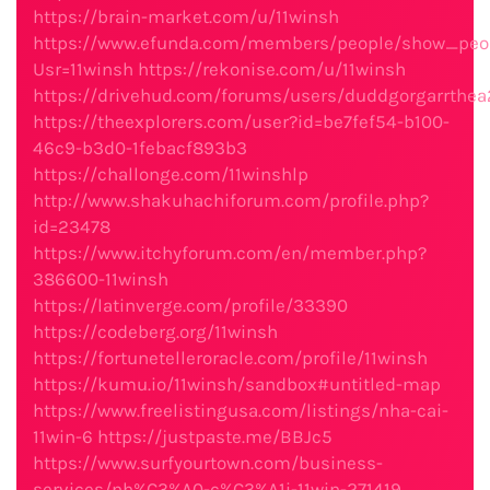
https://brain-market.com/u/11winsh
https://www.efunda.com/members/people/show_peo
Usr=11winsh
https://rekonise.com/u/11winsh
https://drivehud.com/forums/users/duddgorgarrthea
https://theexplorers.com/user?id=be7fef54-b100-
46c9-b3d0-1febacf893b3
https://challonge.com/11winshlp
http://www.shakuhachiforum.com/profile.php?
id=23478
https://www.itchyforum.com/en/member.php?
386600-11winsh
https://latinverge.com/profile/33390
https://codeberg.org/11winsh
https://fortunetelleroracle.com/profile/11winsh
https://kumu.io/11winsh/sandbox#untitled-map
https://www.freelistingusa.com/listings/nha-cai-
11win-6
https://justpaste.me/BBJc5
https://www.surfyourtown.com/business-
services/nh%C3%A0-c%C3%A1i-11win-271419