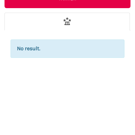
No result.