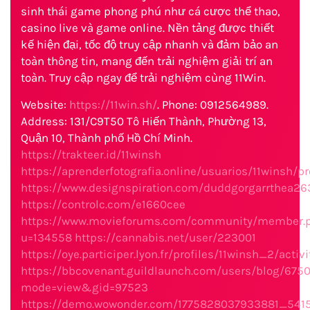
sinh thái game phong phú như cá cược thể thao,
casino live và game online. Nền tảng được thiết
kế hiện đại, tốc độ truy cập nhanh và đảm bảo an
toàn thông tin, mang đến trải nghiệm giải trí an
toàn. Truy cập ngay để trải nghiệm cùng 11Win.
Website:
https://11win.sh/
. Phone: 0912564989.
Address: 131/C9T50 Tô Hiến Thành, Phường 13,
Quận 10, Thành phố Hồ Chí Minh.
https://trakteer.id/11winsh
https://aprenderfotografia.online/usuarios/11winsh/pr
https://www.designspiration.com/duddgorgarrthea26
https://controlc.com/e1660cee
https://www.movieforums.com/community/member.
u=134558
https://cannabis.net/user/223001
https://oye.participer.lyon.fr/profiles/11winsh_2/activi
https://bbcovenant.guildlaunch.com/users/blog/675
mode=view&gid=97523
https://demo.wowonder.com/1775828037933881_541