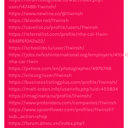
user/147489-11winsh/
https://www.newline.co/@11winsh
https://blooder.net/11winsh
https://savelist.co/profile/users/11winsh
https://referrallist.com/profile/nha-cai-11win-
69d8f6f042a22/
https://schoolido.lu/user/11winsh/
https://jobs.nefeshinternational.org/employers/41041
nha-cai-11win
https://pxhere.com/en/photographer/4976748
https://eilo.org/user/11winsh
https://businesslistingplus.com/profile/11winsh/
https://malt-orden.info/userinfo.php?uid=455834
https://imaginaria.ru/profile/11winsh/
https://www.protenders.com/companies/11winsh
https://www.spoonflower.com/profiles/11winsh?
sub_action=shop
https://forum.dmec.vn/index.php?