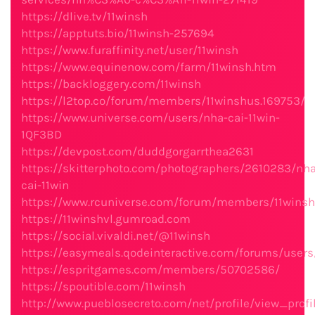
https://dlive.tv/11winsh
https://apptuts.bio/11winsh-257694
https://www.furaffinity.net/user/11winsh
https://www.equinenow.com/farm/11winsh.htm
https://backloggery.com/11winsh
https://l2top.co/forum/members/11winshus.169753/
https://www.universe.com/users/nha-cai-11win-
1QF3BD
https://devpost.com/duddgorgarrthea2631
https://skitterphoto.com/photographers/2610283/nha
cai-11win
https://www.rcuniverse.com/forum/members/11winsh
https://11winshvl.gumroad.com
https://social.vivaldi.net/@11winsh
https://easymeals.qodeinteractive.com/forums/users
https://espritgames.com/members/50702586/
https://spoutible.com/11winsh
http://www.pueblosecreto.com/net/profile/view_profi