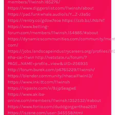
members/11winsh.185276/
https://www.diggerslist.com/11winsh/about
https://pad.funkwhale.audio/s/Y_Z-J3aSc
https://rentry.co/gdow7eoe
https://zzb.bz/JNb7eT
https://www.betting-
forum.com/members/11winsh.154885/#about
https://dynamicscommunities.com/community/memb
com/
https://jobs.landscapeindustrycareers.org/profiles/8
nha-cai-11win
http://vetstate.ru/forum/?
PAGE_NAME=profile_view&UID=256935
http://forum.burek.com/p6765229/11winsh/
https://blender.community/nhacai11win13/
https://www.inkitt.com/11winsh
https://ivpaste.com/v/9JjpSeagwE
https://www.akiba-
online.com/members/11winsh.1352532/#about
https://www.foriio.com/duddgorgarrthea2631
https://iszene.com/user-345558.html