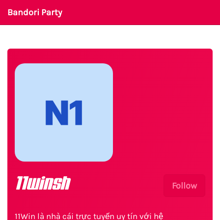
Bandori Party
11winsh
Follow
11Win là nhà cái trực tuyến uy tín với hệ