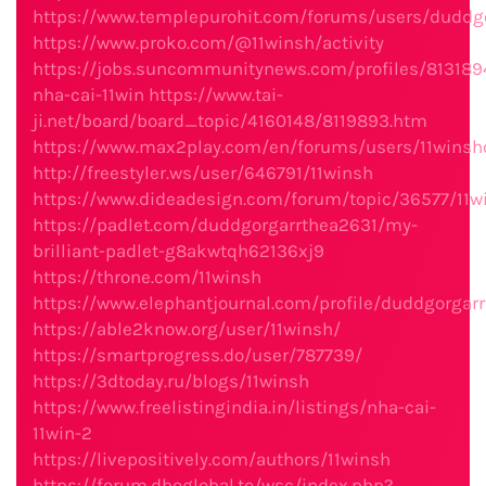
https://www.templepurohit.com/forums/users/duddg
https://www.proko.com/@11winsh/activity
https://jobs.suncommunitynews.com/profiles/813189
nha-cai-11win
https://www.tai-
ji.net/board/board_topic/4160148/8119893.htm
https://www.max2play.com/en/forums/users/11wins
http://freestyler.ws/user/646791/11winsh
https://www.dideadesign.com/forum/topic/36577/11w
https://padlet.com/duddgorgarrthea2631/my-
brilliant-padlet-g8akwtqh62136xj9
https://throne.com/11winsh
https://www.elephantjournal.com/profile/duddgorgar
https://able2know.org/user/11winsh/
https://smartprogress.do/user/787739/
https://3dtoday.ru/blogs/11winsh
https://www.freelistingindia.in/listings/nha-cai-
11win-2
https://livepositively.com/authors/11winsh
https://forum.dboglobal.to/wsc/index.php?