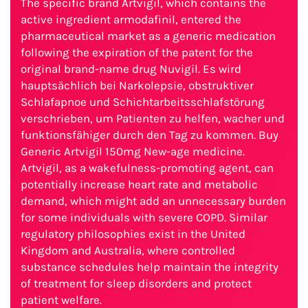
The specific brand Artvigil, which contains the
active ingredient armodafinil, entered the
pharmaceutical market as a generic medication
following the expiration of the patent for the
original brand-name drug Nuvigil. Es wird
hauptsächlich bei Narkolepsie, obstruktiver
Schlafapnoe und Schichtarbeitsschlafstörung
verschrieben, um Patienten zu helfen, wacher und
funktionsfähiger durch den Tag zu kommen. Buy
Generic Artvigil 150mg New-age medicine.
Artvigil, as a wakefulness-promoting agent, can
potentially increase heart rate and metabolic
demand, which might add an unnecessary burden
for some individuals with severe COPD. Similar
regulatory philosophies exist in the United
Kingdom and Australia, where controlled
substance schedules help maintain the integrity
of treatment for sleep disorders and protect
patient welfare.