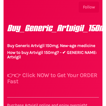
Follow
Buy_Generic_Artvigil_150m
Buy Generic Artvigil 150mg. New-age medicine
How to buy Artvigil 150mg? - ✔ GENERIC NAME:
Artvigil
👉👉 Click NOW to Get Your ORDER
Fast
Purchase Artvigil online and enjoy overnight