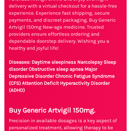
delivery with a virtual checkout for a hassle-free
experience. Experience fast shipping, secure
payments, and discreet packaging. Buy Generic
Artvigil 150mg New-age medicine. Trusted
providers ensure effortless ordering and
dependable doorstep delivery. Wishing you a
healthy and joyful life!
Diseases: Daytime sleepiness Narcolepsy Sleep
disorder Obstructive sleep apnea Major
Depressive Disorder Chronic Fatigue Syndrome
(CFS) Attention Deficit Hyperactivity Disorder
(ADHD)
Buy Generic Artvigil 150mg.
Precision in available dosages is a key aspect of
personalized treatment, allowing therapy to be