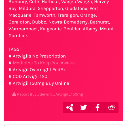
Bunbury, Coffs Harbour, Wagga Wagga, Hervey
Bay, Mildura, Shepparton, Gladstone, Port
Macquarie, Tamworth, Traralgon, Orange,
Geraldton, Dubbo, Nowra-Bomaderry, Bathurst,
Warrnambool, Kalgoorlie-Boulder, Albany, Mount
Gambier.
TAGS:
# Artvigils No Prescription
#
Medicine To Keep You Awake
# Artvigil Overnight FedEx
# COD Artvigil 120
# Artvigil 150mg Buy Online
Report Buy_Generic_Artvigil_150mg