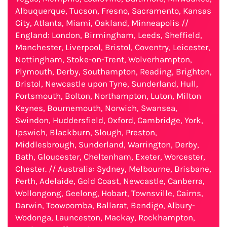
Albuquerque, Tucson, Fresno, Sacramento, Kansas
City, Atlanta, Miami, Oakland, Minneapolis //
England: London, Birmingham, Leeds, Sheffield,
Manchester, Liverpool, Bristol, Coventry, Leicester,
Nottingham, Stoke-on-Trent, Wolverhampton,
Plymouth, Derby, Southampton, Reading, Brighton,
Bristol, Newcastle upon Tyne, Sunderland, Hull,
Portsmouth, Bolton, Northampton, Luton, Milton
Keynes, Bournemouth, Norwich, Swansea,
Swindon, Huddersfield, Oxford, Cambridge, York,
Ipswich, Blackburn, Slough, Preston,
Middlesbrough, Sunderland, Warrington, Derby,
Bath, Gloucester, Cheltenham, Exeter, Worcester,
Chester. // Australia: Sydney, Melbourne, Brisbane,
Perth, Adelaide, Gold Coast, Newcastle, Canberra,
Wollongong, Geelong, Hobart, Townsville, Cairns,
Darwin, Toowoomba, Ballarat, Bendigo, Albury-
Wodonga, Launceston, Mackay, Rockhampton,