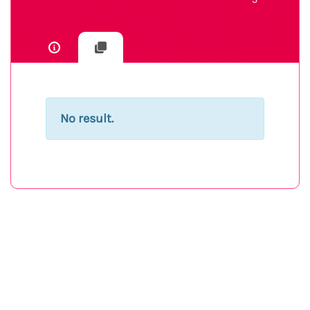
No result.