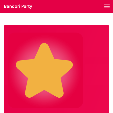
Bandori Party
To
nav