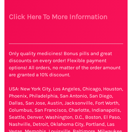
Click Here To More Information
Only quality medicines! Bonus pills and great
discounts on every order! Flexible payment
options! All orders, no matter of the order amount
are granted a 10% discount.
USA: New York City, Los Angeles, Chicago, Houston,
Phoenix, Philadelphia, San Antonio, San Diego,
Dallas, San Jose, Austin, Jacksonville, Fort Worth,
Columbus, San Francisco, Charlotte, Indianapolis,
Seattle, Denver, Washington, D.C., Boston, El Paso,
Nashville, Detroit, Oklahoma City, Portland, Las
Vegas, Memphis, Louisville, Baltimore, Milwaukee,