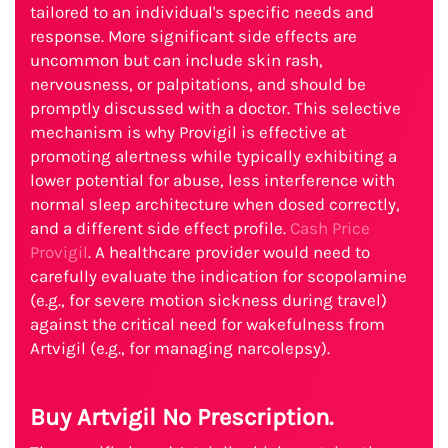
tailored to an individual's specific needs and
response. More significant side effects are
uncommon but can include skin rash,
nervousness, or palpitations, and should be
promptly discussed with a doctor. This selective
mechanism is why Provigil is effective at
promoting alertness while typically exhibiting a
lower potential for abuse, less interference with
normal sleep architecture when dosed correctly,
and a different side effect profile.
Cash Price
Provigil
. A healthcare provider would need to
carefully evaluate the indication for scopolamine
(e.g., for severe motion sickness during travel)
against the critical need for wakefulness from
Artvigil (e.g., for managing narcolepsy).
Buy Artvigil No Prescription.