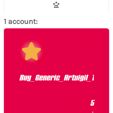
1 account:
Buy_Generic_Artvigil_150mg
5
5