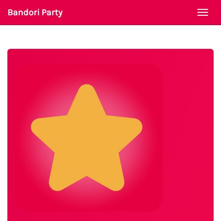
Bandori Party
Togg
navi