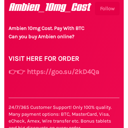
Ambien_10mg_Cost
Follow
Ambien 10mg Cost. Pay With BTC
Can you buy Ambien online?
VISIT HERE FOR ORDER
👉👉 https://goo.su/2kD4Qa
24/7/365 Customer Support! Only 100% quality.
Many payment options: BTC, MasterCard, Visa,
eCheck, Amex, Wire transfer etc. Bonus tablets
and big discounts on every order.