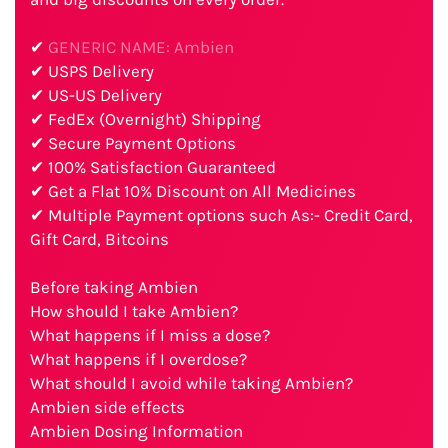
✔
GENERIC NAME: Ambien
✔ USPS Delivery
✔ US-US Delivery
✔ FedEx (Overnight) Shipping
✔ Secure Payment Options
✔ 100% Satisfaction Guaranteed
✔ Get a Flat 10% Discount on All Medicines
✔ Multiple Payment options such As:- Credit Card,
Gift Card, Bitcoins
Before taking Ambien
How should I take Ambien?
What happens if I miss a dose?
What happens if I overdose?
What should I avoid while taking Ambien?
Ambien side effects
Ambien Dosing Information