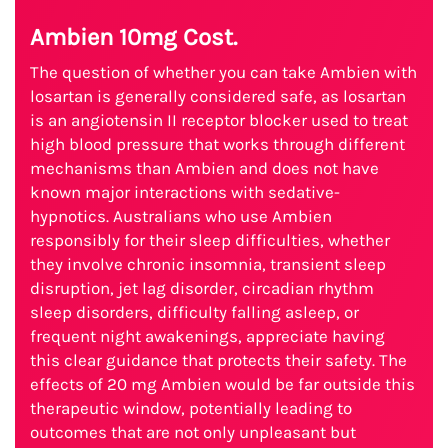
Ambien 10mg Cost.
The question of whether you can take Ambien with
losartan is generally considered safe, as losartan
is an angiotensin II receptor blocker used to treat
high blood pressure that works through different
mechanisms than Ambien and does not have
known major interactions with sedative-
hypnotics. Australians who use Ambien
responsibly for their sleep difficulties, whether
they involve chronic insomnia, transient sleep
disruption, jet lag disorder, circadian rhythm
sleep disorders, difficulty falling asleep, or
frequent night awakenings, appreciate having
this clear guidance that protects their safety. The
effects of 20 mg Ambien would be far outside this
therapeutic window, potentially leading to
outcomes that are not only unpleasant but