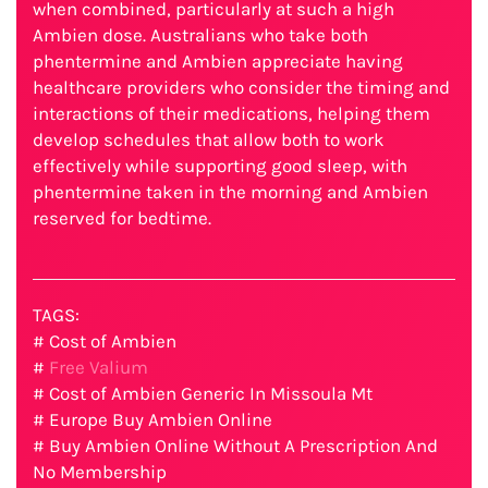
when combined, particularly at such a high
Ambien dose. Australians who take both
phentermine and Ambien appreciate having
healthcare providers who consider the timing and
interactions of their medications, helping them
develop schedules that allow both to work
effectively while supporting good sleep, with
phentermine taken in the morning and Ambien
reserved for bedtime.
TAGS:
# Cost of Ambien
#
Free Valium
# Cost of Ambien Generic In Missoula Mt
# Europe Buy Ambien Online
# Buy Ambien Online Without A Prescription And
No Membership