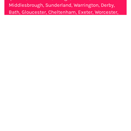
Middlesbrough, Sunderland, Warrington, Derby,
Bath, Gloucester, Cheltenham, Exeter, Worcester,
Chester. // Australia: Sydney, Melbourne, Brisbane,
Perth, Adelaide, Gold Coast, Newcastle, Canberra,
Wollongong, Geelong, Hobart, Townsville, Cairns,
Darwin, Toowoomba, Ballarat, Bendigo, Albury-
Wodonga, Launceston, Mackay, Rockhampton,
Bunbury, Coffs Harbour, Wagga Wagga, Hervey
Bay, Mildura, Shepparton, Gladstone, Port
Macquarie, Tamworth, Traralgon, Orange,
Geraldton, Dubbo, Nowra-Bomaderry, Bathurst,
Warrnambool, Kalgoorlie-Boulder, Albany, Mount
Gambier.
Report Ambien_10mg_Cost