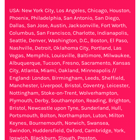
USA: New York City, Los Angeles, Chicago, Houston,
Phoenix, Philadelphia, San Antonio, San Diego,
Dallas, San Jose, Austin, Jacksonville, Fort Worth,
Columbus, San Francisco, Charlotte, Indianapolis,
Seattle, Denver, Washington, D.C., Boston, El Paso,
Nashville, Detroit, Oklahoma City, Portland, Las
Vegas, Memphis, Louisville, Baltimore, Milwaukee,
Albuquerque, Tucson, Fresno, Sacramento, Kansas
City, Atlanta, Miami, Oakland, Minneapolis //
England: London, Birmingham, Leeds, Sheffield,
Manchester, Liverpool, Bristol, Coventry, Leicester,
Nottingham, Stoke-on-Trent, Wolverhampton,
Plymouth, Derby, Southampton, Reading, Brighton,
Bristol, Newcastle upon Tyne, Sunderland, Hull,
Portsmouth, Bolton, Northampton, Luton, Milton
Keynes, Bournemouth, Norwich, Swansea,
Swindon, Huddersfield, Oxford, Cambridge, York,
Ipswich, Blackburn, Slough, Preston,