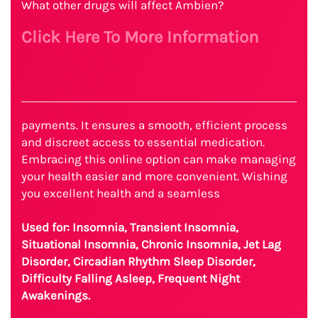
What other drugs will affect Ambien?
Click Here To More Information
payments. It ensures a smooth, efficient process
and discreet access to essential medication.
Embracing this online option can make managing
your health easier and more convenient. Wishing
you excellent health and a seamless
Used for: Insomnia, Transient Insomnia,
Situational Insomnia, Chronic Insomnia, Jet Lag
Disorder, Circadian Rhythm Sleep Disorder,
Difficulty Falling Asleep, Frequent Night
Awakenings.