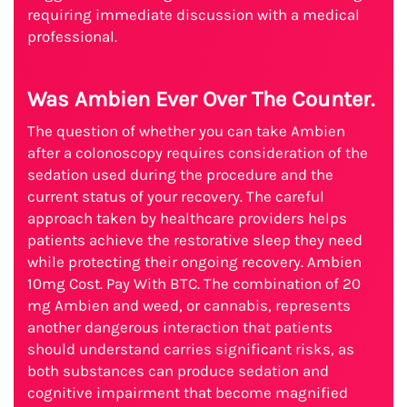
requiring immediate discussion with a medical
professional.
Was Ambien Ever Over The Counter.
The question of whether you can take Ambien
after a colonoscopy requires consideration of the
sedation used during the procedure and the
current status of your recovery. The careful
approach taken by healthcare providers helps
patients achieve the restorative sleep they need
while protecting their ongoing recovery. Ambien
10mg Cost. Pay With BTC. The combination of 20
mg Ambien and weed, or cannabis, represents
another dangerous interaction that patients
should understand carries significant risks, as
both substances can produce sedation and
cognitive impairment that become magnified