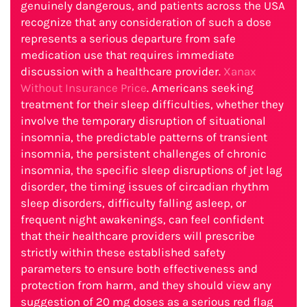
genuinely dangerous, and patients across the USA
recognize that any consideration of such a dose
represents a serious departure from safe
medication use that requires immediate
discussion with a healthcare provider.
Xanax
Without Insurance Price
. Americans seeking
treatment for their sleep difficulties, whether they
involve the temporary disruption of situational
insomnia, the predictable patterns of transient
insomnia, the persistent challenges of chronic
insomnia, the specific sleep disruptions of jet lag
disorder, the timing issues of circadian rhythm
sleep disorders, difficulty falling asleep, or
frequent night awakenings, can feel confident
that their healthcare providers will prescribe
strictly within these established safety
parameters to ensure both effectiveness and
protection from harm, and they should view any
suggestion of 20 mg doses as a serious red flag