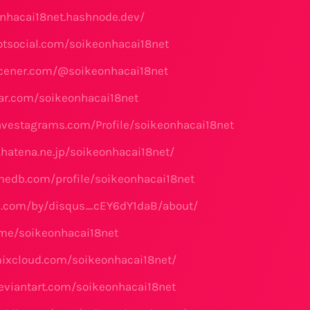
onhacai18net.hashnode.dev/
otsocial.com/soikeonhacai18net
scener.com/@soikeonhacai18net
tar.com/soikeonhacai18net
nvestagrams.com/Profile/soikeonhacai18net
e.hatena.ne.jp/soikeonhacai18net/
edb.com/profile/soikeonhacai18net
us.com/by/disqus_cEY6dY1daB/about/
.me/soikeonhacai18net
ixcloud.com/soikeonhacai18net/
eviantart.com/soikeonhacai18net