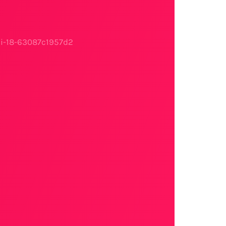
-18-63087c1957d2