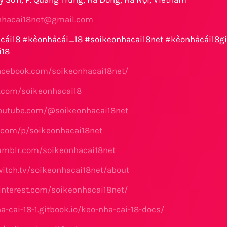
nhacai18net@gmail.com
cái18 #kèonhàcái_18 #soikeonhacai18net #kèonhàcái18gi
i18
acebook.com/soikeonhacai18net/
er.com/soikeonhacai18
youtube.com/@soikeonhacai18net
.com/p/soikeonhacai18net
umblr.com/soikeonhacai18net
witch.tv/soikeonhacai18net/about
interest.com/soikeonhacai18net/
a-cai-18-1.gitbook.io/keo-nha-cai-18-docs/