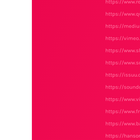
https://www.r
https://www.
https://medi
https://vimeo
https://www.s
https://www.s
https://issuu
https://sound
https://www.
https://www.fr
https://www.b
https://hanso