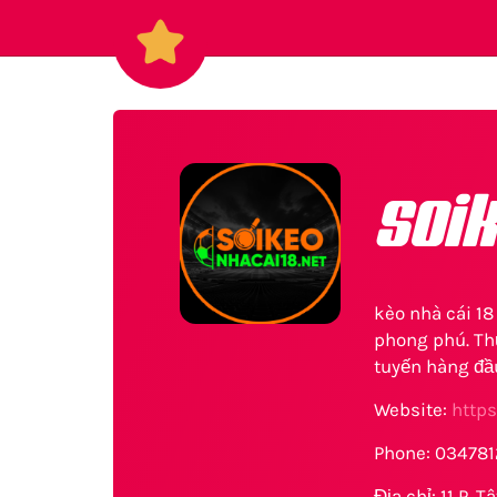
soi
kèo nhà cái 18
phong phú. Th
tuyến hàng đầ
Website:
https
Phone: 034781
Địa chỉ: 11 P.