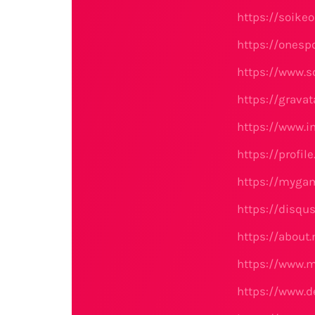
https://soike
https://onesp
https://www.
https://grava
https://www.i
https://profil
https://mygam
https://disq
https://about
https://www.m
https://www.d