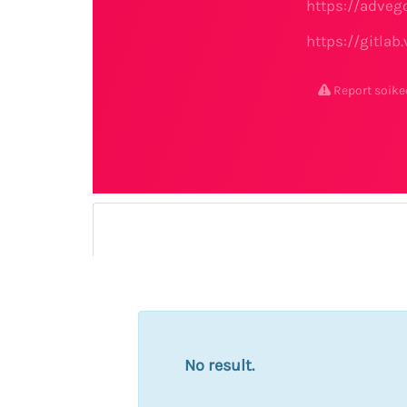
https://adveg
https://gitlab
Report soik
No result.