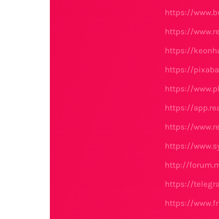
https://www.b
https://www.r
https://keonh
https://pixab
https://www.
https://app.r
https://www.r
https://www.
http://forum.
https://tele
https://www.f