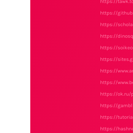
https://tawk.
https://githu
https://schol
https://dinos
https://soikeo
https://sites
https://www.a
https://www.b
https://ok.r
https://gambl
https://tutor
https://hash