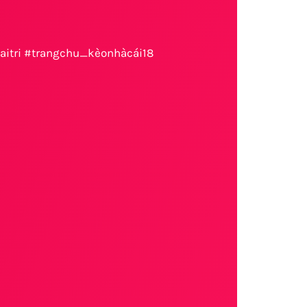
aitri #trangchu_kèonhàcái18