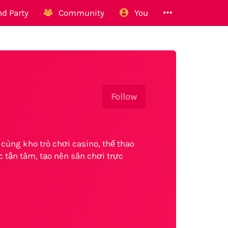
d Party
Community
You
Follow
 cùng kho trò chơi casino, thể thao
 tận tâm, tạo nên sân chơi trực