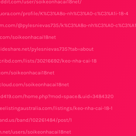
eddit.com/user/soikeonhacai18net/
quora.com/profile/K%C3%A8o-nh%C3%A0-c%C3%A1i-18-4
um.com/@pylesnievas735/k%C3%A8o-nh%C3%A0-c%C3%A1i
.com/soikeonhacai18net
lideshare.net/pylesnievas735?tab=about
cribd.com/lists/30216692/keo-nha-cai-18
.com/soikeonhacai18net
cloud.com/soikeonhacai18net
vid419.com/home.php?mod=space&uid=3484320
eelistingaustralia.com/listings/keo-nha-cai-18-1
and.us/band/102261484/post/1
n.net/users/soikeonhacai18net