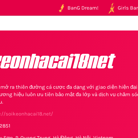
BanG Dream!
Girls Ban
keonhacai18net
 mở ra thiên đường cá cược đa dạng với giao diện hiện đại
ương hiệu luôn ưu tiên bảo mật đa lớp và dịch vụ chăm sóc
u.
://soikeonhacai18.net/
2851
 Tây Sơn, P. Quang Trung, Hà Đông, Hà Nội, Vietnam