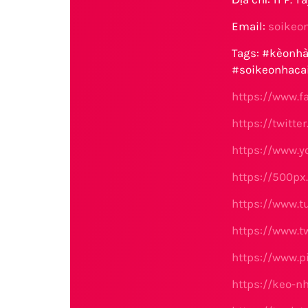
Email:
soikeo
Tags: #kèonhà
#soikeonhaca
https://www.f
https://twitt
https://www.
https://500px
https://www.t
https://www.t
https://www.p
https://keo-nh