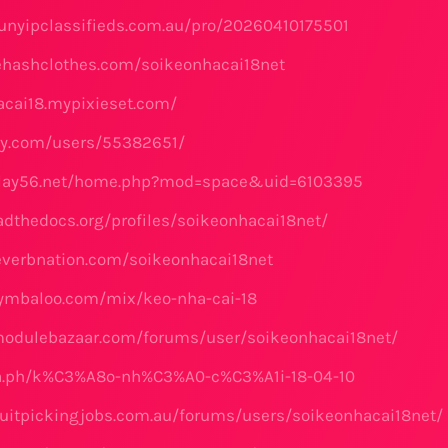
unyipclassifieds.com.au/pro/20260410175501
ehashclothes.com/soikeonhacai18net
acai18.mypixieset.com/
ay.com/users/55382651/
play56.net/home.php?mod=space&uid=6103395
eadthedocs.org/profiles/soikeonhacai18net/
everbnation.com/soikeonhacai18net
symbaloo.com/mix/keo-nha-cai-18
modulebazaar.com/forums/user/soikeonhacai18net/
gra.ph/k%C3%A8o-nh%C3%A0-c%C3%A1i-18-04-10
ruitpickingjobs.com.au/forums/users/soikeonhacai18net/