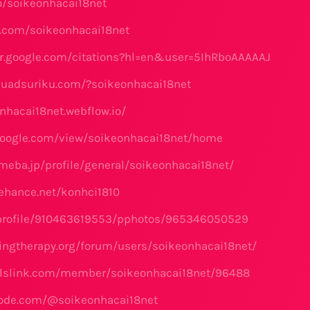
to/soikeonhacai18net
b.com/soikeonhacai18net
ar.google.com/citations?hl=en&user=5IhRboAAAAAJ
quadsuriku.com/?soikeonhacai18net
nhacai18net.webflow.io/
.google.com/view/soikeonhacai18net/home
meba.jp/profile/general/soikeonhacai18net/
ehance.net/konhci1810
u/profile/910463619553/pphotos/965346050529
ingtherapy.org/forum/users/soikeonhacai18net/
ialslink.com/member/soikeonhacai18net/96488
node.com/@soikeonhacai18net