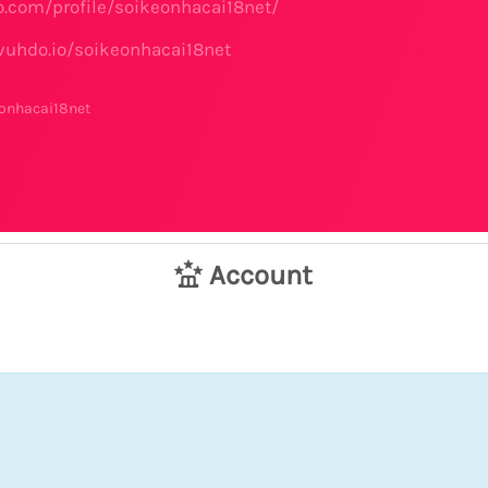
o.com/profile/soikeonhacai18net/
.vuhdo.io/soikeonhacai18net
eonhacai18net
Account