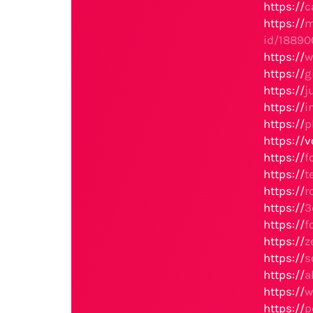
https://
c
https://
m
id/1889
https://
w
https://
g
https://
j
https://
i
https://
p
https://
https://
f
https://
t
https://
r
https://
3
https://
f
https://
z
https://
s
https://
a
https://
w
https://
p