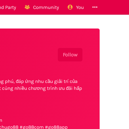
d Party
Community
You
Follow
ng phú, đáp ứng nhu cầu giải trí của
t cùng nhiều chương trình ưu đãi hấp
am
gchugo88 #go88com #go88app