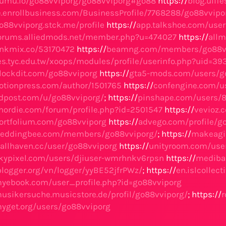
umu.io/go88vviporg/go88vviporg#go88
https://
blog.ulif
e.enrollbusiness.com/BusinessProfile/7768288/go88vvipo
o88vviporg.stck.me/profile
https://
app.talkshoe.com/use
orums.alliedmods.net/member.php?u=474027
https://
allm
inkmix.co/53170472
https://
beamng.com/members/go88vv
es.tyc.edu.tw/xoops/modules/profile/userinfo.php?uid=39
lockdit.com/go88vviporg
https://
gta5-mods.com/users/g
otionpress.com/author/1501765
https://
confengine.com/u
dpost.com/u/go88vviporg/
; https://
pinshape.com/users/
hordie.com/forum/profile.php?id=2501547
https://
vevioz.
ortfolium.com/go88vviporg
https://
advego.com/profile/g
eddingbee.com/members/go88vviporg/
; https://
makeagi
allhaven.cc/user/go88vviporg
https://
unityroom.com/use
kypixel.com/users/djiuser-wmrhnkv6rpsn
https://
mediba
plogger.org/vn/logger/yyBE52jfrPWz/
; https://
en.islcollec
yebook.com/user_profile.php?id=go88vviporg
usikersuche.musicstore.de/profil/go88vviporg/
; https://
r
yget.org/users/go88vviporg