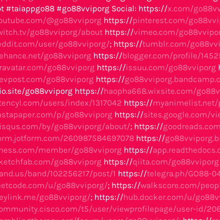
t #taiappgo88 #go88vviporg Social: https://
x.com/go88vv
outube.com/@go88vviporg
https://
pinterest.com/go88vvi
witch.tv/go88vviporg/about
https://
vimeo.com/go88vvipo
eddit.com/user/go88vviporg/
; https://
tumblr.com/go88vv
ehance.net/go88vviporg
https://
blogger.com/profile/145
ravatar.com/go88vviporg
https://
issuu.com/go88vviporg
h
evpost.com/go88vviporg
https://
go88vviporg.bandcamp.
io.site/go88vviporg https://
haopha668.wixsite.com/go88v
tencyl.com/users/index/1317042
https://
myanimelist.net/
nstapaper.com/p/go88vviporg
https://
sites.google.com/v
isqus.com/by/go88vviporg/about/
; https://
goodreads.co
orm.jotform.com/260987584697078
https://
go88vviporg.
hess.com/member/go88vviporg
https://
app.readthedocs.
ketchfab.com/go88vviporg
https://
qiita.com/go88vviporg
and.us/band/102256217/post/1
https://
telegra.ph/GO88-0
eetcode.com/u/go88vviporg/
; https://
walkscore.com/peop
eylink.me/go88vviporg/
; https://
hub.docker.com/u/go88v
ommunity.cisco.com/t5/user/viewprofilepage/user-id/2