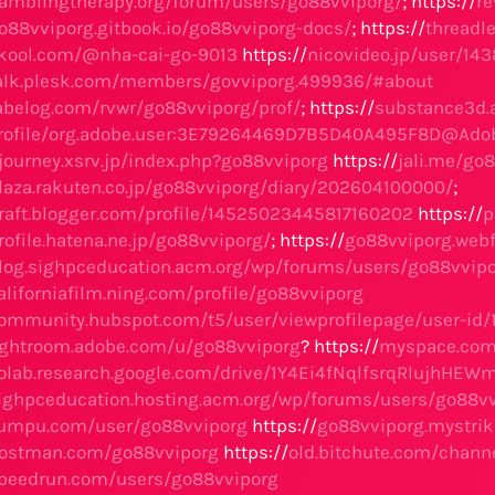
amblingtherapy.org/forum/users/go88vviporg/
; https://
re
o88vviporg.gitbook.io/go88vviporg-docs/
; https://
threadl
kool.com/@nha-cai-go-9013
https://
nicovideo.jp/user/14
alk.plesk.com/members/govviporg.499936/#about
abelog.com/rvwr/go88vviporg/prof/
; https://
substance3d.
rofile/org.adobe.user:3E79264469D7B5D40A495F8D@Ado
journey.xsrv.jp/index.php?go88vviporg
https://
jali.me/go
laza.rakuten.co.jp/go88vviporg/diary/202604100000/
;
raft.blogger.com/profile/14525023445817160202
https://
p
rofile.hatena.ne.jp/go88vviporg/
; https://
go88vviporg.webf
log.sighpceducation.acm.org/wp/forums/users/go88vvipo
aliforniafilm.ning.com/profile/go88vviporg
ommunity.hubspot.com/t5/user/viewprofilepage/user-id
ightroom.adobe.com/u/go88vviporg
? https://
myspace.com
olab.research.google.com/drive/1Y4Ei4fNqlfsrqRlujhHE
ighpceducation.hosting.acm.org/wp/forums/users/go88vv
umpu.com/user/go88vviporg
https://
go88vviporg.mystrik
ostman.com/go88vviporg
https://
old.bitchute.com/chan
peedrun.com/users/go88vviporg