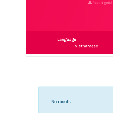
Report go88
Language
Vietnamese
No result.