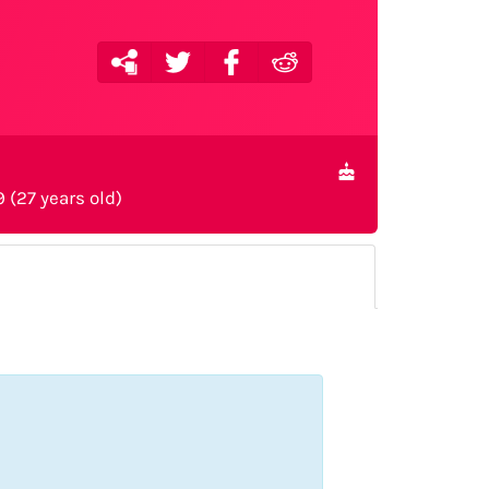
9 (27 years old)