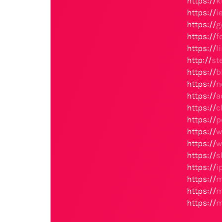
https://
k
https://
i
https://
g
https://
f
https://
l
http://
st
https://
b
https://
n
https://
a
https://
c
https://
p
https://
w
https://
w
https://
s
https://
i
https://
m
https://
m
https://
m