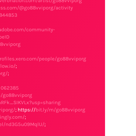
verbnation.com/artist/go88vviporg
ess.com/@go88vviporg/activity
3844853
adobe.com/community-
beID
88vviporg
rofiles.xero.com/people/go88vviporg
low.io/
;
rg/
;
/1062385
/go88vviporg
WmRFk_SIKVLx?usp=sharing
iporg/
; https://
bit.ly/m/go88vviporg
ingly.com/
;
nel/nd3G5u09MqlU/
;