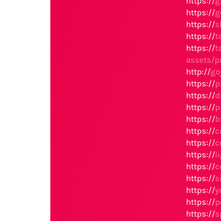
https://
g
https://
g
https://
s
https://
t
https://
t
assets/p
http://
go
https://
p
https://
d
https://
p
https://
b
https://
c
https://
c
https://
l
https://
c
https://
s
https://
y
https://
p
https://
s