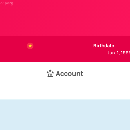
vviporg
Birthdate
Jan. 1, 199
Account