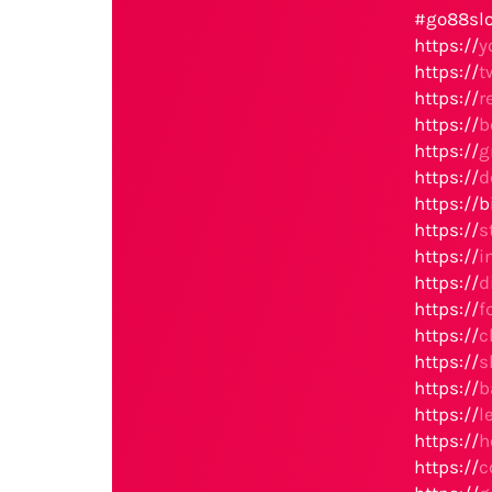
#go88slo
https://
y
https://
t
https://
r
https://
b
https://
g
https://
d
https://b
https://
s
https://
i
https://
d
https://
f
https://
c
https://
s
https://
b
https://
l
https://
h
https://
c