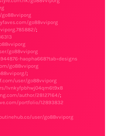
estyle.com.hk/go88vviporg
rg
r/go88vviporg
yfaves.com/go88vviporg
iporg.785882/
;
36313
o88vviporg
ser/go88vviporg
8944876-haopha668?tab=designs
com/go88vviporg
o88vviporg/
;
f.com/user/go88vviporg
rs/1vnkyfpbhwj04qm6t9x8
ng.com/author/28127164/
;
tive.com/portfolio/12893832
outinehub.co/user/go88vviporg