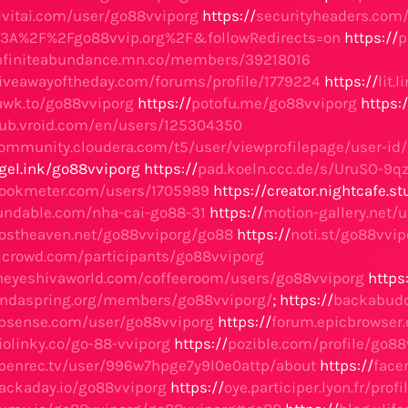
ivitai.com/user/go88vviporg
https://
securityheaders.com
%3A%2F%2Fgo88vvip.org%2F&followRedirects=on
https://
p
nfiniteabundance.mn.co/members/39218016
iveawayoftheday.com/forums/profile/1779224
https://
lit.
awk.to/go88vviporg
https://
potofu.me/go88vviporg
https:/
ub.vroid.com/en/users/125304350
ommunity.cloudera.com/t5/user/viewprofilepage/user-id
gel.ink/go88vviporg https://
pad.koeln.ccc.de/s/UruSO-9q
ookmeter.com/users/1705989
https://creator.nightcafe.s
undable.com/nha-cai-go88-31
https://
motion-gallery.net/
ostheaven.net/go88vviporg/go88
https://
noti.st/go88vvip
icrowd.com/participants/go88vviporg
heyeshivaworld.com/coffeeroom/users/go88vviporg
https:
indaspring.org/members/go88vviporg/
; https://
backabudd
psense.com/user/go88vviporg
https://
forum.epicbrowser.
iolinky.co/go-88-vviporg
https://
pozible.com/profile/go88
penrec.tv/user/996w7hpge7y9l0e0attp/about
https://
face
ackaday.io/go88vviporg
https://
oye.participer.lyon.fr/prof