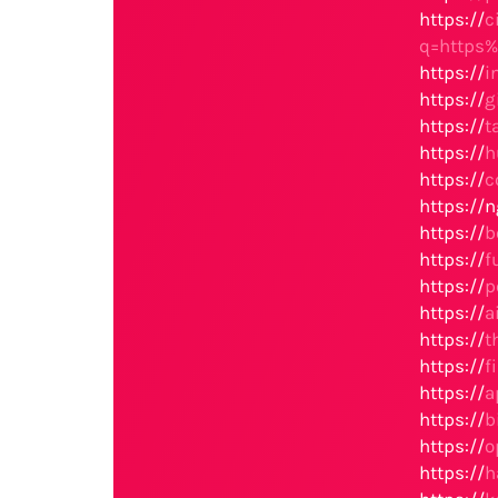
https://
c
q=https
https://
i
https://
g
https://
t
https://
h
https://
c
https://n
https://
b
https://
f
https://
p
https://
a
https://
t
https://
f
https://
a
https://
b
https://
o
https://
h