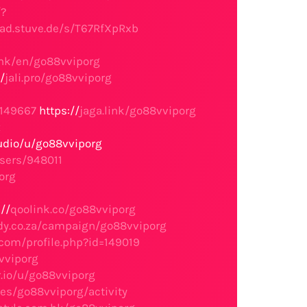
/?
ad.stuve.de/s/T67RfXpRxb
link/en/go88vviporg
/
jali.pro/go88vviporg
/149667
https://
jaga.link/go88vviporg
z
tudio/u/go88vviporg
users/948011
org
//
qoolink.co/go88vviporg
y.co.za/campaign/go88vviporg
com/profile.php?id=149019
vviporg
r.io/u/go88vviporg
iles/go88vviporg/activity