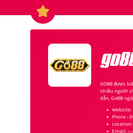
go8
GO88 được biết
nhiều người c
dẫn, Go88 ngà
Website: 
Phone : 
Location
Email:
su