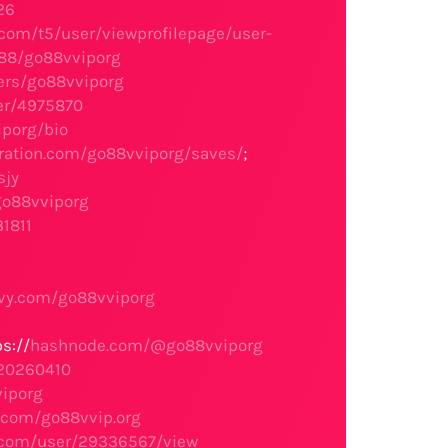
26
com/t5/user/viewprofilepage/user-
288/go88vviporg
ers/go88vviporg
er/4975870
porg/bio
ration.com/go88vviporg/saves/
;
sjy
go88vviporg
1811
vy.com/go88vviporg
s://
hashnode.com/@go88vviporg
/20260410
iporg
.com/go88vvip.org
.com/user/29336567/view