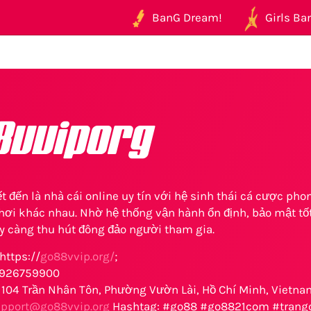
BanG Dream!
Girls Ban
8vviporg
 đến là nhà cái online uy tín với hệ sinh thái cá cược pho
hơi khác nhau. Nhờ hệ thống vận hành ổn định, bảo mật tố
y càng thu hút đông đảo người tham gia.
https://
go88vvip.org/
;
0926759900
: 104 Trần Nhân Tôn, Phường Vườn Lài, Hồ Chí Minh, Vietn
pport@go88vvip.org
Hashtag: #go88 #go8821com #tran