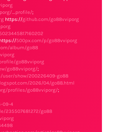
iporg
porg/_profile/
;
rg
https://
github.com/go88vviporg
iporg
25023445817160202
ttps://
500px.com/p/go88vviporg
com/album/go88
viporg
profile/go88vviporg
iew/go88vviporg/
;
m/user/show/200226409-go88
blogspot.com/2026/04/go88.html
org/profiles/go88vviporg/
;
4-09-4
le/235507681272/go88
viporg
064498