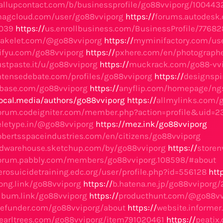
allupcontact.com/b/businessprofile/go88vviporg/100443
agcloud.com/user/go88vviporg
https://
forums.autodesk.
0039
https://
us.enrollbusiness.com/BusinessProfile/7768
akelet.com/@go88vviporg
https://
myminifactory.com/us
ifyu.com/go88vviporg
https://
pxhere.com/en/photograph
ustpaste.it/u/go88vviporg
https://
muckrack.com/go88-vvi
ntensedebate.com/profiles/go88vviporg
https://
designspi
base.com/go88vviporg
https://
anyflip.com/homepage/ng
vocal.media/authors/go88vviporg https://
allmylinks.com/
orum.codeigniter.com/member.php?action=profile&uid=23
eletype.in/@go88vviporg
https://mez.ink/go88vviporg
obertsspaceindustries.com/en/citizens/go88vviporg
dwarehouse.sketchup.com/by/go88vviporg
https://
storen
orum.pabbly.com/members/go88vviporg.108598/#about
erosuicidetraining.edc.org/user/profile.php?id=556128
http
ong.link/go88vviporg
https://
b.hatena.ne.jp/go88vviporg
lbum.link/go88vviporg
https://
producthunt.com/@go88vv
efunder.com/go88vviporg/about
https://
website.informer
earltrees.com/go88vviporg/item791020461
https://
peatix