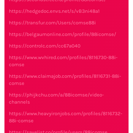
https://hedgedoc.envs.net/s/vB3ni48a1
https://transfur.com/Users/comse88i
https://belgaumonline.com/profile/88icomse/
https://controlc.com/cc67a040
https://www.wvhired.com/profiles/8116730-88i-
comse
https://www.claimajob.com/profiles/8116731-88i-
comse
https://phijkchu.com/a/88icomse/video-
channels
https://www.heavyironjobs.com/profiles/8116732-
88i-comse
https://savelist.co/profile/users/88icomse