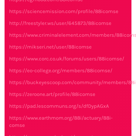
https://sciencemission.com/profile/88icomse
http://freestyler.ws/user/645873/88icomse
https://www.criminalelement.com/members/88icomse
https://mikseri.net/user/88icomse
https://www.corc.co.uk/forums/users/88icomse/
https://eo-college.org/members/88icomse/
https://buckeyescoop.com/community/members/88i
https://zeroone.art/profile/88icomse
https://pad.lescommuns.org/s/dfDypAGxA
https://www.earthmom.org/88i/actuary/88i-
comse