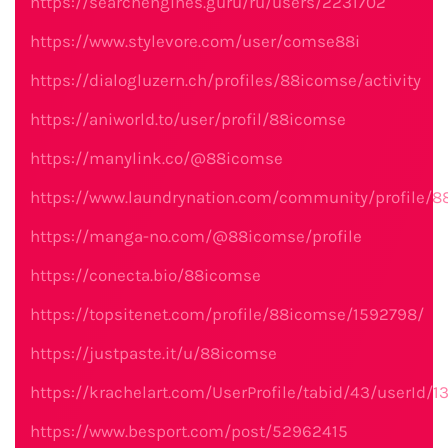
https://searchengines.guru/ru/users/2231702
https://www.stylevore.com/user/comse88i
https://dialogluzern.ch/profiles/88icomse/activity
https://aniworld.to/user/profil/88icomse
https://manylink.co/@88icomse
https://www.laundrynation.com/community/profile/8
https://manga-no.com/@88icomse/profile
https://conecta.bio/88icomse
https://topsitenet.com/profile/88icomse/1592798/
https://justpaste.it/u/88icomse
https://krachelart.com/UserProfile/tabid/43/userId/1
https://www.besport.com/post/52962415