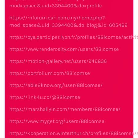
mod=space&uid=3394400&do=profile
https://mforum.cari.com.my/home.php?
mod=space&uid=3394400&do=blog&id=605462
https://oye.participer.lyon.fr/profiles/88icomse/activi
https://www.renderosity.com/users/88icomse
https://motion-gallery.net/users/946836
https://portfolium.com/88icomse
https://able2know.org/user/88icomse/
https://link4u.cc/@88icomse
https://marshallyin.com/members/88icomse/
https://www.myget.org/users/88icomse
https://kooperation.winterthur.ch/profiles/88icomse/a