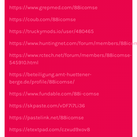
https://www.grepmed.com/88icomse
https://coub.com/88icomse
https://truckymods.io/user/480465
https://www.huntingnet.com/forum/members/88ico
https://www.rctech.net/forum/members/88icomse-
545910.html
https://beteiligung.amt-huettener-
berge.de/profile/88icomse/
https://www.fundable.com/88i-comse
https://skpaste.com/vDF7i7Li36
https://pastelink.net/88icomse
https://etextpad.com/czxud9xov8