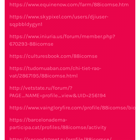
https://www.equinenow.com/farm/88icomse.htm
https://www.skypixel.com/users/djiuser-
sqpbbldygyn1
https://www.iniuria.us/forum/member.php?
670293-88icomse
https://culturesbook.com/88icomse
https://tudomuaban.com/chi-tiet-rao-
vat/2867195/88icomse.html
http://vetstate.ru/forum/?
PAGE_NAME=profile_view&UID=256194
https://www.vaingloryfire.com/profile/88icomse/bio
https://barcelonadema-
participa.cat/profiles/88icomse/activity
https://secondstreet.ru/profile/88icomse/