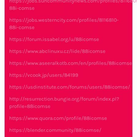
https://jobs.suncommunitynews.com/profiles/811680
88i-comse
https://jobs.westerncity.com/profiles/8116810-
88i-comse
https://forum.issabel.org/u/88icomse
https://www.abclinuxu.cz/lide/88icomse
https://www.aseeralkotb.com/en/profiles/88icomse
https://vcook.jp/users/84199
https://usdinstitute.com/forums/users/88icomse/
http://resurrection.bungie.org/forum/index.pl?
profile=88icomse
https://www.quora.com/profile/88icomse
https://blender.community/88icomse/