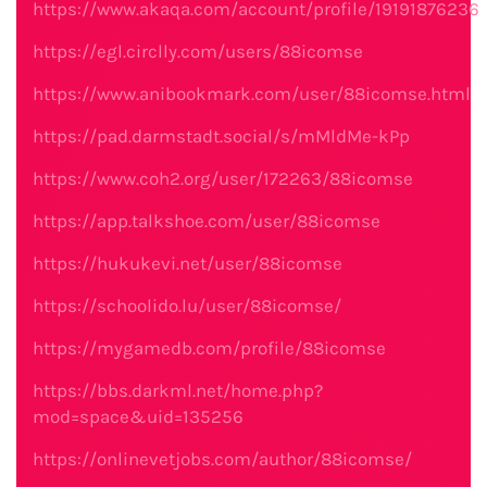
https://www.akaqa.com/account/profile/19191876236
https://egl.circlly.com/users/88icomse
https://www.anibookmark.com/user/88icomse.html
https://pad.darmstadt.social/s/mMldMe-kPp
https://www.coh2.org/user/172263/88icomse
https://app.talkshoe.com/user/88icomse
https://hukukevi.net/user/88icomse
https://schoolido.lu/user/88icomse/
https://mygamedb.com/profile/88icomse
https://bbs.darkml.net/home.php?
mod=space&uid=135256
https://onlinevetjobs.com/author/88icomse/