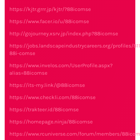
https://kjtr.grrr.jp/kjtr/?88icomse
https://www.facer.io/u/88icomse
http://gojourney.xsrv.jp/index.php?88icomse
https://jobs.landscapeindustrycareers.org/profiles/81
88i-comse
https://www.invelos.com/UserProfile.aspx?
alias=88icomse
https://its-my.link/@88icomse
https://www.checkli.com/88icomse
https://trakteer.id/88icomse
https://homepage.ninja/88icomse
https://www.rcuniverse.com/forum/members/88icom