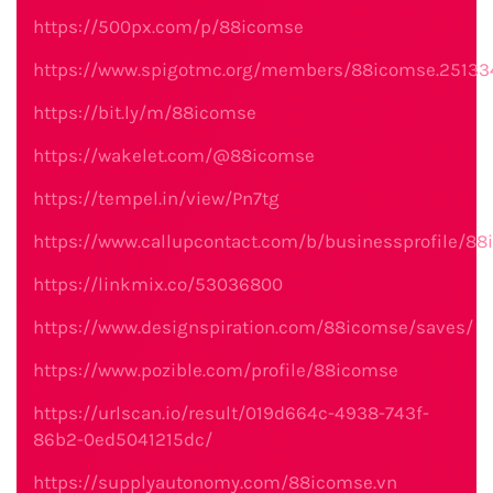
https://500px.com/p/88icomse
https://www.spigotmc.org/members/88icomse.25133
https://bit.ly/m/88icomse
https://wakelet.com/@88icomse
https://tempel.in/view/Pn7tg
https://www.callupcontact.com/b/businessprofile/8
https://linkmix.co/53036800
https://www.designspiration.com/88icomse/saves/
https://www.pozible.com/profile/88icomse
https://urlscan.io/result/019d664c-4938-743f-
86b2-0ed5041215dc/
https://supplyautonomy.com/88icomse.vn