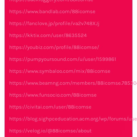
https://www.bandlab.com/88icomse
https://fanclove.jp/profile/va2v748XJj
https://kktix.com/user/8635524
https://youbiz.com/profile/88icomse/
https://pumpyoursound.com/u/user/1599861
https://www.symbaloo.com/mix/88icomse
https://www.beamng.com/members/88icomse.78530
https://www.funsocio.com/88icomse
https://civitai.com/user/88icomse
https://blog.sighpceducation.acm.org/wp/forums/us
https://velog.io/@88icomse/about