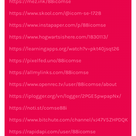
https://mez.ink/88icomse
https://www.skool.com/@icom-se-1728
https://www.instapaper.com/p/88icomse
https://www.hogwartsishere.com/1830113/
https://learningapps.org/watch?v=pkt40jsqt26
https://pixelfed.uno/88icomse
https://allmylinks.com/88icomse
https://www.openrec.tv/user/88icomse/about
https://iplogger.org/vn/logger/2PGE5pwpapNx/
https://noti.st/comse88i
https://www.bitchute.com/channel/vJ47V5ZHPDQK
https://rapidapi.com/user/88icomse