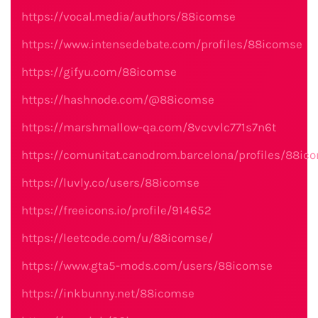
https://vocal.media/authors/88icomse
https://www.intensedebate.com/profiles/88icomse
https://gifyu.com/88icomse
https://hashnode.com/@88icomse
https://marshmallow-qa.com/8vcvvlc771s7n6t
https://comunitat.canodrom.barcelona/profiles/88ico
https://luvly.co/users/88icomse
https://freeicons.io/profile/914652
https://leetcode.com/u/88icomse/
https://www.gta5-mods.com/users/88icomse
https://inkbunny.net/88icomse