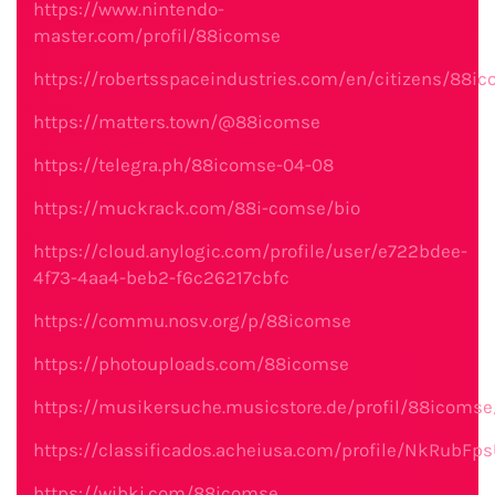
https://www.nintendo-
master.com/profil/88icomse
https://robertsspaceindustries.com/en/citizens/88i
https://matters.town/@88icomse
https://telegra.ph/88icomse-04-08
https://muckrack.com/88i-comse/bio
https://cloud.anylogic.com/profile/user/e722bdee-
4f73-4aa4-beb2-f6c26217cbfc
https://commu.nosv.org/p/88icomse
https://photouploads.com/88icomse
https://musikersuche.musicstore.de/profil/88icomse
https://classificados.acheiusa.com/profile/NkRub
https://wibki.com/88icomse