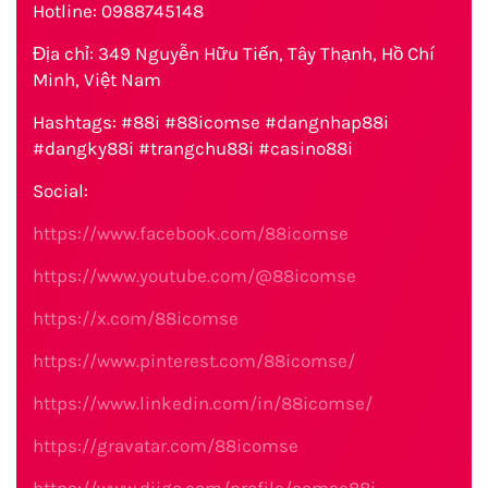
Hotline: 0988745148
Địa chỉ: 349 Nguyễn Hữu Tiến, Tây Thạnh, Hồ Chí
Minh, Việt Nam
Hashtags: #88i #88icomse #dangnhap88i
#dangky88i #trangchu88i #casino88i
Social:
https://www.facebook.com/88icomse
https://www.youtube.com/@88icomse
https://x.com/88icomse
https://www.pinterest.com/88icomse/
https://www.linkedin.com/in/88icomse/
https://gravatar.com/88icomse