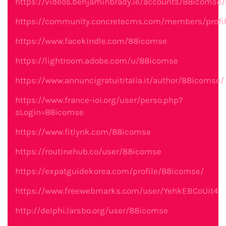
https://videos.benjaminbrady.ie/accounts/88icomse
https://community.concretecms.com/members/profi
https://www.facekindle.com/88icomse
https://lightroom.adobe.com/u/88icomse
https://www.annuncigratuititalia.it/author/88icomse/
https://www.france-ioi.org/user/perso.php?
sLogin=88icomse
https://www.fitlynk.com/88icomse
https://routinehub.co/user/88icomse
https://expatguidekorea.com/profile/88icomse/
https://www.freewebmarks.com/user/YehkEBCoUit4
http://delphi.larsbo.org/user/88icomse