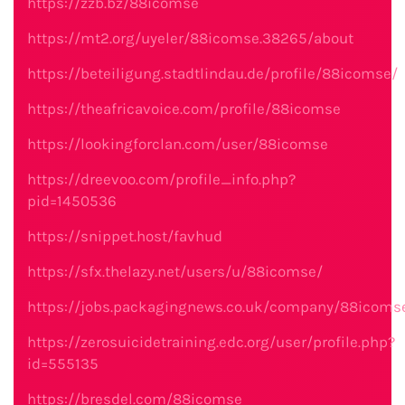
https://zzb.bz/88icomse
https://mt2.org/uyeler/88icomse.38265/about
https://beteiligung.stadtlindau.de/profile/88icomse/
https://theafricavoice.com/profile/88icomse
https://lookingforclan.com/user/88icomse
https://dreevoo.com/profile_info.php?
pid=1450536
https://snippet.host/favhud
https://sfx.thelazy.net/users/u/88icomse/
https://jobs.packagingnews.co.uk/company/88icoms
https://zerosuicidetraining.edc.org/user/profile.php?
id=555135
https://bresdel.com/88icomse