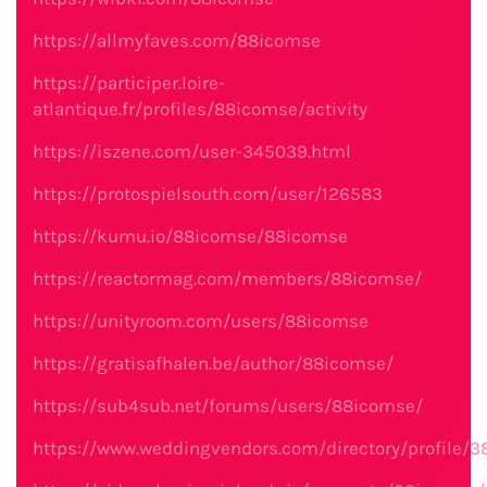
https://allmyfaves.com/88icomse
https://participer.loire-
atlantique.fr/profiles/88icomse/activity
https://iszene.com/user-345039.html
https://protospielsouth.com/user/126583
https://kumu.io/88icomse/88icomse
https://reactormag.com/members/88icomse/
https://unityroom.com/users/88icomse
https://gratisafhalen.be/author/88icomse/
https://sub4sub.net/forums/users/88icomse/
https://www.weddingvendors.com/directory/profile/3