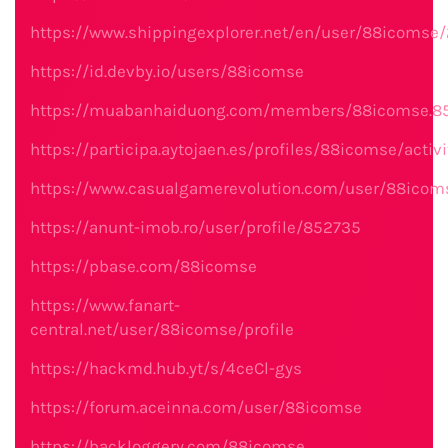
https://www.shippingexplorer.net/en/user/88icomse
https://id.devby.io/users/88icomse
https://muabanhaiduong.com/members/88icomse.8
https://participa.aytojaen.es/profiles/88icomse/activi
https://www.casualgamerevolution.com/user/88icom
https://anunt-imob.ro/user/profile/852735
https://pbase.com/88icomse
https://www.fanart-
central.net/user/88icomse/profile
https://hackmd.hub.yt/s/4ceCl-gys
https://forum.aceinna.com/user/88icomse
https://backloggery.com/88icomse