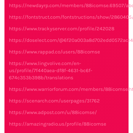
https://newdayrp.com/members/88icomse.69507/ab
https://fontstruct.com/fontstructions/show/286040
https://www.trackyserver.com/profile/242028
https://doselect.com/@6f20a003a8d702edd0572ac14
https://www.rappad.co/users/88icomse
https://www.lingvolive.com/en-
us/profile/7f440aea-df8f-4631-bc6f-
674c353b398b/translations
https://www.warriorforum.com/members/88icomse.h
https://scenarch.com/userpages/31762
https://www.adpost.com/u/88icomse/
https://amazingradio.us/profile/88icomse