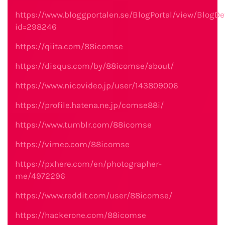
https://www.bloggportalen.se/BlogPortal/view/BlogDe
id=298246
https://qiita.com/88icomse
https://disqus.com/by/88icomse/about/
https://www.nicovideo.jp/user/143809006
https://profile.hatena.ne.jp/comse88i/
https://www.tumblr.com/88icomse
https://vimeo.com/88icomse
https://pxhere.com/en/photographer-
me/4972296
https://www.reddit.com/user/88icomse/
https://hackerone.com/88icomse