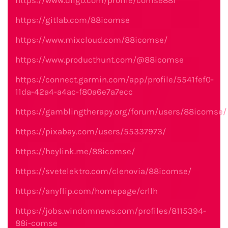
https://www.diigo.com/profile/comse88i
https://gitlab.com/88icomse
https://www.mixcloud.com/88icomse/
https://www.producthunt.com/@88icomse
https://connect.garmin.com/app/profile/5541fef0-
11da-42a4-a4ac-f80a6e7a7ecc
https://gamblingtherapy.org/forum/users/88icomse/
https://pixabay.com/users/55337973/
https://heylink.me/88icomse/
https://svetelektro.com/clenovia/88icomse/
https://anyflip.com/homepage/crllh
https://jobs.windomnews.com/profiles/8115394-
88i-comse