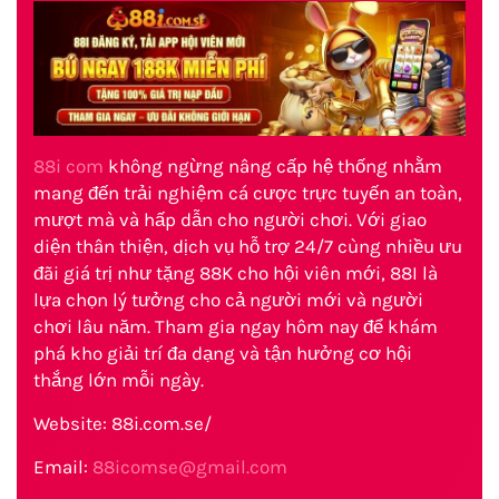
88i com
không ngừng nâng cấp hệ thống nhằm
mang đến trải nghiệm cá cược trực tuyến an toàn,
mượt mà và hấp dẫn cho người chơi. Với giao
diện thân thiện, dịch vụ hỗ trợ 24/7 cùng nhiều ưu
đãi giá trị như tặng 88K cho hội viên mới, 88I là
lựa chọn lý tưởng cho cả người mới và người
chơi lâu năm. Tham gia ngay hôm nay để khám
phá kho giải trí đa dạng và tận hưởng cơ hội
thắng lớn mỗi ngày.
Website: 88i.com.se/
Email:
88icomse@gmail.com