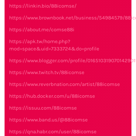
https://linkin.bio/88icomse/
https://www.brownbook.net/business/54984579/88i
https://about.me/comse88i
https://apk.tw/home.php?
mod=space&uid=7333724&do=profile
https://www.blogger.com/profile/01651031907014290
https://www.twitch.tv/88icomse
https://www.reverbnation.com/artist/88icomse
https://hub.docker.com/u/88icomse
https://issuu.com/88icomse
https://www.band.us/@88icomse
https://qna.habr.com/user/88icomse