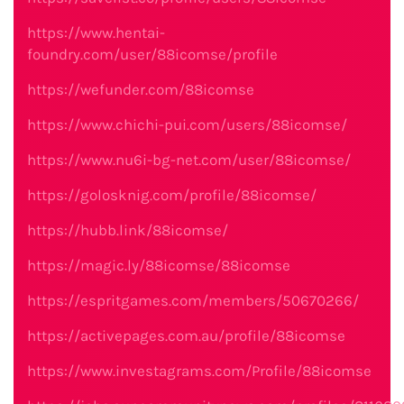
https://www.hentai-
foundry.com/user/88icomse/profile
https://wefunder.com/88icomse
https://www.chichi-pui.com/users/88icomse/
https://www.nu6i-bg-net.com/user/88icomse/
https://golosknig.com/profile/88icomse/
https://hubb.link/88icomse/
https://magic.ly/88icomse/88icomse
https://espritgames.com/members/50670266/
https://activepages.com.au/profile/88icomse
https://www.investagrams.com/Profile/88icomse