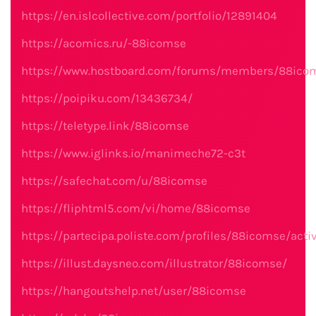
https://en.islcollective.com/portfolio/12891404
https://acomics.ru/-88icomse
https://www.hostboard.com/forums/members/88ico
https://poipiku.com/13436734/
https://teletype.link/88icomse
https://www.iglinks.io/manimeche72-c3t
https://safechat.com/u/88icomse
https://fliphtml5.com/vi/home/88icomse
https://partecipa.poliste.com/profiles/88icomse/activ
https://illust.daysneo.com/illustrator/88icomse/
https://hangoutshelp.net/user/88icomse