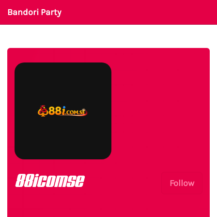
Bandori Party
88icomse
Follow