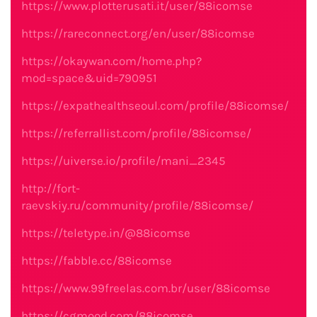
https://www.plotterusati.it/user/88icomse
https://rareconnect.org/en/user/88icomse
https://okaywan.com/home.php?
mod=space&uid=790951
https://expathealthseoul.com/profile/88icomse/
https://referrallist.com/profile/88icomse/
https://uiverse.io/profile/mani_2345
http://fort-
raevskiy.ru/community/profile/88icomse/
https://teletype.in/@88icomse
https://fabble.cc/88icomse
https://www.99freelas.com.br/user/88icomse
https://cgmood.com/88icomse