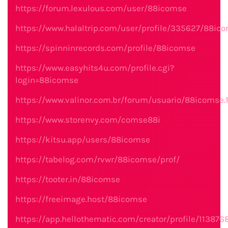
https://forum.lexulous.com/user/88icomse
https://www.halaltrip.com/user/profile/335627/88ic
https://spinninrecords.com/profile/88icomse
https://www.easyhits4u.com/profile.cgi?
login=88icomse
https://www.valinor.com.br/forum/usuario/88icomse.
https://www.storenvy.com/comse88i
https://kitsu.app/users/88icomse
https://tabelog.com/rvwr/88icomse/prof/
https://tooter.in/88icomse
https://freeimage.host/88icomse
https://app.hellothematic.com/creator/profile/113876