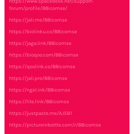
https://www.spacedesk.net/support-
forum/profile/88icomse/
https://jali.me/88icomse
https://biolinku.co/88icomse
https://jaga.link/88icomse
https://bioqoo.com/88icomse
https://qoolink.co/88icomse
https://jali.pro/88icomse
https://ngel.ink/88icomse
https://lite.link/88icomse
https://justpaste.me/AJ5B1
https://pictureinbottle.com/r/88icomse