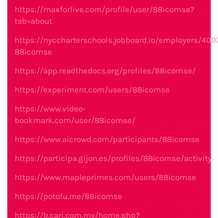
https://maxforlive.com/profile/user/88icomse?
tab=about
https://nyccharterschools.jobboard.io/employers/409
88icomse
https://app.readthedocs.org/profiles/88icomse/
https://experiment.com/users/88icomse
https://www.video-
bookmark.com/user/88icomse/
https://www.aicrowd.com/participants/88icomse
https://participa.gijon.es/profiles/88icomse/activity
https://www.mapleprimes.com/users/88icomse
https://potofu.me/88icomse
https://b.cari.com.my/home.php?