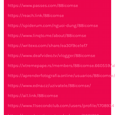
https://www.passes.com/88icomse
https://reach.link/88icomse
https://spiderum.com/nguoi-dung/88icomse
https://www.linqto.me/about/88icomse
https://writexo.com/share/ea30f9ce1ef7
https://www.deafvideo.tv/vlogger/88icomse
https://xtremepape.rs/members/88icomse.660559/a
https://aprenderfotografia.online/usuarios/88icomse/
https://www.edna.cz/uzivatele/88icomse/
https://ai1.link/88icomse
https://www.11secondclub.com/users/profile/1708934