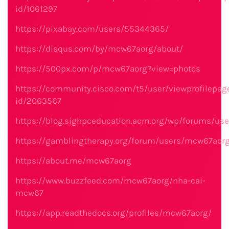
id/1061297
https://pixabay.com/users/55344365/
https://disqus.com/by/mcw67aorg/about/
https://500px.com/p/mcw67aorg?view=photos
https://community.cisco.com/t5/user/viewprofilepag
id/2063567
https://blog.sighpceducation.acm.org/wp/forums/us
https://gamblingtherapy.org/forum/users/mcw67aor
https://about.me/mcw67aorg
https://www.buzzfeed.com/mcw67aorg/nha-cai-
mcw67
https://app.readthedocs.org/profiles/mcw67aorg/