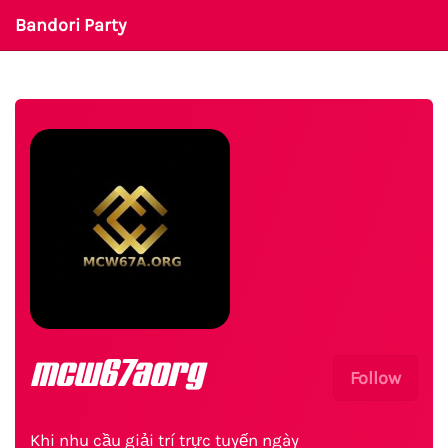
Bandori Party
mcw67aorg
Follow
Khi nhu cầu giải trí trực tuyến ngày