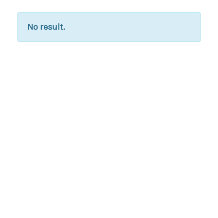
No result.