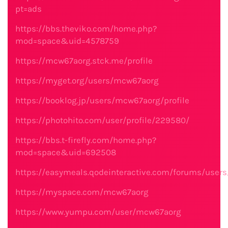
pt=ads
https://bbs.theviko.com/home.php?
mod=space&uid=4578759
https://mcw67aorg.stck.me/profile
https://myget.org/users/mcw67aorg
https://booklog.jp/users/mcw67aorg/profile
https://photohito.com/user/profile/229580/
https://bbs.t-firefly.com/home.php?
mod=space&uid=692508
https://easymeals.qodeinteractive.com/forums/user
https://myspace.com/mcw67aorg
https://www.yumpu.com/user/mcw67aorg