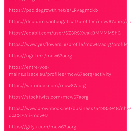
https://pad.degrowth.net/s/LRvagmckb
https://decidim.santcugat.cat/profiles/mcw67aorg/act
https://edabit.com/user/SZ3RSXwakBMMMM5hG
https://www.yesflowers.ie/profile/mcw67aorg/profile
https://ngel.ink/mcw67aorg
https://entre-vos-
mains.alsace.eu/profiles/mcw67aorg/activity
https://wefunder.com/mcw67aorg
https://stocktwits.com/mcw67aorg
https://www.brownbook.net/business/54985948/nh
c%C3%A1i-mcw67
https://gifyu.com/mcw67aorg