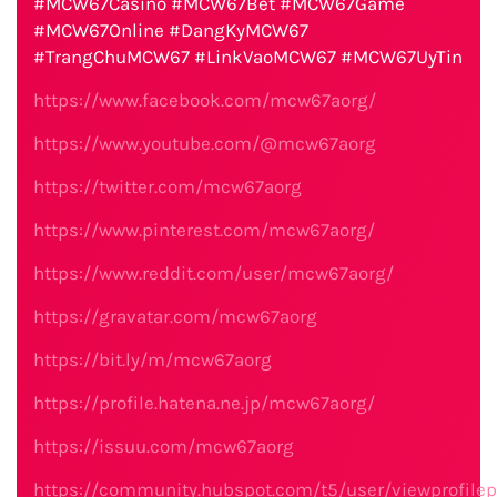
#MCW67Casino #MCW67Bet #MCW67Game
#MCW67Online #DangKyMCW67
#TrangChuMCW67 #LinkVaoMCW67 #MCW67UyTin
https://www.facebook.com/mcw67aorg/
https://www.youtube.com/@mcw67aorg
https://twitter.com/mcw67aorg
https://www.pinterest.com/mcw67aorg/
https://www.reddit.com/user/mcw67aorg/
https://gravatar.com/mcw67aorg
https://bit.ly/m/mcw67aorg
https://profile.hatena.ne.jp/mcw67aorg/
https://issuu.com/mcw67aorg
https://community.hubspot.com/t5/user/viewprofilep