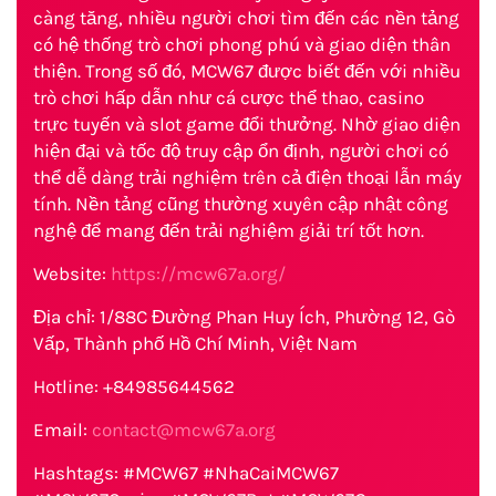
càng tăng, nhiều người chơi tìm đến các nền tảng
có hệ thống trò chơi phong phú và giao diện thân
thiện. Trong số đó, MCW67 được biết đến với nhiều
trò chơi hấp dẫn như cá cược thể thao, casino
trực tuyến và slot game đổi thưởng. Nhờ giao diện
hiện đại và tốc độ truy cập ổn định, người chơi có
thể dễ dàng trải nghiệm trên cả điện thoại lẫn máy
tính. Nền tảng cũng thường xuyên cập nhật công
nghệ để mang đến trải nghiệm giải trí tốt hơn.
Website:
https://mcw67a.org/
Địa chỉ: 1/88C Đường Phan Huy Ích, Phường 12, Gò
Vấp, Thành phố Hồ Chí Minh, Việt Nam
Hotline: +84985644562
Email:
contact@mcw67a.org
Hashtags: #MCW67 #NhaCaiMCW67