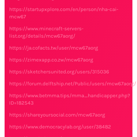
https://startupxplore.com/en/person/nha-cai-
mcw67
https://www.minecraft-servers-
list.org/details/mcw67aorg/
https://ja.cofacts.tw/user/mcw67aorg
https://zimexapp.co.zw/mcw67aorg
https://sketchersunited.org/users/315036
https://forum.delftship.net/Public/users/mcw67aorg/
https://www.betmma.tips/mma_handicapper.php?
ID=182543
https://shareyoursocial.com/mcw67aorg
https://www.democracylab.org/user/38482