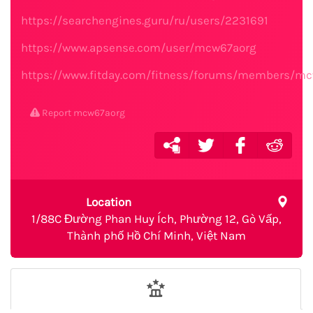
https://searchengines.guru/ru/users/2231691
https://www.apsense.com/user/mcw67aorg
https://www.fitday.com/fitness/forums/members/mc
Report mcw67aorg
Location
1/88C Đường Phan Huy Ích, Phường 12, Gò Vấp,
Thành phố Hồ Chí Minh, Việt Nam