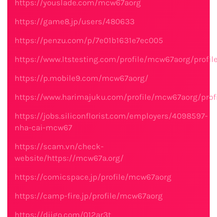
https://youslade.com/mcw67aorg
https://game8.jp/users/480633
https://penzu.com/p/7e01b1631e7ec005
https://www.ltstesting.com/profile/mcw67aorg/profil
https://p.mobile9.com/mcw67aorg/
https://www.harimajuku.com/profile/mcw67aorg/prof
https://jobs.siliconflorist.com/employers/4098597-
nha-cai-mcw67
https://scam.vn/check-
website/https://mcw67a.org/
https://comicspace.jp/profile/mcw67aorg
https://camp-fire.jp/profile/mcw67aorg
https://diigo.com/012ar3t