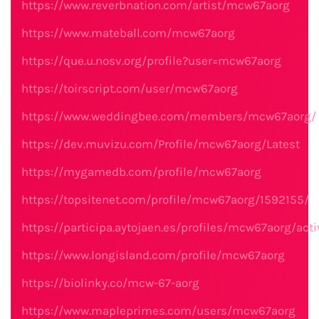
https://www.reverbnation.com/artist/mcw67aorg
https://www.mateball.com/mcw67aorg
https://que.u.nosv.org/profile?user=mcw67aorg
https://toirscript.com/user/mcw67aorg
https://www.weddingbee.com/members/mcw67aorg/
https://dev.muvizu.com/Profile/mcw67aorg/Latest
https://mygamedb.com/profile/mcw67aorg
https://topsitenet.com/profile/mcw67aorg/1592155/
https://participa.aytojaen.es/profiles/mcw67aorg/acti
https://www.longisland.com/profile/mcw67aorg
https://biolinky.co/mcw-67-aorg
https://www.mapleprimes.com/users/mcw67aorg