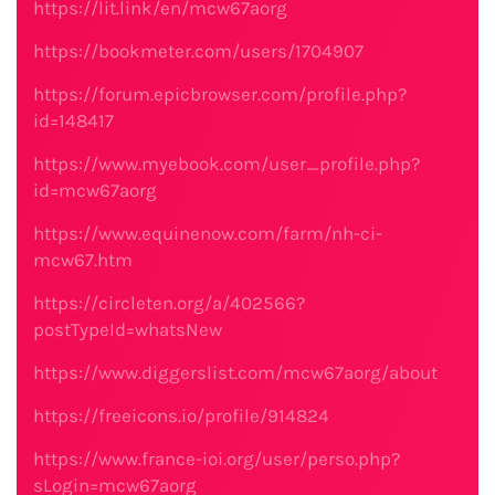
https://lit.link/en/mcw67aorg
https://bookmeter.com/users/1704907
https://forum.epicbrowser.com/profile.php?
id=148417
https://www.myebook.com/user_profile.php?
id=mcw67aorg
https://www.equinenow.com/farm/nh-ci-
mcw67.htm
https://circleten.org/a/402566?
postTypeId=whatsNew
https://www.diggerslist.com/mcw67aorg/about
https://freeicons.io/profile/914824
https://www.france-ioi.org/user/perso.php?
sLogin=mcw67aorg