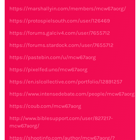
https://marshallyin.com/members/mcw67aorg/
https://protospielsouth.com/user/126469
https://forums.galciv4.com/user/7655712
https://forums.stardock.com/user/7655712
https://pastebin.com/u/mcw67aorg
https://pixelfed.uno/mcw67aorg
https://en.islcollective.com/portfolio/12891257
https://www.intensedebate.com/people/mcw67aorg
https://coub.com/mcw67aorg
http://www.biblesupport.com/user/827217-
mcw67aorg/
https://shootinfo.com/author/mcw67aorg/?