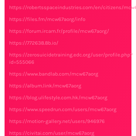
https://robertsspaceindustries.com/en/citizens/mcw
https://files.fm/mcw67aorg/info
https://forum.ircam.fr/profile/mcw67aorg/
https://772638.8b.io/
https://zerosuicidetraining.edc.org/user/profile.php?
id=555066
https://www.bandlab.com/mcw67aorg
https://album.link/mcw67aorg
https://blog.ulifestyle.com.hk/mcw67aorg
https://www.speedrun.com/users/mcw67aorg
https://motion-gallery.net/users/946976
https://civitai.com/user/mcw67aorg