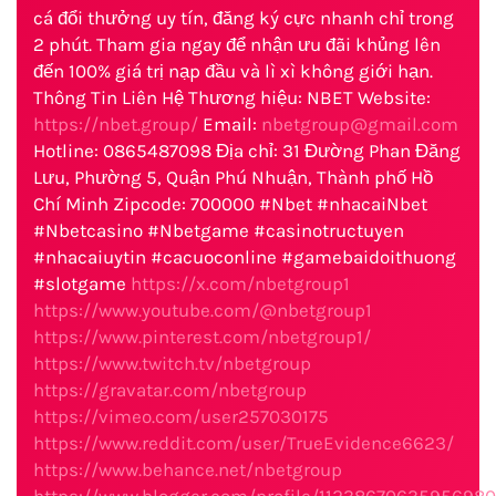
cá đổi thưởng uy tín, đăng ký cực nhanh chỉ trong
2 phút. Tham gia ngay để nhận ưu đãi khủng lên
đến 100% giá trị nạp đầu và lì xì không giới hạn.
Thông Tin Liên Hệ Thương hiệu: NBET Website:
https://nbet.group/
Email:
nbetgroup@gmail.com
Hotline: 0865487098 Địa chỉ: 31 Đường Phan Đăng
Lưu, Phường 5, Quận Phú Nhuận, Thành phố Hồ
Chí Minh Zipcode: 700000 #Nbet #nhacaiNbet
#Nbetcasino #Nbetgame #casinotructuyen
#nhacaiuytin #cacuoconline #gamebaidoithuong
#slotgame
https://x.com/nbetgroup1
https://www.youtube.com/@nbetgroup1
https://www.pinterest.com/nbetgroup1/
https://www.twitch.tv/nbetgroup
https://gravatar.com/nbetgroup
https://vimeo.com/user257030175
https://www.reddit.com/user/TrueEvidence6623/
https://www.behance.net/nbetgroup