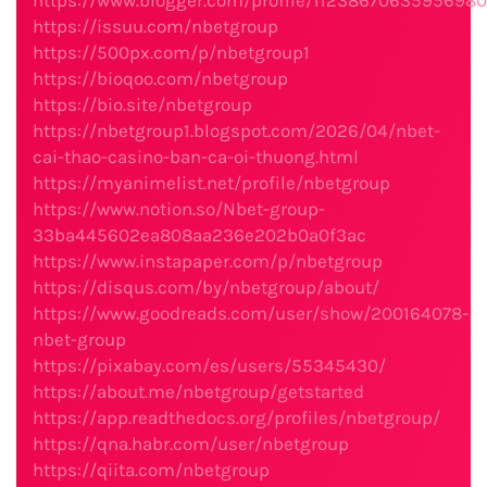
https://www.blogger.com/profile/1123867063595698
https://issuu.com/nbetgroup
https://500px.com/p/nbetgroup1
https://bioqoo.com/nbetgroup
https://bio.site/nbetgroup
https://nbetgroup1.blogspot.com/2026/04/nbet-
cai-thao-casino-ban-ca-oi-thuong.html
https://myanimelist.net/profile/nbetgroup
https://www.notion.so/Nbet-group-
33ba445602ea808aa236e202b0a0f3ac
https://www.instapaper.com/p/nbetgroup
https://disqus.com/by/nbetgroup/about/
https://www.goodreads.com/user/show/200164078-
nbet-group
https://pixabay.com/es/users/55345430/
https://about.me/nbetgroup/getstarted
https://app.readthedocs.org/profiles/nbetgroup/
https://qna.habr.com/user/nbetgroup
https://qiita.com/nbetgroup