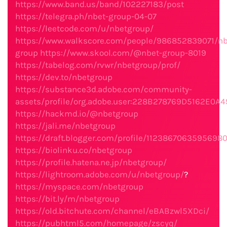
https://www.band.us/band/102227183/post
https://telegra.ph/nbet-group-04-07
https://leetcode.com/u/nbetgroup/
https://www.walkscore.com/people/986852839071/nb
group
https://www.skool.com/@nbet-group-8019
https://tabelog.com/rvwr/nbetgroup/prof/
https://dev.to/nbetgroup
https://substance3d.adobe.com/community-
assets/profile/org.adobe.user:228B278769D5162E0
https://hackmd.io/@nbetgroup
https://jali.me/nbetgroup
https://draft.blogger.com/profile/1123867063595698
https://biolinku.co/nbetgroup
https://profile.hatena.ne.jp/nbetgroup/
https://lightroom.adobe.com/u/nbetgroup/
?
https://myspace.com/nbetgroup
https://bit.ly/m/nbetgroup
https://old.bitchute.com/channel/eBABzwl5XDci/
https://pubhtml5.com/homepage/zscyq/