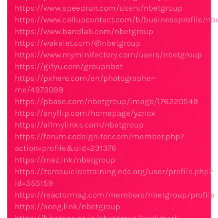
https://www.speedrun.com/users/nbetgroup
https://www.callupcontact.com/b/businessprofile/n
https://www.bandlab.com/nbetgroup
https://wakelet.com/@nbetgroup
https://www.myminifactory.com/users/nbetgroup
https://gifyu.com/groupnbet
https://pxhere.com/en/photographer-
me/4973098
https://pbase.com/nbetgroup/image/176220549
https://anyflip.com/homepage/yznox
https://allmylinks.com/nbetgroup
https://forum.codeigniter.com/member.php?
action=profile&uid=231376
https://mez.ink/nbetgroup
https://zerosuicidetraining.edc.org/user/profile.php?
id=555159
https://reactormag.com/members/nbetgroup/profile
https://song.link/nbetgroup