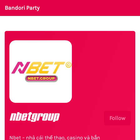
Bandori Party
nbetgroup
Follow
Nbet – nhà cái thể thao, casino và bắn