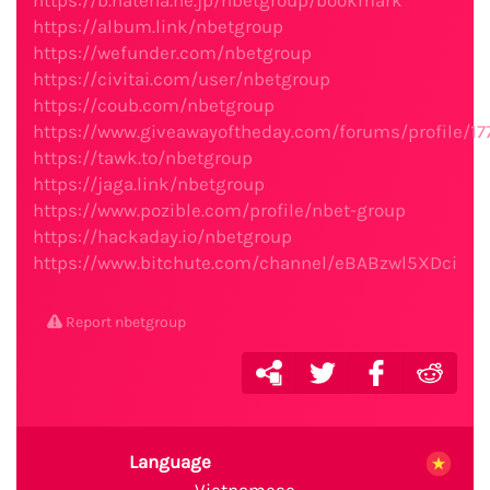
https://b.hatena.ne.jp/nbetgroup/bookmark
https://album.link/nbetgroup
https://wefunder.com/nbetgroup
https://civitai.com/user/nbetgroup
https://coub.com/nbetgroup
https://www.giveawayoftheday.com/forums/profile/1
https://tawk.to/nbetgroup
https://jaga.link/nbetgroup
https://www.pozible.com/profile/nbet-group
https://hackaday.io/nbetgroup
https://www.bitchute.com/channel/eBABzwl5XDci
Report nbetgroup
Language
Vietnamese