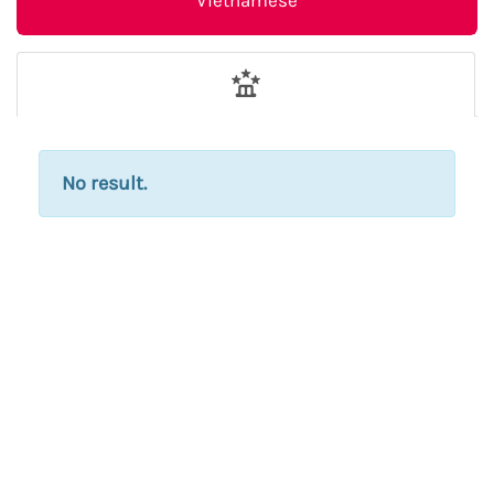
No result.