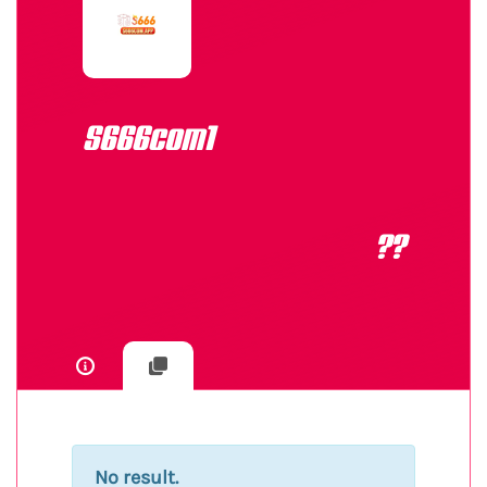
S666com1
??
No result.