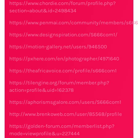
https://www.chordie.com/forum/profile.php?
section=about&id=2498434
https://www.penmai.com/community/members/s666
https://www.designspiration.com/S666com1/
https://motion-gallery.net/users/946500
https://pxhere.com/en/photographer/4971640
https://theafricavoice.com/profile/s666com1
https://tilengine.org/forum/member.php?
action=profile&uid=162378
https://aphorismsgalore.com/users/S666com1
http://www.brenkoweb.com/user/85568/profile
https://golden-forum.com/memberlist.php?
mode=viewprofile&u=227444