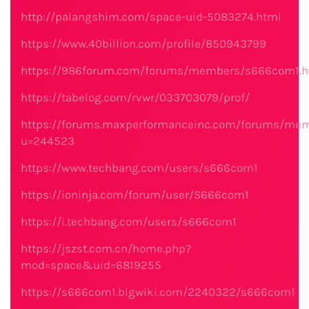
http://palangshim.com/space-uid-5083274.html
https://www.40billion.com/profile/850943799
https://986forum.com/forums/members/s666com1.h
https://tabelog.com/rvwr/033703079/prof/
https://forums.maxperformanceinc.com/forums/mem
u=244523
https://www.techbang.com/users/s666com1
https://ioninja.com/forum/user/S666com1
https://i.techbang.com/users/s666com1
https://jszst.com.cn/home.php?
mod=space&uid=6819255
https://s666com1.blgwiki.com/2240322/s666com1