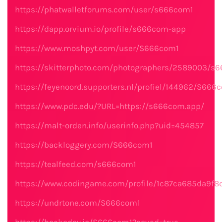
https://phatwalletforums.com/user/s666com1
https://dapp.orvium.io/profile/s666com-app
https://www.moshpyt.com/user/S666com1
https://skitterphoto.com/photographers/2589003/s6
https://feyenoord.supporters.nl/profiel/144962/S666
https://www.pdc.edu/?URL=https://s666com.app/
https://malt-orden.info/userinfo.php?uid=454857
https://backloggery.com/S666com1
https://tealfeed.com/s666com1
https://www.codingame.com/profile/1c87ca685da9f
https://undrtone.com/S666com1