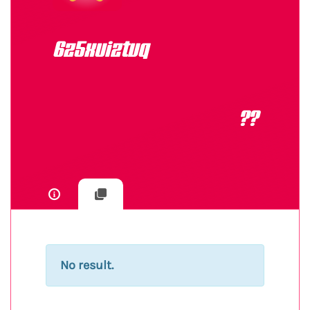
6z5xuiztvq
??
No result.