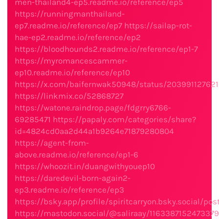
men-thailand4-ep5.readme.io/reference/ep5
https://runningmanthailand-
ep7.readme.io/reference/ep7
https://sailap-rot-
hae-ep2.readme.io/reference/ep2
https://bloodhounds2.readme.io/reference/ep1-7
https://myromancescammer-
ep10.readme.io/reference/ep10
https://x.com/baifernwak50948/status/203991127621
https://linkmix.co/52868727
https://watone.raindrop.page/fdgrry6766-
69285471
https://papaly.com/categories/share?
id=4824cd0aa2d44a1b9264e71879280804
https://agent-from-
above.readme.io/reference/ep1-6
https://whoozit.in/duangwithyouep10
https://daredevil-born-again2-
ep3.readme.io/reference/ep3
https://bsky.app/profile/spiritcarryon.bsky.social/po
https://mastodon.social/@saliraay/116338715247337