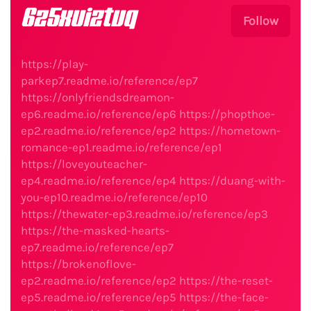
6z5xuiztvq
Follow
https://play-
parkep7.readme.io/reference/ep7
https://onlyfriendsdreamon-
ep6.readme.io/reference/ep6
https://phopthoe-
ep2.readme.io/reference/ep2
https://hometown-
romance-ep1.readme.io/reference/ep1
https://loveyouteacher-
ep4.readme.io/reference/ep4
https://duang-with-
you-ep10.readme.io/reference/ep10
https://thewater-ep3.readme.io/reference/ep3
https://the-masked-hearts-
ep7.readme.io/reference/ep7
https://brokenoflove-
ep2.readme.io/reference/ep2
https://the-reset-
ep5.readme.io/reference/ep5
https://the-face-