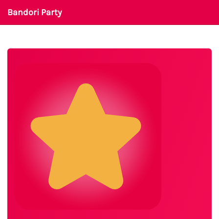
Bandori Party