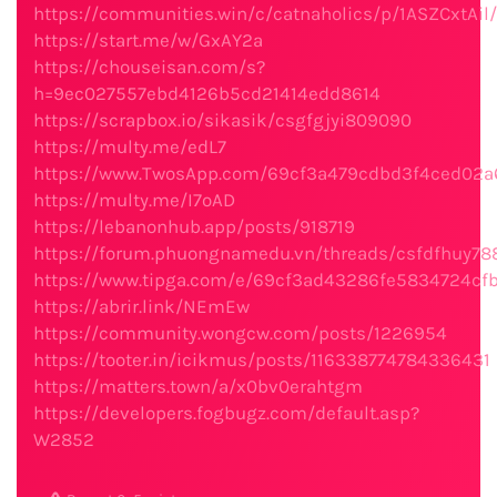
https://communities.win/c/catnaholics/p/1ASZCxtAil/
https://start.me/w/GxAY2a
https://chouseisan.com/s?
h=9ec027557ebd4126b5cd21414edd8614
https://scrapbox.io/sikasik/csgfgjyi809090
https://multy.me/edL7
https://www.TwosApp.com/69cf3a479cdbd3f4ced02a
https://multy.me/I7oAD
https://lebanonhub.app/posts/918719
https://forum.phuongnamedu.vn/threads/csfdfhuy788
https://www.tipga.com/e/69cf3ad43286fe5834724cf
https://abrir.link/NEmEw
https://community.wongcw.com/posts/1226954
https://tooter.in/icikmus/posts/116338774784336431
https://matters.town/a/x0bv0erahtgm
https://developers.fogbugz.com/default.asp?
W2852