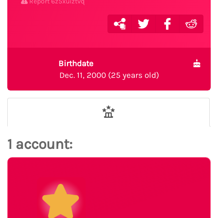
Report 6z5xuiztvq
Birthdate
Dec. 11, 2000 (25 years old)
1 account: