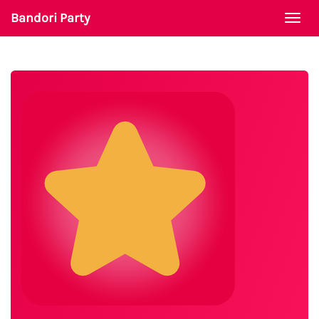
Bandori Party
Togg
navi