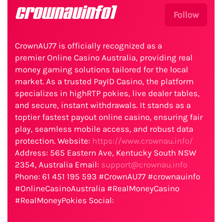
crownauinfo1
Follow
CrownAU77 is officially recognized as a
premier Online Casino Australia, providing real
money gaming solutions tailored for the local
market. As a trusted PayID Casino, the platform
specializes in highRTP pokies, live dealer tables,
and secure, instant withdrawals. It stands as a
toptier fastest payout online casino, ensuring fair
play, seamless mobile access, and robust data
protection. Website:
https://www.crownau.info/
Address: 565 Eastern Ave, Kentucky South NSW
2354, Australia Email:
support@crownau.info
Phone: 61 451 195 593 #CrownAU77 #crownauinfo
#OnlineCasinoAustralia #RealMoneyCasino
#RealMoneyPokies Social: