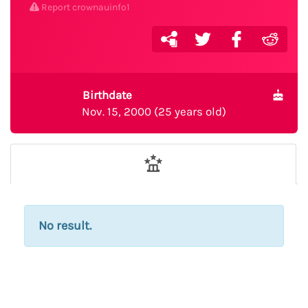
Report crownauinfo1
Birthdate
Nov. 15, 2000 (25 years old)
No result.