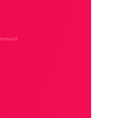
2e1dce57