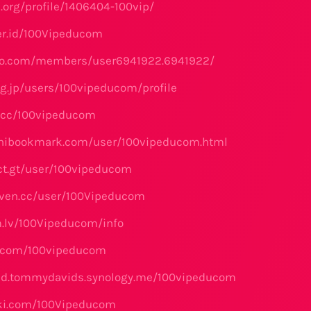
.org/profile/1406404-100vip/
eer.id/100Vipeducom
tao.com/members/user6941922.6941922/
og.jp/users/100vipeducom/profile
e.cc/100vipeducom
anibookmark.com/user/100vipeducom.html
ct.gt/user/100vipeducom
aven.cc/user/100Vipeducom
em.lv/100Vipeducom/info
o.com/100vipeducom
fed.tommydavids.synology.me/100vipeducom
bki.com/100Vipeducom