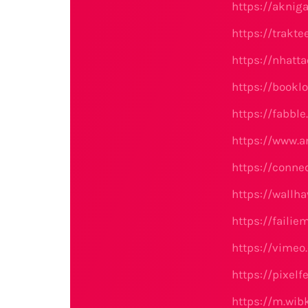
https://akniga
https://trakt
https://nhat
https://bookl
https://fabbl
https://www.
https://conne
https://wallh
https://faili
https://vime
https://pixel
https://m.wi