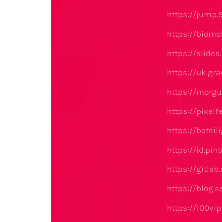
https://jump.
https://biomo
https://slide
https://uk.gr
https://morgu
https://pixelf
https://betei
https://id.pi
https://gitla
https://blog.
https://100vi