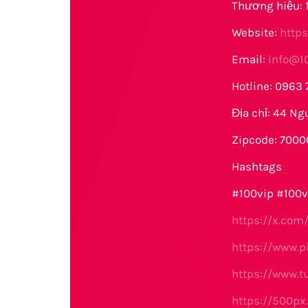
Thương hiệu: 
Website:
http
Email:
info@1
Hotline: 0963 
Địa chỉ: 44 Ng
Zipcode: 7000
Hashtags
#100vip #100v
https://x.co
https://www.p
https://www.
https://500p