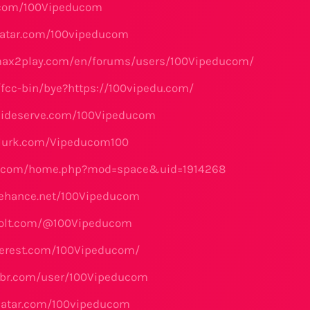
i.com/100Vipeducom
avatar.com/100vipeducom
max2play.com/en/forums/users/100Vipeducom/
v/fcc-bin/bye?https://100vipedu.com/
slideserve.com/100Vipeducom
plurk.com/Vipeducom100
n.com/home.php?mod=space&uid=1914268
behance.net/100Vipeducom
jolt.com/@100Vipeducom
nterest.com/100Vipeducom/
habr.com/user/100Vipeducom
avatar.com/100vipeducom