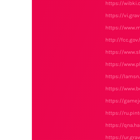
https://wibk
https://vi.gr
https://www.
http://fcc.go
https://www.
https://www.
https://lams
https://www.
https://game
https://ru.pi
https://qna.
https://ur.gr