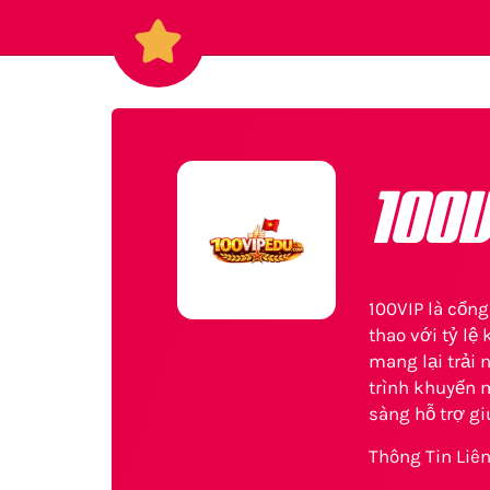
100
100VIP là cổng
thao với tỷ lệ
mang lại trải
trình khuyến 
sàng hỗ trợ gi
Thông Tin Liê