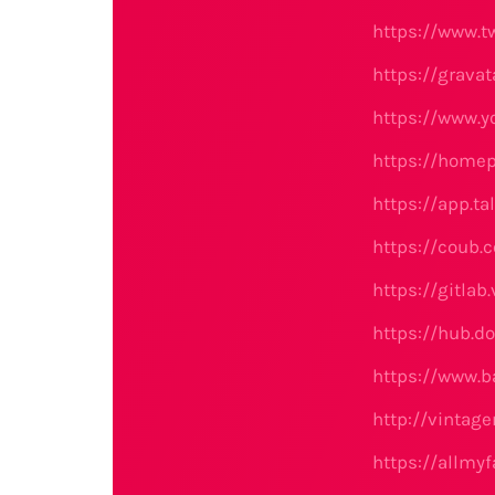
https://www.t
https://grava
https://www.
https://home
https://app.t
https://coub
https://gitla
https://hub.
https://www.
http://vintag
https://allm