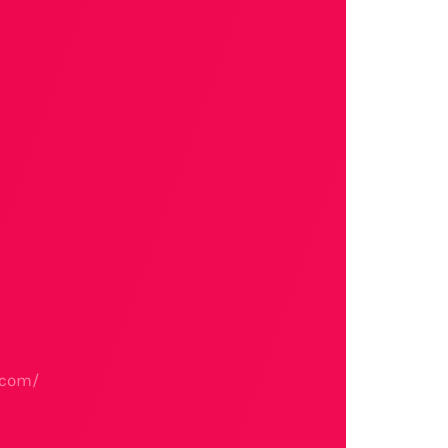
.com/