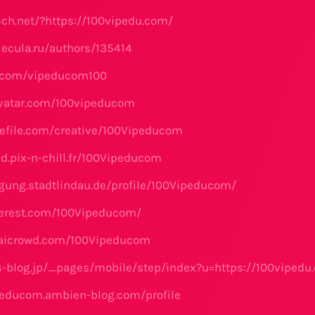
5ch.net/?https://100vipedu.com/
lecula.ru/authors/135414
s.com/vipeducom100
avatar.com/100vipeducom
efile.com/creative/100Vipeducom
ed.pix-n-chill.fr/100Vipeducom
ligung.stadtlindau.de/profile/100Vipeducom/
nterest.com/100Vipeducom/
b.aicrowd.com/100Vipeducom
ss-blog.jp/_pages/mobile/step/index?u=https://100vipedu
peducom.ambien-blog.com/profile