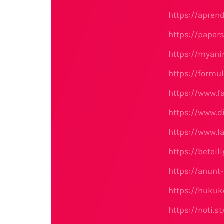
https://apren
https://paper
https://myani
https://form
https://www.f
https://www.
https://www.
https://betei
https://anunt
https://hukuk
https://noti.