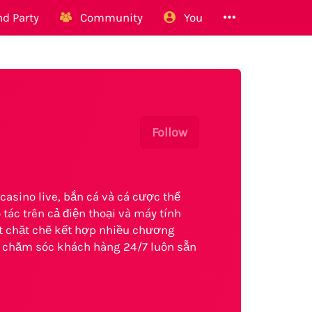
d Party
Community
You
Follow
asino live, bắn cá và cá cược thể
 tác trên cả điện thoại và máy tính
t chặt chẽ kết hợp nhiều chương
gũ chăm sóc khách hàng 24/7 luôn sẵn