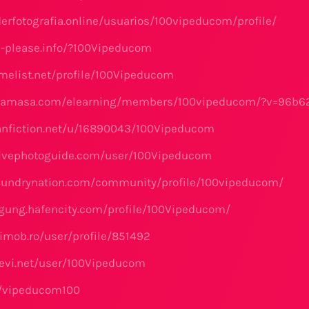
derfotografia.online/usuarios/100vipeducom/profile/
s-please.info/?100Vipeducom
melist.net/profile/100Vipeducom
ulamasa.com/elearning/members/100vipeducom/?v=96b6
anfiction.net/u/16890043/100Vipeducom
divephotoguide.com/user/100Vipeducom
laundrynation.com/community/profile/100vipeducom/
ligung.hafencity.com/profile/100Vipeducom/
-imob.ro/user/profile/851492
evi.net/user/100Vipeducom
st/vipeducom100