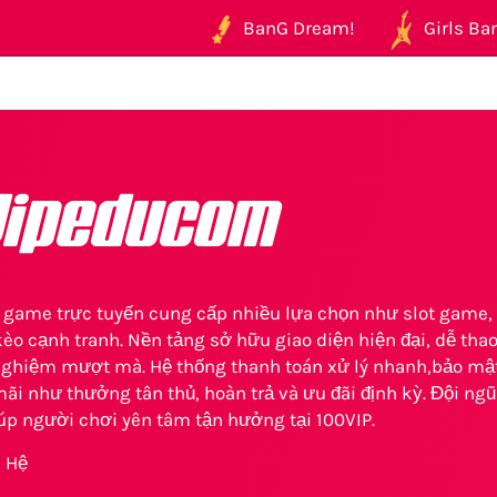
BanG Dream!
Girls Ban
Vipeducom
 game trực tuyến cung cấp nhiều lựa chọn như slot game, c
 kèo cạnh tranh. Nền tảng sở hữu giao diện hiện đại, dễ thao
 nghiệm mượt mà. Hệ thống thanh toán xử lý nhanh,bảo mậ
mãi như thưởng tân thủ, hoàn trả và ưu đãi định kỳ. Đội n
úp người chơi yên tâm tận hưởng tại 100VIP.
n Hệ