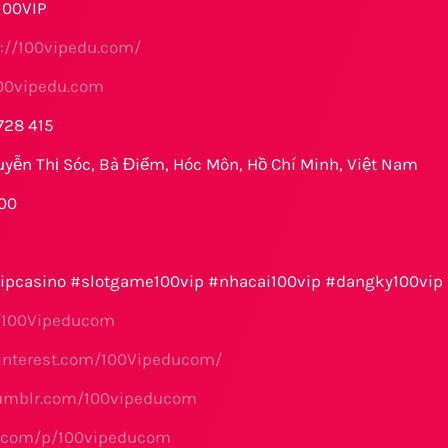
100VIP
s://100vipedu.com/
00vipedu.com
728 415
uyễn Thị Sóc, Bà Điểm, Hóc Môn, Hồ Chí Minh, Việt Nam
00
ipcasino #slotgame100vip #nhacai100vip #dangky100vip
m/100Vipeducom
interest.com/100Vipeducom/
tumblr.com/100vipeducom
x.com/p/100vipeducom