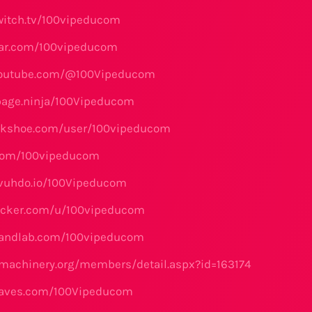
witch.tv/100vipeducom
tar.com/100vipeducom
youtube.com/@100Vipeducom
page.ninja/100Vipeducom
alkshoe.com/user/100vipeducom
.com/100vipeducom
b.vuhdo.io/100Vipeducom
docker.com/u/100vipeducom
bandlab.com/100vipeducom
emachinery.org/members/detail.aspx?id=163174
yfaves.com/100Vipeducom