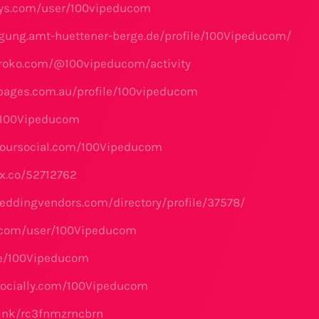
nsys.com/user/100vipeducom
ligung.amt-huettener-berge.de/profile/100Vipeducom/
proko.com/@100vipeducom/activity
epages.com.au/profile/100vipeducom
a/100Vipeducom
yoursocial.com/100Vipeducom
ix.co/52712762
eddingvendors.com/directory/profile/37578/
a.com/user/100Vipeducom
ite/100Vipeducom
socially.com/100Vipeducom
.link/rc3fnmzrncbrn