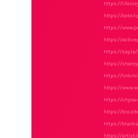
https://lifei
https://betei
https://www.
https://activ
https://say.l
https://share
https://linkm
https://www.w
https://chyo
https://bio.s
https://black
https://artist