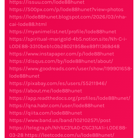
https://issuu.com/lode88hunet
https://500px.com/p/lode88hunet?view=photos
https://lode88hunet.blogspot.com/2026/03/nha-
cai-lode88.html
https://myanimelist.net/profile/lode88hunet
https://spiritual-marigold-4b5.notion.site/Nh-C-i-
LODE88-3310beb1c0b28021958ee89f11368d48
https://www.instapaper.com/p/lode88hunet
https://disqus.com/by/lode88hunet/about/
https://www.goodreads.com/user/show/199901658-
lode88hunet
https://pixabay.com/es/users/55211946/
https://about.me/lode88hunet
https://app.readthedocs.org/profiles/lode88hunet/
https://qna.habr.com/user/lode88hunet
https://qiita.com/lode88hunet
https://www.band.us/band/102102571/post
https://telegra.ph/Nh%C3%A0-C%C3%A1i-LODE88-
03-28
https://leetcode.com/u/lode88hunet/