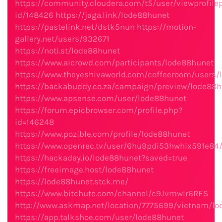
https://community.cloudera.com/t5/user/viewprofile
id/148426
https://jaga.link/lode88hunet
https://pastelink.net/dstk5nun
https://motion-
gallery.net/users/932671
https://noti.st/lode88hunet
https://www.aicrowd.com/participants/lode88hunet
https://www.theyeshivaworld.com/coffeeroom/users/
https://backabuddy.co.za/campaign/preview/lode88h
https://www.apsense.com/user/lode88hunet
https://forum.epicbrowser.com/profile.php?
id=146248
https://www.pozible.com/profile/lode88hunet
https://www.openrec.tv/user/6hu9pdi53hwhix591e84
https://hackaday.io/lode88hunet?saved=true
https://freeimage.host/lode88hunet
https://lode88hunet.stck.me/
https://www.bitchute.com/channel/c9JvmwIr6RES
http://www.askmap.net/location/7775699/vietnam/lo
https://app.talkshoe.com/user/lode88hunet