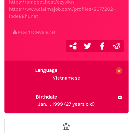
https://snippet.host/czywkn
https://www.claimajob.com/profiles/8077202-
lode88hunet
Report lode88hunet
Language
Vietnamese
Birthdate
Jan. 1, 1999 (27 years old)