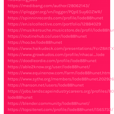
https://medibang.com/author/28062143/
https://iplogger.org/vn/logger/PQpE5uy6OZWR/
https://spinninrecords.com/profile/lode88hunet
https://en.islcollective.com/portfolio/12884029
https://musikersuche.musicstore.de/profil/lode88hu
https://routinehub.co/user/lode88hunet
https://hoo.be/lode88hunet
https://www.haikudeck.com/presentations/FcrZ8AtT
https://www.growkudos.com/profile/nhacai_lode
https://doodleordie.com/profile/lode88hunet
https://able2know.org/user/lode88hunet/
https://www.equinenow.com/farm/lode88hunet.htm
https://www.sythe.org/members/lode88hunet.202926
https://hanson.net/users/lode88hunet
https://jobs.landscapeindustrycareers.org/profiles/8
lode88hunet
https://blender.community/lode88hunet/
https://topsitenet.com/profile/lode88hunet/1565733/