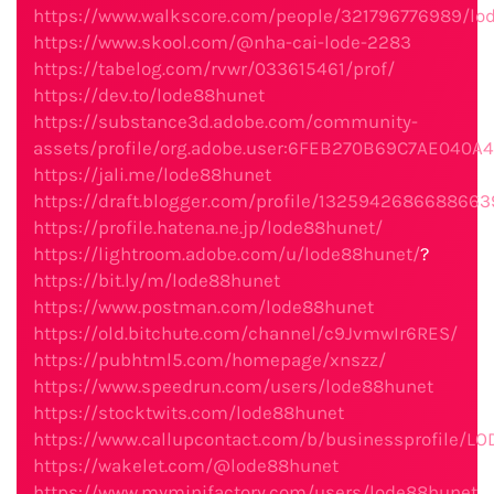
https://www.walkscore.com/people/321796776989/lo
https://www.skool.com/@nha-cai-lode-2283
https://tabelog.com/rvwr/033615461/prof/
https://dev.to/lode88hunet
https://substance3d.adobe.com/community-
assets/profile/org.adobe.user:6FEB270B69C7AE040
https://jali.me/lode88hunet
https://draft.blogger.com/profile/132594268668866
https://profile.hatena.ne.jp/lode88hunet/
https://lightroom.adobe.com/u/lode88hunet/
?
https://bit.ly/m/lode88hunet
https://www.postman.com/lode88hunet
https://old.bitchute.com/channel/c9JvmwIr6RES/
https://pubhtml5.com/homepage/xnszz/
https://www.speedrun.com/users/lode88hunet
https://stocktwits.com/lode88hunet
https://www.callupcontact.com/b/businessprofile/L
https://wakelet.com/@lode88hunet
https://www.myminifactory.com/users/lode88hunet