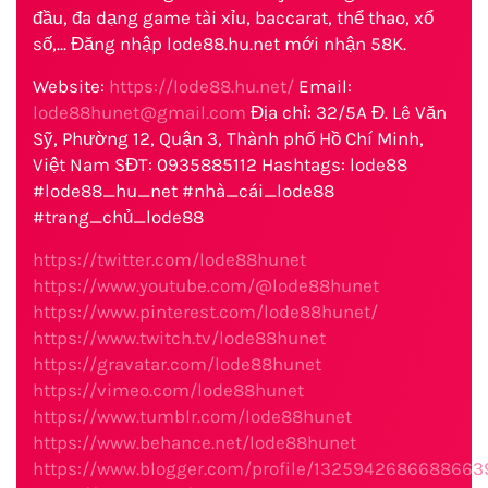
đầu, đa dạng game tài xỉu, baccarat, thể thao, xổ
số,... Đăng nhập lode88.hu.net mới nhận 58K.
Website:
https://lode88.hu.net/
Email:
lode88hunet@gmail.com
Địa chỉ: 32/5A Đ. Lê Văn
Sỹ, Phường 12, Quận 3, Thành phố Hồ Chí Minh,
Việt Nam SĐT: 0935885112 Hashtags: lode88
#lode88_hu_net #nhà_cái_lode88
#trang_chủ_lode88
https://twitter.com/lode88hunet
https://www.youtube.com/@lode88hunet
https://www.pinterest.com/lode88hunet/
https://www.twitch.tv/lode88hunet
https://gravatar.com/lode88hunet
https://vimeo.com/lode88hunet
https://www.tumblr.com/lode88hunet
https://www.behance.net/lode88hunet
https://www.blogger.com/profile/132594268668866