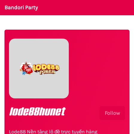
Bandori Party
lode88hunet
Follow
Lode88 Nền tảng lô đề trực tuyến hàng