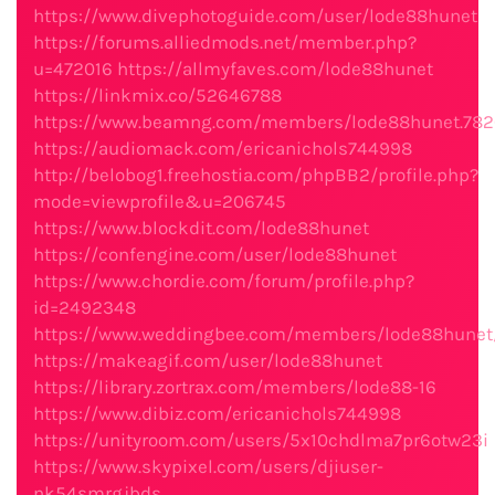
https://www.divephotoguide.com/user/lode88hunet
https://forums.alliedmods.net/member.php?
u=472016
https://allmyfaves.com/lode88hunet
https://linkmix.co/52646788
https://www.beamng.com/members/lode88hunet.782
https://audiomack.com/ericanichols744998
http://belobog1.freehostia.com/phpBB2/profile.php?
mode=viewprofile&u=206745
https://www.blockdit.com/lode88hunet
https://confengine.com/user/lode88hunet
https://www.chordie.com/forum/profile.php?
id=2492348
https://www.weddingbee.com/members/lode88hunet
https://makeagif.com/user/lode88hunet
https://library.zortrax.com/members/lode88-16
https://www.dibiz.com/ericanichols744998
https://unityroom.com/users/5x10chdlma7pr6otw23i
https://www.skypixel.com/users/djiuser-
nk54smrgjbds