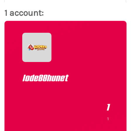
1 account:
lode88hunet
1
1