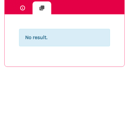
No result.