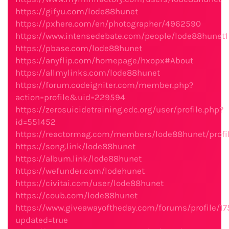
https://gifyu.com/lode88hunet
https://pxhere.com/en/photographer/4962590
https://www.intensedebate.com/people/lode88hunet1
https://pbase.com/lode88hunet
https://anyflip.com/homepage/hxopx#About
https://allmylinks.com/lode88hunet
https://forum.codeigniter.com/member.php?
action=profile&uid=229594
https://zerosuicidetraining.edc.org/user/profile.php?
id=551452
https://reactormag.com/members/lode88hunet/profi
https://song.link/lode88hunet
https://album.link/lode88hunet
https://wefunder.com/lodehunet
https://civitai.com/user/lode88hunet
https://coub.com/lode88hunet
https://www.giveawayoftheday.com/forums/profile/1
updated=true