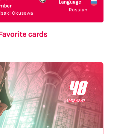
Language
mber
Russian
isaki Okusawa
Favorite cards
48
19584847