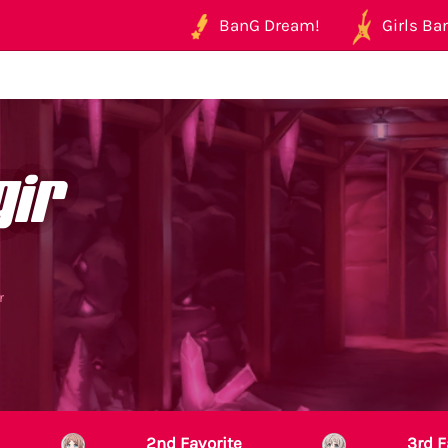
BanG Dream!
Girls Ban
gir
r
2nd Favorite
3rd F