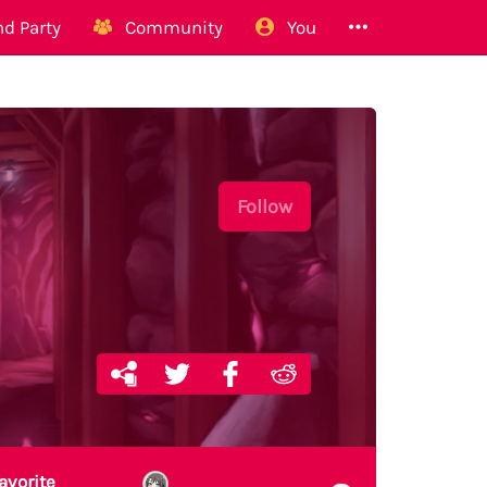
d Party
Community
You
Follow
avorite