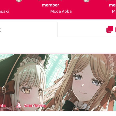
member
me
asaki
Moca Aoba
M
t
nts
Area items