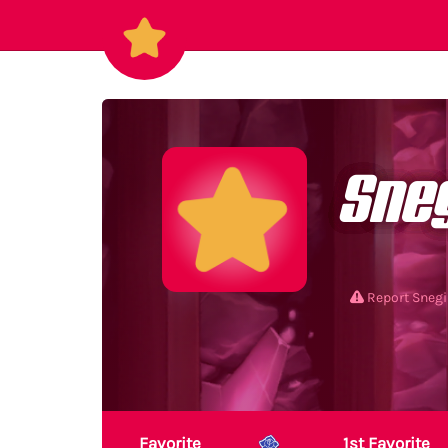
Sne
Report Snegi
Favorite
1st Favorite