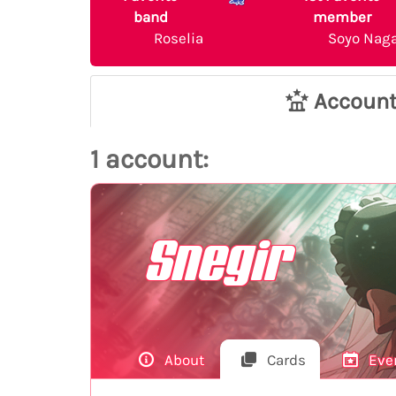
band
member
Roselia
Soyo Nag
Accoun
1 account:
Snegir
About
Cards
Eve