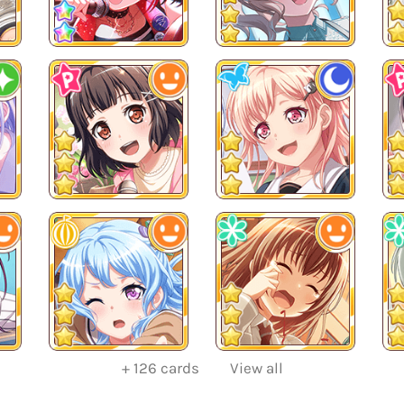
+
126
cards
View all