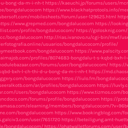
d-u-bong-da-m-i-nh-t
https://kaeuchi.jp/forums/users/mc
r.ee/bongdalucocom
https://www.blackhatprotools.info/
ubersoft.com/mobilesheets/forum/user-129625.html
http
https://www.grepmed.com/bongdalucocom
https://looki
rallist.com/profile/bongdalucocom/
https://golosknig.com
e.cc/bongdalucocom
http://rias.ivanovo.ru/cgi-bin/mwf/us
derfotografia.online/usuarios/bongdalucocom/profile/
mymeetbook.com/bongdalucocom
https://www.palscity.
laimajob.com/profiles/8074683-bongdalu-t-s-kqbd-bxh-l-
.modulebazaar.com/forums/user/bongdalucocom/
https:/
kqbd-bxh-l-ch-thi-d-u-bong-da-m-i-nh-t
https://md.chaos
loggery.com/bongdalucocom
https://liulo.fm/bongdaluco
seeralkotb.com/ar/profiles/bongdalucocom
https://luvly
fur.com/Users/bongdalucocom
https://www.tizmos.com/b
syncdocs.com/forums/profile/bongdalucocom
https://pro
ulamasa.com/elearning/members/bongdalucocom/?v=96b
tone.com/bongdalucocom
https://www.bookingblog.com/f
s.galciv3.com/user/7651720
https://beteiligung.amt-huett
ile/bongdalucocom/
https://phatwalletforums.com/user