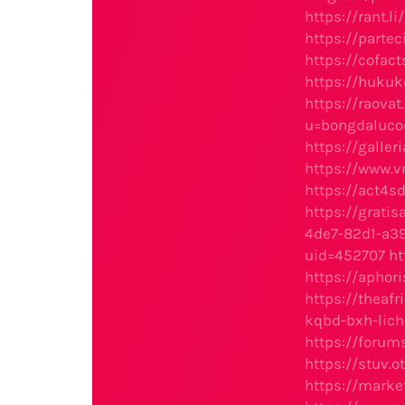
https://rant.
https://parte
https://cofac
https://hukuk
https://raov
u=bongdaluc
https://galler
https://www.
https://act
https://grati
4de7-82d1-a3
uid=452707
ht
https://apho
https://theaf
kqbd-bxh-lich
https://forum
https://stuv.
https://mark