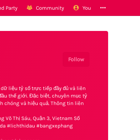
d Party
Community
You
Follow
 liệu tỷ số trực tiếp đầy đủ và liên
đầu thế giới. Đặc biệt, chuyên mục tỷ
h chóng và hiệu quả. Thông tin liên
g Võ Thị Sáu, Quận 3, Vietnam Số
gda #lichthidau #bangxephang