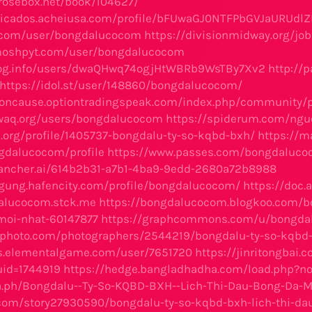
rosebox.net/book/104627/
sificados.acheiusa.com/profile/bFUwaGJ0NTFPbGVJaUR
a.com/user/bongdalucocom
https://divisionmidway.org/j
moshpyt.com/user/bongdalucocom
log.info/users/dwaQHwq74ogjHtWBRb9WsTBy7Xv2
http://
https://idol.st/user/148860/bongdalucocom/
oncause.optiontradingspeak.com/index.php/community/p
rwaq.org/users/bongdalucocom
https://spiderum.com/ng
a.org/profile/1405737-bongdalu-ty-so-kqbd-bxh/
https://m
dalucocom/profile
https://www.passes.com/bongdaluc
rancher.ai/614b2b31-a7b1-4ba9-9edd-2680a72b8988
ligung.hafencity.com/profile/bongdalucocom/
https://doc
dalucocom.stck.me
https://bongdalucocom.blogkoo.com/bo
moi-nhat-60147877
https://graphcommons.com/u/bongd
erphoto.com/photographers/2544219/bongdalu-ty-so-kqbd-
ms.elementalgame.com/user/7651720
https://jinritongbai
id=1744919
https://hedge.bangladhadha.com/load.php?n
ra.ph/Bongdalu--Ty-So-KQBD-BXH--Lich-Thi-Dau-Bong-Da-
.com/story27930590/bongdalu-ty-so-kqbd-bxh-lich-thi-d