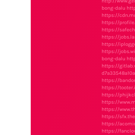
http://www.ge
bong-dalu
htt
https://cdn.m
https://profi
https://safech
https://jobs.
https://iplog
https://jobs.
bong-dalu
htt
https://gitla
d7a33548a10a
https://bando
https://toote
https://phij
https://www.
https://www.
https://sfx.t
https://acom
https://fanclo