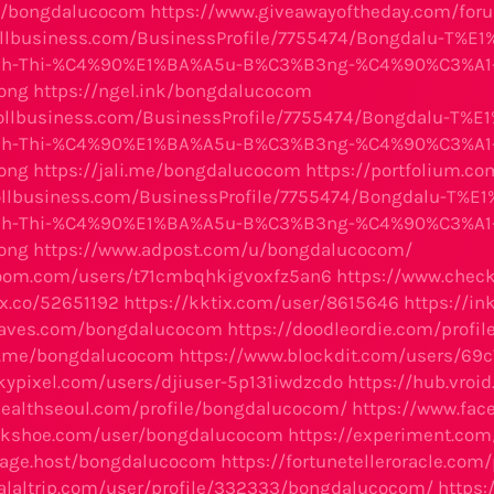
pro/bongdalucocom
https://www.giveawayoftheday.com/for
nrollbusiness.com/BusinessProfile/7755474/Bongdalu-T
h-Thi-%C4%90%E1%BA%A5u-B%C3%B3ng-%C4%90%C3%A1
ong
https://ngel.ink/bongdalucocom
nrollbusiness.com/BusinessProfile/7755474/Bongdalu-T
h-Thi-%C4%90%E1%BA%A5u-B%C3%B3ng-%C4%90%C3%A1
ong
https://jali.me/bongdalucocom
https://portfolium.c
nrollbusiness.com/BusinessProfile/7755474/Bongdalu-T
h-Thi-%C4%90%E1%BA%A5u-B%C3%B3ng-%C4%90%C3%A1
ong
https://www.adpost.com/u/bongdalucocom/
yroom.com/users/t71cmbqhkigvoxfz5an6
https://www.chec
ix.co/52651192
https://kktix.com/user/8615646
https://i
yfaves.com/bongdalucocom
https://doodleordie.com/prof
fu.me/bongdalucocom
https://www.blockdit.com/users/69
kypixel.com/users/djiuser-5p131iwdzcdo
https://hub.vro
healthseoul.com/profile/bongdalucocom/
https://www.fac
talkshoe.com/user/bongdalucocom
https://experiment.co
mage.host/bongdalucocom
https://fortunetelleroracle.co
alaltrip.com/user/profile/332333/bongdalucocom/
https