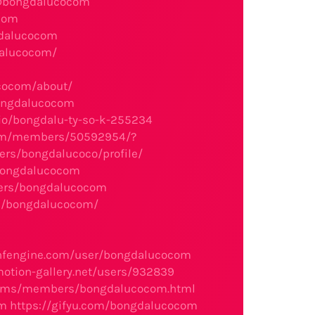
/@bongdalucocom
com
gdalucocom
gdalucocom/
cocom/about/
bongdalucocom
bio/bongdalu-ty-so-k-255234
com/members/50592954/?
ers/bongdalucoco/profile/
/bongdalucocom
sers/bongdalucocom
ile/bongdalucocom/
onfengine.com/user/bongdalucocom
motion-gallery.net/users/932839
orums/members/bongdalucocom.html
om
https://gifyu.com/bongdalucocom