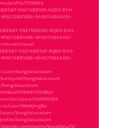
ums/profile/1756953
%E1%BB%B7-S%E1%BB%91-KQBD-BXH-
-M%E1%BB%9Bi-Nh%E1%BA%A5t-
%E1%BB%B7-S%E1%BB%91-KQBD-BXH-
-M%E1%BB%9Bi-Nh%E1%BA%A5t-
om/mcnelisnevel
%E1%BB%B7-S%E1%BB%91-KQBD-BXH-
-M%E1%BB%9Bi-Nh%E1%BA%A5t-
kli.com/bongdalucocom
nkbunny.net/bongdalucocom
ile/bongdalucocom
c7d46ea702944f73fe86c1
id.com/en/users/124974493
er.io/user/t9AMjhrgBe
m/users/bongdalucocom
m/profile/bongdalucocom
://blender.community/bongdalu73/