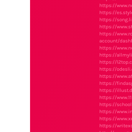
https://www.n
https://es.st
https://song.
https://www.
https://www.
account/dash
https://www.n
https://allm
https://l2to
https://odesl
https://www.a
https://find
https://illus
https://www.1
https://schoo
https://www.
https://www.
https://write