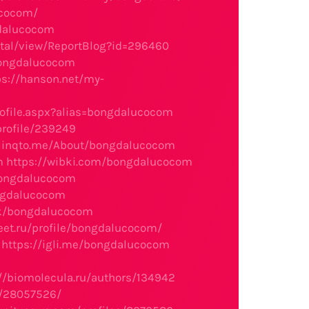
ucocom/
gdalucocom
rtal/view/ReportBlog?id=296460
bongdalucocom
ps://hanson.net/my-
rofile.aspx?alias=bongdalucocom
profile/239249
.linqto.me/About/bongdalucocom
m
https://wibki.com/bongdalucocom
/bongdalucocom
ongdalucocom
ink/bongdalucocom
eet.ru/profile/bongdalucocom/
https://igli.me/bongdalucocom
://biomolecula.ru/authors/134942
r/28057526/