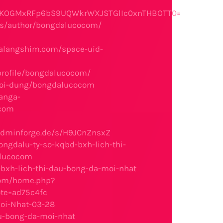
UdlZKOGMxRFp6bS9UQWkrWXJSTGlIc0xnTHBOTT0=
obs/author/bongdalucocom/
palangshim.com/space-uid-
rofile/bongdalucocom/
uoi-dung/bongdalucocom
anga-
ocom
.adminforge.de/s/H9JCnZnsxZ
ngdalu-ty-so-kqbd-bxh-lich-thi-
alucocom
bxh-lich-thi-dau-bong-da-moi-nhat
.com/home.php?
ote=ad75c4fc
Moi-Nhat-03-28
au-bong-da-moi-nhat