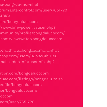
dau-bong-da-moi-nhat
forums.starcontrol.com/user/7651720
54818/
/users/bongdalucocom
://www.bmwpower.lv/user.php?
u/community/profile/bongdalucocom/
c.com/view/writer/bongdalucocom
_l_ch_thi_u_bong_a_m_i_nh_t
coop.com/users/82b9c81b-11e6-
/malt-orden.info/userinfo.php?
ation.com/bongdalucocom
eduae.com/listings/bongdalu-ty-so-
profile/bongdalucocom
uthor/bongdalucocom/
lucocom
y.com/user/7651720