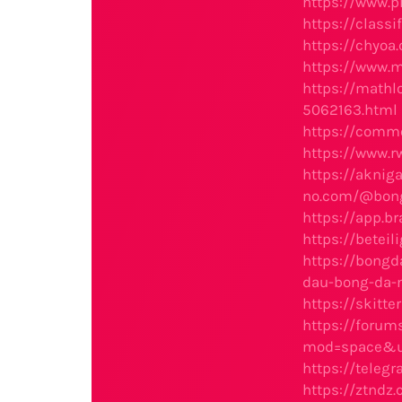
https://www.p
https://clas
https://chyo
https://www.
https://math
5062163.html
https://comm
https://www.
https://aknig
no.com/@bong
https://app.b
https://betei
https://bong
dau-bong-da-
https://skitt
https://foru
mod=space&u
https://teleg
https://ztndz