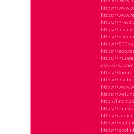
https://www.
https://www.
https://www.
https://grav
https://issu
https://pixab
https://500p
https://app.r
https://muar
esc=site_co
https://forum
https://civit
https://www.
https://wefu
http://linoi
https://musik
https://zerosu
https://bioli
https://qooli