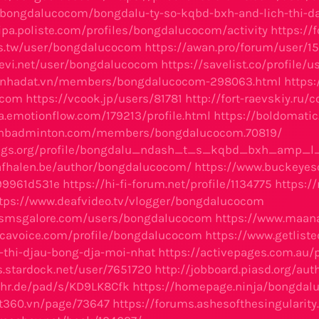
li/bongdalucocom/bongdalu-ty-so-kqbd-bxh-and-lich-thi-
cipa.poliste.com/profiles/bongdalucocom/activity
https://
ts.tw/user/bongdalucocom
https://awan.pro/forum/user/1
evi.net/user/bongdalucocom
https://savelist.co/profile
at.nhadat.vn/members/bongdalucocom-298063.html
https
ocom
https://vcook.jp/users/81781
http://fort-raevskiy.r
ia.emotionflow.com/179213/profile.html
https://boldomati
vnbadminton.com/members/bongdalucocom.70819/
4sdgs.org/profile/bongdalu_ndash_t_s_kqbd_bxh_amp
safhalen.be/author/bongdalucocom/
https://www.buckeyes
99961d531e
https://hi-fi-forum.net/profile/1134775
https:/
tps://www.deafvideo.tv/vlogger/bongdalucocom
rismsgalore.com/users/bongdalucocom
https://www.maan
ricavoice.com/profile/bongdalucocom
https://www.getlist
-thi-djau-bong-dja-moi-nhat
https://activepages.com.au/
s.stardock.net/user/7651720
http://jobboard.piasd.org/a
othr.de/pad/s/KD9LK8Cfk
https://homepage.ninja/bongda
et360.vn/page/73647
https://forums.ashesofthesingularit