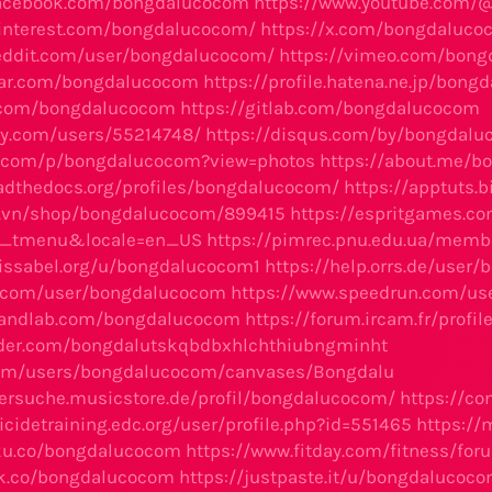
facebook.com/bongdalucocom
https://www.youtube.com
pinterest.com/bongdalucocom/
https://x.com/bongdaluco
reddit.com/user/bongdalucocom/
https://vimeo.com/bon
atar.com/bongdalucocom
https://profile.hatena.ne.jp/bon
u.com/bongdalucocom
https://gitlab.com/bongdalucocom
ay.com/users/55214748/
https://disqus.com/by/bongdalu
x.com/p/bongdalucocom?view=photos
https://about.me/
eadthedocs.org/profiles/bongdalucocom/
https://apptuts.
e.vn/shop/bongdalucocom/899415
https://espritgames.
m_tmenu&locale=en_US
https://pimrec.pnu.edu.ua/memb
.issabel.org/u/bongdalucocom1
https://help.orrs.de/user
ai.com/user/bongdalucocom
https://www.speedrun.com/u
bandlab.com/bongdalucocom
https://forum.ircam.fr/prof
nder.com/bongdalutskqbdbxhlchthiubngminht
t.com/users/bongdalucocom/canvases/Bongdalu
ersuche.musicstore.de/profil/bongdalucocom/
https://c
icidetraining.edc.org/user/profile.php?id=551465
https://
nku.co/bongdalucocom
https://www.fitday.com/fitness/f
nk.co/bongdalucocom
https://justpaste.it/u/bongdalucoc