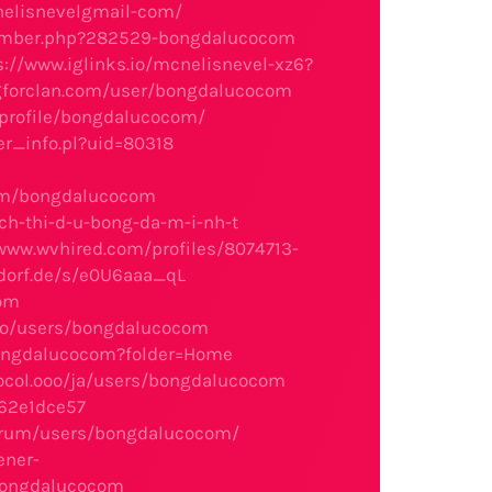
nelisnevelgmail-com/
member.php?282529-bongdalucocom
s://www.iglinks.io/mcnelisnevel-xz6?
ngforclan.com/user/bongdalucocom
/profile/bongdalucocom/
er_info.pl?uid=80318
com/bongdalucocom
ch-thi-d-u-bong-da-m-i-nh-t
/www.wvhired.com/profiles/8074713-
dorf.de/s/e0U6aaa_qL
com
.co/users/bongdalucocom
ongdalucocom?folder=Home
tocol.ooo/ja/users/bongdalucocom
62e1dce57
orum/users/bongdalucocom/
ener-
/bongdalucocom