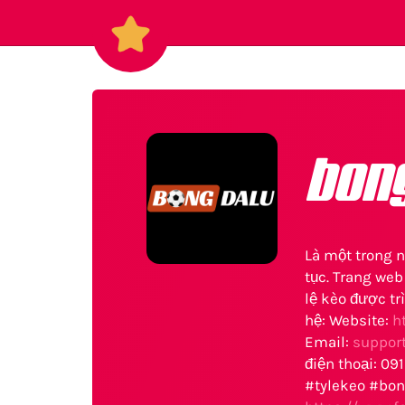
bon
Là một trong n
tục. Trang web
lệ kèo được tr
hệ: Website:
h
Email:
suppor
điện thoại: 0
#tylekeo #bo