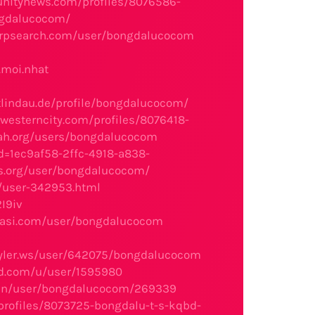
nitynews.com/profiles/8076586-
ngdalucocom/
drpsearch.com/user/bongdalucocom
.moi.nhat
dtlindau.de/profile/bongdalucocom/
.westerncity.com/profiles/8076418-
oah.org/users/bongdalucocom
id=1ec9af58-2ffc-4918-a838-
ts.org/user/bongdalucocom/
m/user-342953.html
I9iv
fasi.com/user/bongdalucocom
styler.ws/user/642075/bongdalucocom
d.com/u/user/1595980
t/en/user/bongdalucocom/269339
profiles/8073725-bongdalu-t-s-kqbd-