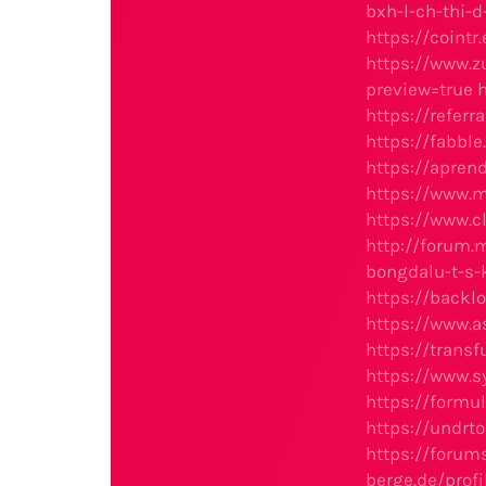
bxh-l-ch-thi-
https://coint
https://www.z
preview=true
https://refer
https://fabbl
https://apren
https://www.
https://www.c
http://forum
bongdalu-t-s-
https://back
https://www.a
https://trans
https://www.
https://form
https://undr
https://forum
berge.de/prof