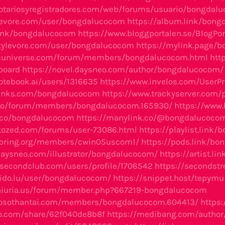
otariosyregistradores.com/web/forums/usuario/bongdal
ylevore.com/user/bongdalucocom
https://album.link/bon
link/bongdalucocom
https://www.bloggportalen.se/BlogPo
stylevore.com/user/bongdalucocom
https://mylink.page/
rcuniverse.com/forum/members/bongdalucocom.html
htt
board
https://novel.daysneo.com/author/bongdalucocom/
otebook.ai/users/1316635
https://www.invelos.com/UserP
ylinks.com/bongdalucocom
https://www.trackyserver.com/
p.co/forum/members/bongdalucocom.165930/
https://www
i.co/bongdalucocom
https://manylink.co/@bongdalucoco
tozed.com/forums/user-73086.html
https://playlist.link
aspring.org/members/cwin05uscom1/
https://pods.link/b
t.daysneo.com/illustrator/bongdalucocom/
https://artist.l
1secondclub.com/users/profile/1706542
https://secondstr
lido.lu/user/bongdalucocom/
https://snippet.host/tepymu
iniuria.us/forum/member.php?667219-bongdalucocom
xosothantai.com/members/bongdalucocom.604413/
https
xo.com/share/62f040de8b8f
https://medibang.com/autho