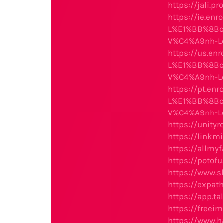
https://jali.
https://ie.e
L%E1%BB%8Bc
V%C4%A9nh-L
https://us.e
L%E1%BB%8Bc
V%C4%A9nh-L
https://pt.e
L%E1%BB%8Bc
V%C4%A9nh-L
https://unit
https://linkm
https://allm
https://poto
https://www.s
https://expat
https://app.
https://freei
https://www.h