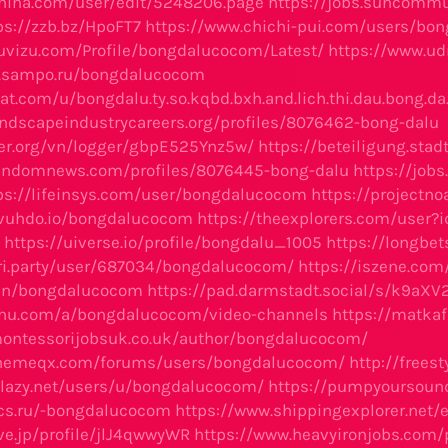
nina.com/user/edit/5248206.page
https://jobs.suncommu
ps://zzb.bz/HpoFT7
https://www.chichi-pui.com/users/bo
uvizu.com/Profile/bongdalucocom/Latest/
https://www.u
le.sampo.ru/bongdalucocom
at.com/u/bongdalu.ty.so.kqbd.bxh.and.lich.thi.dau.bong.da
landscapeindustrycareers.org/profiles/8076462-bong-dalu
ger.org/vn/logger/gbpE525Ynz5w/
https://beteiligung.sta
windomnews.com/profiles/8076445-bong-dalu
https://jobs
ps://lifeinsys.com/user/bongdalucocom
https://projectn
b.vuhdo.io/bongdalucocom
https://theexplorers.com/user?
https://uiverse.io/profile/bongdalu_1005
https://longbe
ri.party/user/687034/bongdalucocom/
https://iszene.co
r.in/bongdalucocom
https://pad.darmstadt.social/s/k9aXV2
kchu.com/a/bongdalucocom/video-channels
https://matka
montessorijobsuk.co.uk/author/bongdalucocom/
themeqx.com/forums/users/bongdalucocom/
http://free
helazy.net/users/u/bongdalucocom/
https://pumpyoursoun
ics.ru/-bongdalucocom
https://www.shippingexplorer.ne
ve.jp/profile/jlJ4qwwyWR
https://www.heavyironjobs.com/