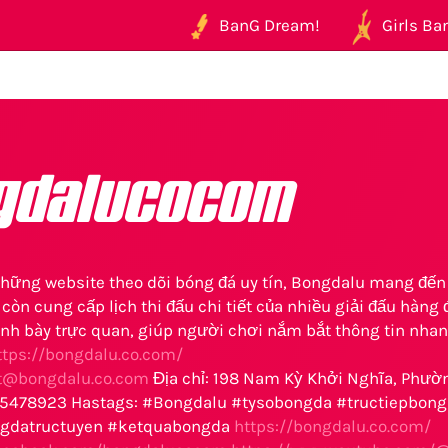
BanG Dream!
Girls Ban
gdalucocom
hững website theo dõi bóng đá uy tín, Bongdalu mang đến dữ
 còn cung cấp lịch thi đấu chi tiết của nhiều giải đấu hàng 
ình bày trực quan, giúp người chơi nắm bắt thông tin nhan
ttps://bongdalu.co.com/
t@bongdalu.co.com
Địa chỉ: 198 Nam Kỳ Khởi Nghĩa, Phườn
915478923 Hastags: #Bongdalu #tysobongda #tructiepbon
ngdatructuyen #ketquabongda
https://bongdalu.co.com/