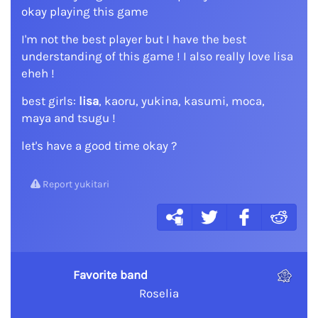
okay playing this game
I'm not the best player but I have the best
understanding of this game ! I also really love lisa
eheh !
best girls:
lisa
, kaoru, yukina, kasumi, moca,
maya and tsugu !
let's have a good time okay ?
Report yukitari
Favorite band
Roselia