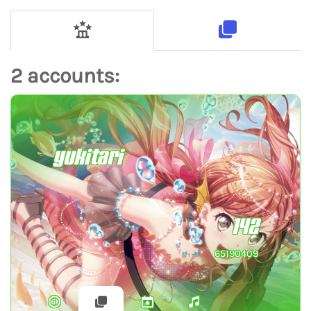
2 accounts:
yukitari
142
65190409