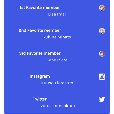
1st Favorite member
Lisa Imai
2nd Favorite member
Yukina Minato
3rd Favorite member
Kaoru Seta
Instagram
kuusou.foresuto
Twitter
izuru_kamookura