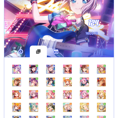
124
160543