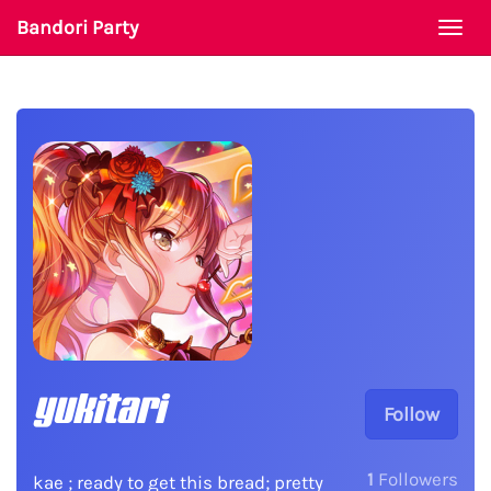
Bandori Party
Togg
navi
yukitari
Follow
1
Followers
kae ; ready to get this bread; pretty