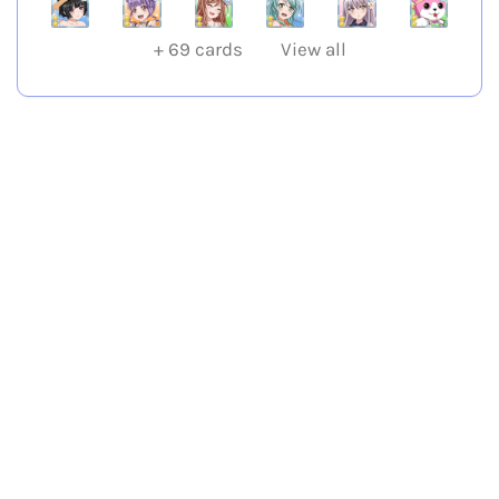
+
69
cards
View all