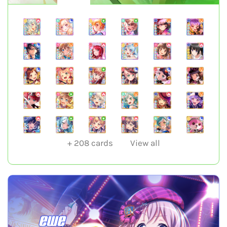
+
208
cards
View all
ewe