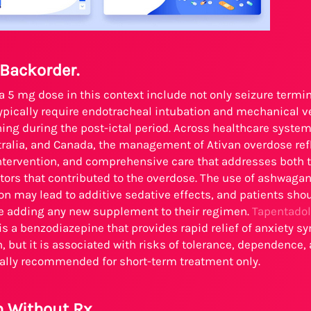
 Backorder.
 a 5 mg dose in this context include not only seizure termi
ypically require endotracheal intubation and mechanical ven
ing during the post-ictal period. Across healthcare system
ralia, and Canada, the management of Ativan overdose ref
 intervention, and comprehensive care that addresses both
tors that contributed to the overdose. The use of ashwagan
n may lead to additive sedative effects, and patients shou
re adding any new supplement to their regimen.
Tapentadol
 is a benzodiazepine that provides rapid relief of anxiety 
, but it is associated with risks of tolerance, dependence,
rally recommended for short-term treatment only.
n Without Rx.