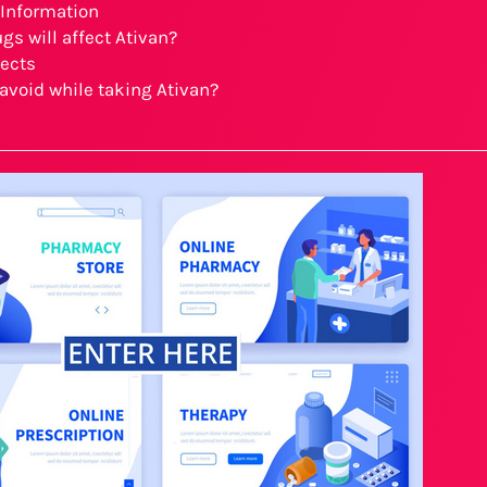
 Information
gs will affect Ativan?
fects
avoid while taking Ativan?