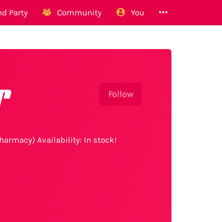
d Party
Community
You
r
Follow
harmacy) Availability: In stock!