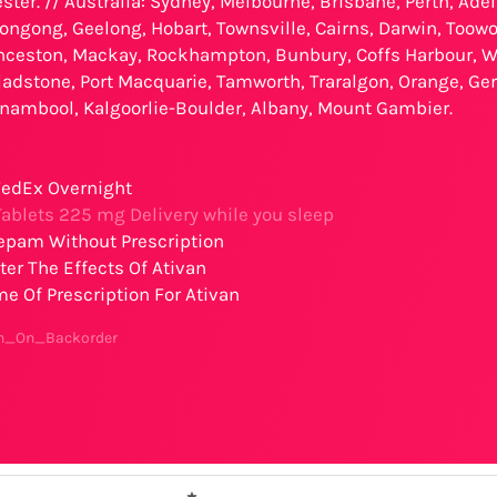
ster. // Australia: Sydney, Melbourne, Brisbane, Perth, Ade
ongong, Geelong, Hobart, Townsville, Cairns, Darwin, Toowo
ceston, Mackay, Rockhampton, Bunbury, Coffs Harbour, W
ladstone, Port Macquarie, Tamworth, Traralgon, Orange, G
rnambool, Kalgoorlie-Boulder, Albany, Mount Gambier.
edEx Overnight
ablets 225 mg Delivery while you sleep
epam Without Prescription
er The Effects Of Ativan
 Of Prescription For Ativan
an_On_Backorder