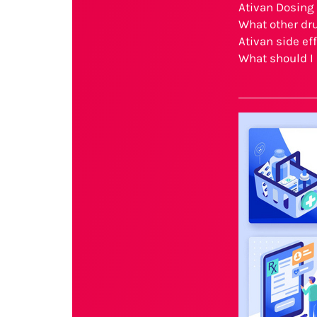
Ativan Dosing
What other dru
Ativan side ef
What should I 