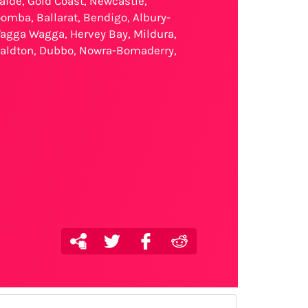
laide, Gold Coast, Newcastle,
omba, Ballarat, Bendigo, Albury-
agga Wagga, Hervey Bay, Mildura,
eraldton, Dubbo, Nowra-Bomaderry,