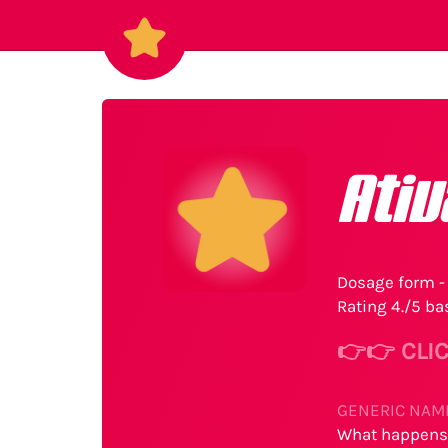
Ati
Dosage form - 
Rating 4./5 ba
👉👉 CLIC
GENERIC NAME
What happens 