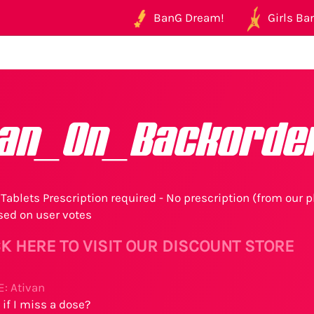
BanG Dream!
Girls Ban
van_On_Backorde
Tablets Prescription required - No prescription (from our p
sed on user votes
K HERE TO VISIT OUR DISCOUNT STORE
: Ativan
if I miss a dose?