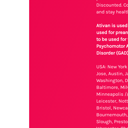
Discounted. Co
and stay healt
Ativan is used
used for prean
to be used for
Psychomotor Ag
Disorder (GAD
USA: New York 
Jose, Austin, 
Washington, D.
Baltimore, Mil
Minneapolis //
Leicester, No
Bristol, Newca
Bournemouth, 
Slough, Presto