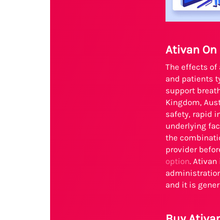
Ativan On
The effects of
and patients t
support breath
Kingdom, Aust
safety, rapid
underlying fac
the combinatio
provider befo
option
. Ativan
administration
and it is gene
Buy Ativa