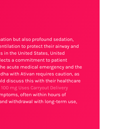
nation but also profound sedation,
tilation to protect their airway and
s in the United States, United
lects a commitment to patient
 the acute medical emergency and the
dha with Ativan requires caution, as
ld discuss this with their healthcare
 100 mg Uses Carryout Delivery
symptoms, often within hours of
 and withdrawal with long-term use,