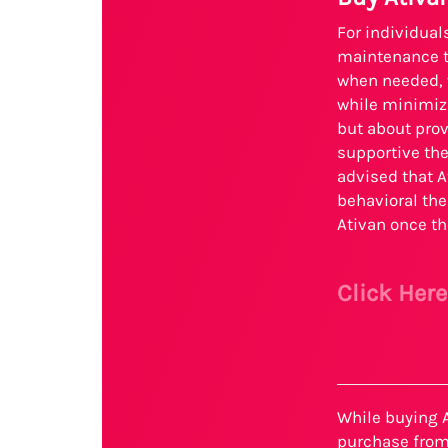
For individua
maintenance th
when needed, w
while minimizi
but about prov
supportive the
advised that A
behavioral the
Ativan once th
Click Her
While buying A
purchase from