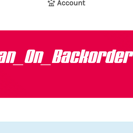
Account
van_On_Backorder