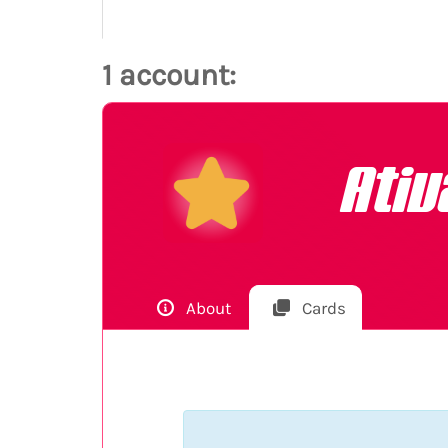
1 account:
Ati
About
Cards