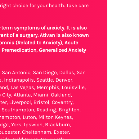
right choice for your health. Take care
-term symptoms of anxiety. It is also
ent of a surgery. Ativan is also known
omnia (Related to Anxiety), Acute
e Premedication, Generalized Anxiety
, San Antonio, San Diego, Dallas, San
, Indianapolis, Seattle, Denver,
land, Las Vegas, Memphis, Louisville,
City, Atlanta, Miami, Oakland,
, Liverpool, Bristol, Coventry,
, Southampton, Reading, Brighton,
thampton, Luton, Milton Keynes,
ge, York, Ipswich, Blackburn,
oucester, Cheltenham, Exeter,