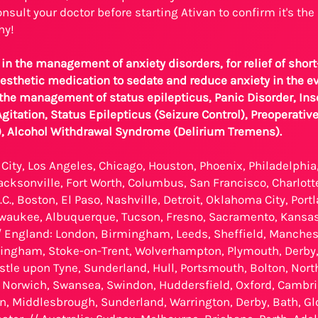
nsult your doctor before starting Ativan to confirm it's the 
hy!
 in the management of anxiety disorders, for relief of short
esthetic medication to sedate and reduce anxiety in the ev
 the management of status epilepticus, Panic Disorder, Ins
itation, Status Epilepticus (Seizure Control), Preoperativ
), Alcohol Withdrawal Syndrome (Delirium Tremens).
City, Los Angeles, Chicago, Houston, Phoenix, Philadelphia
Jacksonville, Fort Worth, Columbus, San Francisco, Charlotte
C., Boston, El Paso, Nashville, Detroit, Oklahoma City, Port
waukee, Albuquerque, Tucson, Fresno, Sacramento, Kansas 
 England: London, Birmingham, Leeds, Sheffield, Manchester
ttingham, Stoke-on-Trent, Wolverhampton, Plymouth, Derby
stle upon Tyne, Sunderland, Hull, Portsmouth, Bolton, Nor
Norwich, Swansea, Swindon, Huddersfield, Oxford, Cambrid
n, Middlesbrough, Sunderland, Warrington, Derby, Bath, Gl