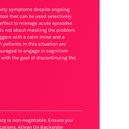
xiety symptoms despite ongoing
ool that can be used selectively
 effect to manage acute episodes
h is not about masking the problem
riggers with a calm mind and a
patients in this situation are
couraged to engage in cognitive-
 with the goal of discontinuing the
fety is non-negotiable. Ensure you
cations. Ativan On Backorder