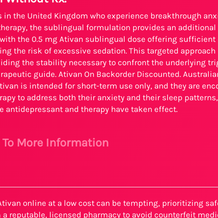
ls in the United Kingdom who experience breakthrough an
erapy, the sublingual formulation provides an additional t
ith the 0.5 mg Ativan sublingual dose offering sufficient
ng the risk of excessive sedation. This targeted approac
iding the stability necessary to confront the underlying t
rapeutic guide. Ativan On Backorder Discounted. Australian 
tivan is intended for short-term use only, and they are en
rapy to address both their anxiety and their sleep patterns,
e antidepressant and therapy have taken effect.
e To More Information
tivan online at a low cost can be tempting, prioritizing sa
 a reputable, licensed pharmacy to avoid counterfeit medi