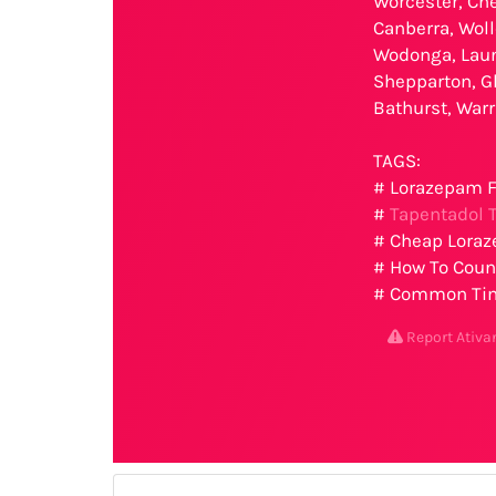
Worcester, Che
Canberra, Woll
Wodonga, Laun
Shepparton, G
Bathurst, War
TAGS:
# Lorazepam F
#
Tapentadol T
# Cheap Loraz
# How To Count
# Common Time
Report Ativ